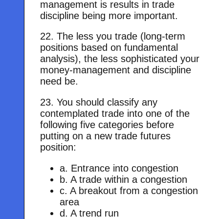
management is results in trade
discipline being more important.
22. The less you trade (long-term
positions based on fundamental
analysis), the less sophisticated your
money-management and discipline
need be.
23. You should classify any
contemplated trade into one of the
following five categories before
putting on a new trade futures
position:
a. Entrance into congestion
b. A trade within a congestion
c. A breakout from a congestion
area
d. A trend run