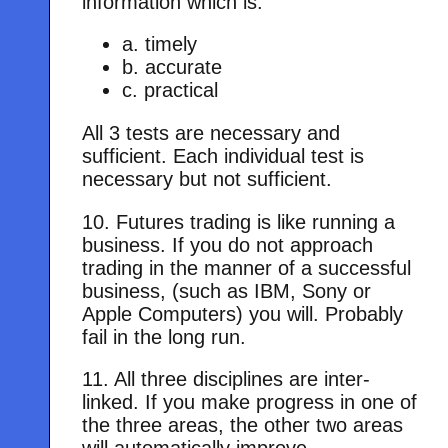
information which is:
a. timely
b. accurate
c. practical
All 3 tests are necessary and
sufficient. Each individual test is
necessary but not sufficient.
10. Futures trading is like running a
business. If you do not approach
trading in the manner of a successful
business, (such as IBM, Sony or
Apple Computers) you will. Probably
fail in the long run.
11. All three disciplines are inter-
linked. If you make progress in one of
the three areas, the other two areas