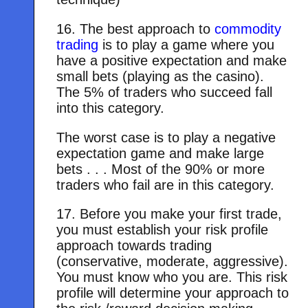
16. The best approach to
commodity
trading
is to play a game where you
have a positive expectation and make
small bets (playing as the casino).
The 5% of traders who succeed fall
into this category.
The worst case is to play a negative
expectation game and make large
bets . . . Most of the 90% or more
traders who fail are in this category.
17. Before you make your first trade,
you must establish your risk profile
approach towards trading
(conservative, moderate, aggressive).
You must know who you are. This risk
profile will determine your approach to