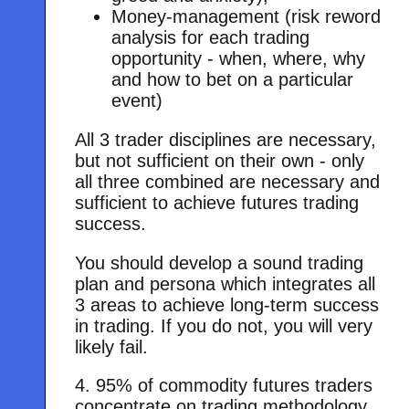
Money-management (risk reword
analysis for each trading
opportunity - when, where, why
and how to bet on a particular
event)
All 3 trader disciplines are necessary,
but not sufficient on their own - only
all three combined are necessary and
sufficient to achieve futures trading
success.
You should develop a sound trading
plan and persona which integrates all
3 areas to achieve long-term success
in trading. If you do not, you will very
likely fail.
4. 95% of commodity futures traders
concentrate on trading methodology