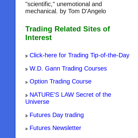
"scientific," unemotional and
mechanical. by Tom D'Angelo
Trading Related Sites of
Interest
Click-here for Trading Tip-of-the-Day
W.D. Gann Trading Courses
Option Trading Course
NATURE'S LAW Secret of the
Universe
Futures Day trading
Futures Newsletter