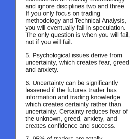
and ignore disciplines two and three.
If you only focus on trading
methodology and Technical Analysis,
you will eventually fail in speculation.
The only question is when you will fail,
not if you will fail.
5. Psychological issues derive from
uncertainty, which creates fear, greed
and anxiety.
6. Uncertainty can be significantly
lessened if the futures trader has
information and trading knowledge
which creates certainty rather than
uncertainty. Certainty reduces fear of
the unknown, greed, anxiety, and
creates confidence and success.
7. 95% of traders are totally