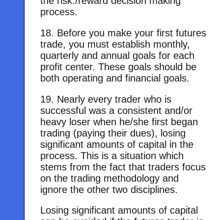
the risk./reward decision making
process.
18. Before you make your first futures
trade, you must establish monthly,
quarterly and annual goals for each
profit center. These goals should be
both operating and financial goals.
19. Nearly every trader who is
successful was a consistent and/or
heavy loser when he/she first began
trading (paying their dues), losing
significant amounts of capital in the
process. This is a situation which
stems from the fact that traders focus
on the trading methodology and
ignore the other two disciplines.
Losing significant amounts of capital