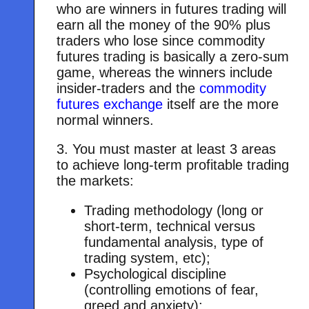
who are winners in futures trading will
earn all the money of the 90% plus
traders who lose since commodity
futures trading is basically a zero-sum
game, whereas the winners include
insider-traders and the
commodity
futures exchange
itself are the more
normal winners.
3. You must master at least 3 areas
to achieve long-term profitable trading
the markets:
Trading methodology (long or
short-term, technical versus
fundamental analysis, type of
trading system, etc);
Psychological discipline
(controlling emotions of fear,
greed and anxiety);