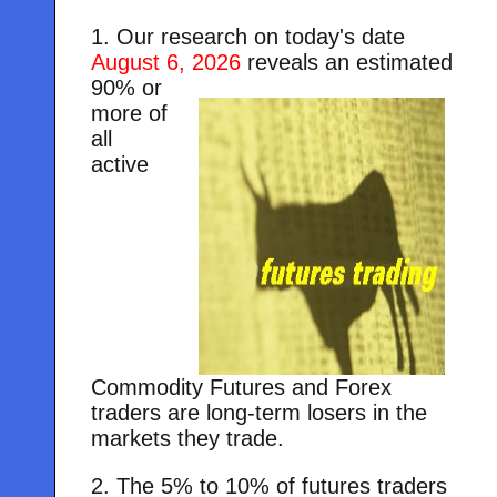
1. Our research on today's date
August 6, 2026
reveals an estimated
90% or
more of
all
active
Commodity Futures and Forex
traders are long-term losers in the
markets they trade.
2. The 5% to 10% of futures traders