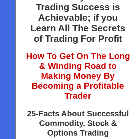
Trading Success is
Achievable; if you
Learn All The Secrets
of Trading For Profit
How To Get On The Long
& Winding Road to
Making Money By
Becoming a Profitable
Trader
25-Facts About Successful
Commodity, Stock &
Options Trading