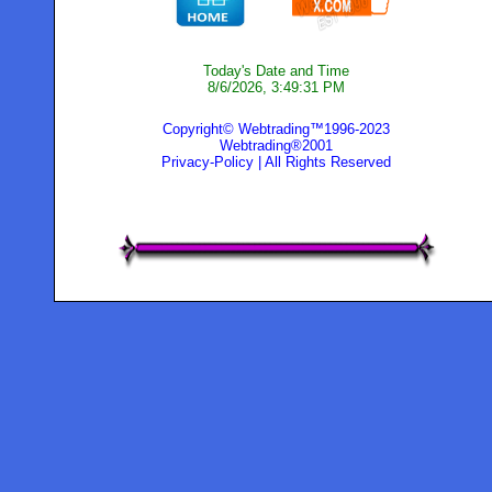
Today's Date and Time
8/6/2026, 3:49:31 PM
Copyright© Webtrading™1996-2023
Webtrading®2001
Privacy-Policy
| All Rights Reserved