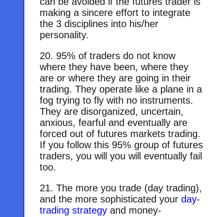
can be avoided if the futures trader is
making a sincere effort to integrate
the 3 disciplines into his/her
personality.
20. 95% of traders do not know
where they have been, where they
are or where they are going in their
trading. They operate like a plane in a
fog trying to fly with no instruments.
They are disorganized, uncertain,
anxious, fearful and eventually are
forced out of futures markets trading.
If you follow this 95% group of futures
traders, you will you will eventually fail
too.
21. The more you trade (day trading),
and the more sophisticated your
day-
trading strategy
and money-