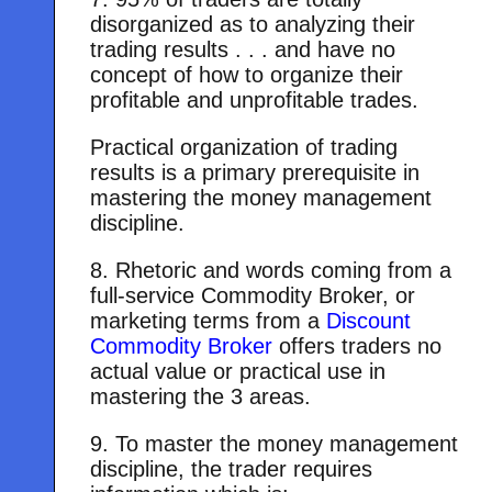
disorganized as to analyzing their
trading results . . . and have no
concept of how to organize their
profitable and unprofitable trades.
Practical organization of trading
results is a primary prerequisite in
mastering the money management
discipline.
8. Rhetoric and words coming from a
full-service Commodity Broker, or
marketing terms from a
Discount
Commodity Broker
offers traders no
actual value or practical use in
mastering the 3 areas.
9. To master the money management
discipline, the trader requires