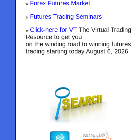
Forex Futures Market
Futures Trading Seminars
Click-here for VT
The Virtual Trading
Resource to get you
on the winding road to winning futures
trading starting today
August 6, 2026