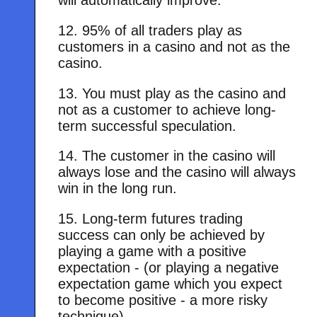
will automatically improve.
12. 95% of all traders play as
customers in a casino and not as the
casino.
13. You must play as the casino and
not as a customer to achieve long-
term successful speculation.
14. The customer in the casino will
always lose and the casino will always
win in the long run.
15. Long-term futures trading
success can only be achieved by
playing a game with a positive
expectation - (or playing a negative
expectation game which you expect
to become positive - a more risky
technique)