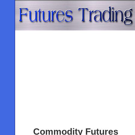
Commodity Futures