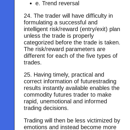
e. Trend reversal
24. The trader will have difficulty in
formulating a successful and
intelligent risk/reward (entry/exit) plan
unless the trade is properly
categorized before the trade is taken.
The risk/reward parameters are
different for each of the five types of
trades.
25. Having timely, practical and
correct information of futurestrading
results instantly available enables the
commodity futures trader to make
rapid, unemotional and informed
trading decisions.
Trading will then be less victimized by
emotions and instead become more