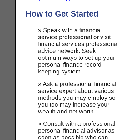
How to Get Started
» Speak with a financial
service professional or visit
financial services professional
advice network. Seek
optimum ways to set up your
personal finance record
keeping system.
» Ask a professional financial
service expert about various
methods you may employ so
you too may increase your
wealth and net worth.
» Consult with a professional
personal financial advisor as
soon as possible who can