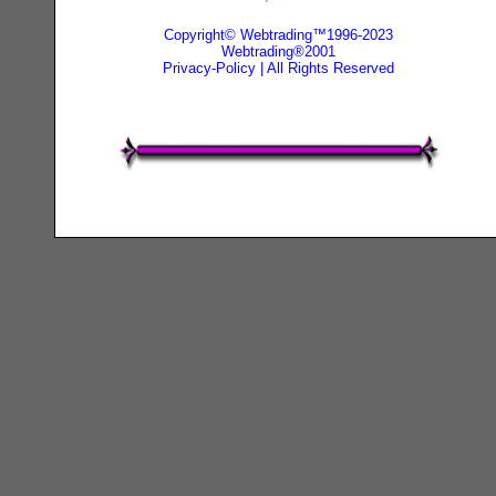
Copyright© Webtrading™1996-2023
Webtrading®2001
Privacy-Policy
| All Rights Reserved