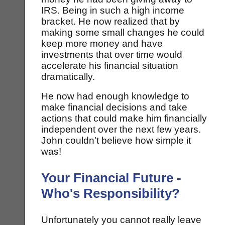
IRS. Being in such a high income
bracket. He now realized that by
making some small changes he could
keep more money and have
investments that over time would
accelerate his financial situation
dramatically.
He now had enough knowledge to
make financial decisions and take
actions that could make him financially
independent over the next few years.
John couldn't believe how simple it
was!
Your Financial Future -
Who's Responsibility?
Unfortunately you cannot really leave