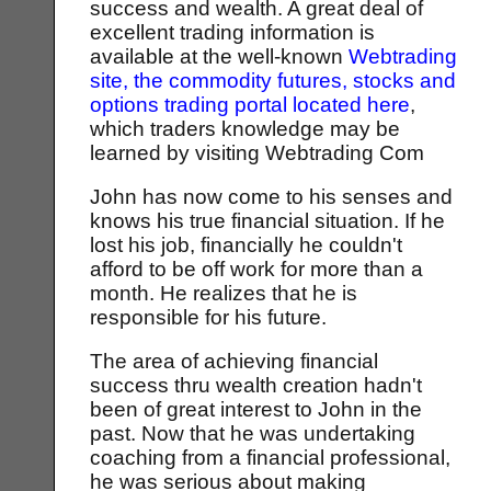
success and wealth. A great deal of
excellent trading information is
available at the well-known
Webtrading
site, the commodity futures, stocks and
options trading portal located here
,
which traders knowledge may be
learned by visiting Webtrading Com
John has now come to his senses and
knows his true financial situation. If he
lost his job, financially he couldn't
afford to be off work for more than a
month. He realizes that he is
responsible for his future.
The area of achieving financial
success thru wealth creation hadn't
been of great interest to John in the
past. Now that he was undertaking
coaching from a financial professional,
he was serious about making