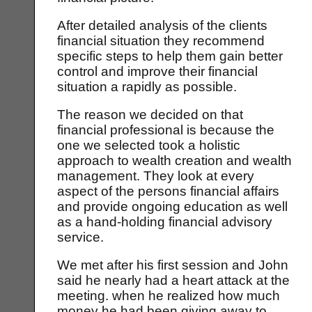
After detailed analysis of the clients
financial situation they recommend
specific steps to help them gain better
control and improve their financial
situation a rapidly as possible.
The reason we decided on that
financial professional is because the
one we selected took a holistic
approach to wealth creation and wealth
management. They look at every
aspect of the persons financial affairs
and provide ongoing education as well
as a hand-holding financial advisory
service.
We met after his first session and John
said he nearly had a heart attack at the
meeting. when he realized how much
money he had been giving away to