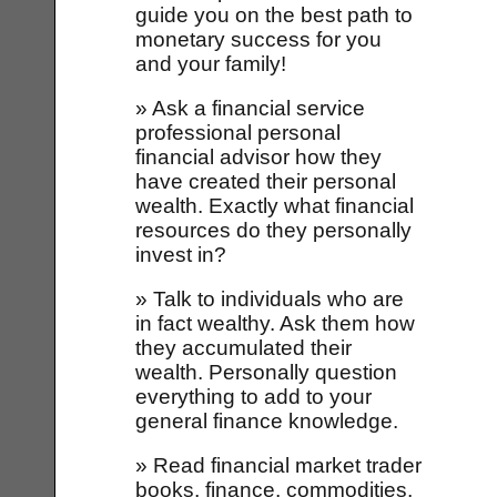
guide you on the best path to
monetary success for you
and your family!
» Ask a financial service
professional personal
financial advisor how they
have created their personal
wealth. Exactly what financial
resources do they personally
invest in?
» Talk to individuals who are
in fact wealthy. Ask them how
they accumulated their
wealth. Personally question
everything to add to your
general finance knowledge.
» Read financial market trader
books, finance, commodities,