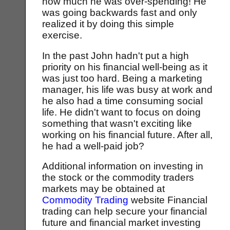
how much he was over-spending! He
was going backwards fast and only
realized it by doing this simple
exercise.
In the past John hadn't put a high
priority on his financial well-being as it
was just too hard. Being a marketing
manager, his life was busy at work and
he also had a time consuming social
life. He didn't want to focus on doing
something that wasn't exciting like
working on his financial future. After all,
he had a well-paid job?
Additional information on investing in
the stock or the commodity traders
markets may be obtained at
Commodity Trading
website Financial
trading can help secure your financial
future and financial market investing