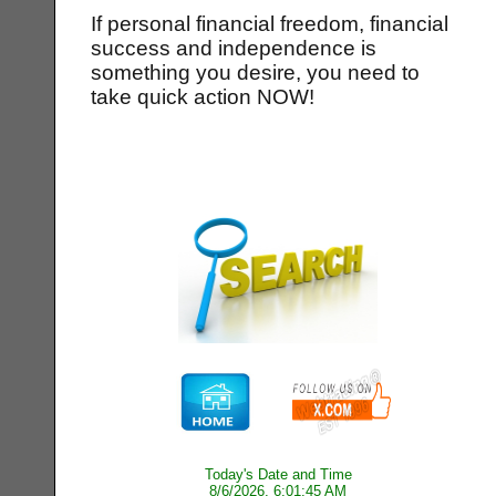
If personal financial freedom, financial
success and independence is
something you desire, you need to
take quick action NOW!
Today's Date and Time
8/6/2026, 6:01:45 AM