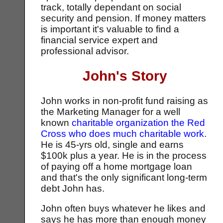
track, totally dependant on social
security and pension. If money matters
is important it's valuable to find a
financial service expert and
professional advisor.
John's Story
John works in non-profit fund raising as
the Marketing Manager for a well
known
charitable organization the Red
Cross who does much charitable work
.
He is 45-yrs old, single and earns
$100k plus a year. He is in the process
of paying off a home mortgage loan
and that's the only significant long-term
debt John has.
John often buys whatever he likes and
says he has more than enough money