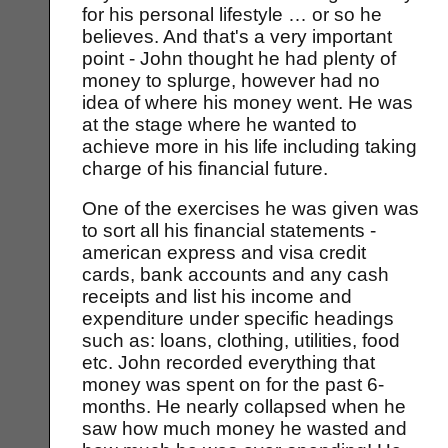
for his personal lifestyle … or so he
believes. And that's a very important
point - John thought he had plenty of
money to splurge, however had no
idea of where his money went. He was
at the stage where he wanted to
achieve more in his life including taking
charge of his financial future.
One of the exercises he was given was
to sort all his financial statements -
american express and visa credit
cards, bank accounts and any cash
receipts and list his income and
expenditure under specific headings
such as: loans, clothing, utilities, food
etc. John recorded everything that
money was spent on for the past 6-
months. He nearly collapsed when he
saw how much money he wasted and