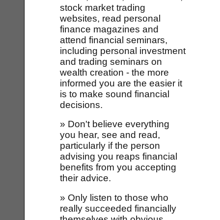
stock market trading
websites, read personal
finance magazines and
attend financial seminars,
including personal investment
and trading seminars on
wealth creation - the more
informed you are the easier it
is to make sound financial
decisions.
» Don't believe everything
you hear, see and read,
particularly if the person
advising you reaps financial
benefits from you accepting
their advice.
» Only listen to those who
really succeeded financially
themselves with obvious