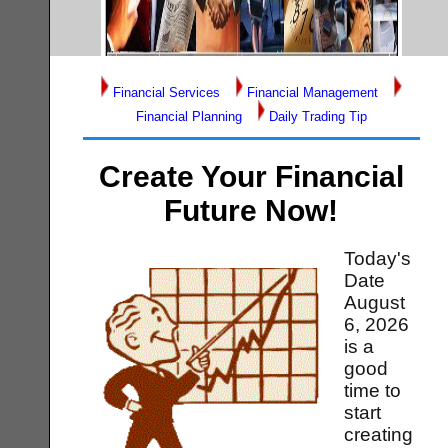
Financial Services
Financial Management
Financial Planning
Daily Trading Tip
Create Your Financial
Future Now!
Today's
Date
August
6, 2026
is a
good
time to
start
creating