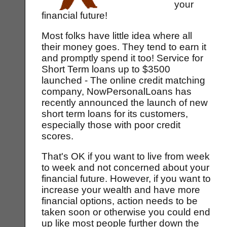
your
financial future!
Most folks have little idea where all
their money goes. They tend to earn it
and promptly spend it too! Service for
Short Term loans up to $3500
launched - The online credit matching
company, NowPersonalLoans has
recently announced the launch of new
short term loans for its customers,
especially those with poor credit
scores.
That's OK if you want to live from week
to week and not concerned about your
financial future. However, if you want to
increase your wealth and have more
financial options, action needs to be
taken soon or otherwise you could end
up like most people further down the