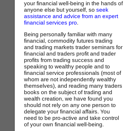
your financial well-being in the hands of
anyone else but yourself, so
seek
assistance and advice from an expert
financial services pro
.
Being personally familiar with many
financial, commodity futures trading
and trading markets trader seminars for
financial and traders profit and trader
profits from trading success and
speaking to wealthy people and to
financial service professionals (most of
whom are not independently wealthy
themselves), and reading many traders
books on the subject of trading and
wealth creation, we have found you
should not rely on any one person to
delegate your financial affairs. You
need to be pro-active and take control
of your own financial well-being.