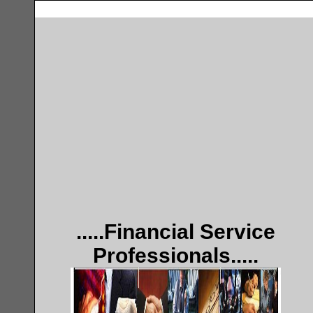
.....Financial Service
Professionals.....