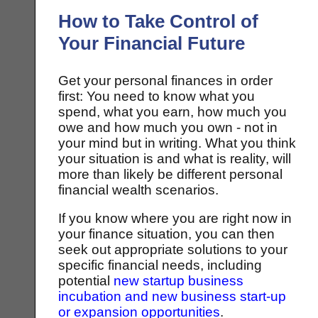
How to Take Control of
Your Financial Future
Get your personal finances in order
first: You need to know what you
spend, what you earn, how much you
owe and how much you own - not in
your mind but in writing. What you think
your situation is and what is reality, will
more than likely be different personal
financial wealth scenarios.
If you know where you are right now in
your finance situation, you can then
seek out appropriate solutions to your
specific financial needs, including
potential
new startup business
incubation and new business start-up
or expansion opportunities
.