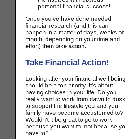
personal financial success!
Once you've have done needed
financial research (and this can
happen in a matter of days, weeks or
month, depending on your time and
effort) then take action.
Take Financial Action!
Looking after your financial well-being
should be a top priority. It's about
having choices in your life. Do you
really want to work from dawn to dusk
to support the lifestyle you and your
family have become accustomed to?
Wouldn't it be great to go to work
because you want to, not because you
have to?