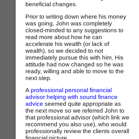
beneficial changes.
Prior to writing down where his money
was going, John was completely
closed-minded to any suggestions to
read more about how he can
accelerate his wealth (or lack of
wealth), so we decided to not
immediately pursue this with him. His
attitude had now changed so he was
ready, willing and able to move to the
next step.
A
professional personal financial
advisor helping with sound finance
advice
seemed quite appropriate as
the next move so we referred John to
that professional advisor (which link we
recommend you also use), who would
professionally review the clients overall
financial picture.