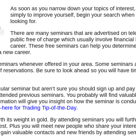
As soon as you narrow down your topics of interest,
simply to improve yourself, begin your search when
looking for.
There are many seminars that are advertised on tele
public free of charge which usually involve financial
career. These free seminars can help you determine i
 a new career.
seminars whenever offered in your area. Some seminars a
 of reservations. Be sure to look ahead so you will have 
icular seminar but aren’t sure you should sign up and pay f
tended previous seminars. You probably will find valuabl
rmation will give you insight on how the seminar is con
k-here for Trading Tip-of-the-Day.
 its weight in gold. By attending seminars you will furt
rest. Plus you will meet new people who share your intere
y gain valuable contacts and new friends by attending se