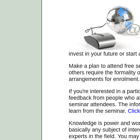
invest in your future or start
Make a plan to attend free 
others require the formality
arrangements for enrolment.
If you're interested in a part
feedback from people who at
seminar attendees. The info
learn from the seminar.
Clic
Knowledge is power and worth
basically any subject of inte
experts in the field. You ma