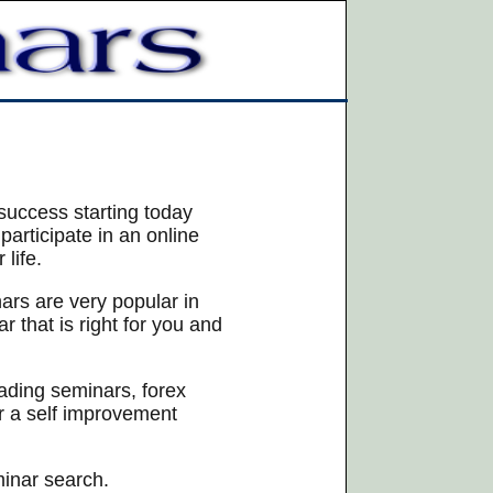
success starting today
articipate in an online
life.
nars are very popular in
 that is right for you and
rading seminars, forex
or a self improvement
minar search.