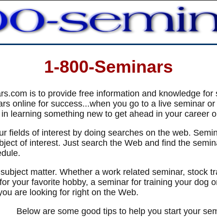
1-800-Seminars
s.com is to provide free information and knowledge for 
s online for success...when you go to a live seminar or p
 in learning something new to get ahead in your career or 
our fields of interest by doing searches on the web. Semi
ect of interest. Just search the Web and find the seminar
edule.
 subject matter. Whether a work related seminar, stock t
for your favorite hobby, a seminar for training your dog 
you are looking for right on the Web.
Below are some good tips to help you start your se