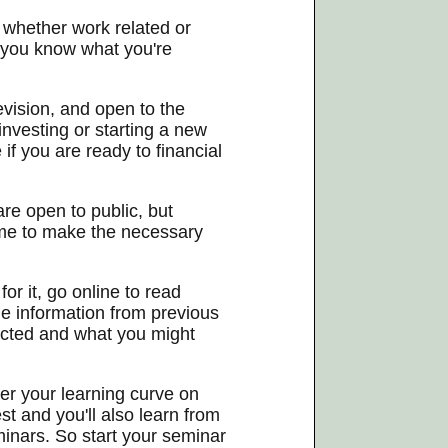
 whether work related or
 you know what you're
vision, and open to the
 investing or starting a new
f you are ready to financial
re open to public, but
time to make the necessary
or it, go online to read
e information from previous
ducted and what you might
her your learning curve on
st and you'll also learn from
minars. So start your seminar