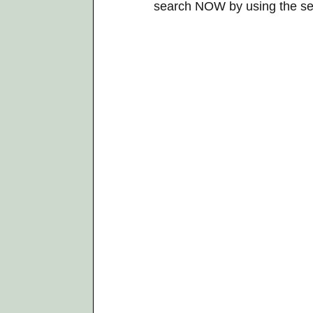
search NOW by using the se