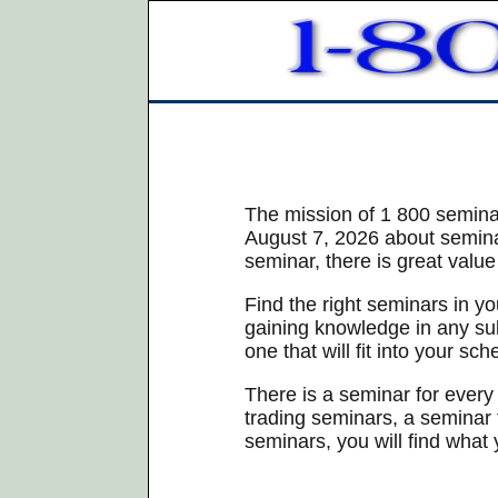
The mission of 1 800 seminar
August 7, 2026 about seminar
seminar, there is great value
Find the right seminars in y
gaining knowledge in any subj
one that will fit into your sch
There is a seminar for every
trading seminars, a seminar 
seminars, you will find what 