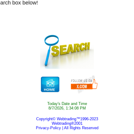
arch box below!
Today's Date and Time
8/7/2026, 1:34:08 PM
Copyright© Webtrading™1996-2023
Webtrading®2001
Privacy-Policy
| All Rights Reserved