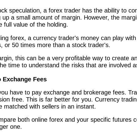
ock speculation, a forex trader has the ability to co
ng up a small amount of margin. However, the margi
full value of the holding.
ding forex, a currency trader's money can play wit
s, or 50 times more than a stock trader's.
gin, this can be a very profitable way to create an
the time to understand the risks that are involved a
 Exchange Fees
you have to pay exchange and brokerage fees. Tra
n free. This is far better for you. Currency tradin
e matched with sellers in an instant.
mpare both online forex and your specific futures
ger one.