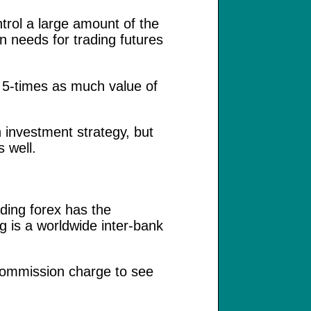
ntrol a large amount of the
n needs for trading futures
h 5-times as much value of
 investment strategy, but
s well.
ding forex has the
g is a worldwide inter-bank
 commission charge to see