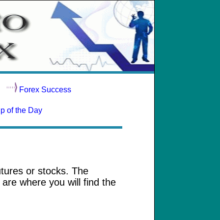
Forex Success
ip of the Day
utures or stocks. The
are where you will find the