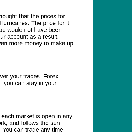
hought that the prices for
Hurricanes. The price for it
 You would not have been
our account as a result.
d even more money to make up
over your trades. Forex
t you can stay in your
at each market is open in any
rk, and follows the sun
. You can trade any time