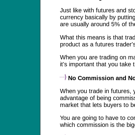
Just like with futures and st
currency basically by putti
are usually around 5% of the 
What this means is that tra
product as a futures trader'
When you are trading on mar
it's important that you take 
No Commission and No
When you trade in futures, 
advantage of being commissio
market that lets buyers to b
You are going to have to co
which commission is the big