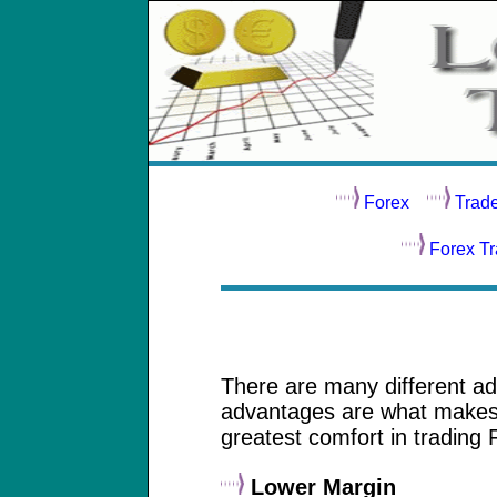
Forex
Trad
Forex T
There are many different ad
advantages are what makes t
greatest comfort in trading 
Lower Margin