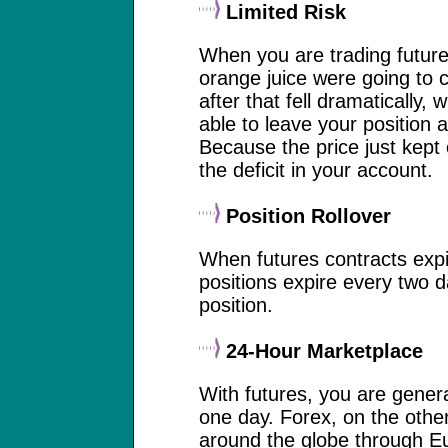
Limited Risk
When you are trading futures
orange juice were going to c
after that fell dramatically
able to leave your position 
Because the price just kept
the deficit in your account.
Position Rollover
When futures contracts expir
positions expire every two d
position.
24-Hour Marketplace
With futures, you are genera
one day. Forex, on the othe
around the globe through Eu