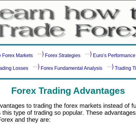
e Forex Markets
Forex Strategies
Euro's Performance
rading Losses
Forex Fundamental Analysis
Trading T
Forex Trading Advantages
vantages to trading the forex markets instead of f
his type of trading so popular. These advantages 
Forex and they are: