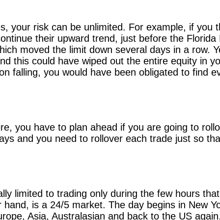
, your risk can be unlimited. For example, if you t
ontinue their upward trend, just before the Florida 
, which moved the limit down several days in a row.
and this could have wiped out the entire equity in y
 on falling, you would have been obligated to fin
e, you have to plan ahead if you are going to roll
ays and you need to rollover each trade just so tha
lly limited to trading only during the few hours th
r hand, is a 24/5 market. The day begins in New Yo
rope, Asia, Australasian and back to the US again