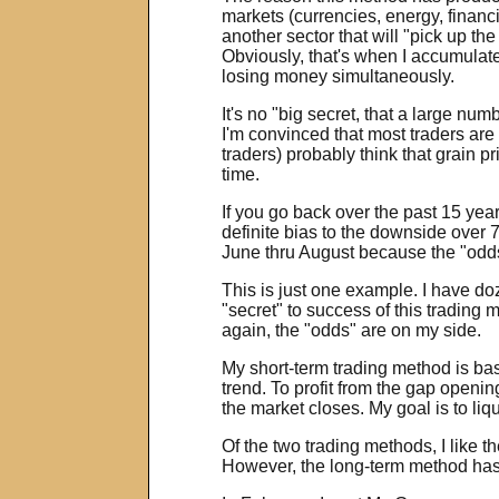
markets (currencies, energy, financ
another sector that will "pick up th
Obviously, that's when I accumulate
losing money simultaneously.
It's no "big secret, that a large nu
I'm convinced that most traders are 
traders) probably think that grain p
time.
If you go back over the past 15 year
definite bias to the downside over 
June thru August because the "odds"
This is just one example. I have do
"secret" to success of this trading
again, the "odds" are on my side.
My short-term trading method is base
trend. To profit from the gap openin
the market closes. My goal is to liq
Of the two trading methods, I like 
However, the long-term method has a