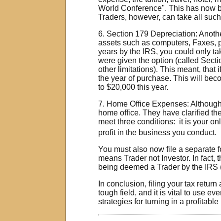
World Conference". This has now be
Traders, however, can take all such 
6. Section 179 Depreciation: Anothe
assets such as computers, Faxes, ph
years by the IRS, you could only ta
were given the option (called Section
other limitations). This meant, that
the year of purchase. This will be
to $20,000 this year.
7. Home Office Expenses: Although 
home office. They have clarified th
meet three conditions:
it is your on
profit in the business you conduct.
You must also now file a separate 
means Trader not Investor. In fact, 
being deemed a Trader by the IRS (we
In conclusion, filing your tax retur
tough field, and it is vital to use 
strategies for turning in a profitabl