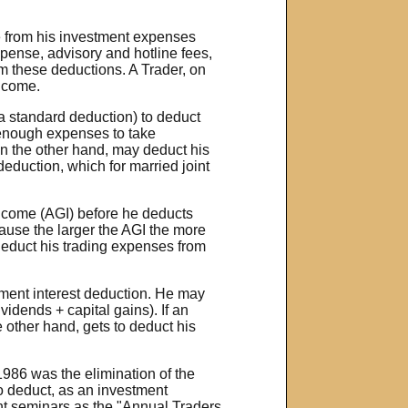
e from his investment expenses
pense, advisory and hotline fees,
om these deductions. A Trader, on
income.
a standard deduction) to deduct
 enough expenses to take
on the other hand, may deduct his
deduction, which for married joint
ncome (AGI) before he deducts
ause the larger the AGI the more
 deduct his trading expenses from
stment interest deduction. He may
vidends + capital gains). If an
e other hand, gets to deduct his
1986 was the elimination of the
to deduct, as an investment
ent seminars as the "Annual Traders