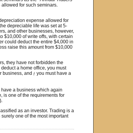
 allowed for such seminars.
 depreciation expense allowed for
he depreciable life was set at 5-
ders, and other businesses, however,
o $10,000 of write offs, with certain
her could deduct the entire $4,000 in
ess raise this amount from $10,000
s, they have not forbidden the
o deduct a home office, you must
or business, and
you must have a
ƒ
st have a business which again
, is one of the requirements for
).
assified as an investor. Trading is a
s surely one of the most important