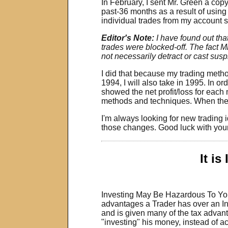
In February, I sent Mr. Green a cop
past-36 months as a result of using
individual trades from my account 
Editor's Note:
I have found out th
trades were blocked-off. The fact Mr
not necessarily detract or cast suspi
I did that because my trading method
1994, I will also take in 1995. In o
showed the net profit/loss for each 
methods and techniques. When the m
I'm always looking for new trading
those changes. Good luck with your
It is
Investing May Be Hazardous To Your
advantages a Trader has over an Inv
and is given many of the tax advant
"investing" his money, instead of act