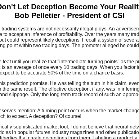
Don't Let Deception Become Your Realit
Bob Pelletier - President of CSI
trading systems are not necessarily illegal ploys. An advertisem
e to accept an inference of profitability. Over the years many t
ut could represent likely deceptions. I recall a system of sever
ing point within two trading days. The promoter alleged he could
feat until you realize that "intermediate turning points" as the 
s is an average of once every 10 trading days. When you factor 
 expect to be accurate 50% of the time on a chance basis.
 his prediction promise. He was telling the truth in his claim, e
h the same result. The effective deception, if any, was in inferri
 and slippage. Only the long-term track record of such an approac
 deserves mention: A turning point occurs when the market change
ich to expect. A deception? Of course!
ally sophisticated market tool, I do not believe that neural ne
rticles in popular futures industry magazines and other publicat
liberties that create deceptions from them. Labeling a product a