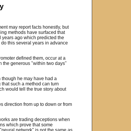
y
ent may report facts honestly, but
rading methods have surfaced that
al years ago which predicted the
 do this several years in advance
promoter defined them, occur at a
in the generous "within two days"
ven though he may have had a
ng that such a method can turn
h would tell the true story about
s direction from up to down or from
tworks are trading deceptions when
ions which prove that some
 "neural network" is not the same as