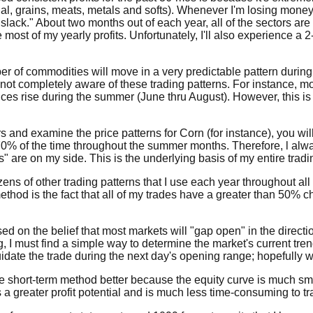
ial, grains, meats, metals and softs). Whenever I'm losing money 
e slack." About two months out of each year, all of the sectors 
 most of my yearly profits. Unfortunately, I'll also experience a
mber of commodities will move in a very predictable pattern during
not completely aware of these trading patterns. For instance, mos
rices rise during the summer (June thru August). However, this is
s and examine the price patterns for Corn (for instance), you will
70% of the time throughout the summer months. Therefore, l alwa
 are on my side. This is the underlying basis of my entire trad
zens of other trading patterns that I use each year throughout a
 method is the fact that all of my trades have a greater than 50
d on the belief that most markets will "gap open" in the directi
g, I must find a simple way to determine the market's current tre
uidate the trade during the next day's opening range; hopefully wi
the short-term method better because the equity curve is much s
 greater profit potential and is much less time-consuming to tr