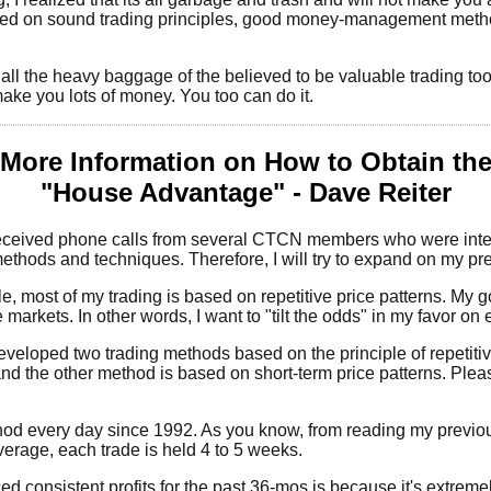
ased on sound trading principles, good money-management metho
all the heavy baggage of the believed to be valuable trading to
 make you lots of money. You too can do it.
More Information on How to Obtain th
"House Advantage" - Dave Reiter
received phone calls from several CTCN members who were inter
ethods and techniques. Therefore, I will try to expand on my prev
e, most of my trading is based on repetitive price patterns. My go
markets. In other words, I want to "tilt the odds" in my favor on ea
developed two trading methods based on the principle of repetiti
nd the other method is based on short-term price patterns. Plea
hod every day since 1992. As you know, from reading my previou
erage, each trade is held 4 to 5 weeks.
 consistent profits for the past 36-mos is because it's extremely