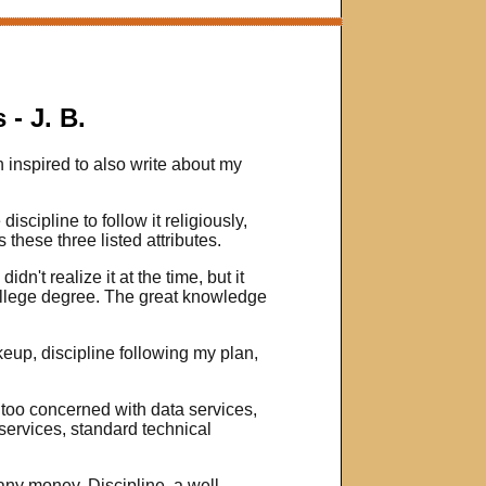
- J. B.
 inspired to also write about my
iscipline to follow it religiously,
hese three listed attributes.
dn't realize it at the time, but it
 college degree. The great knowledge
eup, discipline following my plan,
 too concerned with data services,
services, standard technical
u any money. Discipline, a well