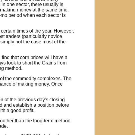
in one sector, there usually is
are making money at the same time.
 2-mo period when each sector is
 certain times of the year. However,
t traders (particularly novice
 simply not the case most of the
 find that corn prices will have a
ys look to short the Grains from
ing method.
ll of the commodity complexes. The
% chance of making money. Once
on of the previous day's closing
nd and establish a position before
th a good profit.
moother than the long-term method.
ade.