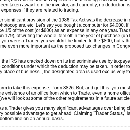
en taken away from the investor, and currently, no deduction is
expenses if they are related to trading.
r significant provision of the 1986 Tax Act was the decrease in
otocopiers, etc. Let's say you bought a computer for $4,000. If t
ke 1/5 of the cost (or $800) as an expense in any one year. Tra
 179), of writing the whole item off in the year of purchase (up t
 if you were a Trader, you wouldn't be limited to the $800, but rat
come even more important as the proposed tax changes in Congr
the IRS has cracked down on its indiscriminate use by taxpayer
e conditions under which the deduction may be taken. In order t
ly place of business,
the designated area is used exclusively f
‚
form to take this expense, Form 8826. But, and get this, you mu
the existence of an office from which to Trade, even a home office
 will look at some of the other requirements in a future article
n as a Trader gives you many significant advantages over being cl
every possible advantage to get ahead. Claiming "Trader Status," i
e bottom line on an annual basis.