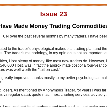
Issue 23
Have Made Money Trading Commodities 
 CTCN over the past several months by many traders. I have been
lated to the trader's physiological makeup, a trading plan and the d
he trader's methodology, in my opinion is not as important as t
ies, I lost plenty of money, like most new traders do. However, I di
e $40,000 I lost, was in fact the approximate cost of a four-year
rs was well worth the "tuition cost."
 greatly improved, thanks mostly to my better psychological mak
t.
big loser). As mentioned by Anonymous Trader, for years I was far
us vs regular data), quote machines, charting services, advisory 
ng, I realized that its all garbage and trash and will not make yo