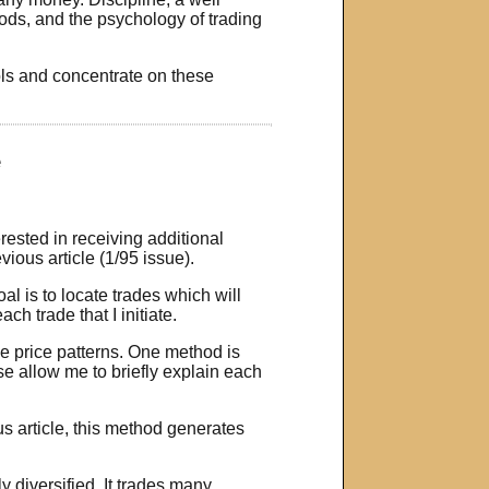
ds, and the psychology of trading
ols and concentrate on these
e
ested in receiving additional
ious article (1/95 issue).
al is to locate trades which will
ch trade that I initiate.
ve price patterns. One method is
se allow me to briefly explain each
s article, this method generates
 diversified. It trades many