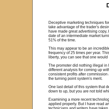
Deceptive marketing techniques for 
take advantage of the trader's desir
have made great advertising copy, b
date of an intermediate market turn
51% of the time.
This may appear to be an incredible 
frequency of 25 times per year. Thi
liberty, you can see that one would
The promoter did nothing illegal in
different analysis for coming up wit
consistent profits after commission
the turning point system's merit.
One last detail of this system that
down to up, but you are not told wh
Examining a more recent technologic
applied properly. But I have read a
technicians and writers have taken 