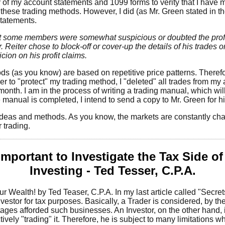
y of my account statements and 1099 forms to verity that I have
 these trading methods. However, I did (as Mr. Green stated in th
statements.
at some members were somewhat suspicious or doubted the profi
. Reiter chose to block-off or cover-up the details of his trades
cion on his profit claims.
s (as you know) are based on repetitive price patterns. Therefor
rder to "protect" my trading method, I "deleted" all trades from 
month. I am in the process of writing a trading manual, which will
anual is completed, I intend to send a copy to Mr. Green for hi
 ideas and methods. As you know, the markets are constantly c
 trading.
 Important to Investigate the Tax Side o
Investing - Ted Tesser, C.P.A.
 Wealth! by Ted Teaser, C.P.A. In my last article called "Secre
estor for tax purposes. Basically, a Trader is considered, by th
ages afforded such businesses. An Investor, on the other hand, 
ively "trading" it. Therefore, he is subject to many limitations wh