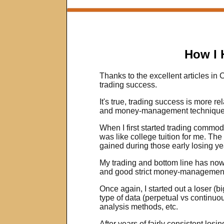
How I 
Thanks to the excellent articles in
trading success.
It's true, trading success is more re
and money-management techniques. T
When I first started trading commodit
was like college tuition for me. Th
gained during those early losing yea
My trading and bottom line has now
and good strict money-managemen
Once again, I started out a loser (
type of data (perpetual vs continuo
analysis methods, etc.
After years of fairly consistent losi