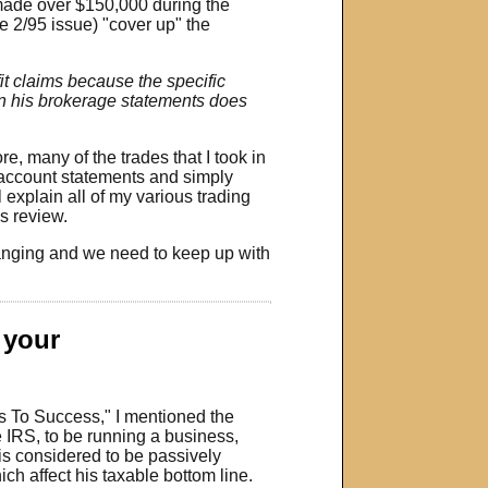
 made over $150,000 during the
e 2/95 issue) "cover up" the
t claims because the specific
 on his brokerage statements does
e, many of the trades that I took in
my account statements and simply
 explain all of my various trading
s review.
hanging and we need to keep up with
f your
ts To Success," I mentioned the
e IRS, to be running a business,
is considered to be passively
ich affect his taxable bottom line.