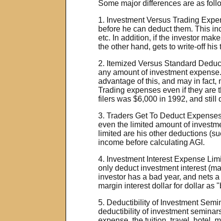
Some major differences are as foll
1. Investment Versus Trading Expen
before he can deduct them. This in
etc. In addition, if the investor ma
the other hand, gets to write-off hi
2. Itemized Versus Standard Deducti
any amount of investment expense.
advantage of this, and may in fact,
Trading expenses even if they are th
filers was $6,000 in 1992, and still
3. Traders Get To Deduct Expenses
even the limited amount of investme
limited are his other deductions (s
income before calculating AGI.
4. Investment Interest Expense Limi
only deduct investment interest (mar
investor has a bad year, and nets a 
margin interest dollar for dollar as
5. Deductibility of Investment Semi
deductibility of investment seminars
expense, the tuition, travel, hote