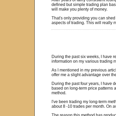
defined but simple trading plan b
will make you plenty of money.
That's only providing you can shed 
aspects of trading. This will really
During the past six weeks, I have 
information on my various trading m
As I mentioned in my previous articl
offer me a slight advantage over the 
During the past four years, I have 
based on long-term price patterns a
method.
I've been trading my long-term met
about 8 -10 trades per month. On av
The reason this method has produced