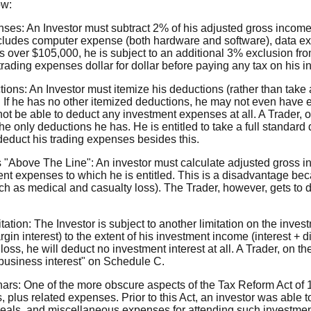
ow:
ses: An Investor must subtract 2% of his adjusted gross incom
cludes computer expense (both hardware and software), data ex
kes over $105,000, he is subject to an additional 3% exclusion fr
s trading expenses dollar for dollar before paying any tax on his 
ons: An Investor must itemize his deductions (rather than take 
 If he has no other itemized deductions, he may not even have
 not be able to deduct any investment expenses at all. A Trader, 
e only deductions he has. He is entitled to take a full standard 
 deduct his trading expenses besides this.
 "Above The Line": An investor must calculate adjusted gross i
nt expenses to which he is entitled. This is a disadvantage bec
uch as medical and casualty loss). The Trader, however, gets to
tation: The Investor is subject to another limitation on the inve
gin interest) to the extent of his investment income (interest + di
loss, he will deduct no investment interest at all. A Trader, on th
 "business interest" on Schedule C.
nars: One of the more obscure aspects of the Tax Reform Act of 
, plus related expenses. Prior to this Act, an investor was able 
l, meals, and miscellaneous expenses for attending such investm