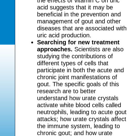
the effects of vitamin C on uric
acid suggests that it may be
beneficial in the prevention and
management of gout and other
diseases that are associated with
uric acid production.
Searching for new treatment
approaches.
Scientists are also
studying the contributions of
different types of cells that
participate in both the acute and
chronic joint manifestations of
gout. The specific goals of this
research are to better
understand how urate crystals
activate white blood cells called
neutrophils, leading to acute gout
attacks; how urate crystals affect
the immune system, leading to
chronic gout; and how urate