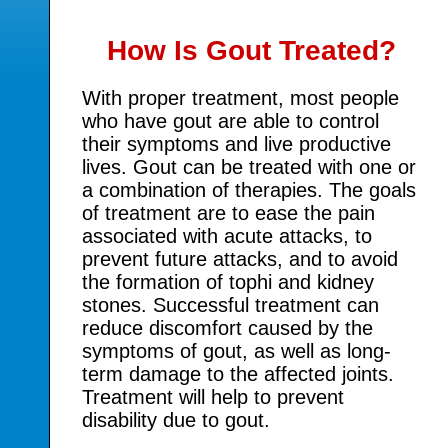
How Is Gout Treated?
With proper treatment, most people
who have gout are able to control
their symptoms and live productive
lives. Gout can be treated with one or
a combination of therapies. The goals
of treatment are to ease the pain
associated with acute attacks, to
prevent future attacks, and to avoid
the formation of tophi and kidney
stones. Successful treatment can
reduce discomfort caused by the
symptoms of gout, as well as long-
term damage to the affected joints.
Treatment will help to prevent
disability due to gout.