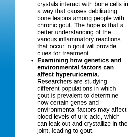
crystals interact with bone cells in
a way that causes debilitating
bone lesions among people with
chronic gout. The hope is that a
better understanding of the
various inflammatory reactions
that occur in gout will provide
clues for treatment.
Examining how genetics and
environmental factors can
affect hyperuricemia.
Researchers are studying
different populations in which
gout is prevalent to determine
how certain genes and
environmental factors may affect
blood levels of uric acid, which
can leak out and crystallize in the
joint, leading to gout.