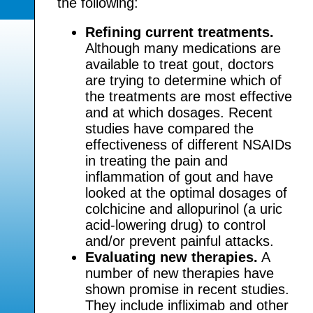
the following:
Refining current treatments.
Although many medications are
available to treat gout, doctors
are trying to determine which of
the treatments are most effective
and at which dosages. Recent
studies have compared the
effectiveness of different NSAIDs
in treating the pain and
inflammation of gout and have
looked at the optimal dosages of
colchicine and allopurinol (a uric
acid-lowering drug) to control
and/or prevent painful attacks.
Evaluating new therapies.
A
number of new therapies have
shown promise in recent studies.
They include infliximab and other