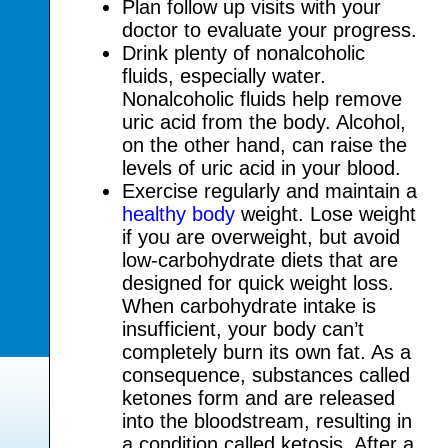
Plan follow up visits with your
doctor to evaluate your progress.
Drink plenty of nonalcoholic
fluids, especially water.
Nonalcoholic fluids help remove
uric acid from the body. Alcohol,
on the other hand, can raise the
levels of uric acid in your blood.
Exercise regularly and maintain a
healthy body
weight. Lose weight
if you are overweight, but avoid
low-carbohydrate diets that are
designed for quick weight loss.
When carbohydrate intake is
insufficient, your body can’t
completely burn its own fat. As a
consequence, substances called
ketones form and are released
into the bloodstream, resulting in
a condition called ketosis. After a