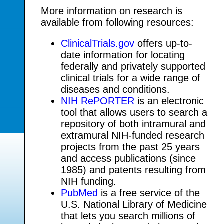
More information on research is
available from following resources:
ClinicalTrials.gov
offers up-to-
date information for locating
federally and privately supported
clinical trials for a wide range of
diseases and conditions.
NIH RePORTER
is an electronic
tool that allows users to search a
repository of both intramural and
extramural NIH-funded research
projects from the past 25 years
and access publications (since
1985) and patents resulting from
NIH funding.
PubMed
is a free service of the
U.S. National Library of Medicine
that lets you search millions of