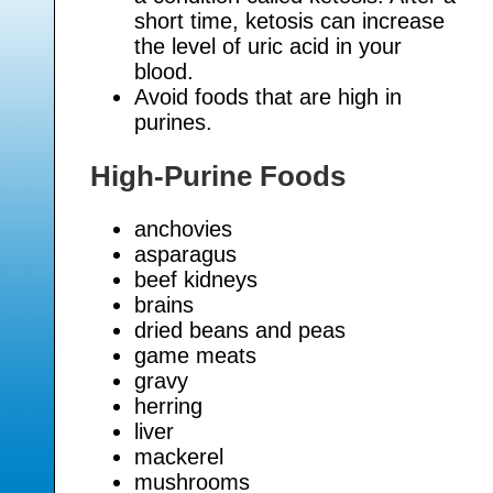
short time, ketosis can increase
the level of uric acid in your
blood.
Avoid foods that are high in
purines.
High-Purine Foods
anchovies
asparagus
beef kidneys
brains
dried beans and peas
game meats
gravy
herring
liver
mackerel
mushrooms