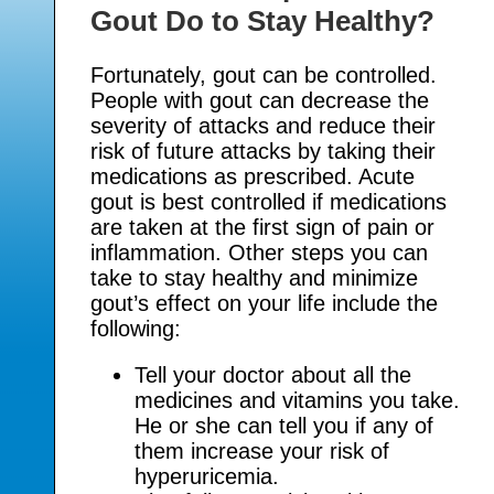
Gout Do to Stay Healthy?
Fortunately, gout can be controlled.
People with gout can decrease the
severity of attacks and reduce their
risk of future attacks by taking their
medications as prescribed. Acute
gout is best controlled if medications
are taken at the first sign of pain or
inflammation. Other steps you can
take to stay healthy and minimize
gout’s effect on your life include the
following:
Tell your doctor about all the
medicines and vitamins you take.
He or she can tell you if any of
them increase your risk of
hyperuricemia.