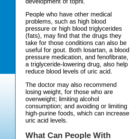
development of tophi.
People who have other medical
problems, such as high blood
pressure or high blood triglycerides
(fats), may find that the drugs they
take for those conditions can also be
useful for gout. Both losartan, a blood
pressure medication, and fenofibrate,
a triglyceride-lowering drug, also help
reduce blood levels of uric acid.
The doctor may also recommend
losing weight, for those who are
overweight; limiting alcohol
consumption; and avoiding or limiting
high-purine foods, which can increase
uric acid levels.
What Can People With