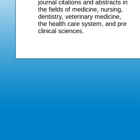
journal citations and abstracts in
the fields of medicine, nursing,
dentistry, veterinary medicine,
the health care system, and pre
clinical sciences.