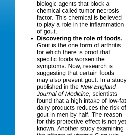
biologic agents that block a
chemical called tumor necrosis
factor. This chemical is believed
to play a role in the inflammation
of gout.
Discovering the role of foods.
Gout is the one form of arthritis
for which there is proof that
specific foods worsen the
symptoms. Now, research is
suggesting that certain foods
may also prevent gout. In a study
published in the
New England
Journal of Medicine
, scientists
found that a high intake of low-fat
dairy products reduces the risk of
gout in men by half. The reason
for this protective effect is not yet
known. Another study examining