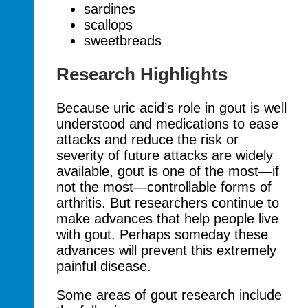
sardines
scallops
sweetbreads
Research Highlights
Because uric acid’s role in gout is well
understood and medications to ease
attacks and reduce the risk or
severity of future attacks are widely
available, gout is one of the most—if
not the most—controllable forms of
arthritis. But researchers continue to
make advances that help people live
with gout. Perhaps someday these
advances will prevent this extremely
painful disease.
Some areas of gout research include