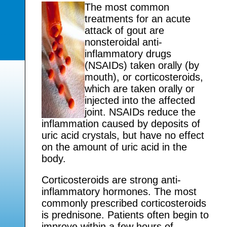
The most common
treatments for an acute
attack of gout are
nonsteroidal anti-
inflammatory drugs
(NSAIDs) taken orally (by
mouth), or corticosteroids,
which are taken orally or
injected into the affected
joint. NSAIDs reduce the
inflammation caused by deposits of
uric acid crystals, but have no effect
on the amount of uric acid in the
body.
Corticosteroids are strong anti-
inflammatory hormones. The most
commonly prescribed corticosteroids
is prednisone. Patients often begin to
improve within a few hours of