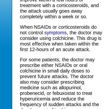
treatment with a corticosteroids, and
the attack usually goes away
completely within a week or so.
When NSAIDs or corticosteroids do
not control
symptoms
, the doctor may
consider using colchicine. This drug is
most effective when taken within the
first 12-hours of an acute attack.
For some patients, the doctor may
prescribe either NSAIDs or oral
colchicine in small daily doses to
prevent future attacks. The doctor
also may consider prescribing
medicine such as allopurinol,
probenecid, or febuxostat to treat
hyperuricemia and reduce the
frequency of sudden attacks and the