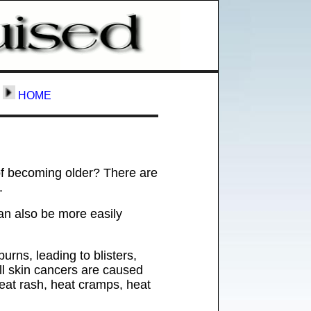
HOME
of becoming older? There are
.
an also be more easily
rns, leading to blisters,
 all skin cancers are caused
heat rash, heat cramps, heat