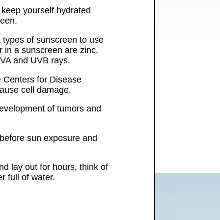
o keep yourself hydrated
reen.
 types of sunscreen to use
r in a sunscreen are zinc,
 UVA and UVB rays.
e Centers for Disease
cause cell damage.
 development of tumors and
s before sun exposure and
 lay out for hours, think of
 full of water.