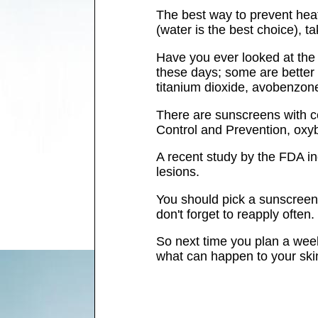
The best way to prevent heat-
(water is the best choice), t
Have you ever looked at the
these days; some are better 
titanium dioxide, avobenzon
There are sunscreens with ce
Control and Prevention, oxy
A recent study by the FDA in
lesions.
You should pick a sunscreen 
don't forget to reapply often.
So next time you plan a week
what can happen to your skin 