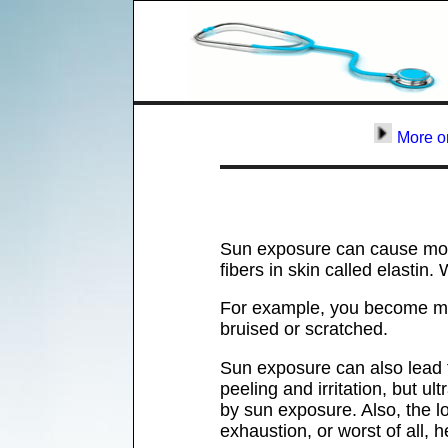
More o
Sun exposure can cause more
fibers in skin called elasti
For example, you become mor
bruised or scratched.
Sun exposure can also lead t
peeling and irritation, but u
by sun exposure. Also, the lo
exhaustion, or worst of all, h