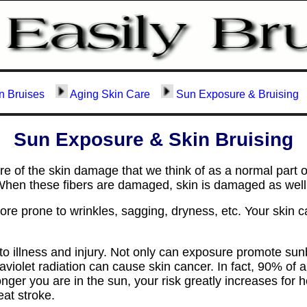
n Bruises
Aging Skin Care
Sun Exposure & Bruising
Sun Exposure & Skin Bruising
 of the skin damage that we think of as a normal part 
n. When these fibers are damaged, skin is damaged as well
e prone to wrinkles, sagging, dryness, etc. Your skin c
o illness and injury. Not only can exposure promote sunbu
ltraviolet radiation can cause skin cancer. In fact, 90% of
nger you are in the sun, your risk greatly increases for 
eat stroke.