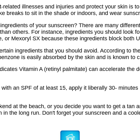
related illnesses and injuries and protect your skin is t
ake breaks to sit in the shade or indoors, and wear sunsc
 ingredients of your sunscreen? There are many different
than others. For instance, ingredients you should look fo
e, or Mexoryl SX because these ingredients block both
rtain ingredients that you should avoid. According to th
benzone is easily absorbed by the skin and is known to 
dicates Vitamin A (retinyl palmitate) can accelerate the
with an SPF of at least 15, apply it liberally 30- minute
end at the beach, or you decide you want to get a tan and
in the long run. Don't forget your sunscreen and a cooler