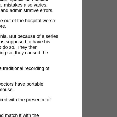
l mistakes also varies.
 and administrative errors.
 out of the hospital worse
re.
nia. But because of a series
 was supposed to have his
to do so. They then
oing so, they caused the
 traditional recording of
octors have portable
 mouse.
ced with the presence of
d match it with the