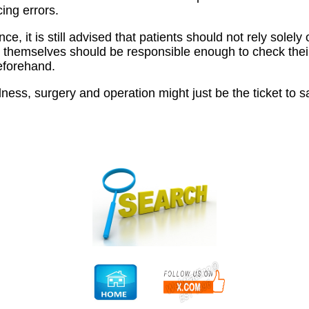
cing errors.
ce, it is still advised that patients should not rely solel
 themselves should be responsible enough to check thei
eforehand.
lness, surgery and operation might just be the ticket to s