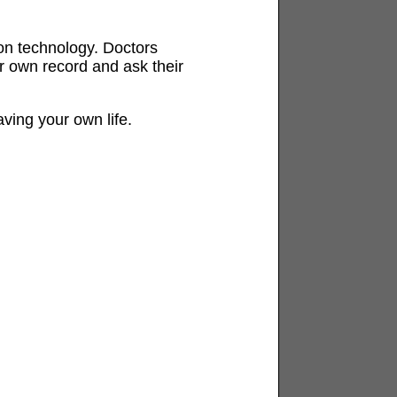
y on technology. Doctors
r own record and ask their
aving your own life.