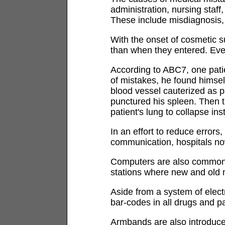
administration, nursing staf
These include misdiagnosis, m
With the onset of cosmetic 
than when they entered. Eve
According to ABC7, one pati
of mistakes, he found himself
blood vessel cauterized as p
punctured his spleen. Then t
patient's lung to collapse ins
In an effort to reduce errors
communication, hospitals now
Computers are also common s
stations where new and old m
Aside from a system of elec
bar-codes in all drugs and p
Armbands are also introduce