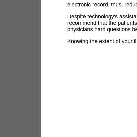
electronic record, thus, redu
Despite technology's assistan
recommend that the patients
physicians hard questions b
Knowing the extent of your il