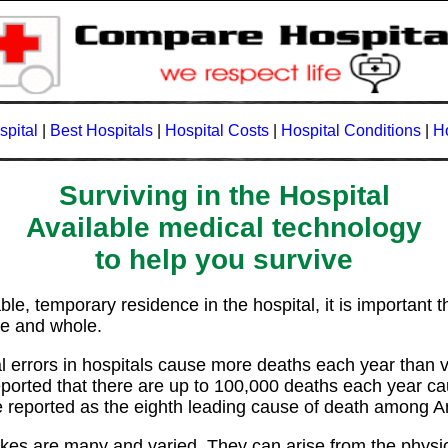
spital
|
Best Hospitals
|
Hospital Costs
|
Hospital Conditions
|
Ho
Surviving in the Hospital
Available medical technology
to help you survive
e, temporary residence in the hospital, it is important t
ive and whole.
l errors in hospitals cause more deaths each year than v
eported that there are up to 100,000 deaths each year c
 reported as the eighth leading cause of death among 
es are many and varied. They can arise from the physicia