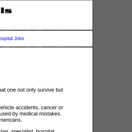
spital Jobs
hat one not only survive but
ehicle accidents, cancer or
aused by medical mistakes.
Americans.
n, specialist, hospital