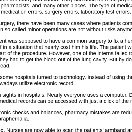
f, pharmacists, and many other places. The type of medica
edication errors, surgery errors, laboratory test errors,
surgery, there have been many cases where patients come
n so-called minor operations are not without risks anymo
ent was supposed to have a common surgery to fix a her
 in a situation that nearly cost him his life. The patient
art of the procedure. However, one of the interns failed 
hey had to get the blood out of the lung cavity. But by d
tead.
, some hospitals turned to technology. Instead of using the
adays utilize electronic record.
ights in hospitals. Nearly everyone uses a computer. D
edical records can be accessed with just a click of the
tronic checks and balances, pharmacy mistakes are redu
araphernalia.
d. Nurses are now able to scan the patients' armband an