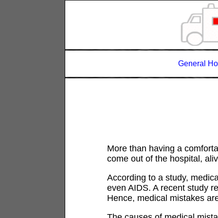
General Ho
More than having a comfortabl
come out of the hospital, al
According to a study, medica
even AIDS. A recent study r
Hence, medical mistakes are
The causes of medical mistak