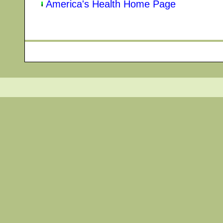
America's Health Home Page