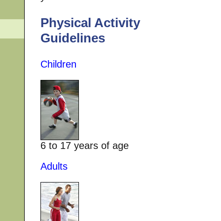
Physical Activity
Guidelines
Children
6 to 17 years of age
Adults