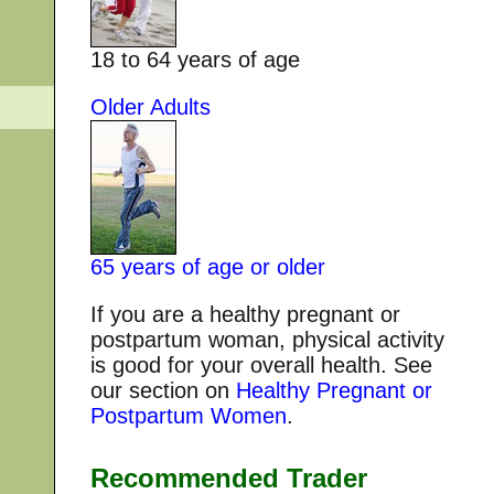
18 to 64 years of age
Older Adults
65 years of age or older
If you are a healthy pregnant or
postpartum woman, physical activity
is good for your overall health. See
our section on
Healthy Pregnant or
Postpartum Women
.
Recommended Trader