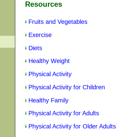
Resources
Fruits and Vegetables
Exercise
Diets
Healthy Weight
Physical Activity
Physical Activity for Children
Healthy Family
Physical Activity for Adults
Physical Activity for Older Adults