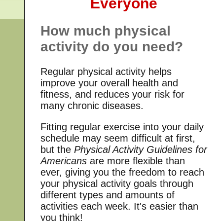
Everyone
How much physical
activity do you need?
Regular physical activity helps
improve your overall health and
fitness, and reduces your risk for
many chronic diseases.
Fitting regular exercise into your daily
schedule may seem difficult at first,
but the
Physical Activity Guidelines for
Americans
are more flexible than
ever, giving you the freedom to reach
your physical activity goals through
different types and amounts of
activities each week. It's easier than
you think!