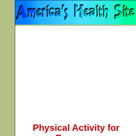
Physical Activity for