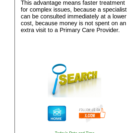
This advantage means faster treatment
for complex issues, because a specialist
can be consulted immediately at a lower
cost, because money is not spent on an
extra visit to a Primary Care Provider.