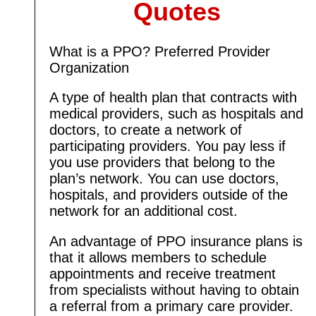
Quotes
What is a PPO? Preferred Provider
Organization
A type of health plan that contracts with
medical providers, such as hospitals and
doctors, to create a network of
participating providers. You pay less if
you use providers that belong to the
plan’s network. You can use doctors,
hospitals, and providers outside of the
network for an additional cost.
An advantage of PPO insurance plans is
that it allows members to schedule
appointments and receive treatment
from specialists without having to obtain
a referral from a primary care provider.