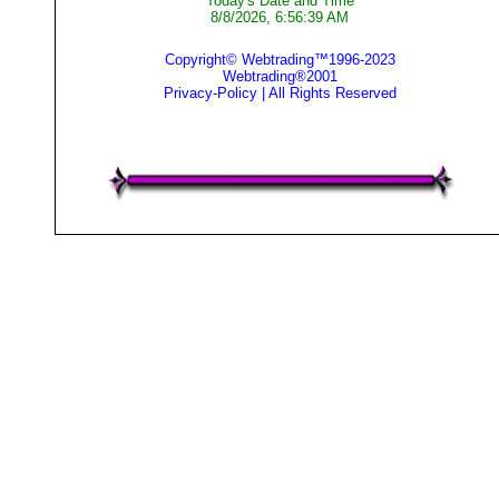
Today's Date and Time
8/8/2026, 6:56:39 AM
Copyright© Webtrading™1996-2023
Webtrading®2001
Privacy-Policy
| All Rights Reserved