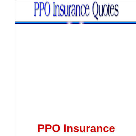
PPO Insurance