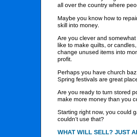
all over the country where pe
Maybe you know how to repair s
skill into money.
Are you clever and somewhat a
like to make quilts, or cand
change unused items into money
profit.
Perhaps you have church bazaar
Spring festivals are great pla
Are you ready to turn stored p
make more money than you cou
Starting right now, you could
couldn’t use that?
WHAT WILL SELL? JUST A