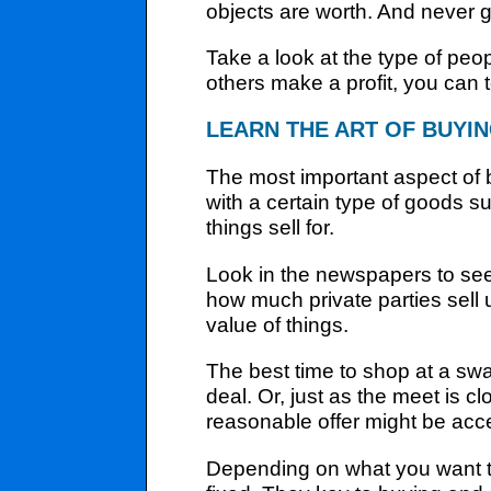
objects are worth. And never g
Take a look at the type of peop
others make a profit, you can 
LEARN THE ART OF BUYI
The most important aspect of
with a certain type of goods 
things sell for.
Look in the newspapers to see
how much private parties sell 
value of things.
The best time to shop at a swap 
deal. Or, just as the meet is 
reasonable offer might be accept
Depending on what you want t