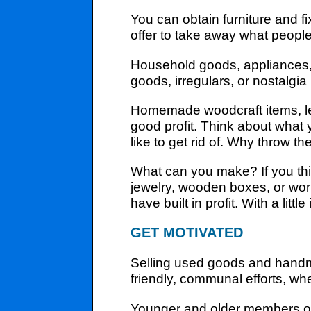
You can obtain furniture and 
offer to take away what people
Household goods, appliances, c
goods, irregulars, or nostalgi
Homemade woodcraft items, lea
good profit. Think about what
like to get rid of. Why throw t
What can you make? If you thi
jewelry, wooden boxes, or work
have built in profit. With a lit
GET MOTIVATED
Selling used goods and handm
friendly, communal efforts, wh
Younger and older members of th