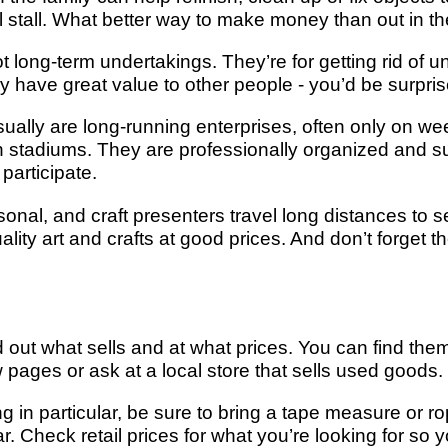
 stall. What better way to make money than out in th
 long-term undertakings. They’re for getting rid of u
ey have great value to other people - you’d be surpris
ually are long-running enterprises, often only on w
r in stadiums. They are professionally organized and 
 participate.
nal, and craft presenters travel long distances to set
ality art and crafts at good prices. And don’t forget th
d out what sells and at what prices. You can find them
pages or ask at a local store that sells used goods.
g in particular, be sure to bring a tape measure or ro
r. Check retail prices for what you’re looking for so 