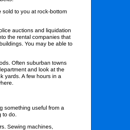
sold to you at rock-bottom
lice auctions and liquidation
nto the rental companies that
 buildings. You may be able to
ods. Often suburban towns
 department and look at the
nk yards. A few hours in a
where.
ing something useful from a
g to do.
ers. Sewing machines,