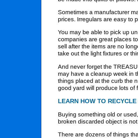
Sometimes a manufacturer may
prices. Irregulars are easy to pi
You may be able to pick up un
companies are great places to 
sell after the items are no lo
take out the light fixtures or th
And never forget the TREASU
may have a cleanup week in the
things placed at the curb the n
good yard will produce lots of
LEARN HOW TO RECYCLE
Buying something old or used, f
broken discarded object is not 
There are dozens of things th