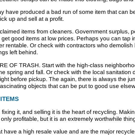
 have produced a bad run of some item that can be 
ck up and sell at a profit.
claimed items from cleaners. Government surplus, po
get good items at low prices. Perhaps you can tap i
nger rentable. Or check with contractors who demolish
ings left behind.
RE OF TRASH. Start with the high-class neighborho
 spring and fall. Or check with the local sanitation
ight before pickup. The again, there is always the ju
 fascinating objects that can be put to good use else
 ITEMS
ixing it, and selling it is the heart of recycling. Mak
only profitable, but it is an extremely worthwhile thin
at have a high resale value and are the major recycl