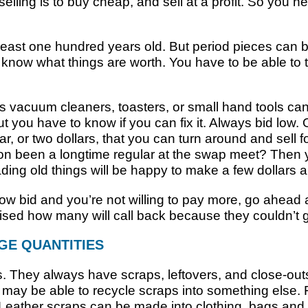
selling is to buy cheap, and sell at a profit. So you
least one hundred years old. But period pieces can b
know what things are worth. You have to be able to t
vacuum cleaners, toasters, or small hand tools can 
But you have to know if you can fix it. Always bid low.
lar, or two dollars, that you can turn around and sell 
son been a longtime regular at the swap meet? Then y
ing old things will be happy to make a few dollars an
r low bid and you’re not willing to pay more, go ahe
sed how many will call back because they couldn’t g
GE QUANTITIES
. They always have scraps, leftovers, and close-outs
u may be able to recycle scraps into something else.
. Leather scraps can be made into clothing, bags and 