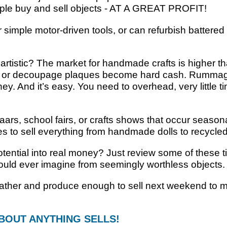
ople buy and sell objects - AT A GREAT PROFIT!
imple motor-driven tools, or can refurbish battered f
rtistic? The market for handmade crafts is higher t
les, or decoupage plaques become hard cash. Rummag
. And it’s easy. You need to overhead, very little t
s, school fairs, or crafts shows that occur seasonal
ces to sell everything from handmade dolls to recycl
otential into real money? Just review some of these ti
ld ever imagine from seemingly worthless objects.
 gather and produce enough to sell next weekend to
BOUT ANYTHING SELLS!