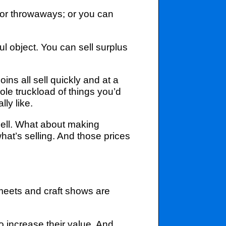
for throwaways; or you can
l object. You can sell surplus
s all sell quickly and at a
le truckload of things you’d
ly like.
sell. What about making
hat’s selling. And those prices
meets and craft shows are
o increase their value. And,