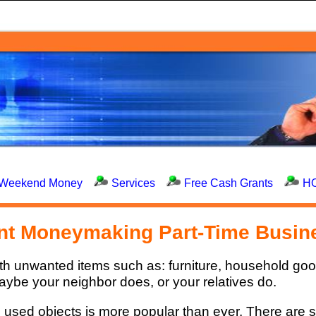
Weekend Money
Services
Free Cash Grants
H
ant Moneymaking Part-Time Busin
ith unwanted items such as: furniture, household go
ybe your neighbor does, or your relatives do.
nd used objects is more popular than ever. There are