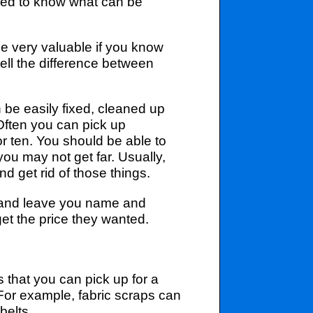
 need to know what can be
e very valuable if you know
ell the difference between
be easily fixed, cleaned up
 Often you can pick up
for ten. You should be able to
ou may not get far. Usually,
d get rid of those things.
ad and leave you name and
et the price they wanted.
 that you can pick up for a
 For example, fabric scraps can
belts.