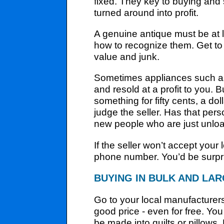
fixed. They key to buying and 
turned around into profit.
A genuine antique must be at 
how to recognize them. Get to 
value and junk.
Sometimes appliances such as 
and resold at a profit to you. 
something for fifty cents, a dol
judge the seller. Has that per
new people who are just unload
If the seller won’t accept you
phone number. You’d be surpri
BUYING IN BULK AND LAR
Go to your local manufacturers
good price - even for free. Yo
be made into quilts or pillows