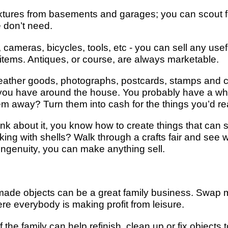
fixtures from basements and garages; you can scout 
 don’t need.
ameras, bicycles, tools, etc - you can sell any usefu
a items. Antiques, or course, are always marketable.
ther goods, photographs, postcards, stamps and coin
 you have around the house. You probably have a who
hem away? Turn them into cash for the things you’d real
nk about it, you know how to create things that can 
ing with shells? Walk through a crafts fair and see w
tle ingenuity, you can make anything sell.
ade objects can be a great family business. Swap 
ere everybody is making profit from leisure.
e family can help refinish, clean up or fix objects t