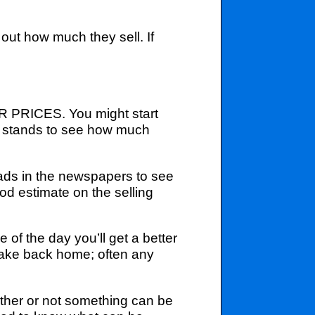
 out how much they sell. If
UR PRICES. You might start
er stands to see how much
ads in the newspapers to see
od estimate on the selling
e of the day you’ll get a better
o take back home; often any
ther or not something can be