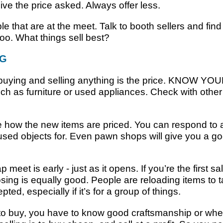
ive the price asked. Always offer less.
le that are at the meet. Talk to booth sellers and find
too. What things sell best?
NG
 buying and selling anything is the price. KNOW YO
such as furniture or used appliances. Check with oth
 how the new items are priced. You can respond to 
used objects for. Even pawn shops will give you a go
meet is early - just as it opens. If you’re the first sal
closing is equally good. People are reloading items t
ed, especially if it’s for a group of things.
o buy, you have to know good craftsmanship or whe