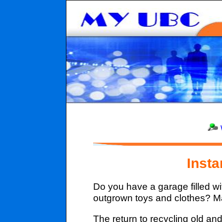
Inst
Do you have a garage filled w
outgrown toys and clothes? Ma
The return to recycling old a