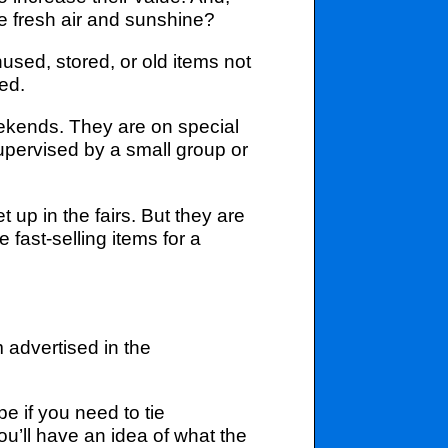
e fresh air and sunshine?
nused, stored, or old items not
ed.
eekends. They are on special
supervised by a small group or
 up in the fairs. But they are
e fast-selling items for a
 advertised in the
pe if you need to tie
you’ll have an idea of what the