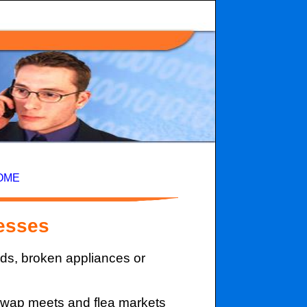
OME
esses
ods, broken appliances or
 swap meets and flea markets