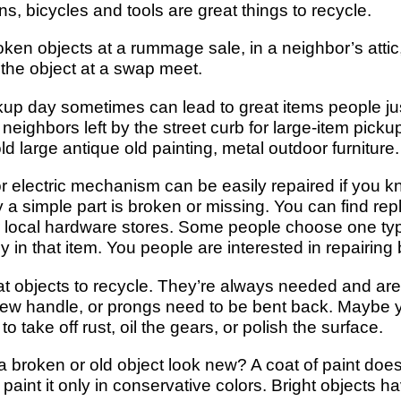
ns, bicycles and tools are great things to recycle.
ken objects at a rummage sale, in a neighbor’s attic
 the object at a swap meet.
kup day sometimes can lead to great items people jus
 neighbors left by the street curb for large-item picku
ld large antique old painting, metal outdoor furniture.
r electric mechanism can be easily repaired if you k
y a simple part is broken or missing. You can find rep
r local hardware stores. Some people choose one ty
in that item. You people are interested in repairing 
 objects to recycle. They’re always needed and are e
w handle, or prongs need to be bent back. Maybe y
 take off rust, oil the gears, or polish the surface.
a broken or old object look new? A coat of paint doe
d paint it only in conservative colors. Bright objects 