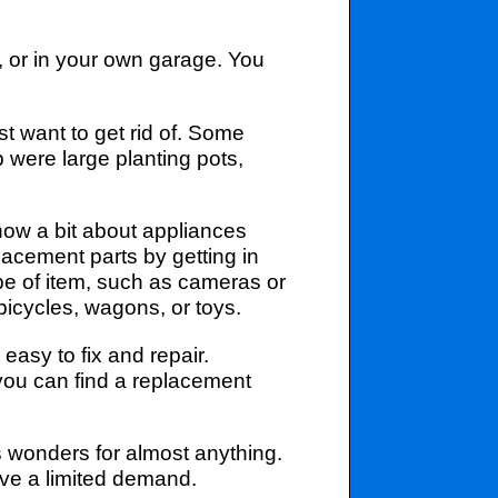
, or in your own garage. You
t want to get rid of. Some
p were large planting pots,
now a bit about appliances
lacement parts by getting in
pe of item, such as cameras or
bicycles, wagons, or toys.
asy to fix and repair.
ou can find a replacement
s wonders for almost anything.
have a limited demand.