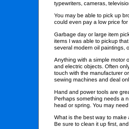
typewriters, cameras, televisio
You may be able to pick up bro
could even pay a low price for
Garbage day or large item pic
items I was able to pickup that
several modern oil paintings, o
Anything with a simple motor o
and electric objects. Often onl
touch with the manufacturer o
sewing machines and deal only 
Hand and power tools are great
Perhaps something needs a ne
head or spring. You may need to
What is the best way to make 
Be sure to clean it up first, an