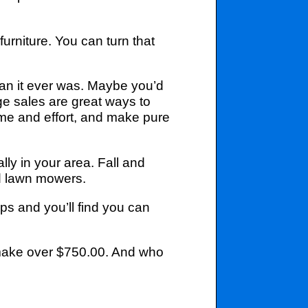
urniture. You can turn that
han it ever was. Maybe you’d
e sales are great ways to
ime and effort, and make pure
ly in your area. Fall and
ed lawn mowers.
ps and you’ll find you can
 make over $750.00. And who