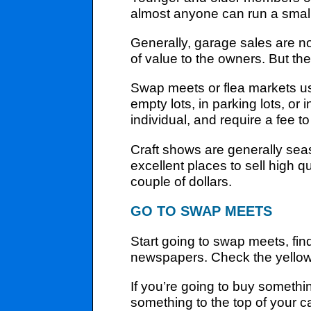
almost anyone can run a small
Generally, garage sales are not
of value to the owners. But th
Swap meets or flea markets us
empty lots, in parking lots, o
individual, and require a fee to
Craft shows are generally seaso
excellent places to sell high qu
couple of dollars.
GO TO SWAP MEETS
Start going to swap meets, fin
newspapers. Check the yellow 
If you’re going to buy somethin
something to the top of your ca