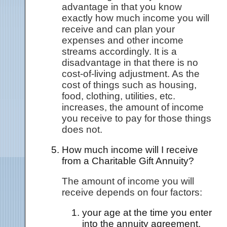
advantage in that you know
exactly how much income you will
receive and can plan your
expenses and other income
streams accordingly. It is a
disadvantage in that there is no
cost-of-living adjustment. As the
cost of things such as housing,
food, clothing, utilities, etc.
increases, the amount of income
you receive to pay for those things
does not.
How much income will I receive
from a Charitable Gift Annuity?
The amount of income you will
receive depends on four factors:
your age at the time you enter
into the annuity agreement,