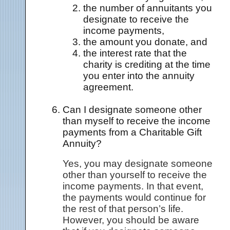
the number of annuitants you
designate to receive the
income payments,
the amount you donate, and
the interest rate that the
charity is crediting at the time
you enter into the annuity
agreement.
Can I designate someone other
than myself to receive the income
payments from a Charitable Gift
Annuity?
Yes, you may designate someone
other than yourself to receive the
income payments. In that event,
the payments would continue for
the rest of that person’s life.
However, you should be aware