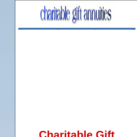
Charitable Gift