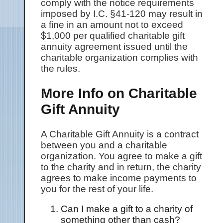
comply with the notice requirements
imposed by I.C. §41-120 may result in
a fine in an amount not to exceed
$1,000 per qualified charitable gift
annuity agreement issued until the
charitable organization complies with
the rules.
More Info on Charitable
Gift Annuity
A Charitable Gift Annuity is a contract
between you and a charitable
organization. You agree to make a gift
to the charity and in return, the charity
agrees to make income payments to
you for the rest of your life.
Can I make a gift to a charity of
something other than cash?