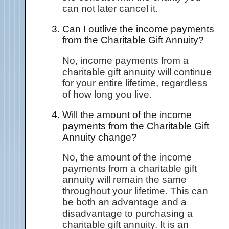
can not later cancel it.
Can I outlive the income payments
from the Charitable Gift Annuity?
No, income payments from a
charitable gift annuity will continue
for your entire lifetime, regardless
of how long you live.
Will the amount of the income
payments from the Charitable Gift
Annuity change?
No, the amount of the income
payments from a charitable gift
annuity will remain the same
throughout your lifetime. This can
be both an advantage and a
disadvantage to purchasing a
charitable gift annuity. It is an