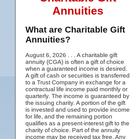
Annuities
What are Charitable Gift
Annuities?
August 6, 2026 . . . A charitable gift
annuity (CGA) is often a gift of choice
when a guaranteed income is desired.
A gift of cash or securities is transferred
to a Trust Company in exchange for a
contractual life income paid monthly or
quarterly. The income is guaranteed by
the issuing charity. A portion of the gift
is invested and used to provide income
for life, and the remaining portion
qualifies as a present-interest gift to the
charity of choice. Part of the annuity
income may be received tax free. Any