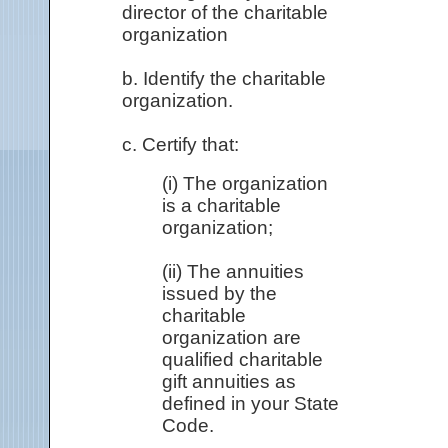
director of the charitable
organization
b. Identify the charitable
organization.
c. Certify that:
(i) The organization
is a charitable
organization;
(ii) The annuities
issued by the
charitable
organization are
qualified charitable
gift annuities as
defined in your State
Code.