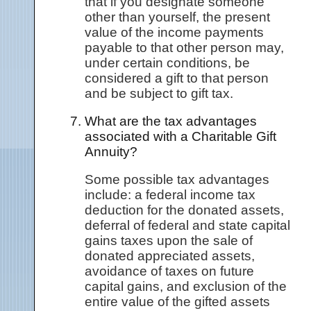
that if you designate someone
other than yourself, the present
value of the income payments
payable to that other person may,
under certain conditions, be
considered a gift to that person
and be subject to gift tax.
What are the tax advantages
associated with a Charitable Gift
Annuity?
Some possible tax advantages
include: a federal income tax
deduction for the donated assets,
deferral of federal and state capital
gains taxes upon the sale of
donated appreciated assets,
avoidance of taxes on future
capital gains, and exclusion of the
entire value of the gifted assets