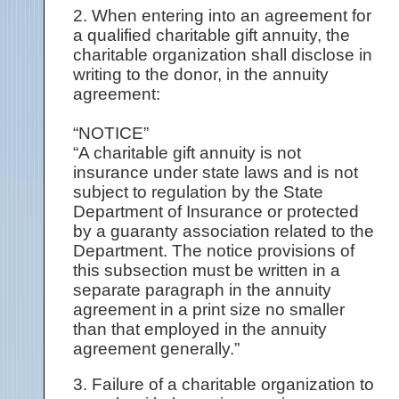
2. When entering into an agreement for
a qualified charitable gift annuity, the
charitable organization shall disclose in
writing to the donor, in the annuity
agreement:
“NOTICE”
“A charitable gift annuity is not
insurance under state laws and is not
subject to regulation by the State
Department of Insurance or protected
by a guaranty association related to the
Department. The notice provisions of
this subsection must be written in a
separate paragraph in the annuity
agreement in a print size no smaller
than that employed in the annuity
agreement generally.”
3. Failure of a charitable organization to