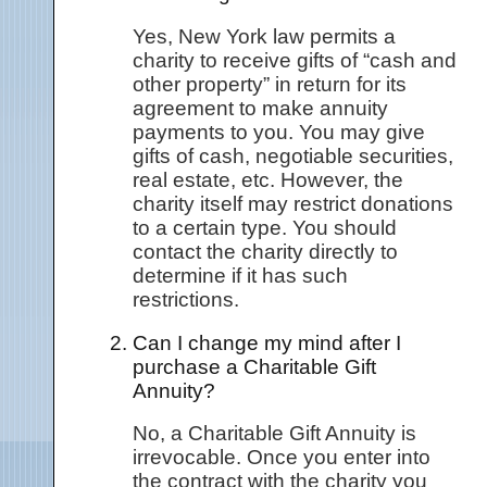
Yes, New York law permits a
charity to receive gifts of “cash and
other property” in return for its
agreement to make annuity
payments to you. You may give
gifts of cash, negotiable securities,
real estate, etc. However, the
charity itself may restrict donations
to a certain type. You should
contact the charity directly to
determine if it has such
restrictions.
Can I change my mind after I
purchase a Charitable Gift
Annuity?
No, a Charitable Gift Annuity is
irrevocable. Once you enter into
the contract with the charity you