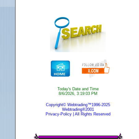
Today's Date and Time
8/6/2026, 3:19:03 PM
Copyright© Webtrading™1996-2025
Webtrading®2001
Privacy-Policy
| All Rights Reserved