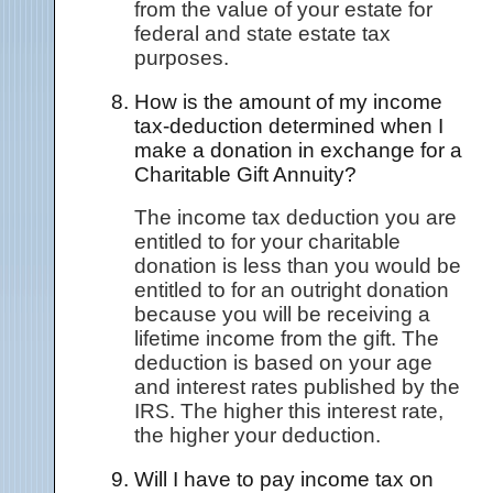
from the value of your estate for
federal and state estate tax
purposes.
How is the amount of my income
tax-deduction determined when I
make a donation in exchange for a
Charitable Gift Annuity?
The income tax deduction you are
entitled to for your charitable
donation is less than you would be
entitled to for an outright donation
because you will be receiving a
lifetime income from the gift. The
deduction is based on your age
and interest rates published by the
IRS. The higher this interest rate,
the higher your deduction.
Will I have to pay income tax on