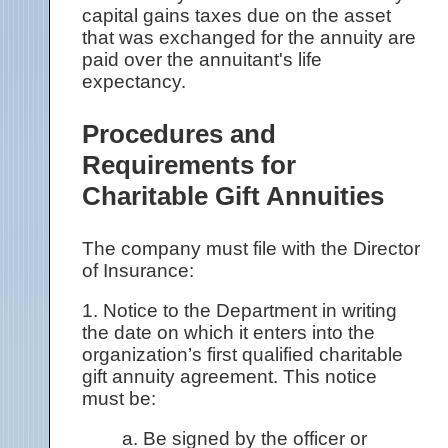
capital gains taxes due on the asset
that was exchanged for the annuity are
paid over the annuitant's life
expectancy.
Procedures and
Requirements for
Charitable Gift Annuities
The company must file with the Director
of Insurance:
1. Notice to the Department in writing
the date on which it enters into the
organization’s first qualified charitable
gift annuity agreement. This notice
must be:
a. Be signed by the officer or