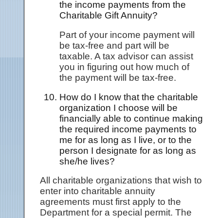
the income payments from the
Charitable Gift Annuity?
Part of your income payment will
be tax-free and part will be
taxable. A tax advisor can assist
you in figuring out how much of
the payment will be tax-free.
How do I know that the charitable
organization I choose will be
financially able to continue making
the required income payments to
me for as long as I live, or to the
person I designate for as long as
she/he lives?
All charitable organizations that wish to
enter into charitable annuity
agreements must first apply to the
Department for a special permit. The