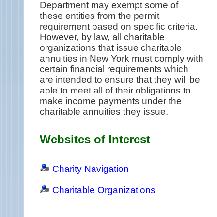
Department may exempt some of
these entities from the permit
requirement based on specific criteria.
However, by law, all charitable
organizations that issue charitable
annuities in New York must comply with
certain financial requirements which
are intended to ensure that they will be
able to meet all of their obligations to
make income payments under the
charitable annuities they issue.
Websites of Interest
Charity Navigation
Charitable Organizations