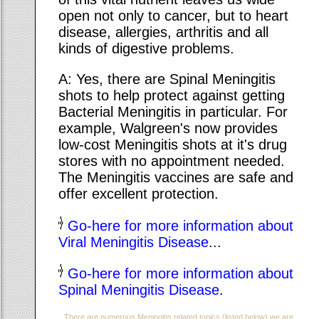
open not only to cancer, but to heart
disease, allergies, arthritis and all
kinds of digestive problems.
A: Yes, there are Spinal Meningitis
shots to help protect against getting
Bacterial Meningitis in particular. For
example, Walgreen's now provides
low-cost Meningitis shots at it's drug
stores with no appointment needed.
The Meningitis vaccines are safe and
offer excellent protection.
Go-here for more information about
Viral Meningitis Disease
...
Go-here for more information about
Spinal Meningitis Disease
.
There are numerous Meningitis related topics (listed below) we are