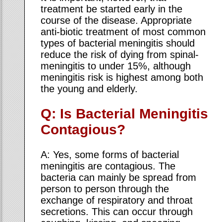
treatment be started early in the
course of the disease. Appropriate
anti-biotic treatment of most common
types of bacterial meningitis should
reduce the risk of dying from spinal-
meningitis to under 15%, although
meningitis risk is highest among both
the young and elderly.
Q: Is Bacterial Meningitis
Contagious?
A: Yes, some forms of bacterial
meningitis are contagious. The
bacteria can mainly be spread from
person to person through the
exchange of respiratory and throat
secretions. This can occur through