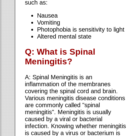
such as:
Nausea
Vomiting
Photophobia is sensitivity to light
Altered mental state
Q: What is Spinal
Meningitis?
A: Spinal Meningitis is an
inflammation of the membranes
covering the spinal cord and brain.
Various meningitis disease conditions
are commonly called "spinal
meningitis". Meningitis is usually
caused by a viral or bacterial
infection. Knowing whether meningitis
is caused by a virus or bacterium is