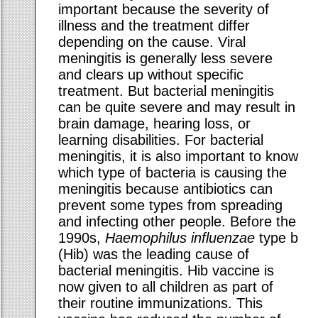
important because the severity of
illness and the treatment differ
depending on the cause. Viral
meningitis is generally less severe
and clears up without specific
treatment. But bacterial meningitis
can be quite severe and may result in
brain damage, hearing loss, or
learning disabilities. For bacterial
meningitis, it is also important to know
which type of bacteria is causing the
meningitis because antibiotics can
prevent some types from spreading
and infecting other people. Before the
1990s,
Haemophilus influenzae
type b
(Hib) was the leading cause of
bacterial meningitis. Hib vaccine is
now given to all children as part of
their routine immunizations. This