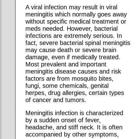
A viral infection may result in viral
meningitis which normally goes away
without specific medical treatment or
meds needed. However, bacterial
infections are extremely serious. In
fact, severe bacterial spinal meningitis
may cause death or severe brain
damage, even if medically treated.
Most prevalent and important
meningitis disease causes and risk
factors are from mosquito bites,
fungi, some chemicals, genital
herpes, drug allergies, certain types
of cancer and tumors.
Meningitis infection is characterized
by a sudden onset of fever,
headache, and stiff neck. It is often
accompanied by other symptoms,