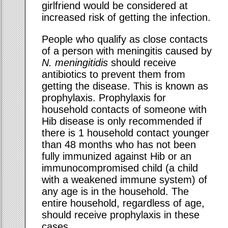
girlfriend would be considered at
increased risk of getting the infection.
People who qualify as close contacts
of a person with meningitis caused by
N. meningitidis
should receive
antibiotics to prevent them from
getting the disease. This is known as
prophylaxis. Prophylaxis for
household contacts of someone with
Hib disease is only recommended if
there is 1 household contact younger
than 48 months who has not been
fully immunized against Hib or an
immunocompromised child (a child
with a weakened immune system) of
any age is in the household. The
entire household, regardless of age,
should receive prophylaxis in these
cases.