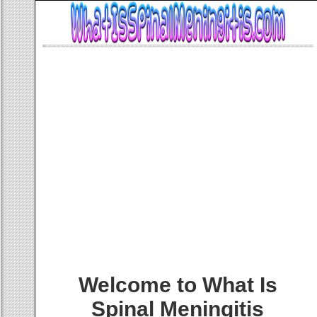
Welcome to What Is
Spinal Meningitis