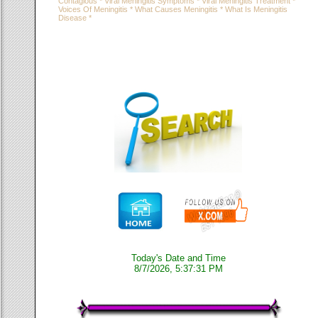
Contagious * Viral Meningitis Symptoms * Viral Meningitis Treatment *
Voices Of Meningitis * What Causes Meningitis * What Is Meningitis
Disease *
Today's Date and Time
8/7/2026, 5:37:31 PM