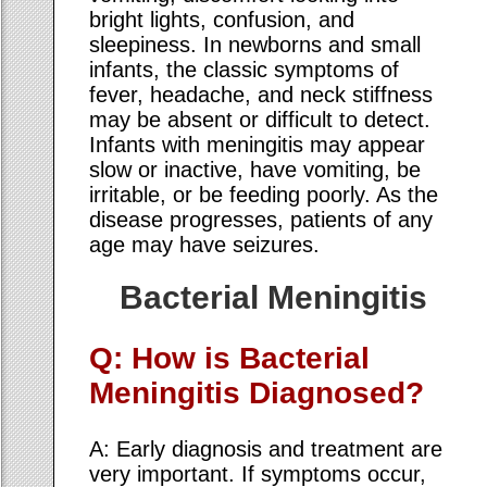
bright lights, confusion, and
sleepiness. In newborns and small
infants, the classic symptoms of
fever, headache, and neck stiffness
may be absent or difficult to detect.
Infants with meningitis may appear
slow or inactive, have vomiting, be
irritable, or be feeding poorly. As the
disease progresses, patients of any
age may have seizures.
Bacterial Meningitis
Q: How is Bacterial
Meningitis Diagnosed?
A: Early diagnosis and treatment are
very important. If symptoms occur,