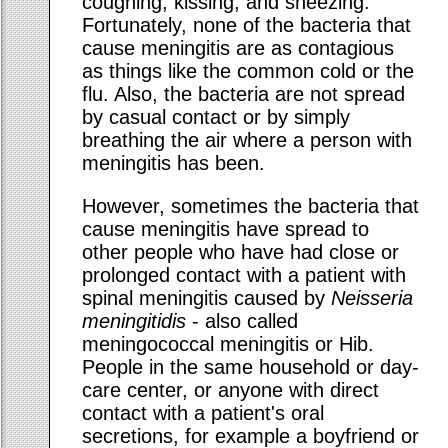
coughing, kissing, and sneezing.
Fortunately, none of the bacteria that
cause meningitis are as contagious
as things like the common cold or the
flu. Also, the bacteria are not spread
by casual contact or by simply
breathing the air where a person with
meningitis has been.
However, sometimes the bacteria that
cause meningitis have spread to
other people who have had close or
prolonged contact with a patient with
spinal meningitis caused by
Neisseria
meningitidis
- also called
meningococcal meningitis or Hib.
People in the same household or day-
care center, or anyone with direct
contact with a patient's oral
secretions, for example a boyfriend or