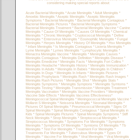
considering making special reports about:
Acute Bacterial Meningitis * Acute Meningitis * Adult Meningitis *
Amoebic Meningitis * Aseptic Meningitis * Aseptic Meningitis
Symptoms * Bacterial Meningitis * Bacterial Meningitis Contagious *
Bacterial Meningitis Pictures * Bacterial Meningitis Symptoms *
Bacterial Meningitis Treatment * Bacterial Meningitis Vaccine * Canine
Meningitis * Cause Of Meningitis * Causes Of Meningitis * Chemical
Meningitis * Chronic Meningitis * Cryptococcal Meningitis * Define
Meningitis * Enterovirus Meningitis * Eosinophilic Meningitis * Fungal
Meningitis * Herpes Meningitis * History Of Meningitis * Hsv Meningitis
* Infant Meningitis * Is Meningitis Contagious * Listeria Meningitis *
Lyme Meningitis * Lymes Meningitis * Lymphocytic Meningitis *
Menactra Meningitis Vaccine * Meningitis * Meningitis Causes *
Meningitis Contagious * Meningitis Definition * Meningitis Disease *
Meningitis Emedicine * Meningitis Facts * Meningitis Fort Collins *
Meningitis Headache * Meningitis History * Meningitis Immunization *
Meningitis In Adults * Meningitis In Babies * Meningitis In Children *
Meningitis In Dogs * Meningitis In Infants * Meningitis Pictures *
Meningitis Prophylaxis * Meningitis Rash * Meningitis Rash Images *
Meningitis Rash Pictures * Meningitis Shot * Meningitis Stats *
Meningitis Symptoms * Meningitis Symptons * Meningitis Symtoms *
Meningitis Testing * Meningitis Transmission * Meningitis Treatment *
Meningitis Vaccination * Meningitis Vaccine Providers * Meningitis
Vaccine Side-Effects * Meningitis Vaccines Effectiveness*
Meningococcal Spinal Meningitis * Meningococcal Meningitis Vaccine *
Mollaret S Meningitis * Neisseria Meningitis * Neonatal Meningitis *
Pictures Of Spinal Meningitis * Pneumococcal Meningitis * Signs Of
Spinal Meningitis * Spinal Meningitis Contagious * Spinal Meningitis in
Kids * Spinal Meningitis Pictures * Spinal Meningitis Symptoms * Stiff
Neck Meningitis * Strep Meningitis * Streptococcal Meningitis *
Streptococcus Meningitis * Symptoms For Meningitis * Symptoms
Meningitis * Symptoms Of Meningitis * Symtoms Of Meningitis * Tb
Meningitis * Test For Meningitis * Treatment For Meningitis *
Treatments For Meningitis * Tuberculous Meningitis * Types Of
Meningitis * Vaccine For Meningitis * Viral Meningitis * Viral Meningitis