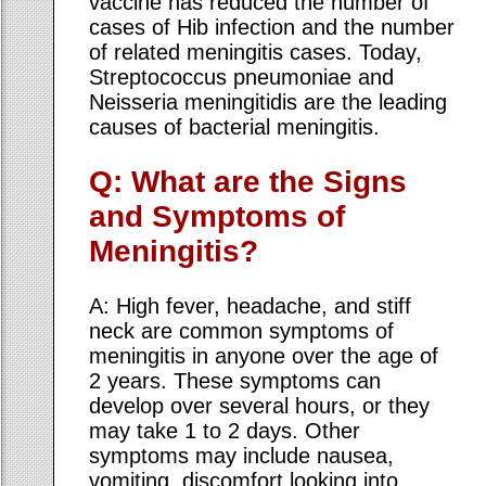
vaccine has reduced the number of
cases of Hib infection and the number
of related meningitis cases. Today,
Streptococcus pneumoniae and
Neisseria meningitidis are the leading
causes of bacterial meningitis.
Q: What are the Signs
and Symptoms of
Meningitis?
A: High fever, headache, and stiff
neck are common symptoms of
meningitis in anyone over the age of
2 years. These symptoms can
develop over several hours, or they
may take 1 to 2 days. Other
symptoms may include nausea,
vomiting, discomfort looking into