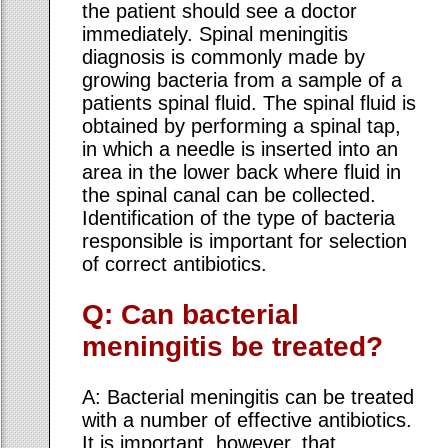
the patient should see a doctor
immediately. Spinal meningitis
diagnosis is commonly made by
growing bacteria from a sample of a
patients spinal fluid. The spinal fluid is
obtained by performing a spinal tap,
in which a needle is inserted into an
area in the lower back where fluid in
the spinal canal can be collected.
Identification of the type of bacteria
responsible is important for selection
of correct antibiotics.
Q: Can bacterial
meningitis be treated?
A: Bacterial meningitis can be treated
with a number of effective antibiotics.
It is important, however, that