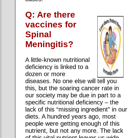
Q: Are there
vaccines for
Spinal
Meningitis?
A little-known nutritional
deficiency is linked to a
dozen or more
diseases. No one else will tell you
this, but the soaring cancer rate in
our society may be due in part to a
specific nutritional deficiency – the
lack of this “missing ingredient” in our
diets. A hundred years ago, most
people were getting enough of this
nutrient, but not any more. The lack
of this vital nutrient leaves us wide