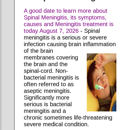
A good date to learn more about
Spinal Meningitis, its symptoms,
causes and Meningitis treatment is
today
August 7, 2026
- Spinal
meningitis is a serious or severe
infection causing brain inflammation
of the
brain
membranes covering
the brain and the
spinal-cord. Non-
bacterial meningitis is
often referred to as
aseptic meningitis.
Significantly more
serious is bacterial
meningitis and a
chronic sometimes life-threatening
severe medical condition.