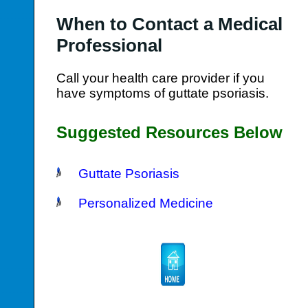
When to Contact a Medical
Professional
Call your health care provider if you
have symptoms of guttate psoriasis.
Suggested Resources Below
Guttate Psoriasis
Personalized Medicine