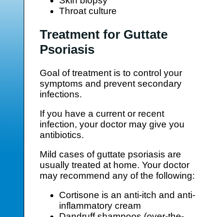
Skin biopsy
Throat culture
Treatment for Guttate
Psoriasis
Goal of treatment is to control your
symptoms and prevent secondary
infections.
If you have a current or recent
infection, your doctor may give you
antibiotics.
Mild cases of guttate psoriasis are
usually treated at home. Your doctor
may recommend any of the following:
Cortisone is an anti-itch and anti-
inflammatory cream
Dandruff shampoos (over-the-