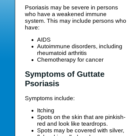
Psoriasis may be severe in persons
who have a weakened immune
system. This may include persons who
have:
AIDS
Autoimmune disorders, including
rheumatoid arthritis
Chemotherapy for cancer
Symptoms of Guttate
Psoriasis
Symptoms include:
Itching
Spots on the skin that are pinkish-
red and look like teardrops.
Spots may be covered with silver,