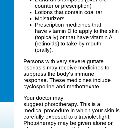
counter or prescription)
Lotions that contain coal tar
Moisturizers
Prescription medicines that
have vitamin D to apply to the skin
(topically) or that have vitamin A
(retinoids) to take by mouth
(orally).
Persons with very severe guttate
psoriasis may receive medicines to
suppress the body's immune
response. These medicines include
cyclosporine and methotrexate.
Your doctor may
suggest phototherapy. This is a
medical procedure in which your skin is
carefully exposed to ultraviolet light.
Phototherapy may be given alone or