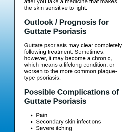
after you take a medicine that makes
the skin sensitive to light.
Outlook / Prognosis for
Guttate Psoriasis
Guttate psoriasis may clear completely
following treatment. Sometimes,
however, it may become a chronic,
which means a lifelong condition, or
worsen to the more common plaque-
type psoriasis.
Possible Complications of
Guttate Psoriasis
Pain
Secondary skin infections
Severe itching