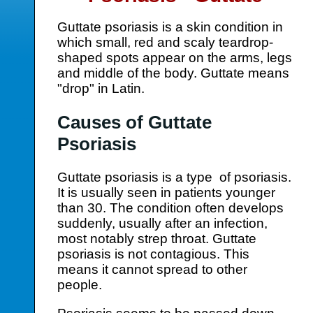
Guttate psoriasis is a skin condition in
which small, red and scaly teardrop-
shaped spots appear on the arms, legs
and middle of the body. Guttate means
"drop" in Latin.
Causes of Guttate
Psoriasis
Guttate psoriasis is a type of psoriasis.
It is usually seen in patients younger
than 30. The condition often develops
suddenly, usually after an infection,
most notably strep throat. Guttate
psoriasis is not contagious. This
means it cannot spread to other
people.