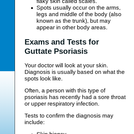
flaky skin called scales.
Spots usually occur on the arms,
legs and middle of the body (also
known as the trunk), but may
appear in other body areas.
Exams and Tests for
Guttate Psoriasis
Your doctor will look at your skin.
Diagnosis is usually based on what the
spots look like.
Often, a person with this type of
psoriasis has recently had a sore throat
or upper respiratory infection.
Tests to confirm the diagnosis may
include: