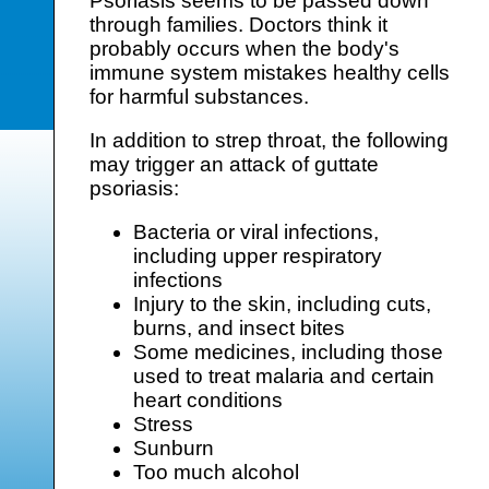
Psoriasis seems to be passed down
through families. Doctors think it
probably occurs when the body's
immune system mistakes healthy cells
for harmful substances.
In addition to strep throat, the following
may trigger an attack of guttate
psoriasis:
Bacteria or viral infections,
including upper respiratory
infections
Injury to the skin, including cuts,
burns, and insect bites
Some medicines, including those
used to treat malaria and certain
heart conditions
Stress
Sunburn
Too much alcohol