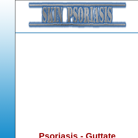
Psoriasis - Guttate