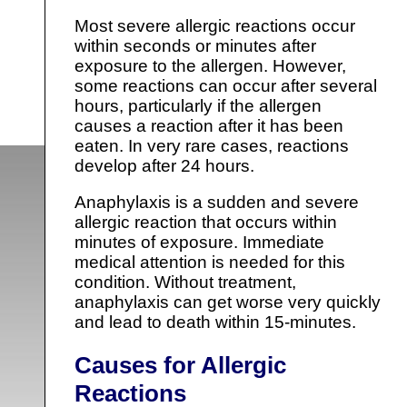
Most severe allergic reactions occur
within seconds or minutes after
exposure to the allergen. However,
some reactions can occur after several
hours, particularly if the allergen
causes a reaction after it has been
eaten. In very rare cases, reactions
develop after 24 hours.
Anaphylaxis is a sudden and severe
allergic reaction that occurs within
minutes of exposure. Immediate
medical attention is needed for this
condition. Without treatment,
anaphylaxis can get worse very quickly
and lead to death within 15-minutes.
Causes for Allergic
Reactions