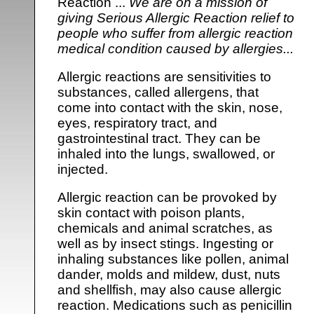
Reaction ...
We are on a mission of
giving Serious Allergic Reaction relief to
people who suffer from allergic reaction
medical condition caused by allergies...
Allergic reactions are sensitivities to
substances, called allergens, that
come into contact with the skin, nose,
eyes, respiratory tract, and
gastrointestinal tract. They can be
inhaled into the lungs, swallowed, or
injected.
Allergic reaction can be provoked by
skin contact with poison plants,
chemicals and animal scratches, as
well as by insect stings. Ingesting or
inhaling substances like pollen, animal
dander, molds and mildew, dust, nuts
and shellfish, may also cause allergic
reaction. Medications such as penicillin