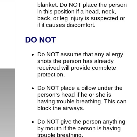
blanket. Do NOT place the person
in this position if a head, neck,
back, or leg injury is suspected or
if it causes discomfort.
DO NOT
Do NOT assume that any allergy
shots the person has already
received will provide complete
protection.
Do NOT place a pillow under the
person's head if he or she is
having trouble breathing. This can
block the airways.
Do NOT give the person anything
by mouth if the person is having
trouble breathing.