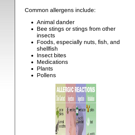
Common allergens include:
Animal dander
Bee stings or stings from other
insects
Foods, especially nuts, fish, and
shellfish
Insect bites
Medications
Plants
Pollens