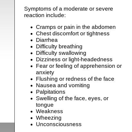
Symptoms of a moderate or severe
reaction include:
Cramps or pain in the abdomen
Chest discomfort or tightness
Diarrhea
Difficulty breathing
Difficulty swallowing
Dizziness or light-headedness
Fear or feeling of apprehension or
anxiety
Flushing or redness of the face
Nausea and vomiting
Palpitations
Swelling of the face, eyes, or
tongue
Weakness
Wheezing
Unconsciousness