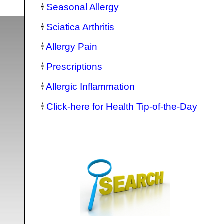
Seasonal Allergy
Sciatica Arthritis
Allergy Pain
Prescriptions
Allergic Inflammation
Click-here for Health Tip-of-the-Day