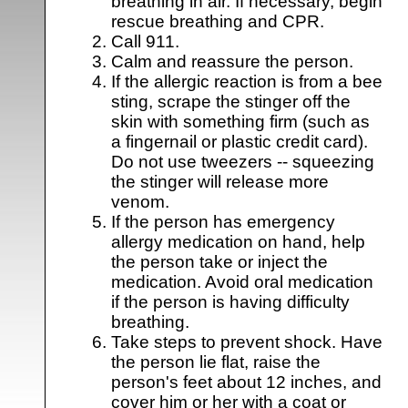
breathing in air. If necessary, begin
rescue breathing and CPR.
Call 911.
Calm and reassure the person.
If the allergic reaction is from a bee
sting, scrape the stinger off the
skin with something firm (such as
a fingernail or plastic credit card).
Do not use tweezers -- squeezing
the stinger will release more
venom.
If the person has emergency
allergy medication on hand, help
the person take or inject the
medication. Avoid oral medication
if the person is having difficulty
breathing.
Take steps to prevent shock. Have
the person lie flat, raise the
person's feet about 12 inches, and
cover him or her with a coat or