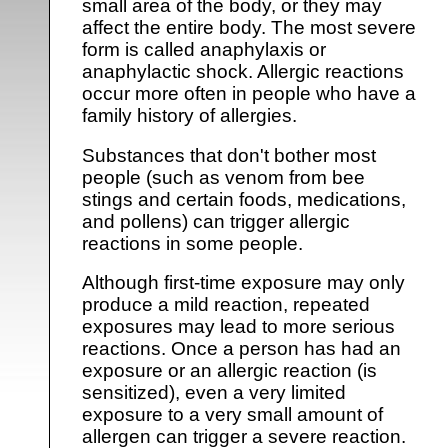
small area of the body, or they may
affect the entire body. The most severe
form is called anaphylaxis or
anaphylactic shock. Allergic reactions
occur more often in people who have a
family history of allergies.
Substances that don't bother most
people (such as venom from bee
stings and certain foods, medications,
and pollens) can trigger allergic
reactions in some people.
Although first-time exposure may only
produce a mild reaction, repeated
exposures may lead to more serious
reactions. Once a person has had an
exposure or an allergic reaction (is
sensitized), even a very limited
exposure to a very small amount of
allergen can trigger a severe reaction.