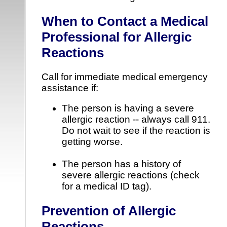
When to Contact a Medical
Professional for Allergic
Reactions
Call for immediate medical emergency
assistance if:
The person is having a severe
allergic reaction -- always call 911.
Do not wait to see if the reaction is
getting worse.
The person has a history of
severe allergic reactions (check
for a medical ID tag).
Prevention of Allergic
Reactions