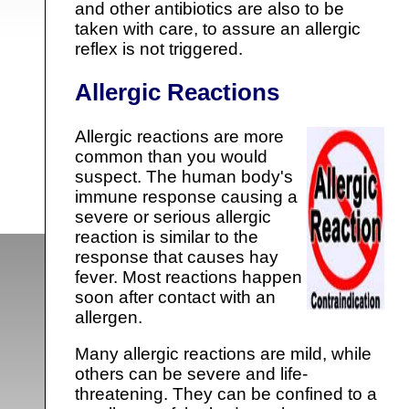
and other antibiotics are also to be
taken with care, to assure an allergic
reflex is not triggered.
Allergic Reactions
Allergic reactions are more
common than you would
suspect. The human body's
immune response causing a
severe or serious allergic
reaction is similar to the
response that causes hay
fever. Most reactions happen
soon after contact with an
allergen.
Many allergic reactions are mild, while
others can be severe and life-
threatening. They can be confined to a