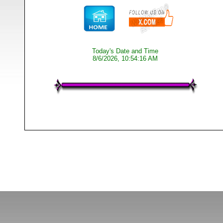
Today's Date and Time
8/6/2026, 10:54:16 AM