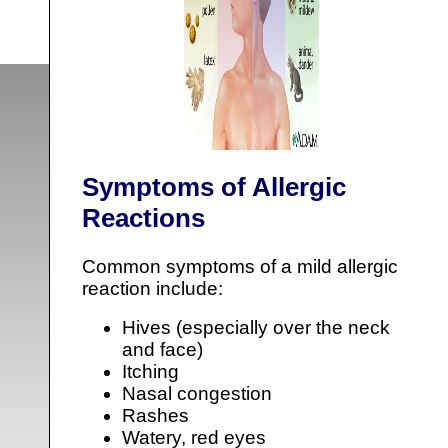
Symptoms of Allergic
Reactions
Common symptoms of a mild allergic
reaction include:
Hives (especially over the neck
and face)
Itching
Nasal congestion
Rashes
Watery, red eyes