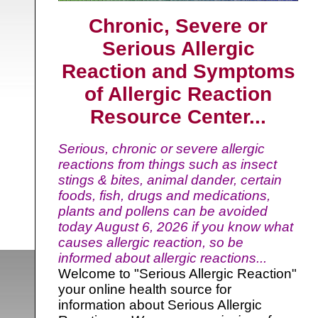
Chronic, Severe or
Serious Allergic
Reaction and Symptoms
of Allergic Reaction
Resource Center...
Serious, chronic or severe allergic
reactions from things such as insect
stings & bites, animal dander, certain
foods, fish, drugs and medications,
plants and pollens can be avoided
today
August 6, 2026 if you know what
causes allergic reaction, so be
informed about allergic reactions...
Welcome to "Serious Allergic Reaction"
your online health source for
information about Serious Allergic