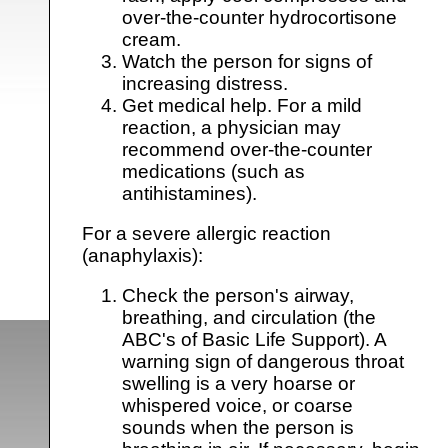
over-the-counter hydrocortisone
cream.
Watch the person for signs of
increasing distress.
Get medical help. For a mild
reaction, a physician may
recommend over-the-counter
medications (such as
antihistamines).
For a severe allergic reaction
(anaphylaxis):
Check the person's airway,
breathing, and circulation (the
ABC's of Basic Life Support). A
warning sign of dangerous throat
swelling is a very hoarse or
whispered voice, or coarse
sounds when the person is