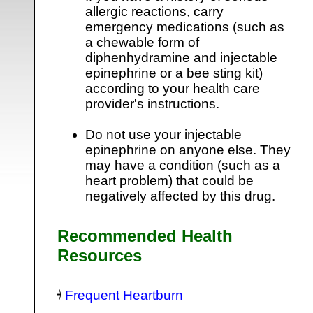
allergic reactions, carry
emergency medications (such as
a chewable form of
diphenhydramine and injectable
epinephrine or a bee sting kit)
according to your health care
provider's instructions.
Do not use your injectable
epinephrine on anyone else. They
may have a condition (such as a
heart problem) that could be
negatively affected by this drug.
Recommended Health
Resources
Frequent Heartburn