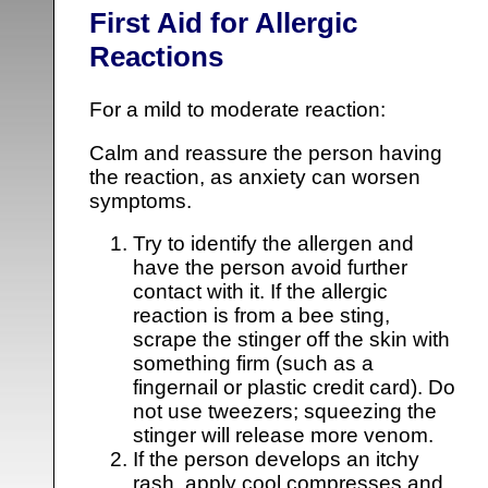
First Aid for Allergic
Reactions
For a mild to moderate reaction:
Calm and reassure the person having
the reaction, as anxiety can worsen
symptoms.
Try to identify the allergen and
have the person avoid further
contact with it. If the allergic
reaction is from a bee sting,
scrape the stinger off the skin with
something firm (such as a
fingernail or plastic credit card). Do
not use tweezers; squeezing the
stinger will release more venom.
If the person develops an itchy
rash, apply cool compresses and