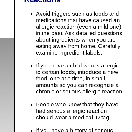
Avoid triggers such as foods and
medications that have caused an
allergic reaction (even a mild one)
in the past. Ask detailed questions
about ingredients when you are
eating away from home. Carefully
examine ingredient labels.
If you have a child who is allergic
to certain foods, introduce a new
food, one at a time, in small
amounts so you can recognize a
chronic or serious allergic reaction.
People who know that they have
had serious allergic reaction
should wear a medical ID tag.
If you have a history of serious