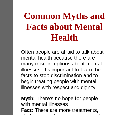
Common Myths and
Facts about Mental
Health
Often people are afraid to talk about
mental health because there are
many misconceptions about mental
illnesses. It’s important to learn the
facts to stop discrimination and to
begin treating people with mental
illnesses with respect and dignity.
Myth:
There’s no hope for people
with mental illnesses.
Fact:
There are more treatments,