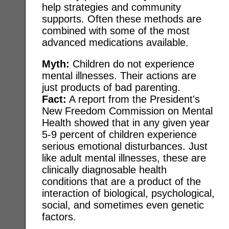
help strategies and community
supports. Often these methods are
combined with some of the most
advanced medications available.
Myth:
Children do not experience
mental illnesses. Their actions are
just products of bad parenting.
Fact:
A report from the President's
New Freedom Commission on Mental
Health showed that in any given year
5-9 percent of children experience
serious emotional disturbances. Just
like adult mental illnesses, these are
clinically diagnosable health
conditions that are a product of the
interaction of biological, psychological,
social, and sometimes even genetic
factors.