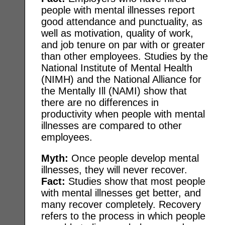
people with mental illnesses report
good attendance and punctuality, as
well as motivation, quality of work,
and job tenure on par with or greater
than other employees. Studies by the
National Institute of Mental Health
(NIMH) and the National Alliance for
the Mentally Ill (NAMI) show that
there are no differences in
productivity when people with mental
illnesses are compared to other
employees.
Myth:
Once people develop mental
illnesses, they will never recover.
Fact:
Studies show that most people
with mental illnesses get better, and
many recover completely. Recovery
refers to the process in which people