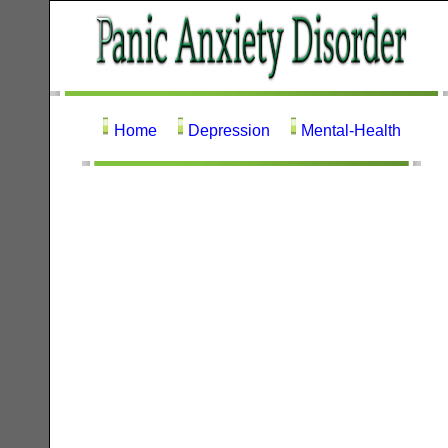
Home
Depression
Mental-Health