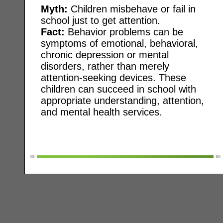
Myth:
Children misbehave or fail in
school just to get attention.
Fact:
Behavior problems can be
symptoms of emotional, behavioral,
chronic depression or mental
disorders, rather than merely
attention-seeking devices. These
children can succeed in school with
appropriate understanding, attention,
and mental health services.