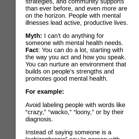
strategies, and community supports
than ever before, and even more are
on the horizon. People with mental
illnesses lead active, productive lives.
Myth:
I can’t do anything for
someone with mental health needs.
Fact
: You can do a lot, starting with
the way you act and how you speak.
You can nurture an environment that
builds on people’s strengths and
promotes good mental health.
For example:
Avoid labeling people with words like
“crazy,” “wacko,” “loony,” or by their
diagnosis.
Instead of saying someone is a