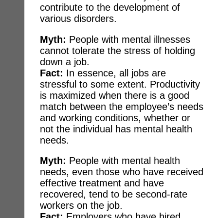
contribute to the development of
various disorders.
Myth:
People with mental illnesses
cannot tolerate the stress of holding
down a job.
Fact:
In essence, all jobs are
stressful to some extent. Productivity
is maximized when there is a good
match between the employee’s needs
and working conditions, whether or
not the individual has mental health
needs.
Myth:
People with mental health
needs, even those who have received
effective treatment and have
recovered, tend to be second-rate
workers on the job.
Fact:
Employers who have hired