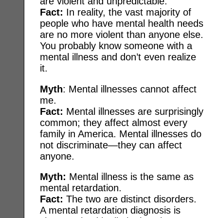
are violent and unpredictable.
Fact:
In reality, the vast majority of
people who have mental health needs
are no more violent than anyone else.
You probably know someone with a
mental illness and don’t even realize
it.
Myth
: Mental illnesses cannot affect
me.
Fact:
Mental illnesses are surprisingly
common; they affect almost every
family in America. Mental illnesses do
not discriminate—they can affect
anyone.
Myth:
Mental illness is the same as
mental retardation.
Fact:
The two are distinct disorders.
A mental retardation diagnosis is