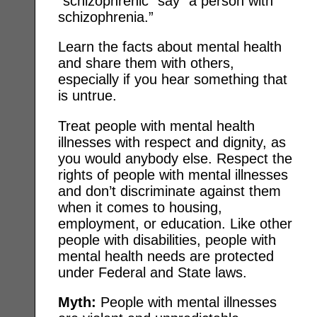
“schizophrenic” say “a person with
schizophrenia.”
Learn the facts about mental health
and share them with others,
especially if you hear something that
is untrue.
Treat people with mental health
illnesses with respect and dignity, as
you would anybody else. Respect the
rights of people with mental illnesses
and don’t discriminate against them
when it comes to housing,
employment, or education. Like other
people with disabilities, people with
mental health needs are protected
under Federal and State laws.
Myth:
People with mental illnesses