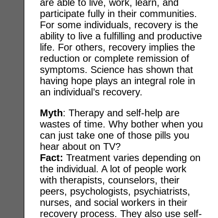
are able to live, work, learn, and
participate fully in their communities.
For some individuals, recovery is the
ability to live a fulfilling and productive
life. For others, recovery implies the
reduction or complete remission of
symptoms. Science has shown that
having hope plays an integral role in
an individual’s recovery.
Myth
: Therapy and self-help are
wastes of time. Why bother when you
can just take one of those pills you
hear about on TV?
Fact:
Treatment varies depending on
the individual. A lot of people work
with therapists, counselors, their
peers, psychologists, psychiatrists,
nurses, and social workers in their
recovery process. They also use self-