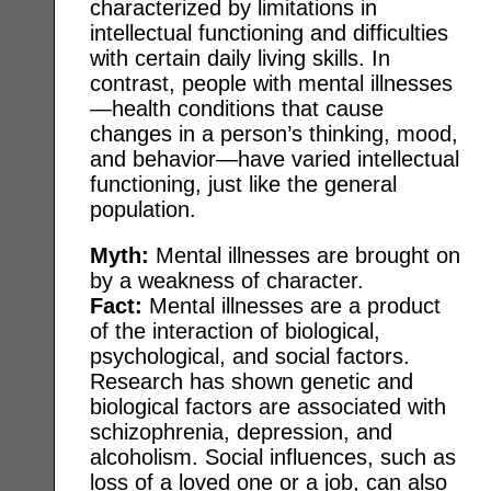
characterized by limitations in
intellectual functioning and difficulties
with certain daily living skills. In
contrast, people with mental illnesses
—health conditions that cause
changes in a person’s thinking, mood,
and behavior—have varied intellectual
functioning, just like the general
population.
Myth:
Mental illnesses are brought on
by a weakness of character.
Fact:
Mental illnesses are a product
of the interaction of biological,
psychological, and social factors.
Research has shown genetic and
biological factors are associated with
schizophrenia, depression, and
alcoholism. Social influences, such as
loss of a loved one or a job, can also