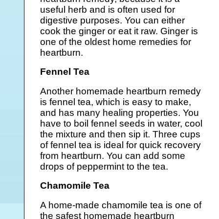
useful herb and is often used for
digestive purposes. You can either
cook the ginger or eat it raw. Ginger is
one of the oldest home remedies for
heartburn.
Fennel Tea
Another homemade heartburn remedy
is fennel tea, which is easy to make,
and has many healing properties. You
have to boil fennel seeds in water, cool
the mixture and then sip it. Three cups
of fennel tea is ideal for quick recovery
from heartburn. You can add some
drops of peppermint to the tea.
Chamomile Tea
A home-made chamomile tea is one of
the safest homemade heartburn