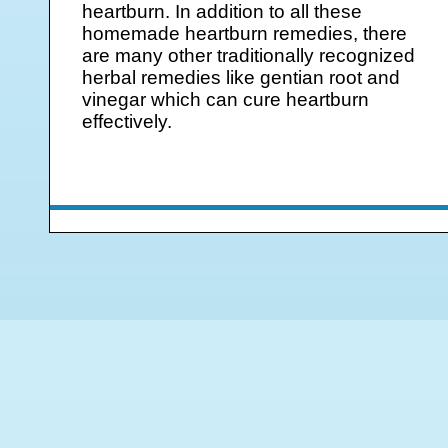
heartburn. In addition to all these
homemade heartburn remedies, there
are many other traditionally recognized
herbal remedies like gentian root and
vinegar which can cure heartburn
effectively.