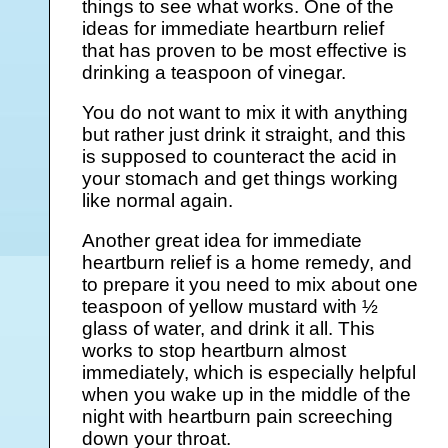
things to see what works. One of the
ideas for immediate heartburn relief
that has proven to be most effective is
drinking a teaspoon of vinegar.
You do not want to mix it with anything
but rather just drink it straight, and this
is supposed to counteract the acid in
your stomach and get things working
like normal again.
Another great idea for immediate
heartburn relief is a home remedy, and
to prepare it you need to mix about one
teaspoon of yellow mustard with ½
glass of water, and drink it all. This
works to stop heartburn almost
immediately, which is especially helpful
when you wake up in the middle of the
night with heartburn pain screeching
down your throat.