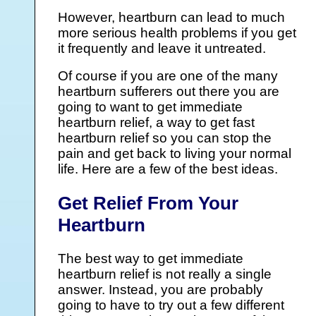
However, heartburn can lead to much
more serious health problems if you get
it frequently and leave it untreated.
Of course if you are one of the many
heartburn sufferers out there you are
going to want to get immediate
heartburn relief, a way to get fast
heartburn relief so you can stop the
pain and get back to living your normal
life. Here are a few of the best ideas.
Get Relief From Your
Heartburn
The best way to get immediate
heartburn relief is not really a single
answer. Instead, you are probably
going to have to try out a few different