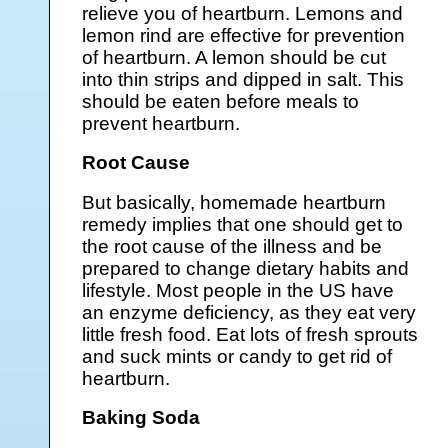
relieve you of heartburn. Lemons and
lemon rind are effective for prevention
of heartburn. A lemon should be cut
into thin strips and dipped in salt. This
should be eaten before meals to
prevent heartburn.
Root Cause
But basically, homemade heartburn
remedy implies that one should get to
the root cause of the illness and be
prepared to change dietary habits and
lifestyle. Most people in the US have
an enzyme deficiency, as they eat very
little fresh food. Eat lots of fresh sprouts
and suck mints or candy to get rid of
heartburn.
Baking Soda