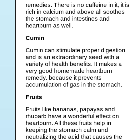
remedies. There is no caffeine in it, it is
rich in calcium and above all soothes
the stomach and intestines and
heartburn as well.
Cumin
Cumin can stimulate proper digestion
and is an extraordinary seed with a
variety of health benefits. It makes a
very good homemade heartburn
remedy, because it prevents
accumulation of gas in the stomach.
Fruits
Fruits like bananas, papayas and
rhubarb have a wonderful effect on
heartburn. All these fruits help in
keeping the stomach calm and
neutralizing the acid that causes the