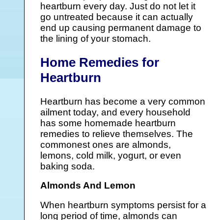
heartburn every day. Just do not let it
go untreated because it can actually
end up causing permanent damage to
the lining of your stomach.
Home Remedies for
Heartburn
Heartburn has become a very common
ailment today, and every household
has some homemade heartburn
remedies to relieve themselves. The
commonest ones are almonds,
lemons, cold milk, yogurt, or even
baking soda.
Almonds And Lemon
When heartburn symptoms persist for a
long period of time, almonds can