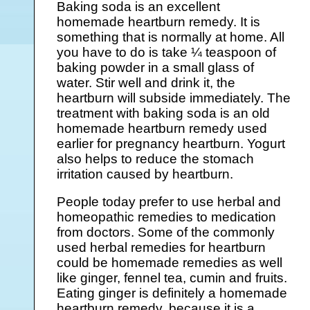
Baking soda is an excellent
homemade heartburn remedy. It is
something that is normally at home. All
you have to do is take ¼ teaspoon of
baking powder in a small glass of
water. Stir well and drink it, the
heartburn will subside immediately. The
treatment with baking soda is an old
homemade heartburn remedy used
earlier for pregnancy heartburn. Yogurt
also helps to reduce the stomach
irritation caused by heartburn.
People today prefer to use herbal and
homeopathic remedies to medication
from doctors. Some of the commonly
used herbal remedies for heartburn
could be homemade remedies as well
like ginger, fennel tea, cumin and fruits.
Eating ginger is definitely a homemade
heartburn remedy, because it is a