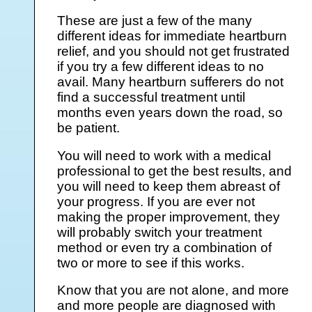
These are just a few of the many
different ideas for immediate heartburn
relief, and you should not get frustrated
if you try a few different ideas to no
avail. Many heartburn sufferers do not
find a successful treatment until
months even years down the road, so
be patient.
You will need to work with a medical
professional to get the best results, and
you will need to keep them abreast of
your progress. If you are ever not
making the proper improvement, they
will probably switch your treatment
method or even try a combination of
two or more to see if this works.
Know that you are not alone, and more
and more people are diagnosed with