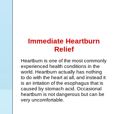
Immediate Heartburn
Relief
Heartburn is one of the most commonly
experienced health conditions in the
world. Heartburn actually has nothing
to do with the heart at all, and instead it
is an irritation of the esophagus that is
caused by stomach acid. Occasional
heartburn is not dangerous but can be
very uncomfortable.