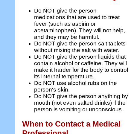
Do NOT give the person
medications that are used to treat
fever (such as aspirin or
acetaminophen). They will not help,
and they may be harmful.
Do NOT give the person salt tablets
without mixing the salt with water.
Do NOT give the person liquids that
contain alcohol or caffeine. They will
make it harder for the body to control
its internal temperature.
Do NOT use alcohol rubs on the
person's skin.
Do NOT give the person anything by
mouth (not even salted drinks) if the
person is vomiting or unconscious.
When to Contact a Medical
Professional