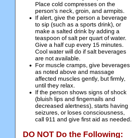
Place cold compresses on the
person's neck, groin, and armpits.
If alert, give the person a beverage
to sip (such as a sports drink), or
make a salted drink by adding a
teaspoon of salt per quart of water.
Give a half cup every 15 minutes.
Cool water will do if salt beverages
are not available.
For muscle cramps, give beverages
as noted above and massage
affected muscles gently, but firmly,
until they relax.
If the person shows signs of shock
(bluish lips and fingernails and
decreased alertness), starts having
seizures, or loses consciousness,
call 911 and give first aid as needed.
DO NOT Do the Following: