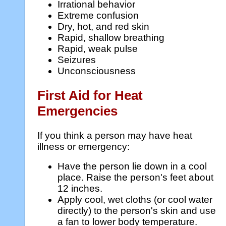
Irrational behavior
Extreme confusion
Dry, hot, and red skin
Rapid, shallow breathing
Rapid, weak pulse
Seizures
Unconsciousness
First Aid for Heat
Emergencies
If you think a person may have heat
illness or emergency:
Have the person lie down in a cool
place. Raise the person's feet about
12 inches.
Apply cool, wet cloths (or cool water
directly) to the person's skin and use
a fan to lower body temperature.