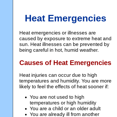
Heat Emergencies
Heat emergencies or illnesses are
caused by exposure to extreme heat and
sun. Heat illnesses can be prevented by
being careful in hot, humid weather.
Causes of Heat Emergencies
Heat injuries can occur due to high
temperatures and humidity. You are more
likely to feel the effects of heat sooner if:
You are not used to high
temperatures or high humidity
You are a child or an older adult
You are already ill from another