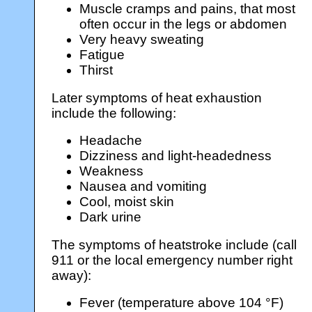
Muscle cramps and pains, that most
often occur in the legs or abdomen
Very heavy sweating
Fatigue
Thirst
Later symptoms of heat exhaustion
include the following:
Headache
Dizziness and light-headedness
Weakness
Nausea and vomiting
Cool, moist skin
Dark urine
The symptoms of heatstroke include (call
911 or the local emergency number right
away):
Fever (temperature above 104 °F)