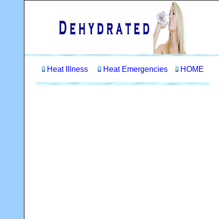
Heat Illness
Heat Emergencies
HOME