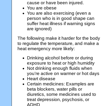
cause or have been injured.
You are obese
You are also exercising (even a
person who is in good shape can
suffer heat illness if warning signs
are ignored)
The following make it harder for the body
to regulate the temperature, and make a
heat emergency more likely:
Drinking alcohol before or during
exposure to heat or high humidity
Not drinking enough fluids when
you’re active on warmer or hot days
Heart disease
Certain medicines: Examples are
beta blockers, water pills or
diuretics, some medicines used to
treat depression, psychosis, or
ADHD