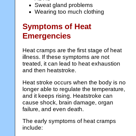
Sweat gland problems
Wearing too much clothing
Symptoms of Heat
Emergencies
Heat cramps are the first stage of heat
illness. If these symptoms are not
treated, it can lead to heat exhaustion
and then heatstroke.
Heat stroke occurs when the body is no
longer able to regulate the temperature,
and it keeps rising. Heatstroke can
cause shock, brain damage, organ
failure, and even death.
The early symptoms of heat cramps
include: