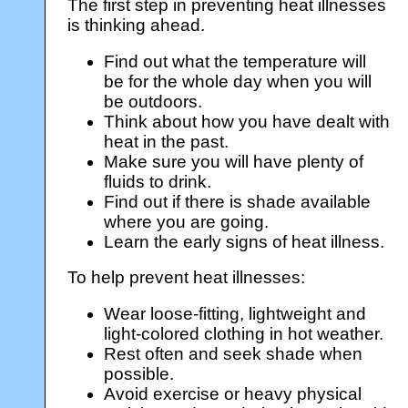
The first step in preventing heat illnesses
is thinking ahead.
Find out what the temperature will
be for the whole day when you will
be outdoors.
Think about how you have dealt with
heat in the past.
Make sure you will have plenty of
fluids to drink.
Find out if there is shade available
where you are going.
Learn the early signs of heat illness.
To help prevent heat illnesses:
Wear loose-fitting, lightweight and
light-colored clothing in hot weather.
Rest often and seek shade when
possible.
Avoid exercise or heavy physical