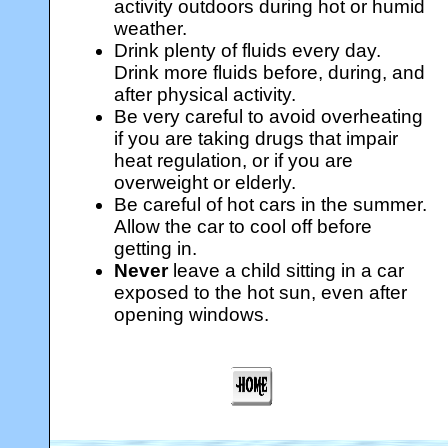
activity outdoors during hot or humid
weather.
Drink plenty of fluids every day.
Drink more fluids before, during, and
after physical activity.
Be very careful to avoid overheating
if you are taking drugs that impair
heat regulation, or if you are
overweight or elderly.
Be careful of hot cars in the summer.
Allow the car to cool off before
getting in.
Never
leave a child sitting in a car
exposed to the hot sun, even after
opening windows.