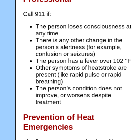
Call 911 if:
The person loses consciousness at
any time
There is any other change in the
person's alertness (for example,
confusion or seizures)
The person has a fever over 102 °F
Other symptoms of heatstroke are
present (like rapid pulse or rapid
breathing)
The person's condition does not
improve, or worsens despite
treatment
Prevention of Heat
Emergencies