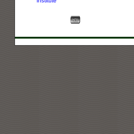
Institute