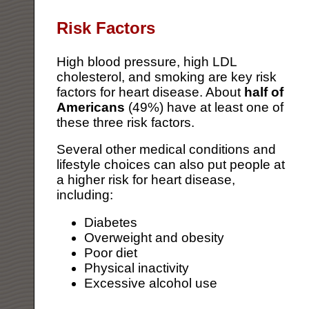
Risk Factors
High blood pressure, high LDL
cholesterol, and smoking are key risk
factors for heart disease. About
half of
Americans
(49%) have at least one of
these three risk factors.
Several other medical conditions and
lifestyle choices can also put people at
a higher risk for heart disease,
including:
Diabetes
Overweight and obesity
Poor diet
Physical inactivity
Excessive alcohol use