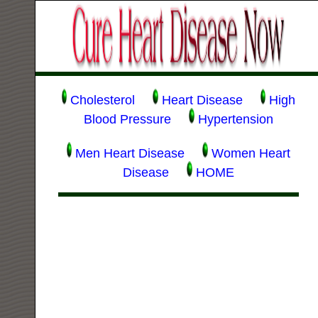
Cholesterol
Heart Disease
High
Blood Pressure
Hypertension
Men Heart Disease
Women Heart
Disease
HOME