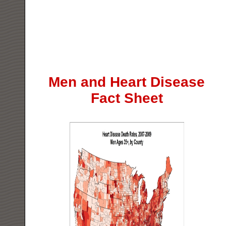
Men and Heart Disease
Fact Sheet