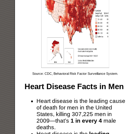
Source: CDC, Behavioral Risk Factor Surveillance System.
Heart Disease Facts in Men
Heart disease is the leading cause
of death for men in the United
States, killing 307,225 men in
2009—that’s
1 in every 4
male
deaths.
Heart disease is the
leading