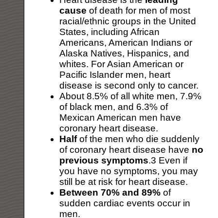
cause
of death for men of most
racial/ethnic groups in the United
States, including African
Americans, American Indians or
Alaska Natives, Hispanics, and
whites. For Asian American or
Pacific Islander men, heart
disease is second only to cancer.
About 8.5% of all white men, 7.9%
of black men, and 6.3% of
Mexican American men have
coronary heart disease.
Half
of the men who die suddenly
of coronary heart disease have
no
previous symptoms
.3 Even if
you have no symptoms, you may
still be at risk for heart disease.
Between 70% and 89%
of
sudden cardiac events occur in
men.