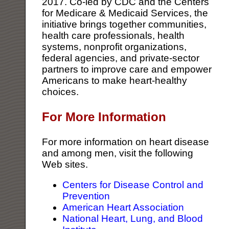
2017. Co-led by CDC and the Centers
for Medicare & Medicaid Services, the
initiative brings together communities,
health care professionals, health
systems, nonprofit organizations,
federal agencies, and private-sector
partners to improve care and empower
Americans to make heart-healthy
choices.
For More Information
For more information on heart disease
and among men, visit the following
Web sites.
Centers for Disease Control and
Prevention
American Heart Association
National Heart, Lung, and Blood