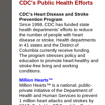
CDC's Public Health Efforts
CDC's Heart Disease and Stroke
Prevention Program
Since 1998, CDC has funded state
health departments' efforts to reduce
the number of people with heart
disease or stroke. Health departments
in 41 states and the District of
Columbia currently receive funding.
The program stresses policy and
education to promote heart-healthy and
stroke-free living and working
conditions.
Million Hearts™
Million Hearts™ is a national, public-
private initiative of the Department of
Health and Human Services to prevent
1 million heart attacks and strokes by