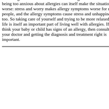
being too anxious about allergies can itself make the situati
worse: stress and worry makes allergy symptoms worse for
people, and the allergy symptoms cause stress and unhappin
too. So taking care of yourself and trying to be more relaxe
life is itself an important part of living well with allergies. I
think your baby or child has signs of an allergy, then consul
your doctor and getting the diagnosis and treatment right is
important.