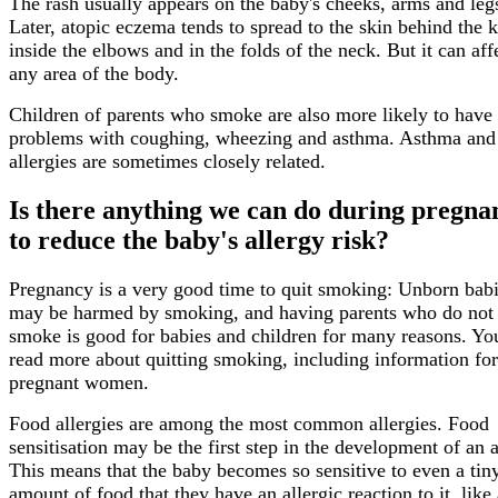
The rash usually appears on the baby's cheeks, arms and leg
Later, atopic eczema tends to spread to the skin behind the 
inside the elbows and in the folds of the neck. But it can aff
any area of the body.
Children of parents who smoke are also more likely to have
problems with coughing, wheezing and asthma. Asthma and
allergies are sometimes closely related.
Is there anything we can do during pregna
to reduce the baby's allergy risk?
Pregnancy is a very good time to quit smoking: Unborn bab
may be harmed by smoking, and having parents who do not
smoke is good for babies and children for many reasons. Yo
read more about quitting smoking, including information for
pregnant women.
Food allergies are among the most common allergies. Food
sensitisation may be the first step in the development of an a
This means that the baby becomes so sensitive to even a tin
amount of food that they have an allergic reaction to it, like