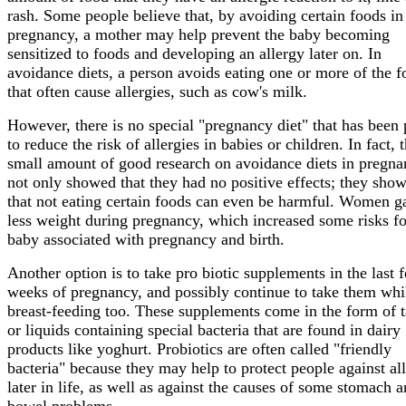
rash. Some people believe that, by avoiding certain foods in
pregnancy, a mother may help prevent the baby becoming
sensitized to foods and developing an allergy later on. In
avoidance diets, a person avoids eating one or more of the f
that often cause allergies, such as cow's milk.
However, there is no special "pregnancy diet" that has been
to reduce the risk of allergies in babies or children. In fact, 
small amount of good research on avoidance diets in pregn
not only showed that they had no positive effects; they sho
that not eating certain foods can even be harmful. Women g
less weight during pregnancy, which increased some risks fo
baby associated with pregnancy and birth.
Another option is to take pro biotic supplements in the last 
weeks of pregnancy, and possibly continue to take them whi
breast-feeding too. These supplements come in the form of t
or liquids containing special bacteria that are found in dairy
products like yoghurt. Probiotics are often called "friendly
bacteria" because they may help to protect people against all
later in life, as well as against the causes of some stomach 
bowel problems.