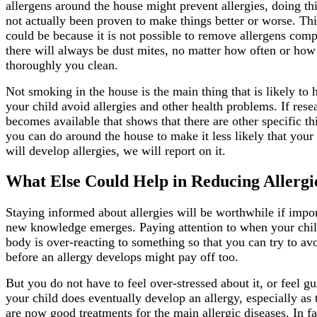
allergens around the house might prevent allergies, doing th
not actually been proven to make things better or worse. Thi
could be because it is not possible to remove allergens comp
there will always be dust mites, no matter how often or how
thoroughly you clean.
Not smoking in the house is the main thing that is likely to 
your child avoid allergies and other health problems. If rese
becomes available that shows that there are other specific th
you can do around the house to make it less likely that your 
will develop allergies, we will report on it.
What Else Could Help in Reducing Allergi
Staying informed about allergies will be worthwhile if impo
new knowledge emerges. Paying attention to when your chil
body is over-reacting to something so that you can try to avo
before an allergy develops might pay off too.
But you do not have to feel over-stressed about it, or feel gui
your child does eventually develop an allergy, especially as 
are now good treatments for the main allergic diseases. In fa