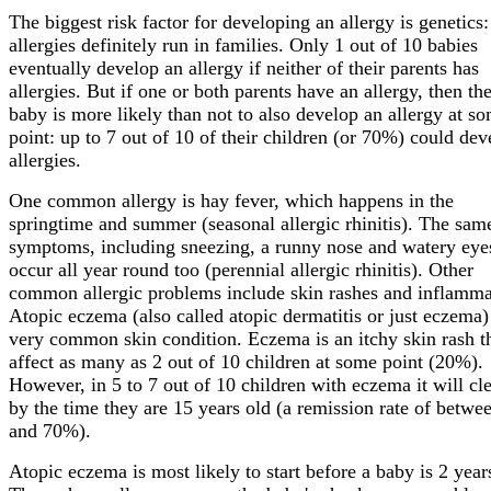
The biggest risk factor for developing an allergy is genetics:
allergies definitely run in families. Only 1 out of 10 babies
eventually develop an allergy if neither of their parents has
allergies. But if one or both parents have an allergy, then the
baby is more likely than not to also develop an allergy at s
point: up to 7 out of 10 of their children (or 70%) could dev
allergies.
One common allergy is hay fever, which happens in the
springtime and summer (seasonal allergic rhinitis). The sam
symptoms, including sneezing, a runny nose and watery eye
occur all year round too (perennial allergic rhinitis). Other
common allergic problems include skin rashes and inflamma
Atopic eczema (also called atopic dermatitis or just eczema) 
very common skin condition. Eczema is an itchy skin rash t
affect as many as 2 out of 10 children at some point (20%).
However, in 5 to 7 out of 10 children with eczema it will cl
by the time they are 15 years old (a remission rate of betwe
and 70%).
Atopic eczema is most likely to start before a baby is 2 year