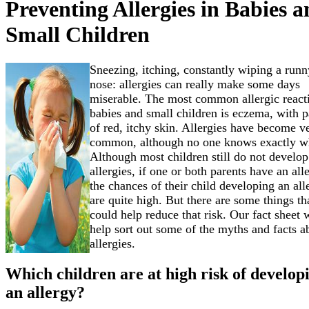
Preventing Allergies in Babies 
Small Children
Sneezing, itching, constantly wiping a runn
nose: allergies can really make some days
miserable. The most common allergic react
babies and small children is eczema, with p
of red, itchy skin. Allergies have become v
common, although no one knows exactly w
Although most children still do not develop
allergies, if one or both parents have an all
the chances of their child developing an all
are quite high. But there are some things th
could help reduce that risk. Our fact sheet w
help sort out some of the myths and facts a
allergies.
Which children are at high risk of develop
an allergy?