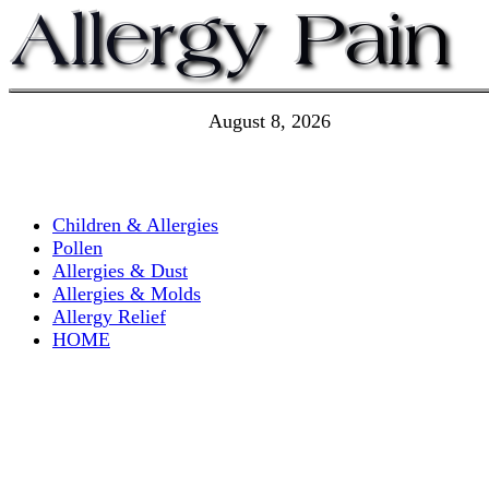
August 8, 2026
Children & Allergies
Pollen
Allergies & Dust
Allergies & Molds
Allergy Relief
HOME