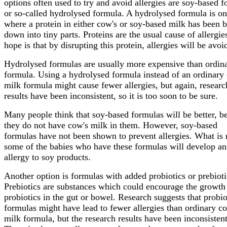
options often used to try and avoid allergies are soy-based 
or so-called hydrolysed formula. A hydrolysed formula is o
where a protein in either cow's or soy-based milk has been 
down into tiny parts. Proteins are the usual cause of allergie
hope is that by disrupting this protein, allergies will be avoi
Hydrolysed formulas are usually more expensive than ordin
formula. Using a hydrolysed formula instead of an ordinary
milk formula might cause fewer allergies, but again, researc
results have been inconsistent, so it is too soon to be sure.
Many people think that soy-based formulas will be better, b
they do not have cow's milk in them. However, soy-based
formulas have not been shown to prevent allergies. What is
some of the babies who have these formulas will develop an
allergy to soy products.
Another option is formulas with added probiotics or prebioti
Prebiotics are substances which could encourage the growth
probiotics in the gut or bowel. Research suggests that probio
formulas might have lead to fewer allergies than ordinary c
milk formula, but the research results have been inconsistent