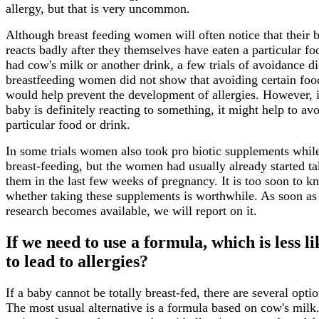
allergy, but that is very uncommon.
Although breast feeding women will often notice that their 
reacts badly after they themselves have eaten a particular fo
had cow's milk or another drink, a few trials of avoidance di
breastfeeding women did not show that avoiding certain foo
would help prevent the development of allergies. However, 
baby is definitely reacting to something, it might help to avo
particular food or drink.
In some trials women also took pro biotic supplements whil
breast-feeding, but the women had usually already started t
them in the last few weeks of pregnancy. It is too soon to k
whether taking these supplements is worthwhile. As soon a
research becomes available, we will report on it.
If we need to use a formula, which is less li
to lead to allergies?
If a baby cannot be totally breast-fed, there are several optio
The most usual alternative is a formula based on cow's milk