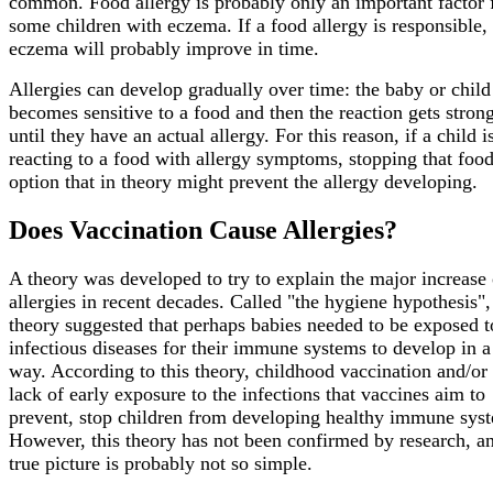
common. Food allergy is probably only an important factor 
some children with eczema. If a food allergy is responsible, 
eczema will probably improve in time.
Allergies can develop gradually over time: the baby or child
becomes sensitive to a food and then the reaction gets stron
until they have an actual allergy. For this reason, if a child i
reacting to a food with allergy symptoms, stopping that food
option that in theory might prevent the allergy developing.
Does Vaccination Cause Allergies?
A theory was developed to try to explain the major increase 
allergies in recent decades. Called "the hygiene hypothesis",
theory suggested that perhaps babies needed to be exposed t
infectious diseases for their immune systems to develop in 
way. According to this theory, childhood vaccination and/or 
lack of early exposure to the infections that vaccines aim to
prevent, stop children from developing healthy immune sys
However, this theory has not been confirmed by research, a
true picture is probably not so simple.