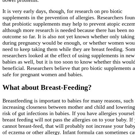
It is very early days, though, for research on pro biotic
supplements in the prevention of allergies. Researchers foun
that probiotic supplements may help to prevent atopic ecze
although more research is needed because there has been no 
outcome so far. It is also not yet known whether only takin
during pregnancy would be enough, or whether women wou
need to keep taking them while they are breast feeding. So
researchers looked at the effect of using supplements in ne
babies as well, but it is too soon to know whether this woul
beneficial. Researchers believe that pro biotic supplements a
safe for pregnant women and babies.
What about Breast-Feeding?
Breastfeeding is important to babies for many reasons, such
increasing closeness between mother and child and lowering
risk of gut infections in babies. If you have allergies yoursel
breast feeding will not pass the allergies on to your baby. If
cannot breast-feed, that will probably not increase your baby
of eczema or other allergy. Infant formula can sometimes ca