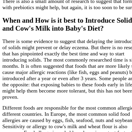
There is also a small amount of research to suggest that for
with prebiotics might help, but again, it is too soon to be sur
When and How is it best to Introduce Solid
and Cow's Milk into Baby's Diet?
There is some evidence to suggest that delaying the introduc
of solids might prevent or delay eczema. But there is no res
that has pinpointed exactly the best time and way to start
introducing solids. The most commonly researched time is s
months. It is often suggested that foods that are more likely 
cause major allergic reactions (like fish, eggs and peanuts) 
introduced after a year or even after 3 years. Some people a
the opposite: that exposing babies to these foods early in lif
might help them become more tolerant, but this has not bee
proven.
Different foods are responsible for the most common allergi
different countries. In Europe, the most common solid food
allergies are caused by eggs, fish, seafood, nuts and soybean
Sensitivity or allergy to cow's milk and wheat flour is also