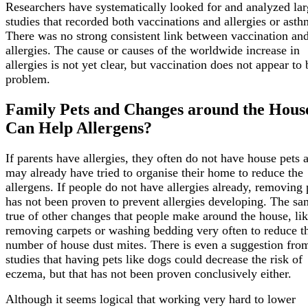
Researchers have systematically looked for and analyzed la
studies that recorded both vaccinations and allergies or asth
There was no strong consistent link between vaccination an
allergies. The cause or causes of the worldwide increase in
allergies is not yet clear, but vaccination does not appear to 
problem.
Family Pets and Changes around the Hous
Can Help Allergens?
If parents have allergies, they often do not have house pets 
may already have tried to organise their home to reduce the
allergens. If people do not have allergies already, removing 
has not been proven to prevent allergies developing. The sa
true of other changes that people make around the house, li
removing carpets or washing bedding very often to reduce t
number of house dust mites. There is even a suggestion fr
studies that having pets like dogs could decrease the risk of
eczema, but that has not been proven conclusively either.
Although it seems logical that working very hard to lower