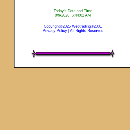
Today's Date and Time
8/9/2026, 6:44:02 AM
Copyright©2025 Webtrading®2001
Privacy-Policy
| All Rights Reserved