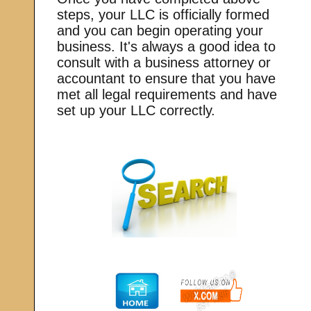
steps, your LLC is officially formed
and you can begin operating your
business. It's always a good idea to
consult with a business attorney or
accountant to ensure that you have
met all legal requirements and have
set up your LLC correctly.