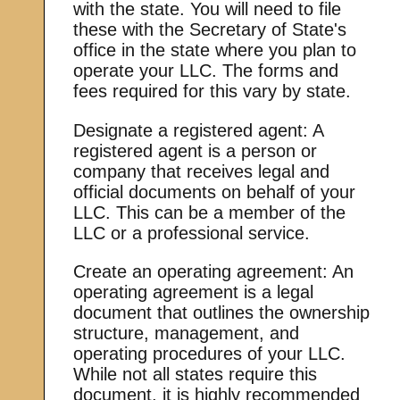
with the state. You will need to file
these with the Secretary of State's
office in the state where you plan to
operate your LLC. The forms and
fees required for this vary by state.
Designate a registered agent: A
registered agent is a person or
company that receives legal and
official documents on behalf of your
LLC. This can be a member of the
LLC or a professional service.
Create an operating agreement: An
operating agreement is a legal
document that outlines the ownership
structure, management, and
operating procedures of your LLC.
While not all states require this
document, it is highly recommended