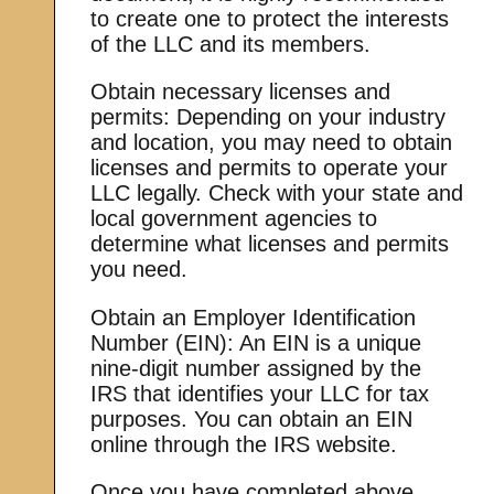
to create one to protect the interests
of the LLC and its members.
Obtain necessary licenses and
permits: Depending on your industry
and location, you may need to obtain
licenses and permits to operate your
LLC legally. Check with your state and
local government agencies to
determine what licenses and permits
you need.
Obtain an Employer Identification
Number (EIN): An EIN is a unique
nine-digit number assigned by the
IRS that identifies your LLC for tax
purposes. You can obtain an EIN
online through the IRS website.
Once you have completed above