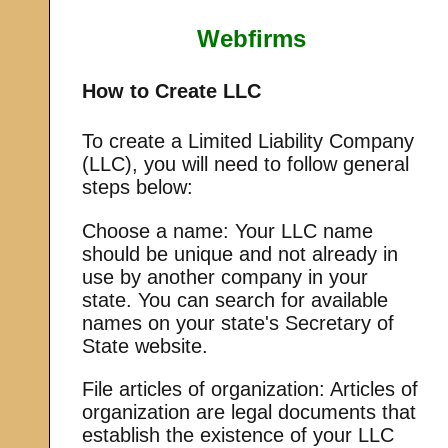
Webfirms
How to Create LLC
To create a Limited Liability Company
(LLC), you will need to follow general
steps below:
Choose a name: Your LLC name
should be unique and not already in
use by another company in your
state. You can search for available
names on your state's Secretary of
State website.
File articles of organization: Articles of
organization are legal documents that
establish the existence of your LLC