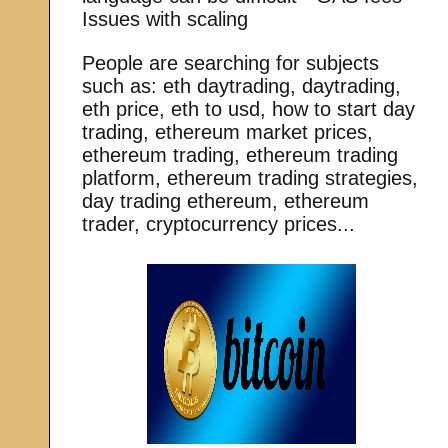
Issues with scaling
People are searching for subjects
such as: eth daytrading, daytrading,
eth price, eth to usd, how to start day
trading, ethereum market prices,
ethereum trading, ethereum trading
platform, ethereum trading strategies,
day trading ethereum, ethereum
trader, cryptocurrency prices...