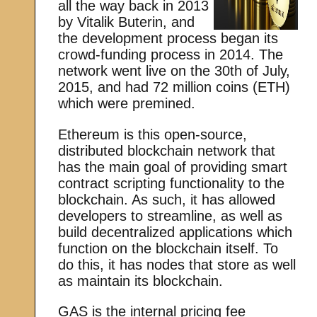
all the way back in 2013
by Vitalik Buterin, and
the development process began its
crowd-funding process in 2014. The
network went live on the 30th of July,
2015, and had 72 million coins (ETH)
which were premined.
Ethereum is this open-source,
distributed blockchain network that
has the main goal of providing smart
contract scripting functionality to the
blockchain. As such, it has allowed
developers to streamline, as well as
build decentralized applications which
function on the blockchain itself. To
do this, it has nodes that store as well
as maintain its blockchain.
GAS is the internal pricing fee