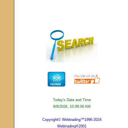
Today's Date and Time
8/8/2026, 10:08:06 AM
Copyright© Webtrading™1996-2024
Webtrading®2001