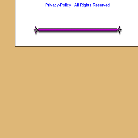
Privacy-Policy
| All Rights Reserved