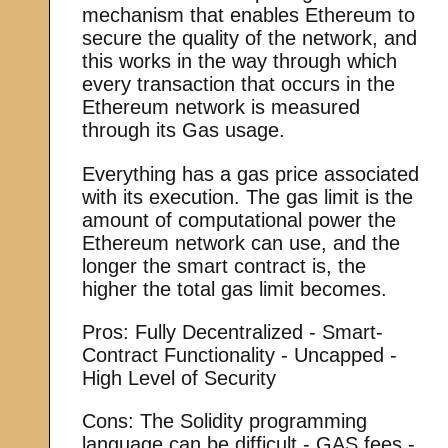
mechanism that enables Ethereum to
secure the quality of the network, and
this works in the way through which
every transaction that occurs in the
Ethereum network is measured
through its Gas usage.
Everything has a gas price associated
with its execution. The gas limit is the
amount of computational power the
Ethereum network can use, and the
longer the smart contract is, the
higher the total gas limit becomes.
Pros: Fully Decentralized - Smart-
Contract Functionality - Uncapped -
High Level of Security
Cons: The Solidity programming
language can be difficult - GAS fees -