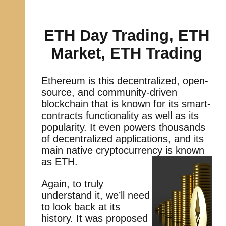
ETH Day Trading, ETH
Market, ETH Trading
Ethereum is this decentralized, open-
source, and community-driven
blockchain that is known for its smart-
contracts functionality as well as its
popularity. It even powers thousands
of decentralized applications, and its
main native cryptocurrency is known
as ETH.
Again, to truly
understand it, we’ll need
to look back at its
history. It was proposed