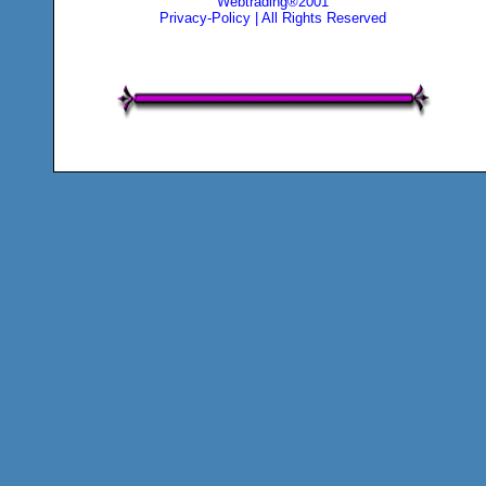
Webtrading®2001
Privacy-Policy
| All Rights Reserved