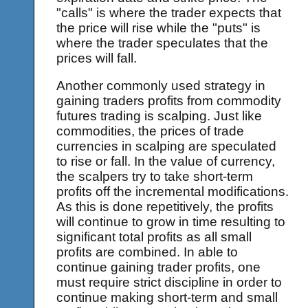
"calls" is where the trader expects that
the price will rise while the "puts" is
where the trader speculates that the
prices will fall.
Another commonly used strategy in
gaining traders profits from commodity
futures trading is scalping. Just like
commodities, the prices of trade
currencies in scalping are speculated
to rise or fall. In the value of currency,
the scalpers try to take short-term
profits off the incremental modifications.
As this is done repetitively, the profits
will continue to grow in time resulting to
significant total profits as all small
profits are combined. In able to
continue gaining trader profits, one
must require strict discipline in order to
continue making short-term and small