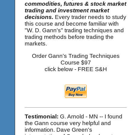
commodities, futures & stock market
trading and investment market
decisions.
Every trader needs to study
this course and become familiar with
"W. D. Gann's" trading techniques and
trading methods before trading the
markets.
Order Gann's Trading Techniques
Course $97
click below - FREE S&H
Testimonial:
G. Arnold - MN -- I found
the Gann course very helpful and
information. Dave Green's