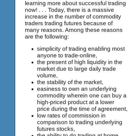
learning more about successful trading
now! . . . Today, there is a massive
increase in the number of commodity
traders trading futures because of
many reasons. Among these reasons
are the following:
simplicity of trading enabling most
anyone to trade-online,
the present of high liquidity in the
market due to large daily trade
volume,
the stability of the market,
easiness to own an underlying
commodity wherein one can buy a
high-priced product at a lower
price during the time of agreement,
low rates of commission in
comparison to trading underlying
futures stocks,
the ability to do trading at home