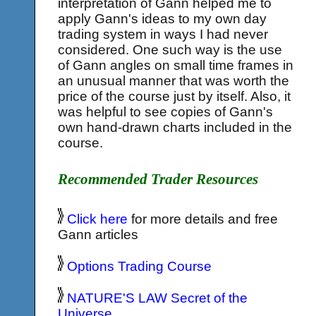
interpretation of Gann helped me to
apply Gann's ideas to my own day
trading system in ways I had never
considered. One such way is the use
of Gann angles on small time frames in
an unusual manner that was worth the
price of the course just by itself. Also, it
was helpful to see copies of Gann's
own hand-drawn charts included in the
course.
Recommended Trader Resources
Click here
for more details and free
Gann articles
Options Trading Course
NATURE'S LAW Secret of the
Universe