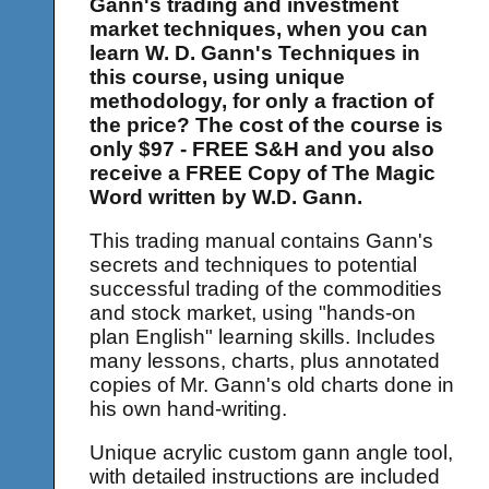
Gann's trading and investment
market techniques, when you can
learn W. D. Gann's Techniques in
this course, using unique
methodology, for only a fraction of
the price? The cost of the course is
only $97 - FREE S&H and you also
receive a FREE Copy of The Magic
Word written by W.D. Gann.
This trading manual contains Gann's
secrets and techniques to potential
successful trading of the commodities
and stock market, using "hands-on
plan English" learning skills. Includes
many lessons, charts, plus annotated
copies of Mr. Gann's old charts done in
his own hand-writing.
Unique acrylic custom gann angle tool,
with detailed instructions are included