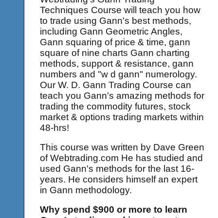
Techniques Course will teach you how
to trade using Gann's best methods,
including Gann Geometric Angles,
Gann squaring of price & time, gann
square of nine charts Gann charting
methods, support & resistance, gann
numbers and "w d gann" numerology.
Our W. D. Gann Trading Course can
teach you Gann's amazing methods for
trading the commodity futures, stock
market & options trading markets within
48-hrs!
This course was written by Dave Green
of Webtrading.com He has studied and
used Gann's methods for the last 16-
years. He considers himself an expert
in Gann methodology.
Why spend $900 or more to learn