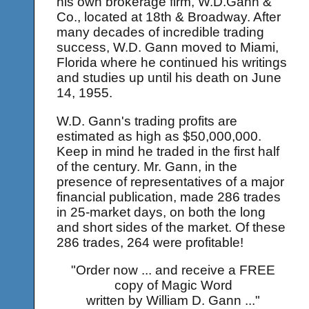
his own brokerage firm, W.D.Gann &
Co., located at 18th & Broadway. After
many decades of incredible trading
success, W.D. Gann moved to Miami,
Florida where he continued his writings
and studies up until his death on June
14, 1955.
W.D. Gann's trading profits are
estimated as high as $50,000,000.
Keep in mind he traded in the first half
of the century. Mr. Gann, in the
presence of representatives of a major
financial publication, made 286 trades
in 25-market days, on both the long
and short sides of the market. Of these
286 trades, 264 were profitable!
"Order now ... and receive a FREE
copy of Magic Word
written by William D. Gann ..."