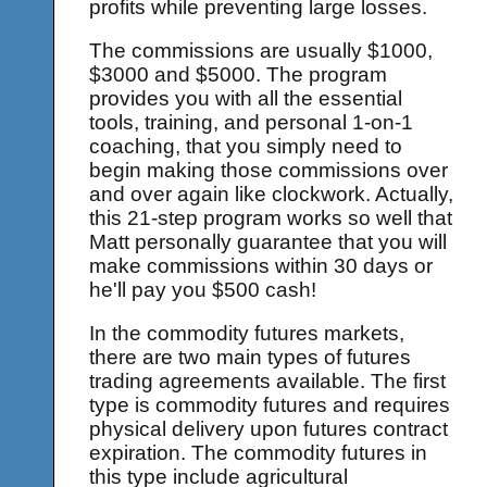
profits while preventing large losses.
The commissions are usually $1000,
$3000 and $5000. The program
provides you with all the essential
tools, training, and personal 1-on-1
coaching, that you simply need to
begin making those commissions over
and over again like clockwork. Actually,
this 21-step program works so well that
Matt personally guarantee that you will
make commissions within 30 days or
he'll pay you $500 cash!
In the commodity futures markets,
there are two main types of futures
trading agreements available. The first
type is commodity futures and requires
physical delivery upon futures contract
expiration. The commodity futures in
this type include agricultural