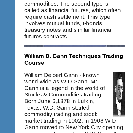
commodities. The second type is
called as financial futures, which often
require cash settlement. This type
involves mutual funds, t-bonds,
treasury notes and similar financial
futures contracts.
William D. Gann Techniques Trading
Course
William Delbert Gann - known
world-wide as W D Gann. Mr.
Gann is a legend in the world of
Stocks & Commodities trading.
Born June 6,1878 in Lufkin,
Texas. W.D. Gann started
commodity trading and stock
market trading in 1902. In 1908 W D
Gann moved to New York City opening