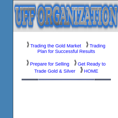
Trading the Gold Market
Trading
Plan for Successful Results
Prepare for Selling
Get Ready to
Trade Gold & Silver
HOME