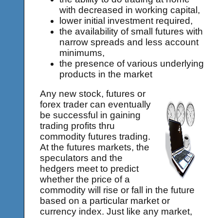
with decreased in working capital,
lower initial investment required,
the availability of small futures with
narrow spreads and less account
minimums,
the presence of various underlying
products in the market
Any new stock, futures or
forex trader can eventually
be successful in gaining
trading profits thru
commodity futures trading.
At the futures markets, the
speculators and the
hedgers meet to predict
whether the price of a
commodity will rise or fall in the future
based on a particular market or
currency index. Just like any market,