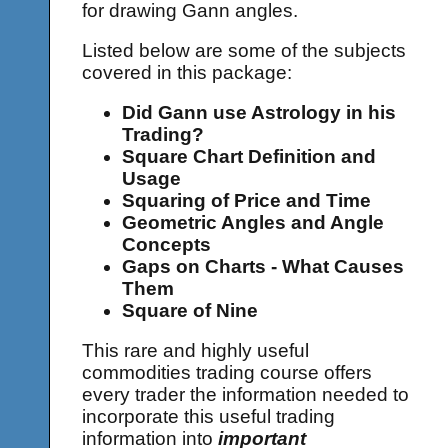
for drawing Gann angles.
Listed below are some of the subjects
covered in this package:
Did Gann use Astrology in his
Trading?
Square Chart Definition and
Usage
Squaring of Price and Time
Geometric Angles and Angle
Concepts
Gaps on Charts - What Causes
Them
Square of Nine
This rare and highly useful
commodities trading course offers
every trader the information needed to
incorporate this useful trading
information into
important