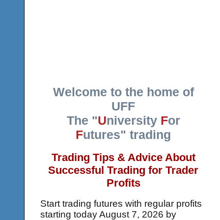
Welcome to the home of
UFF
The "
U
niversity
F
or
F
utures" trading
Trading Tips & Advice About
Successful Trading for Trader
Profits
Start trading futures with regular profits
starting today
August 7, 2026 by