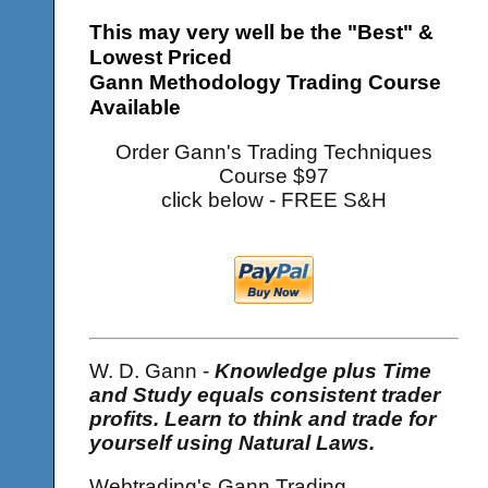
This may very well be the "Best" &
Lowest Priced
Gann Methodology Trading Course
Available
Order Gann's Trading Techniques
Course $97
click below - FREE S&H
W. D. Gann -
Knowledge plus Time
and Study equals consistent trader
profits. Learn to think and trade for
yourself using Natural Laws.
Webtrading's Gann Trading