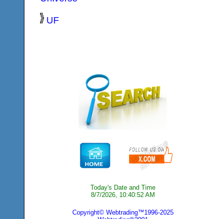
UF
Today's Date and Time
8/7/2026, 10:40:52 AM
Copyright© Webtrading™1996-2025