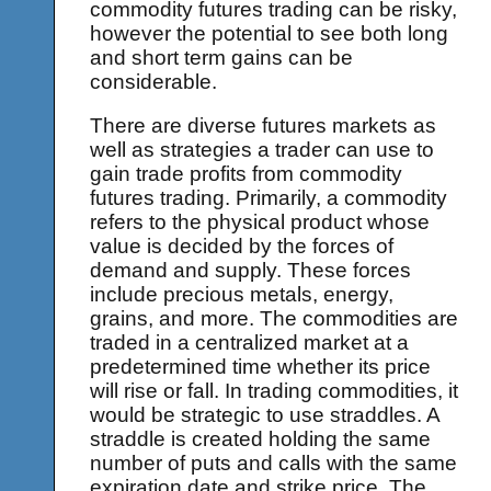
commodity futures trading can be risky,
however the potential to see both long
and short term gains can be
considerable.
There are diverse futures markets as
well as strategies a trader can use to
gain trade profits from commodity
futures trading. Primarily, a commodity
refers to the physical product whose
value is decided by the forces of
demand and supply. These forces
include precious metals, energy,
grains, and more. The commodities are
traded in a centralized market at a
predetermined time whether its price
will rise or fall. In trading commodities, it
would be strategic to use straddles. A
straddle is created holding the same
number of puts and calls with the same
expiration date and strike price. The