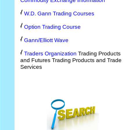
Commodity Exchange Information
W.D. Gann Trading Courses
Option Trading Course
Gann/Elliott Wave
Traders Organization
Trading Products
and Futures Trading Products and Trade
Services