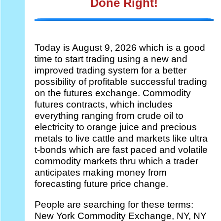
Done Right!
Today is
August 9, 2026 which is a good
time to start trading using a new and
improved trading system for a better
possibility of profitable successful trading
on the futures exchange. Commodity
futures contracts, which includes
everything ranging from crude oil to
electricity to orange juice and precious
metals to live cattle and markets like ultra
t-bonds which are fast paced and volatile
commodity markets thru which a trader
anticipates making money from
forecasting future price change.
People are searching for these terms:
New York Commodity Exchange, NY, NY