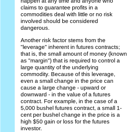
happen at any time and anyone who
claims to guarantee profits in a
commodities deal with little or no risk
involved should be considered
dangerous.
Another risk factor stems from the
"leverage" inherent in futures contracts;
that is, the small amount of money (known
as "margin") that is required to control a
large quantity of the underlying
commodity. Because of this leverage,
even a small change in the price can
cause a large change - upward or
downward - in the value of a futures
contract. For example, in the case of a
5,000 bushel futures contract, a small 1-
cent per bushel change in the price is a
high $50 gain or loss for the futures
investor.