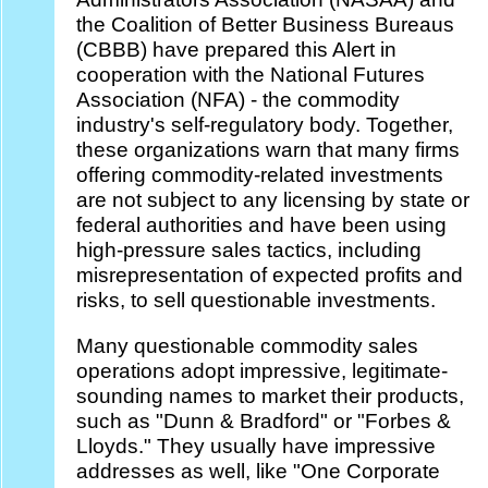
the Coalition of Better Business Bureaus
(CBBB) have prepared this Alert in
cooperation with the National Futures
Association (NFA) - the commodity
industry's self-regulatory body. Together,
these organizations warn that many firms
offering commodity-related investments
are not subject to any licensing by state or
federal authorities and have been using
high-pressure sales tactics, including
misrepresentation of expected profits and
risks, to sell questionable investments.
Many questionable commodity sales
operations adopt impressive, legitimate-
sounding names to market their products,
such as "Dunn & Bradford" or "Forbes &
Lloyds." They usually have impressive
addresses as well, like "One Corporate