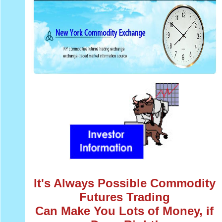
It's Always Possible Commodity
Futures Trading
Can Make You Lots of Money, if