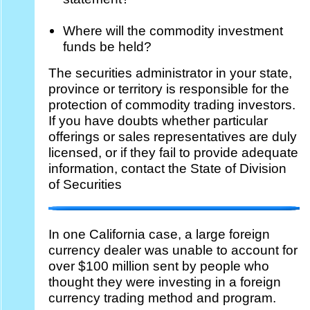
Where will the commodity investment
funds be held?
The securities administrator in your state,
province or territory is responsible for the
protection of commodity trading investors.
If you have doubts whether particular
offerings or sales representatives are duly
licensed, or if they fail to provide adequate
information, contact the State of Division
of Securities
In one California case, a large foreign
currency dealer was unable to account for
over $100 million sent by people who
thought they were investing in a foreign
currency trading method and program.