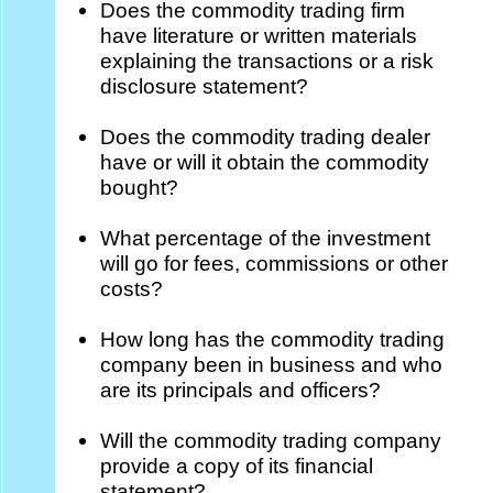
Does the commodity trading firm
have literature or written materials
explaining the transactions or a risk
disclosure statement?
Does the commodity trading dealer
have or will it obtain the commodity
bought?
What percentage of the investment
will go for fees, commissions or other
costs?
How long has the commodity trading
company been in business and who
are its principals and officers?
Will the commodity trading company
provide a copy of its financial
statement?