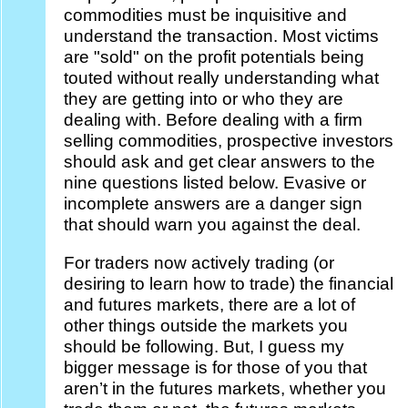
commodities must be inquisitive and
understand the transaction. Most victims
are "sold" on the profit potentials being
touted without really understanding what
they are getting into or who they are
dealing with. Before dealing with a firm
selling commodities, prospective investors
should ask and get clear answers to the
nine questions listed below. Evasive or
incomplete answers are a danger sign
that should warn you against the deal.
For traders now actively trading (or
desiring to learn how to trade) the financial
and futures markets, there are a lot of
other things outside the markets you
should be following. But, I guess my
bigger message is for those of you that
aren’t in the futures markets, whether you