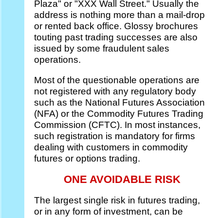
Plaza" or "XXX Wall Street." Usually the
address is nothing more than a mail-drop
or rented back office. Glossy brochures
touting past trading successes are also
issued by some fraudulent sales
operations.
Most of the questionable operations are
not registered with any regulatory body
such as the National Futures Association
(NFA) or the Commodity Futures Trading
Commission (CFTC). In most instances,
such registration is mandatory for firms
dealing with customers in commodity
futures or options trading.
ONE AVOIDABLE RISK
The largest single risk in futures trading,
or in any form of investment, can be