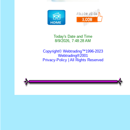
Today's Date and Time
8/9/2026, 7:48:28 AM
Copyright© Webtrading™1996-2023
Webtrading®2001
Privacy-Policy
| All Rights Reserved