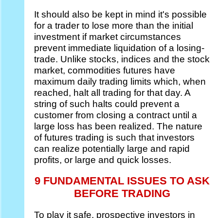
It should also be kept in mind it's possible
for a trader to lose more than the initial
investment if market circumstances
prevent immediate liquidation of a losing-
trade. Unlike stocks, indices and the stock
market, commodities futures have
maximum daily trading limits which, when
reached, halt all trading for that day. A
string of such halts could prevent a
customer from closing a contract until a
large loss has been realized. The nature
of futures trading is such that investors
can realize potentially large and rapid
profits, or large and quick losses.
9 FUNDAMENTAL ISSUES TO ASK
BEFORE TRADING
To play it safe, prospective investors in