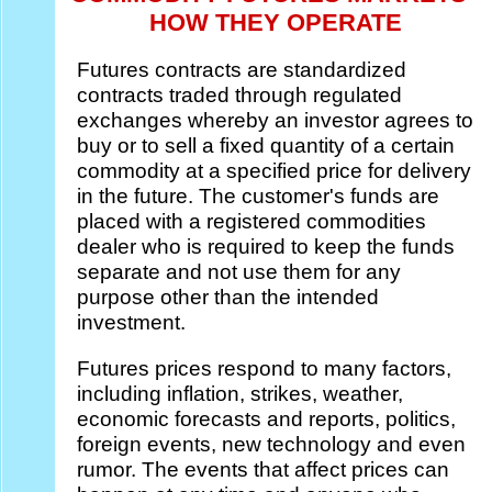
HOW THEY OPERATE
Futures contracts are standardized
contracts traded through regulated
exchanges whereby an investor agrees to
buy or to sell a fixed quantity of a certain
commodity at a specified price for delivery
in the future. The customer's funds are
placed with a registered commodities
dealer who is required to keep the funds
separate and not use them for any
purpose other than the intended
investment.
Futures prices respond to many factors,
including inflation, strikes, weather,
economic forecasts and reports, politics,
foreign events, new technology and even
rumor. The events that affect prices can