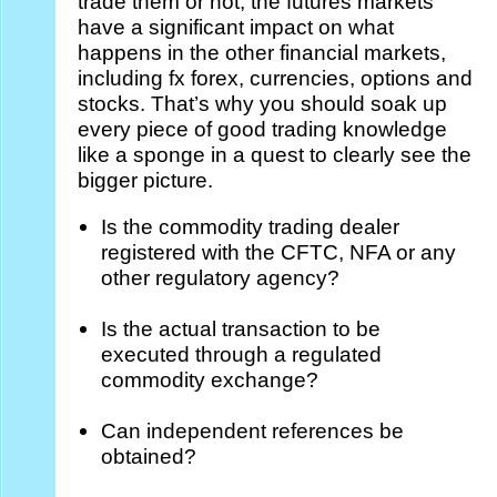
trade them or not, the futures markets
have a significant impact on what
happens in the other financial markets,
including fx forex, currencies, options and
stocks. That’s why you should soak up
every piece of good trading knowledge
like a sponge in a quest to clearly see the
bigger picture.
Is the commodity trading dealer
registered with the CFTC, NFA or any
other regulatory agency?
Is the actual transaction to be
executed through a regulated
commodity exchange?
Can independent references be
obtained?