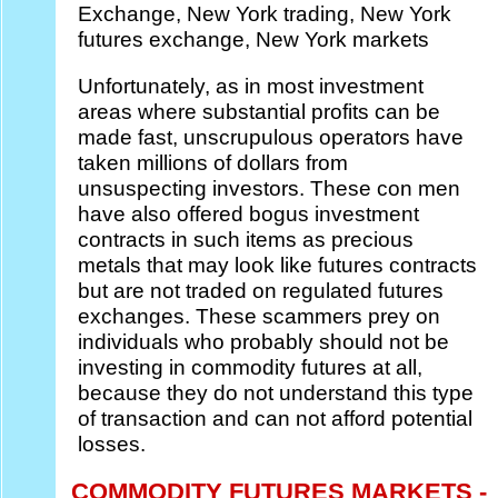
Exchange, New York trading, New York
futures exchange, New York markets
Unfortunately, as in most investment
areas where substantial profits can be
made fast, unscrupulous operators have
taken millions of dollars from
unsuspecting investors. These con men
have also offered bogus investment
contracts in such items as precious
metals that may look like futures contracts
but are not traded on regulated futures
exchanges. These scammers prey on
individuals who probably should not be
investing in commodity futures at all,
because they do not understand this type
of transaction and can not afford potential
losses.
COMMODITY FUTURES MARKETS -