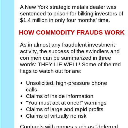
A New York strategic metals dealer was
sentenced to prison for bilking investors of
$1.4 million in only four months' time.
HOW COMMODITY FRAUDS WORK
As in almost any fraudulent investment
activity, the success of the swindlers and
con men can be summarized in three
words: THEY LIE WELL! Some of the red
flags to watch out for are:
Unsolicited, high-pressure phone
calls
Claims of inside information
"You must act at once!" warnings
Claims of large and rapid profits
Claims of virtually no risk
Contracts with names such as "deferred