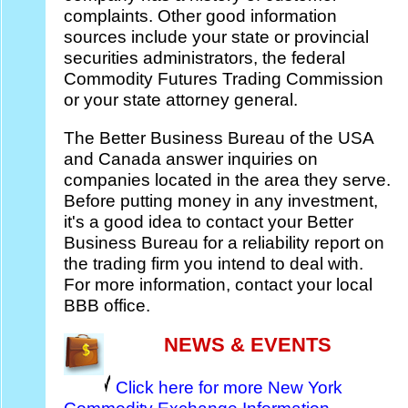
complaints. Other good information
sources include your state or provincial
securities administrators, the federal
Commodity Futures Trading Commission
or your state attorney general.
The Better Business Bureau of the USA
and Canada answer inquiries on
companies located in the area they serve.
Before putting money in any investment,
it's a good idea to contact your Better
Business Bureau for a reliability report on
the trading firm you intend to deal with.
For more information, contact your local
BBB office.
NEWS & EVENTS
Click here for more New York