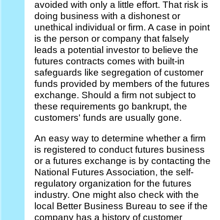
avoided with only a little effort. That risk is
doing business with a dishonest or
unethical individual or firm. A case in point
is the person or company that falsely
leads a potential investor to believe the
futures contracts comes with built-in
safeguards like segregation of customer
funds provided by members of the futures
exchange. Should a firm not subject to
these requirements go bankrupt, the
customers' funds are usually gone.
An easy way to determine whether a firm
is registered to conduct futures business
or a futures exchange is by contacting the
National Futures Association, the self-
regulatory organization for the futures
industry. One might also check with the
local Better Business Bureau to see if the
company has a history of customer