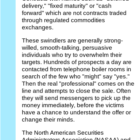
delivery," "fixed maturity" or "cash
forward" which are not contracts traded
through regulated commodities
exchanges.
These swindlers are generally strong-
willed, smooth-talking, persuasive
individuals who try to overwhelm their
targets. Hundreds of prospects a day are
contacted from telephone boiler rooms in
search of the few who "might" say "yes."
Then the real "professional" comes on the
line and attempts to close the sale. Often
they will send messengers to pick up the
money immediately, before the victims
have a chance to understand the offer or
change their minds.
The North American Securities
Administrators Association (NASAA) and