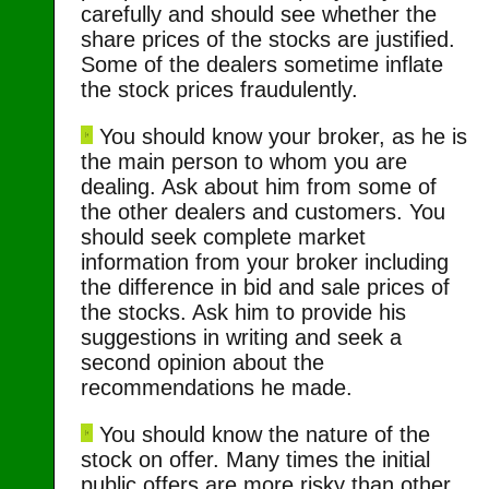
carefully and should see whether the
share prices of the stocks are justified.
Some of the dealers sometime inflate
the stock prices fraudulently.
You should know your broker, as he is
the main person to whom you are
dealing. Ask about him from some of
the other dealers and customers. You
should seek complete market
information from your broker including
the difference in bid and sale prices of
the stocks. Ask him to provide his
suggestions in writing and seek a
second opinion about the
recommendations he made.
You should know the nature of the
stock on offer. Many times the initial
public offers are more risky than other.