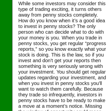
While some investors may consider this
type of trading exciting, it turns others
away from penny stocks completely.
How do you know when it’s a good idea
to invest in penny stocks? The only
person who can decide what to do with
your money is you. When you trade in
penny stocks, you get regular “progress
reports,” so you know exactly what your
stock is doing. This is the law, so if you
invest and don’t get your reports then
something is very seriously wrong with
your investment. You should get regular
updates regarding your investment, and
when you invest in penny stocks you’ll
want to watch them carefully. Because
they trade so infrequently, investors in
penny stocks have to be ready to make
a move at a moment’s notice. Missing