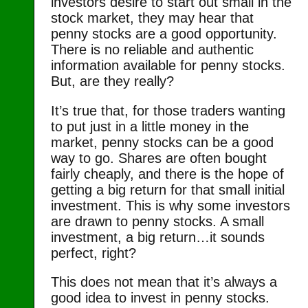
investors desire to start out small in the
stock market, they may hear that
penny stocks are a good opportunity.
There is no reliable and authentic
information available for penny stocks.
But, are they really?
It’s true that, for those traders wanting
to put just in a little money in the
market, penny stocks can be a good
way to go. Shares are often bought
fairly cheaply, and there is the hope of
getting a big return for that small initial
investment. This is why some investors
are drawn to penny stocks. A small
investment, a big return…it sounds
perfect, right?
This does not mean that it’s always a
good idea to invest in penny stocks.