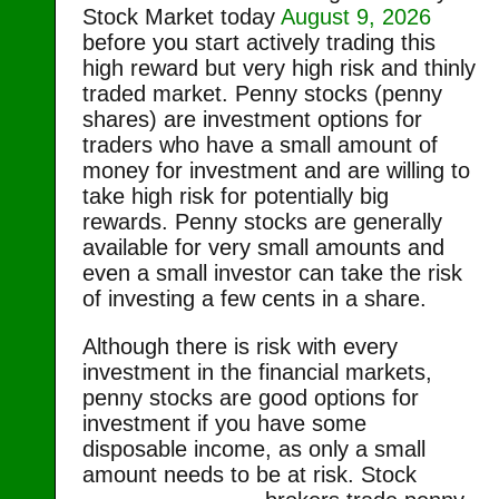
Stock Market today
August 9, 2026
before you start actively trading this
high reward but very high risk and thinly
traded market. Penny stocks (penny
shares) are investment options for
traders who have a small amount of
money for investment and are willing to
take high risk for potentially big
rewards. Penny stocks are generally
available for very small amounts and
even a small investor can take the risk
of investing a few cents in a share.
Although there is risk with every
investment in the financial markets,
penny stocks are good options for
investment if you have some
disposable income, as only a small
amount needs to be at risk.
Stock