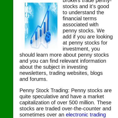
brokers trade penny-
stocks and it's good
to understand the
financial terms
associated with
penny stocks. We
add if you are looking
at penny stocks for
investment, you
should learn more about penny stocks
and you can find relevant information
about the subject in investing
newsletters, trading websites, blogs
and forums.
Penny Stock Trading: Penny stocks are
quite speculative and have a market
capitalization of over 500 million. These
stocks are traded over-the-counter and
sometimes over an
electronic trading