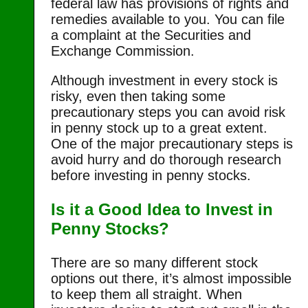
federal law has provisions of rights and
remedies available to you. You can file
a complaint at the Securities and
Exchange Commission.
Although investment in every stock is
risky, even then taking some
precautionary steps you can avoid risk
in penny stock up to a great extent.
One of the major precautionary steps is
avoid hurry and do thorough research
before investing in penny stocks.
Is it a Good Idea to Invest in
Penny Stocks?
There are so many different stock
options out there, it’s almost impossible
to keep them all straight. When