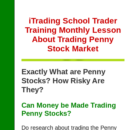
iTrading School Trader
Training Monthly Lesson
About Trading Penny
Stock Market
Exactly What are Penny
Stocks? How Risky Are
They?
Can Money be Made Trading
Penny Stocks?
Do research about trading the Penny