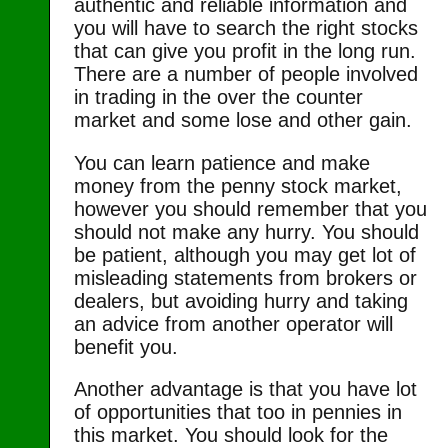
authentic and reliable information and
you will have to search the right stocks
that can give you profit in the long run.
There are a number of people involved
in trading in the over the counter
market and some lose and other gain.
You can learn patience and make
money from the penny stock market,
however you should remember that you
should not make any hurry. You should
be patient, although you may get lot of
misleading statements from brokers or
dealers, but avoiding hurry and taking
an advice from another operator will
benefit you.
Another advantage is that you have lot
of opportunities that too in pennies in
this market. You should look for the