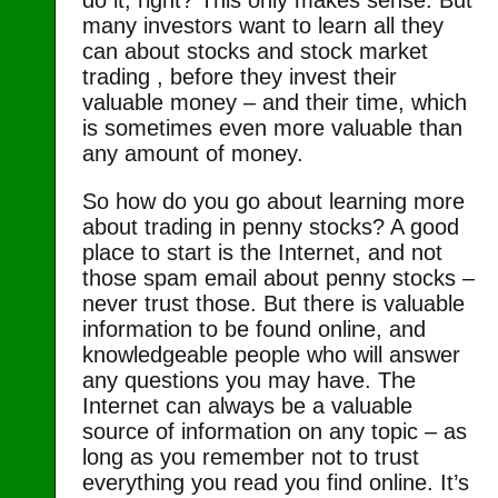
many investors want to learn all they
can about stocks and stock market
trading , before they invest their
valuable money – and their time, which
is sometimes even more valuable than
any amount of money.
So how do you go about learning more
about trading in penny stocks? A good
place to start is the Internet, and not
those spam email about penny stocks –
never trust those. But there is valuable
information to be found online, and
knowledgeable people who will answer
any questions you may have. The
Internet can always be a valuable
source of information on any topic – as
long as you remember not to trust
everything you read you find online. It’s