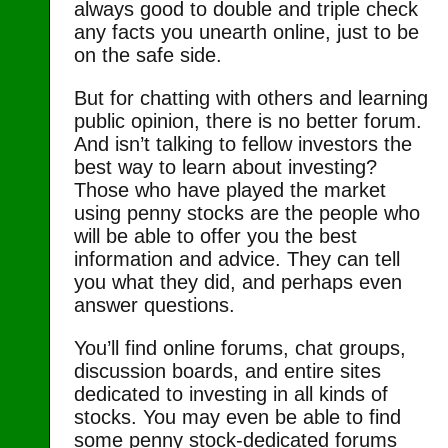
always good to double and triple check
any facts you unearth online, just to be
on the safe side.
But for chatting with others and learning
public opinion, there is no better forum.
And isn’t talking to fellow investors the
best way to learn about investing?
Those who have played the market
using penny stocks are the people who
will be able to offer you the best
information and advice. They can tell
you what they did, and perhaps even
answer questions.
You’ll find online forums, chat groups,
discussion boards, and entire sites
dedicated to investing in all kinds of
stocks. You may even be able to find
some penny stock-dedicated forums