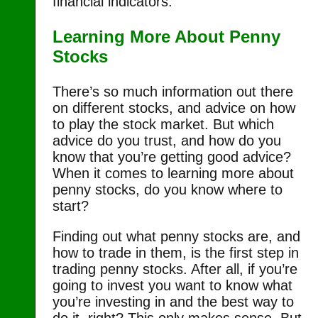
financial indicators.
Learning More About Penny
Stocks
There’s so much information out there
on different stocks, and advice on how
to play the stock market. But which
advice do you trust, and how do you
know that you’re getting good advice?
When it comes to learning more about
penny stocks, do you know where to
start?
Finding out what penny stocks are, and
how to trade in them, is the first step in
trading penny stocks. After all, if you’re
going to invest you want to know what
you’re investing in and the best way to
do it, right? This only makes sense. But