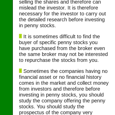
selling the shares and therefore can
mislead the investor. It is therefore
necessary for the investor to carry out
the detailed research before investing
in penny stocks.
It is sometimes difficult to find the
buyer of specific penny stocks you
have purchased from the broker even
the same broker may not be interested
to repurchase the stocks from you.
Sometimes the companies having no
financial asset or no financial history
comes in the market and collect money
from investors and therefore before
investing in penny stocks, you should
study the company offering the penny
stocks. You should study the
prospectus of the company very