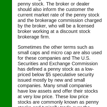
penny stock. The broker or dealer
should also inform the customer the
current market rate of the penny stock
and the brokerage commission charged
by the broker, who will be a licensed
broker working at a discount stock
brokerage firm.
Sometimes the other terms such as
small caps and micro cap are also used
for these companies and The U.S.
Securities and Exchange Commission
has defined a penny stock as a low-
priced below $5 speculative security
issued mostly by new and small
companies. Many small companies
have low assets and offer their stocks
at very low price. These low price
stocks are commonly known as penny