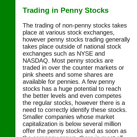
Trading in Penny Stocks
The trading of non-penny stocks takes
place at various stock exchanges,
however penny stocks trading generally
takes place outside of national stock
exchanges such as NYSE and
NASDAQ. Most penny stocks are
traded in over the counter markets or
pink sheets and some shares are
available for pennies. A few penny
stocks has a huge potential to reach
the better levels and even competes
the regular stocks, however there is a
need to correctly identify these stocks.
Smaller companies whose market
capitalization is below several million
offer the penny stocks and as soon as