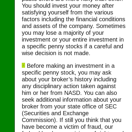
You should invest your money after
satisfying yourself from the various
factors including the financial conditions
and assets of the company. Sometimes
you may lose a majority of your
investment or your entire investment in
a specific penny stocks if a careful and
wise decision is not made.
Before making an investment in a
specific penny stock, you may ask
about your broker’s history including
any disciplinary action taken against
him or her from NASD. You can also
seek additional information about your
broker from your state office of SEC
(Securities and Exchange
Commission). If still you think that you
have become a victim of fraud, our