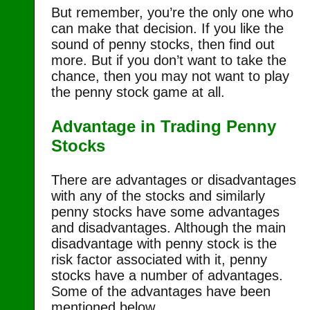
But remember, you’re the only one who
can make that decision. If you like the
sound of penny stocks, then find out
more. But if you don’t want to take the
chance, then you may not want to play
the penny stock game at all.
Advantage in Trading Penny
Stocks
There are advantages or disadvantages
with any of the stocks and similarly
penny stocks have some advantages
and disadvantages. Although the main
disadvantage with penny stock is the
risk factor associated with it, penny
stocks have a number of advantages.
Some of the advantages have been
mentioned below.