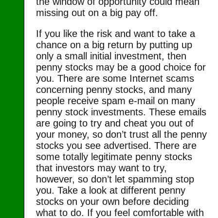
the window of opportunity could mean
missing out on a big pay off.
If you like the risk and want to take a
chance on a big return by putting up
only a small initial investment, then
penny stocks may be a good choice for
you. There are some Internet scams
concerning penny stocks, and many
people receive spam e-mail on many
penny stock investments. These emails
are going to try and cheat you out of
your money, so don’t trust all the penny
stocks you see advertised. There are
some totally legitimate penny stocks
that investors may want to try,
however, so don’t let spamming stop
you. Take a look at different penny
stocks on your own before deciding
what to do. If you feel comfortable with