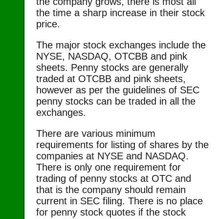
the company grows, there is most all
the time a sharp increase in their stock
price.
The major stock exchanges include the
NYSE, NASDAQ, OTCBB and pink
sheets. Penny stocks are generally
traded at OTCBB and pink sheets,
however as per the guidelines of SEC
penny stocks can be traded in all the
exchanges.
There are various minimum
requirements for listing of shares by the
companies at NYSE and NASDAQ.
There is only one requirement for
trading of penny stocks at OTC and
that is the company should remain
current in SEC filing. There is no place
for penny stock quotes if the stock