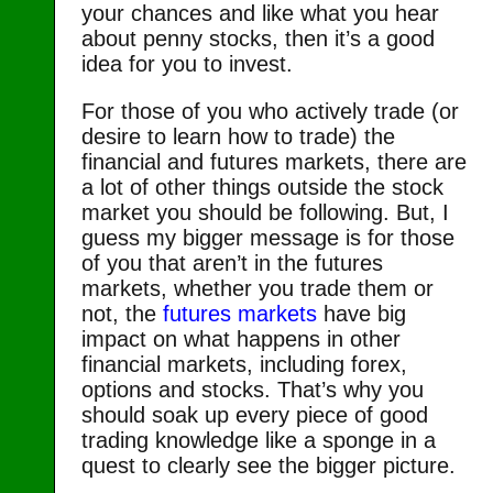
your chances and like what you hear
about penny stocks, then it’s a good
idea for you to invest.
For those of you who actively trade (or
desire to learn how to trade) the
financial and futures markets, there are
a lot of other things outside the stock
market you should be following. But, I
guess my bigger message is for those
of you that aren’t in the futures
markets, whether you trade them or
not, the
futures markets
have big
impact on what happens in other
financial markets, including forex,
options and stocks. That’s why you
should soak up every piece of good
trading knowledge like a sponge in a
quest to clearly see the bigger picture.