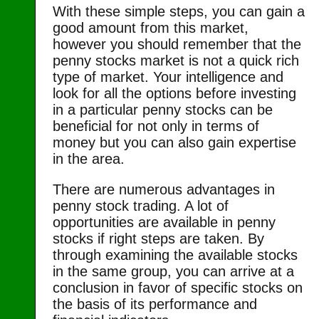
With these simple steps, you can gain a
good amount from this market,
however you should remember that the
penny stocks market is not a quick rich
type of market. Your intelligence and
look for all the options before investing
in a particular penny stocks can be
beneficial for not only in terms of
money but you can also gain expertise
in the area.
There are numerous advantages in
penny stock trading. A lot of
opportunities are available in penny
stocks if right steps are taken. By
through examining the available stocks
in the same group, you can arrive at a
conclusion in favor of specific stocks on
the basis of its performance and