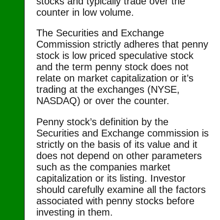
stocks and typically trade over the
counter in low volume.
The Securities and Exchange
Commission strictly adheres that penny
stock is low priced speculative stock
and the term penny stock does not
relate on market capitalization or it’s
trading at the exchanges (NYSE,
NASDAQ) or over the counter.
Penny stock’s definition by the
Securities and Exchange commission is
strictly on the basis of its value and it
does not depend on other parameters
such as the companies market
capitalization or its listing. Investor
should carefully examine all the factors
associated with penny stocks before
investing in them.