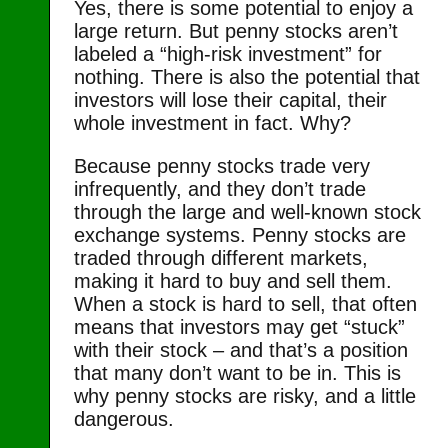
Yes, there is some potential to enjoy a
large return. But penny stocks aren’t
labeled a “high-risk investment” for
nothing. There is also the potential that
investors will lose their capital, their
whole investment in fact. Why?
Because penny stocks trade very
infrequently, and they don’t trade
through the large and well-known stock
exchange systems. Penny stocks are
traded through different markets,
making it hard to buy and sell them.
When a stock is hard to sell, that often
means that investors may get “stuck”
with their stock – and that’s a position
that many don’t want to be in. This is
why penny stocks are risky, and a little
dangerous.