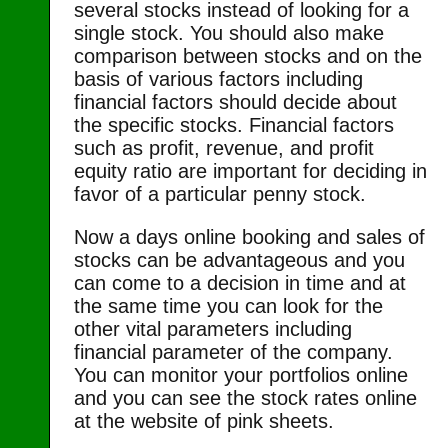
several stocks instead of looking for a
single stock. You should also make
comparison between stocks and on the
basis of various factors including
financial factors should decide about
the specific stocks. Financial factors
such as profit, revenue, and profit
equity ratio are important for deciding in
favor of a particular penny stock.
Now a days online booking and sales of
stocks can be advantageous and you
can come to a decision in time and at
the same time you can look for the
other vital parameters including
financial parameter of the company.
You can monitor your portfolios online
and you can see the stock rates online
at the website of pink sheets.