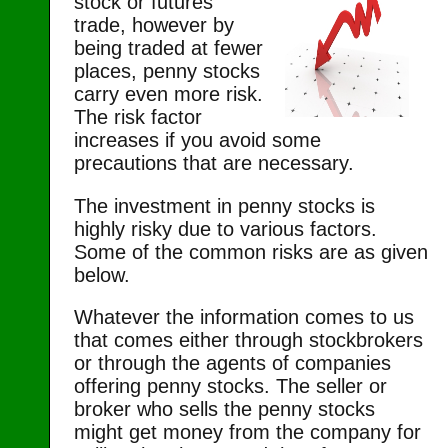
stock or futures
trade, however by
being traded at fewer
places, penny stocks
carry even more risk.
The risk factor
increases if you avoid some
precautions that are necessary.
The investment in penny stocks is
highly risky due to various factors.
Some of the common risks are as given
below.
Whatever the information comes to us
that comes either through stockbrokers
or through the agents of companies
offering penny stocks. The seller or
broker who sells the penny stocks
might get money from the company for