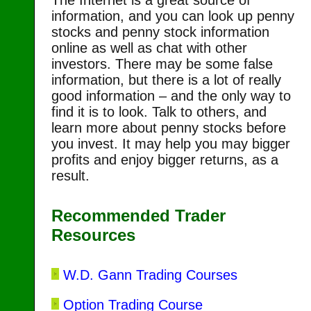
The Internet is a great source of
information, and you can look up penny
stocks and penny stock information
online as well as chat with other
investors. There may be some false
information, but there is a lot of really
good information – and the only way to
find it is to look. Talk to others, and
learn more about penny stocks before
you invest. It may help you may bigger
profits and enjoy bigger returns, as a
result.
Recommended Trader
Resources
W.D. Gann Trading Courses
Option Trading Course