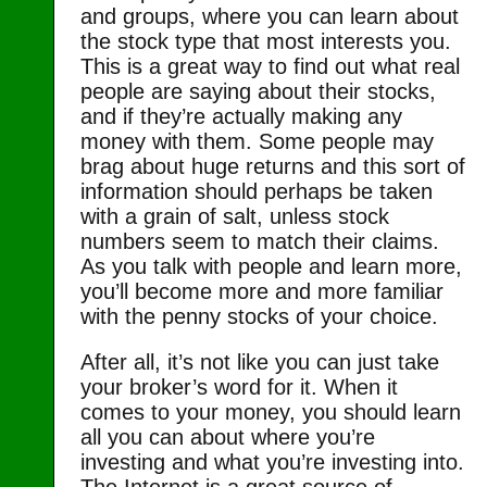
and groups, where you can learn about
the stock type that most interests you.
This is a great way to find out what real
people are saying about their stocks,
and if they’re actually making any
money with them. Some people may
brag about huge returns and this sort of
information should perhaps be taken
with a grain of salt, unless stock
numbers seem to match their claims.
As you talk with people and learn more,
you’ll become more and more familiar
with the penny stocks of your choice.
After all, it’s not like you can just take
your broker’s word for it. When it
comes to your money, you should learn
all you can about where you’re
investing and what you’re investing into.