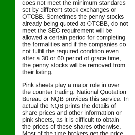
does not meet the minimum standards
set by different stock exchanges or
OTCBB. Sometimes the penny stocks
already being quoted at OTCBB, do not
meet the SEC requirement will be
allowed a certain period for completing
the formalities and if the companies do
not fulfill the required condition even
after a 30 or 60 period of grace time,
the penny stocks will be removed from
their listing.
Pink sheets play a major role in over
the counter trading. National Quotation
Bureau or NQB provides this service. In
actual the NQB prints the details of
share prices and other information on
pink sheets, as it is difficult to obtain
the prices of these shares otherwise.
Most of the time brokers get the price