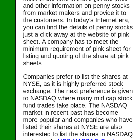
and other information on penny stocks
from market makers and provide it to
the customers. In today’s Internet era,
you can find the details of penny stocks
just a click away at the website of pink
sheet. A company has to meet the
minimum requirement of pink sheet for
listing and quoting of the share at pink
sheets.
Companies prefer to list the shares at
NYSE, as it is highly preferred stock
exchange. The next preference is given
to NASDAQ where many mid cap stock
fund trades take place. The NASDAQ
market in recent past has become
more popular and companies who have
listed their shares at NYSE are also
interested to list the shares in NASDAQ