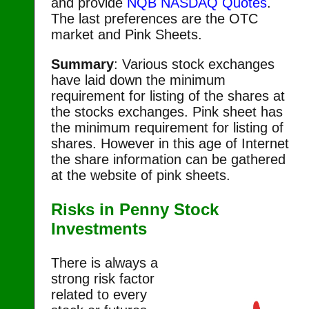
and provide
NQB NASDAQ Quotes
.
The last preferences are the OTC
market and Pink Sheets.
Summary
: Various stock exchanges
have laid down the minimum
requirement for listing of the shares at
the stocks exchanges. Pink sheet has
the minimum requirement for listing of
shares. However in this age of Internet
the share information can be gathered
at the website of pink sheets.
Risks in Penny Stock
Investments
There is always a
strong risk factor
related to every