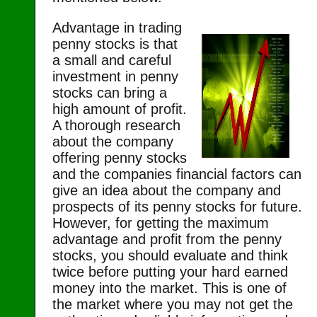
Advantage in trading
penny stocks is that
a small and careful
investment in penny
stocks can bring a
high amount of profit.
A thorough research
about the company
offering penny stocks
and the companies financial factors can
give an idea about the company and
prospects of its penny stocks for future.
However, for getting the maximum
advantage and profit from the penny
stocks, you should evaluate and think
twice before putting your hard earned
money into the market. This is one of
the market where you may not get the