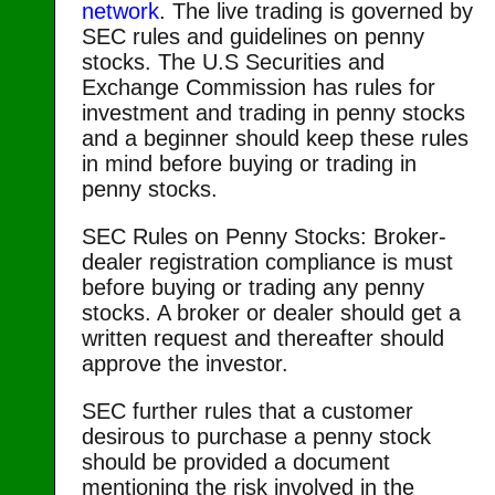
network
. The live trading is governed by
SEC rules and guidelines on penny
stocks. The U.S Securities and
Exchange Commission has rules for
investment and trading in penny stocks
and a beginner should keep these rules
in mind before buying or trading in
penny stocks.
SEC Rules on Penny Stocks: Broker-
dealer registration compliance is must
before buying or trading any penny
stocks. A broker or dealer should get a
written request and thereafter should
approve the investor.
SEC further rules that a customer
desirous to purchase a penny stock
should be provided a document
mentioning the risk involved in the