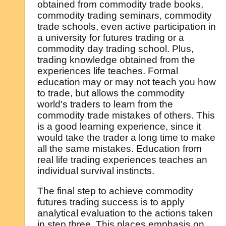
obtained from commodity trade books,
commodity trading seminars, commodity
trade schools, even active participation in
a university for futures trading or a
commodity day trading school. Plus,
trading knowledge obtained from the
experiences life teaches. Formal
education may or may not teach you how
to trade, but allows the commodity
world's traders to learn from the
commodity trade mistakes of others. This
is a good learning experience, since it
would take the trader a long time to make
all the same mistakes. Education from
real life trading experiences teaches an
individual survival instincts.
The final step to achieve commodity
futures trading success is to apply
analytical evaluation to the actions taken
in step three. This places emphasis on