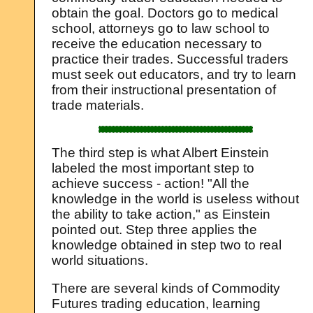
obtain the goal. Doctors go to medical
school, attorneys go to law school to
receive the education necessary to
practice their trades. Successful traders
must seek out educators, and try to learn
from their instructional presentation of
trade materials.
The third step is what Albert Einstein
labeled the most important step to
achieve success - action! "All the
knowledge in the world is useless without
the ability to take action," as Einstein
pointed out. Step three applies the
knowledge obtained in step two to real
world situations.
There are several kinds of Commodity
Futures trading education, learning