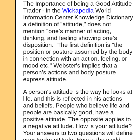
The Importance of being a Good Attitude
Trader - In the
Wickapedia
World
Information Center Knowledge Dictionary
a definition of "attitude," does not
mention "one's manner of acting,
thinking, and feeling showing one's
disposition." The first definition is "the
position or posture assumed by the body
in connection with an action, feeling, or
mood etc." Webster's implies that a
person's actions and body posture
express attitude.
A person's attitude is the way he looks at
life, and this is reflected in his actions
and beliefs. People who believe life and
people are basically good, have a
positive attitude. The opposite applies to
a negative attitude. How is your attitude?
Your answers to two questions will define
your trader attitude. How is the world