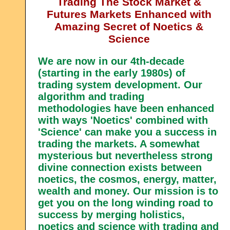
Trading The Stock Market &
Futures Markets Enhanced with
Amazing Secret of Noetics &
Science
We are now in our 4th-decade
(starting in the early 1980s) of
trading system development. Our
algorithm and trading
methodologies have been enhanced
with ways 'Noetics' combined with
'Science' can make you a success in
trading the markets. A somewhat
mysterious but nevertheless strong
divine connection exists between
noetics, the cosmos, energy, matter,
wealth and money. Our mission is to
get you on the long winding road to
success by merging holistics,
noetics and science with trading and