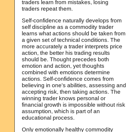
traders learn from mistakes, losing
traders repeat them.
Self-confidence naturally develops from
self discipline as a commodity trader
learns what actions should be taken from
a given set of technical conditions. The
more accurately a trader interprets price
action, the better his trading results
should be. Thought precedes both
emotion and action, yet thoughts
combined with emotions determine
actions. Self-confidence comes from
believing in one's abilities, assessing and
accepting risk, then taking actions. The
winning trader knows personal or
financial growth is impossible without risk
assumption, which is part of an
educational process.
Only emotionally healthy commodity