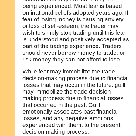
being experienced. Most fear is based
on irrational beliefs adopted years ago. If
fear of losing money is causing anxiety
or loss of self-esteem, the trader may
wish to simply stop trading until this fear
is understood and positively accepted as
part of the trading experience. Traders
should never borrow money to trade, or
risk money they can not afford to lose.
While fear may immobilize the trade
decision-making process due to financial
losses that may occur in the future, guilt
may immobilize the trade decision
making process due to financial losses
that occurred in the past. Guilt
emotionally associates past financial
losses, and any negative emotions
experienced with them, to the present
decision making process.