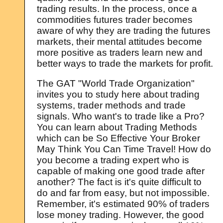
trading results. In the process, once a
commodities futures trader becomes
aware of why they are trading the futures
markets, their mental attitudes become
more positive as traders learn new and
better ways to trade the markets for profit.
The GAT "World Trade Organization"
invites you to study here about trading
systems, trader methods and trade
signals. Who want's to trade like a Pro?
You can learn about Trading Methods
which can be So Effective Your Broker
May Think You Can Time Travel! How do
you become a trading expert who is
capable of making one good trade after
another? The fact is it's quite difficult to
do and far from easy, but not impossible.
Remember, it's estimated 90% of traders
lose money trading. However, the good