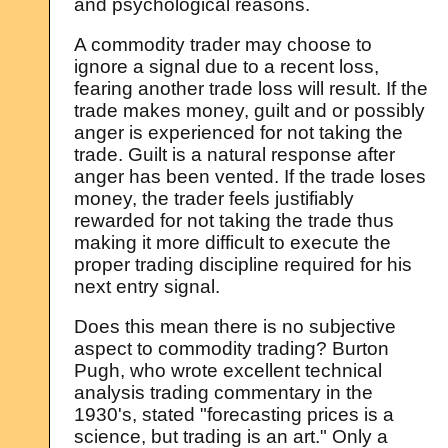
and psychological reasons.
A commodity trader may choose to
ignore a signal due to a recent loss,
fearing another trade loss will result. If the
trade makes money, guilt and or possibly
anger is experienced for not taking the
trade. Guilt is a natural response after
anger has been vented. If the trade loses
money, the trader feels justifiably
rewarded for not taking the trade thus
making it more difficult to execute the
proper trading discipline required for his
next entry signal.
Does this mean there is no subjective
aspect to commodity trading? Burton
Pugh, who wrote excellent technical
analysis trading commentary in the
1930's, stated "forecasting prices is a
science, but trading is an art." Only a