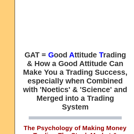
GAT =
G
ood
A
ttitude
T
rading
& How a Good Attitude Can
Make You a Trading Success,
especially when Combined
with 'Noetics' & 'Science' and
Merged into a Trading
System
The Psychology of Making Money