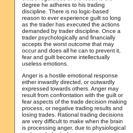
degree he adheres to his trading
discipline. There is no logic-based
reason to ever experience guilt so long
as the trader has executed the actions
demanded by trader discipline. Once a
trader psychologically and financially
accepts the worst outcome that may
occur and does all he can to prevent it,
fear and guilt become intellectually
useless emotions.
Anger is a hostile emotional response
either inwardly directed, or outwardly
expressed towards others. Anger may
result from confrontation with the guilt or
fear aspects of the trade decision making
process, or negative trading results and
losing trades. Rational trading decisions
are very difficult to make when the brain
is processing anger, due to physiological