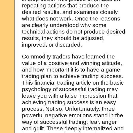
repeating actions that produce the
desired results, and examines closely
what does not work. Once the reasons
are clearly understood why some
technical actions do not produce desired
results, they should be adjusted,
improved, or discarded.
Commodity traders have learned the
value of a positive and winning attitude,
and how important it is to have a game
trading plan to achieve trading success.
This financial trading article on the basic
psychology of successful trading may
leave you with a false impression that
achieving trading success is an easy
process. Not so. Unfortunately, three
powerful negative emotions stand in the
way of successful trading; fear, anger
and guilt. These deeply internalized and