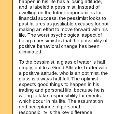
happen in his life has a losing attitude,
and is labeled a pessimist. Instead of
dwelling on the future opportunities for
financial success, the pessimist looks to
past failures as justifiable excuses for not
making an effort to move forward with his
life. The worst psychological aspect of
being a pessimist is that the possibility of
positive behavioral change has been
eliminated.
To the pessimist, a glass of water is half
empty, but to a Good Attitude Trader with
a positive attitude, who is an optimist, the
glass is always half-full. The optimist
expects good things to happen in his
trading and personal life, because he is
willing to take responsibility for events
which occur in his life. The assumption
and acceptance of personal
responsibility is the key difference