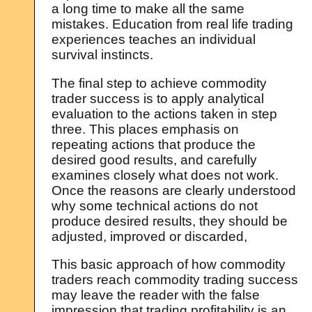
a long time to make all the same
mistakes. Education from real life trading
experiences teaches an individual
survival instincts.
The final step to achieve commodity
trader success is to apply analytical
evaluation to the actions taken in step
three. This places emphasis on
repeating actions that produce the
desired good results, and carefully
examines closely what does not work.
Once the reasons are clearly understood
why some technical actions do not
produce desired results, they should be
adjusted, improved or discarded,
This basic approach of how commodity
traders reach commodity trading success
may leave the reader with the false
impression that trading profitability is an