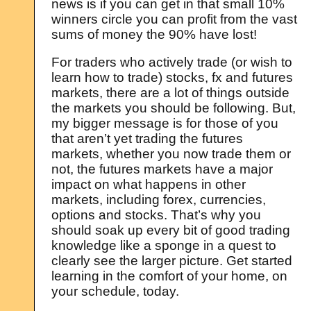
news is if you can get in that small 10%
winners circle you can profit from the vast
sums of money the 90% have lost!
For traders who actively trade (or wish to
learn how to trade) stocks, fx and futures
markets, there are a lot of things outside
the markets you should be following. But,
my bigger message is for those of you
that aren’t yet trading the futures
markets, whether you now trade them or
not, the futures markets have a major
impact on what happens in other
markets, including forex, currencies,
options and stocks. That’s why you
should soak up every bit of good trading
knowledge like a sponge in a quest to
clearly see the larger picture. Get started
learning in the comfort of your home, on
your schedule, today.