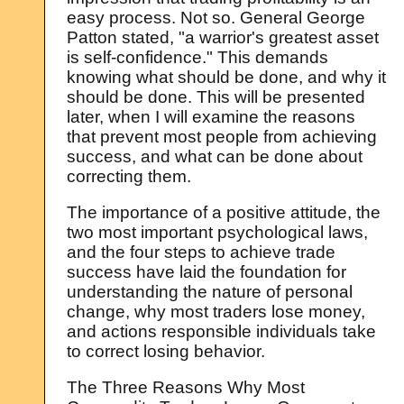
easy process. Not so. General George
Patton stated, "a warrior's greatest asset
is self-confidence." This demands
knowing what should be done, and why it
should be done. This will be presented
later, when I will examine the reasons
that prevent most people from achieving
success, and what can be done about
correcting them.
The importance of a positive attitude, the
two most important psychological laws,
and the four steps to achieve trade
success have laid the foundation for
understanding the nature of personal
change, why most traders lose money,
and actions responsible individuals take
to correct losing behavior.
The Three Reasons Why Most