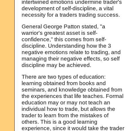
intertwined emotions undermine trader's
development of self-discipline, a vital
necessity for a traders trading success.
General George Patton stated, "a
warrior's greatest asset is self-
confidence," this comes from self-
discipline. Understanding how the 3
negative emotions relate to trading, and
managing their negative effects, so self
discipline may be achieved.
There are two types of education:
learning obtained from books and
seminars, and knowledge obtained from
the experiences that life teaches. Formal
education may or may not teach an
individual how to trade, but allows the
trader to learn from the mistakes of
others. This is a good learning
experience, since it would take the trader