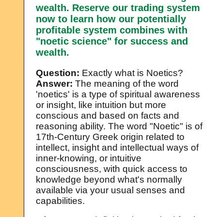
wealth. Reserve our trading system
now to learn how our potentially
profitable system combines with
"noetic science" for success and
wealth.
Question:
Exactly what is Noetics?
Answer:
The meaning of the word
'noetics' is a type of spiritual awareness
or insight, like intuition but more
conscious and based on facts and
reasoning ability. The word "Noetic" is of
17th-Century Greek origin related to
intellect, insight and intellectual ways of
inner-knowing, or intuitive
consciousness, with quick access to
knowledge beyond what's normally
available via your usual senses and
capabilities.