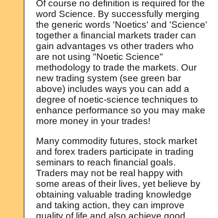
Of course no definition is required for the
word Science. By successfully merging
the generic words 'Noetics' and 'Science'
together a financial markets trader can
gain advantages vs other traders who
are not using "Noetic Science"
methodology to trade the markets. Our
new trading system (see green bar
above) includes ways you can add a
degree of noetic-science techniques to
enhance performance so you may make
more money in your trades!
Many commodity futures, stock market
and forex traders participate in trading
seminars to reach financial goals.
Traders may not be real happy with
some areas of their lives, yet believe by
obtaining valuable trading knowledge
and taking action, they can improve
quality of life and also achieve good