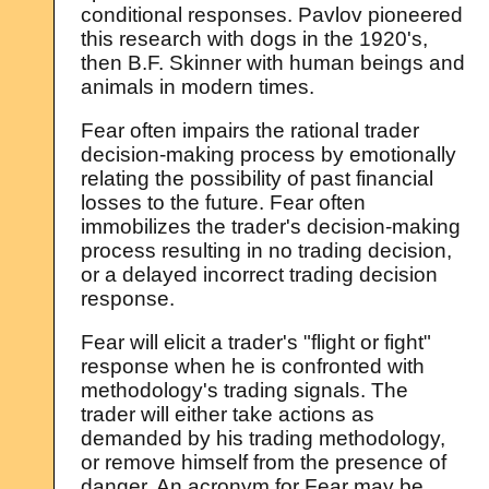
conditional responses. Pavlov pioneered
this research with dogs in the 1920's,
then B.F. Skinner with human beings and
animals in modern times.
Fear often impairs the rational trader
decision-making process by emotionally
relating the possibility of past financial
losses to the future. Fear often
immobilizes the trader's decision-making
process resulting in no trading decision,
or a delayed incorrect trading decision
response.
Fear will elicit a trader's "flight or fight"
response when he is confronted with
methodology's trading signals. The
trader will either take actions as
demanded by his trading methodology,
or remove himself from the presence of
danger. An acronym for Fear may be