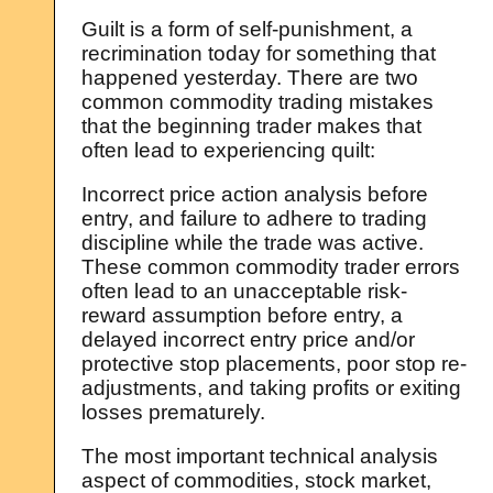
Guilt is a form of self-punishment, a
recrimination today for something that
happened yesterday. There are two
common commodity trading mistakes
that the beginning trader makes that
often lead to experiencing quilt:
Incorrect price action analysis before
entry, and failure to adhere to trading
discipline while the trade was active.
These common commodity trader errors
often lead to an unacceptable risk-
reward assumption before entry, a
delayed incorrect entry price and/or
protective stop placements, poor stop re-
adjustments, and taking profits or exiting
losses prematurely.
The most important technical analysis
aspect of commodities, stock market,