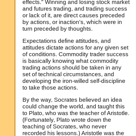
effects." Winning and losing stock market
and futures trading, and trading success
or lack of it, are direct causes preceded
by actions, or inaction's, which were in
turn preceded by thoughts.
Expectations define attitudes, and
attitudes dictate actions for any given set
of conditions. Commodity trader success
is basically knowing what commodity
trading actions should be taken in any
set of technical circumstances, and
developing the iron-willed self-discipline
to take those actions.
By the way, Socrates believed an idea
could change the world, and taught this
to Plato, who was the teacher of Aristotle.
(Fortunately, Plato wrote down the
teaching of Socrates, who never
recorded his lessons.) Aristotle was the