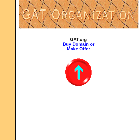
GAT.org
Buy Domain or
Make Offer