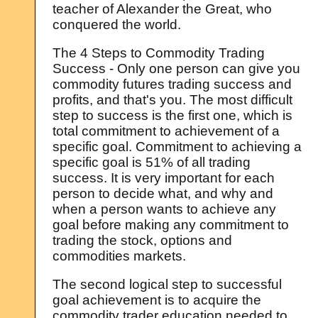
teacher of Alexander the Great, who
conquered the world.
The 4 Steps to Commodity Trading
Success - Only one person can give you
commodity futures trading success and
profits, and that's you. The most difficult
step to success is the first one, which is
total commitment to achievement of a
specific goal. Commitment to achieving a
specific goal is 51% of all trading
success. It is very important for each
person to decide what, and why and
when a person wants to achieve any
goal before making any commitment to
trading the stock, options and
commodities markets.
The second logical step to successful
goal achievement is to acquire the
commodity trader education needed to