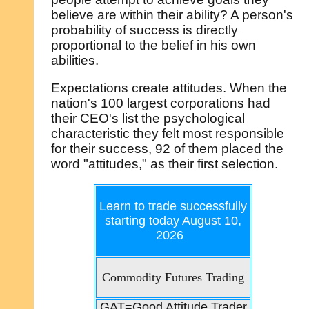
believe are within their ability? A person's
probability of success is directly
proportional to the belief in his own
abilities.
Expectations create attitudes. When the
nation's 100 largest corporations had
their CEO's list the psychological
characteristic they felt most responsible
for their success, 92 of them placed the
word "attitudes," as their first selection.
Learn to trade successfully
starting today
August 10,
2026
Commodity Futures Trading
GAT=Good Attitude Trader