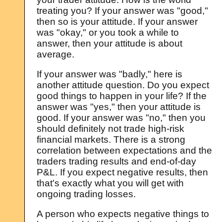
treating you? If your answer was "good,"
then so is your attitude. If your answer
was "okay," or you took a while to
answer, then your attitude is about
average.
If your answer was "badly," here is
another attitude question. Do you expect
good things to happen in your life? If the
answer was "yes," then your attitude is
good. If your answer was "no," then you
should definitely not trade high-risk
financial markets. There is a strong
correlation between expectations and the
traders trading results and end-of-day
P&L. If you expect negative results, then
that's exactly what you will get with
ongoing trading losses.
A person who expects negative things to