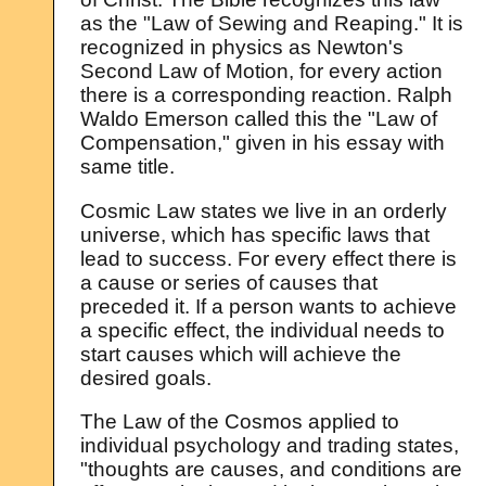
as the "Law of Sewing and Reaping." It is
recognized in physics as Newton's
Second Law of Motion, for every action
there is a corresponding reaction. Ralph
Waldo Emerson called this the "Law of
Compensation," given in his essay with
same title.
Cosmic Law states we live in an orderly
universe, which has specific laws that
lead to success. For every effect there is
a cause or series of causes that
preceded it. If a person wants to achieve
a specific effect, the individual needs to
start causes which will achieve the
desired goals.
The Law of the Cosmos applied to
individual psychology and trading states,
"thoughts are causes, and conditions are