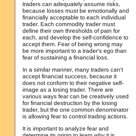
traders can adequately assume risks,
because losses must be emotionally and
financially acceptable to each individual
trader. Each commodity trader must
define their own thresholds of pain for
each, and develop the self-confidence to
accept them. Fear of being wrong may
be more important to a trader's ego than
fear of sustaining a financial loss.
In a similar manner, many traders can't
accept financial success, because it
does not conform to their negative self-
image as a losing trader. There are
various ways fear can be creatively used
for financial destruction by the losing
trader, but the one common denominator
is allowing fear to control trading actions.
It is important to analyze fear and
determine its origin to learn why it is