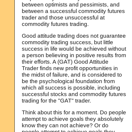
between optimists and pessimists, and
between a successful commodity futures
trader and those unsuccessful at
commodity futures trading.
Good attitude trading does not guarantee
commodity trading success, but little
success in life would be achieved without
a person believing in positive results from
their efforts. A (GAT) Good Attitude
Trader finds new profit opportunities in
the midst of failure, and is considered to
be the psychological foundation from
which all success is possible, including
successful stocks and commodity futures
trading for the "GAT" trader.
Think about this for a moment. Do people
attempt to achieve goals they absolutely
know they can not achieve? Or do
people attempt to achieve goals they