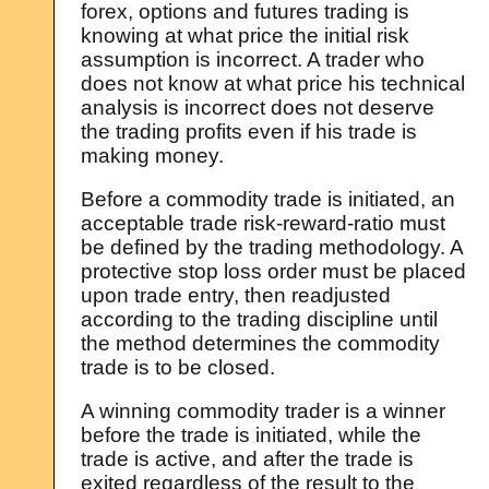
forex, options and futures trading is
knowing at what price the initial risk
assumption is incorrect. A trader who
does not know at what price his technical
analysis is incorrect does not deserve
the trading profits even if his trade is
making money.
Before a commodity trade is initiated, an
acceptable trade risk-reward-ratio must
be defined by the trading methodology. A
protective stop loss order must be placed
upon trade entry, then readjusted
according to the trading discipline until
the method determines the commodity
trade is to be closed.
A winning commodity trader is a winner
before the trade is initiated, while the
trade is active, and after the trade is
exited regardless of the result to the