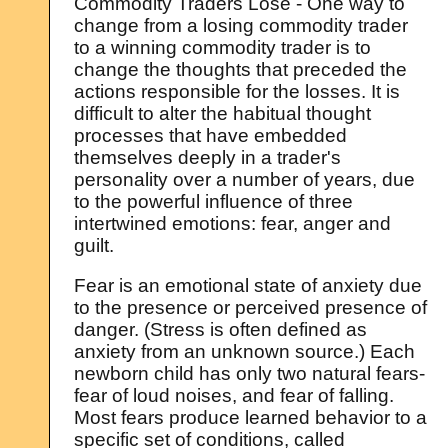
Commodity Traders Lose - One way to
change from a losing commodity trader
to a winning commodity trader is to
change the thoughts that preceded the
actions responsible for the losses. It is
difficult to alter the habitual thought
processes that have embedded
themselves deeply in a trader's
personality over a number of years, due
to the powerful influence of three
intertwined emotions: fear, anger and
guilt.
Fear is an emotional state of anxiety due
to the presence or perceived presence of
danger. (Stress is often defined as
anxiety from an unknown source.) Each
newborn child has only two natural fears-
fear of loud noises, and fear of falling.
Most fears produce learned behavior to a
specific set of conditions, called