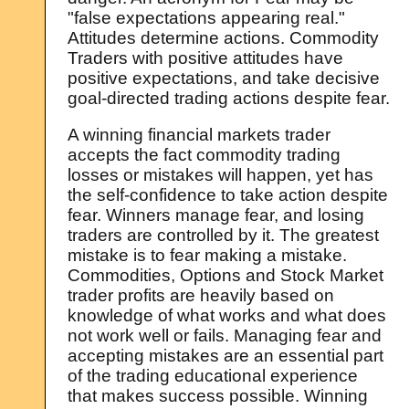
"false expectations appearing real."
Attitudes determine actions. Commodity
Traders with positive attitudes have
positive expectations, and take decisive
goal-directed trading actions despite fear.
A winning financial markets trader
accepts the fact commodity trading
losses or mistakes will happen, yet has
the self-confidence to take action despite
fear. Winners manage fear, and losing
traders are controlled by it. The greatest
mistake is to fear making a mistake.
Commodities, Options and Stock Market
trader profits are heavily based on
knowledge of what works and what does
not work well or fails. Managing fear and
accepting mistakes are an essential part
of the trading educational experience
that makes success possible. Winning