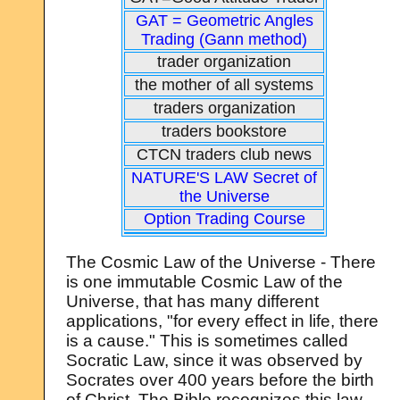
GAT = Geometric Angles
Trading (Gann method)
trader organization
the mother of all systems
traders organization
traders bookstore
CTCN traders club news
NATURE'S LAW Secret of
the Universe
Option Trading Course
The Cosmic Law of the Universe - There
is one immutable Cosmic Law of the
Universe, that has many different
applications, "for every effect in life, there
is a cause." This is sometimes called
Socratic Law, since it was observed by
Socrates over 400 years before the birth
of Christ. The Bible recognizes this law