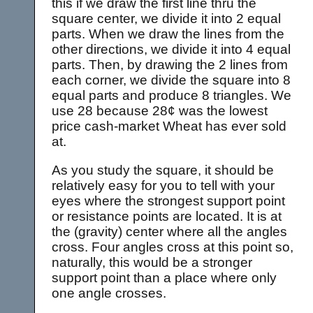
this if we draw the first line thru the
square center, we divide it into 2 equal
parts. When we draw the lines from the
other directions, we divide it into 4 equal
parts. Then, by drawing the 2 lines from
each corner, we divide the square into 8
equal parts and produce 8 triangles. We
use 28 because 28¢ was the lowest
price cash-market Wheat has ever sold
at.
As you study the square, it should be
relatively easy for you to tell with your
eyes where the strongest support point
or resistance points are located. It is at
the (gravity) center where all the angles
cross. Four angles cross at this point so,
naturally, this would be a stronger
support point than a place where only
one angle crosses.