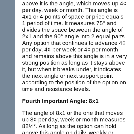
above it is the angle, which moves up 4¢
per day, week or month. This angle is
4x1 or 4-points of space or price equals
1 period of time. It measures 75° and
divides the space between the angle of
2x1 and the 90° angle into 2 equal parts.
Any option that continues to advance 4¢
per day, 4¢ per week or 4¢ per month,
and remains above this angle is in a very
strong position as long as it stays above
it, but when it breaks under, it indicates
the next angle or next support point
according to the position of the option on
time and resistance levels.
Fourth Important Angle: 8x1
The angle of 8x1 or the one that moves
up 8¢ per day, week or month measures
82½°. As long as the option can hold
above this angle on daily, weekly or