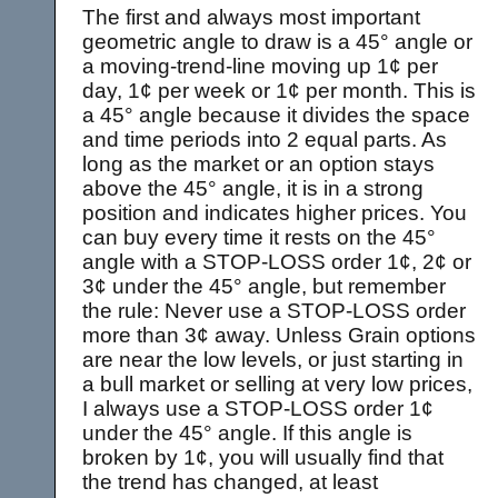
The first and always most important
geometric angle to draw is a 45° angle or
a moving-trend-line moving up 1¢ per
day, 1¢ per week or 1¢ per month. This is
a 45° angle because it divides the space
and time periods into 2 equal parts. As
long as the market or an option stays
above the 45° angle, it is in a strong
position and indicates higher prices. You
can buy every time it rests on the 45°
angle with a STOP-LOSS order 1¢, 2¢ or
3¢ under the 45° angle, but remember
the rule: Never use a STOP-LOSS order
more than 3¢ away. Unless Grain options
are near the low levels, or just starting in
a bull market or selling at very low prices,
I always use a STOP-LOSS order 1¢
under the 45° angle. If this angle is
broken by 1¢, you will usually find that
the trend has changed, at least