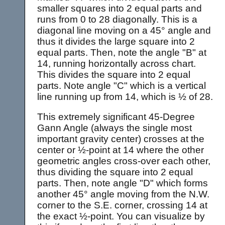
smaller squares into 2 equal parts and
runs from 0 to 28 diagonally. This is a
diagonal line moving on a 45° angle and
thus it divides the large square into 2
equal parts. Then, note the angle "B" at
14, running horizontally across chart.
This divides the square into 2 equal
parts. Note angle "C" which is a vertical
line running up from 14, which is ½ of 28.
This extremely significant 45-Degree
Gann Angle (always the single most
important gravity center) crosses at the
center or ½-point at 14 where the other
geometric angles cross-over each other,
thus dividing the square into 2 equal
parts. Then, note angle "D" which forms
another 45° angle moving from the N.W.
corner to the S.E. corner, crossing 14 at
the exact ½-point. You can visualize by