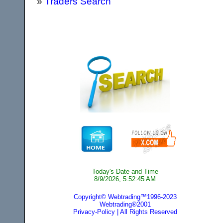
»
Traders Search
Today's Date and Time
8/9/2026, 5:52:45 AM
Copyright© Webtrading™1996-2023
Webtrading®2001
Privacy-Policy
| All Rights Reserved