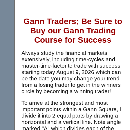
Gann Traders; Be Sure to
Buy our Gann Trading
Course for Success
Always study the financial markets
extensively, including time-cycles and
master-time-factor to trade with success
starting today
August 9, 2026 which can
be the date you may change your trend
from a losing trader to get in the winners
circle by becoming a winning trader!
To arrive at the strongest and most
important points within a Gann Square, I
divide it into 2 equal parts by drawing a
horizontal and a vertical line. Note angle
marked "A" which divides each of the