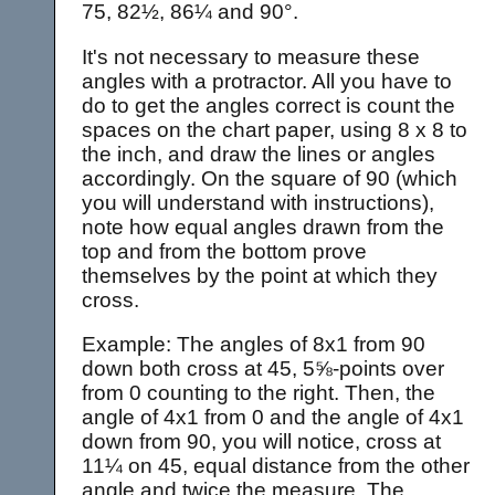
75, 82½, 86¼ and 90°.
It's not necessary to measure these
angles with a protractor. All you have to
do to get the angles correct is count the
spaces on the chart paper, using 8 x 8 to
the inch, and draw the lines or angles
accordingly. On the square of 90 (which
you will understand with instructions),
note how equal angles drawn from the
top and from the bottom prove
themselves by the point at which they
cross.
Example: The angles of 8x1 from 90
down both cross at 45, 5⅝-points over
from 0 counting to the right. Then, the
angle of 4x1 from 0 and the angle of 4x1
down from 90, you will notice, cross at
11¼ on 45, equal distance from the other
angle and twice the measure. The