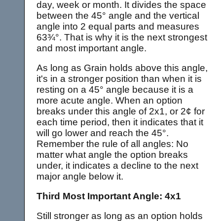
day, week or month. It divides the space
between the 45° angle and the vertical
angle into 2 equal parts and measures
63¾°. That is why it is the next strongest
and most important angle.
As long as Grain holds above this angle,
it's in a stronger position than when it is
resting on a 45° angle because it is a
more acute angle. When an option
breaks under this angle of 2x1, or 2¢ for
each time period, then it indicates that it
will go lower and reach the 45°.
Remember the rule of all angles: No
matter what angle the option breaks
under, it indicates a decline to the next
major angle below it.
Third Most Important Angle: 4x1
Still stronger as long as an option holds