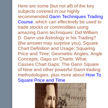
Here are some (but not all) of the key
subjects covered in our highly
recommended
Gann Techniques Trading
Course
, which can effectively be used to
trade stocks or commodities using
amazing Gann techniques: Did William
D. Gann use Astrology in his Trading?
(the answer may surprise you), Square
Chart Definition and Usage; Squaring
Price and Time; Geometric Angles; Angle
Concepts; Gaps on Charts; What
Causes Chart Gaps; The Gann Square
of Nine and other powerful Gann trading
methodologies, plus more about
How To
Square Price and Time
.