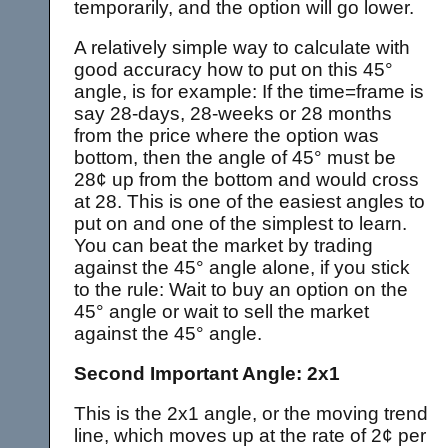
temporarily, and the option will go lower.
A relatively simple way to calculate with
good accuracy how to put on this 45°
angle, is for example: If the time=frame is
say 28-days, 28-weeks or 28 months
from the price where the option was
bottom, then the angle of 45° must be
28¢ up from the bottom and would cross
at 28. This is one of the easiest angles to
put on and one of the simplest to learn.
You can beat the market by trading
against the 45° angle alone, if you stick
to the rule: Wait to buy an option on the
45° angle or wait to sell the market
against the 45° angle.
Second Important Angle: 2x1
This is the 2x1 angle, or the moving trend
line, which moves up at the rate of 2¢ per