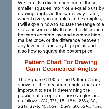
We can also divide each one of these
smaller squares into 4 or 8 equal parts by
drawing angles in the same way. Later,
when I give you the rules and examples,
I will explain how to square the range of a
stock or commodity that is, the difference
between extreme low and extreme high
market price, or the difference between
any low point and any high point, and
also how to square the bottom price.
Pattern Chart For Drawing
Gann Geometrical Angles
The Square Of 90, or the Pattern Chart,
shows all the measured angles that are
important to use in determining the
position of an option. These angles are
as follows: 3¾, 7½, 15, 18¾, 26¼, 30,
33¾, 37½, 45, 52½, 56¼, 60, 63¾, 71¼,