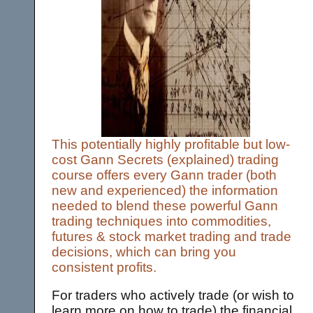
This potentially highly profitable but low-
cost Gann Secrets (explained) trading
course offers every Gann trader (both
new and experienced) the information
needed to blend these powerful Gann
trading techniques into commodities,
futures & stock market trading and trade
decisions, which can bring you
consistent profits.
For traders who actively trade (or wish to
learn more on how to trade) the financial,