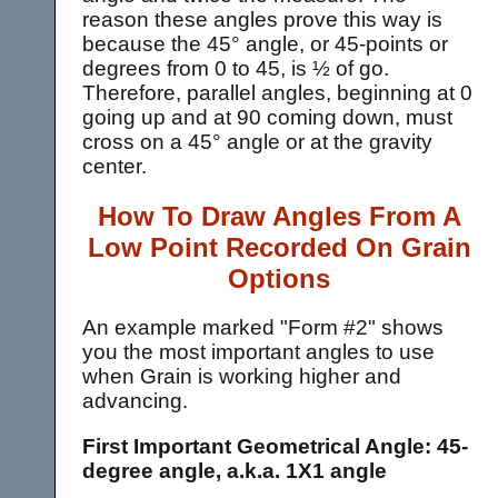
reason these angles prove this way is
because the 45° angle, or 45-points or
degrees from 0 to 45, is ½ of go.
Therefore, parallel angles, beginning at 0
going up and at 90 coming down, must
cross on a 45° angle or at the gravity
center.
How To Draw Angles From A
Low Point Recorded On Grain
Options
An example marked "Form #2" shows
you the most important angles to use
when Grain is working higher and
advancing.
First Important Geometrical Angle: 45-
degree angle, a.k.a. 1X1 angle