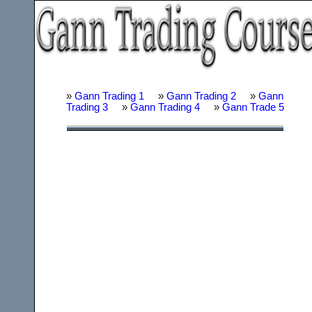
»
Gann Trading 1
»
Gann Trading 2
»
Gann
Trading 3
»
Gann Trading 4
»
Gann Trade 5