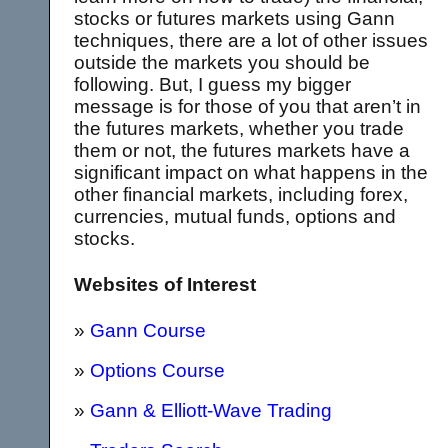
stocks or futures markets using Gann
techniques, there are a lot of other issues
outside the markets you should be
following. But, I guess my bigger
message is for those of you that aren’t in
the futures markets, whether you trade
them or not, the futures markets have a
significant impact on what happens in the
other financial markets, including forex,
currencies, mutual funds, options and
stocks.
Websites of Interest
»
Gann Course
»
Options Course
»
Gann & Elliott-Wave Trading