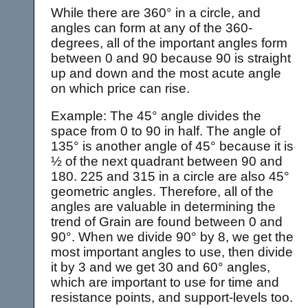
While there are 360° in a circle, and
angles can form at any of the 360-
degrees, all of the important angles form
between 0 and 90 because 90 is straight
up and down and the most acute angle
on which price can rise.
Example: The 45° angle divides the
space from 0 to 90 in half. The angle of
135° is another angle of 45° because it is
½ of the next quadrant between 90 and
180. 225 and 315 in a circle are also 45°
geometric angles. Therefore, all of the
angles are valuable in determining the
trend of Grain are found between 0 and
90°. When we divide 90° by 8, we get the
most important angles to use, then divide
it by 3 and we get 30 and 60° angles,
which are important to use for time and
resistance points, and support-levels too.