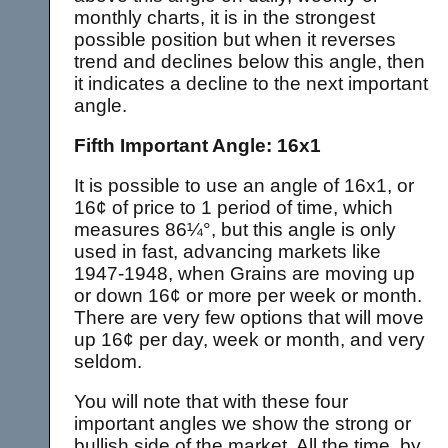
monthly charts, it is in the strongest
possible position but when it reverses
trend and declines below this angle, then
it indicates a decline to the next important
angle.
Fifth Important Angle: 16x1
It is possible to use an angle of 16x1, or
16¢ of price to 1 period of time, which
measures 86¼°, but this angle is only
used in fast, advancing markets like
1947-1948, when Grains are moving up
or down 16¢ or more per week or month.
There are very few options that will move
up 16¢ per day, week or month, and very
seldom.
You will note that with these four
important angles we show the strong or
bullish side of the market. All the time, by