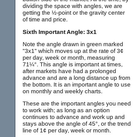
dividing the space with angles, we are
getting the ½-point or the gravity center
of time and price.
Sixth Important Angle: 3x1
Note the angle drawn in green marked
"3x1" which moves up at the rate of 3¢
per day, week or month, measuring
71¼°. This angle is important at times,
after markets have had a prolonged
advance and are a long distance up from
the bottom. It is an important angle to use
on monthly and weekly charts.
These are the important angles you need
to work with; as long as an option
continues to advance and work up and
stays above the angle of 45°, or the trend
line of 1¢ per day, week or month.