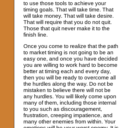
to use those tools to achieve your
timing goals. That will take time. That
will take money. That will take desire.
That will require that you do not quit.
Those that quit never make it to the
finish line.
Once you come to realize that the path
to market timing is not going to be an
easy one, and once you have decided
you are willing to work hard to become
better at timing each and every day,
then you will be ready to overcome all
the hurdles along the way. Do not be
mistaken to believe there will not be
any hurdles. You will likely come upon
many of them, including those internal
to you such as discouragement,
frustration, creeping impatience, and
many other enemies from within. Your
emotions will be your worst enemy. It is