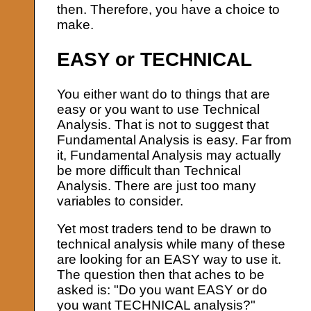
then. Therefore, you have a choice to
make.
EASY or TECHNICAL
You either want do to things that are
easy or you want to use Technical
Analysis. That is not to suggest that
Fundamental Analysis is easy. Far from
it, Fundamental Analysis may actually
be more difficult than Technical
Analysis. There are just too many
variables to consider.
Yet most traders tend to be drawn to
technical analysis while many of these
are looking for an EASY way to use it.
The question then that aches to be
asked is: "Do you want EASY or do
you want TECHNICAL analysis?"