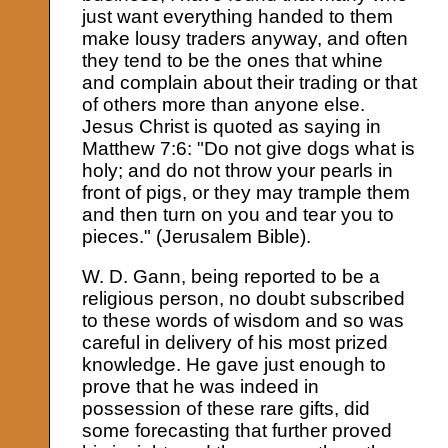
just want everything handed to them
make lousy traders anyway, and often
they tend to be the ones that whine
and complain about their trading or that
of others more than anyone else.
Jesus Christ is quoted as saying in
Matthew 7:6: "Do not give dogs what is
holy; and do not throw your pearls in
front of pigs, or they may trample them
and then turn on you and tear you to
pieces." (Jerusalem Bible).
W. D. Gann, being reported to be a
religious person, no doubt subscribed
to these words of wisdom and so was
careful in delivery of his most prized
knowledge. He gave just enough to
prove that he was indeed in
possession of these rare gifts, did
some forecasting that further proved