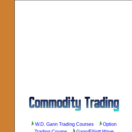
W.D. Gann Trading Courses
Option
Trading Course
Gann/Elliott Wave