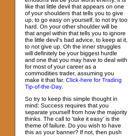
like that little devil that appears on one
of your shoulders that tells you to give
up, to go easy on yourself, to not try too
hard. On your other shoulder will be
that angel within that tells you to ignore
the little devil's bad advice, to keep at it,
to not give up. Oh the inner struggles
will definitely be your biggest hurdle
and one that you may have to deal with
for most of your career as a
commodities trader, assuming you
make it that far.
Click-here for Trading
Tip-of-the-Day.
So try to keep this simple thought in
mind: Success requires that you
separate yourself from how the majority
thinks. The call to 'take it easy' is the
theme of failure. Do you wish to have
this as your banner? If not, then push