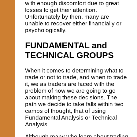
with enough discomfort due to great
losses to get their attention.
Unfortunately by then, many are
unable to recover either financially or
psychologically.
FUNDAMENTAL and
TECHNICAL GROUPS
When it comes to determining what to
trade or not to trade, and when to trade
it, we as traders are faced with the
problem of how we are going to go
about making these decisions. The
path we decide to take falls within two
camps of thought, that of using
Fundamental Analysis or Technical
Analysis.
Although many who learn about trading