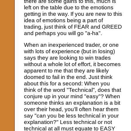
there are some gains to this, much is
left on the table due to the emotions
getting in the way. If you are new to this
idea of emotions being a part of
trading, just think of FEAR and GREED
and perhaps you will go "a-ha".
When an inexperienced trader, or one
with lots of experience (but in losing)
says they are looking to win trades
without a whole lot of effort, it becomes
apparent to me that they are likely
doomed to fail in the end. Just think
about this for a second: When you
think of the word "Technical", does that
conjure up in your mind "easy"? When
someone thinks an explanation is a bit
over their head, you'll often hear them
say "can you be less technical in your
explanation?" Less technical or not
technical at all must equate to EASY