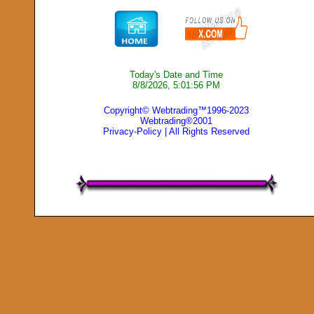
Today's Date and Time
8/8/2026, 5:01:56 PM
Copyright© Webtrading™1996-2023
Webtrading®2001
Privacy-Policy
| All Rights Reserved