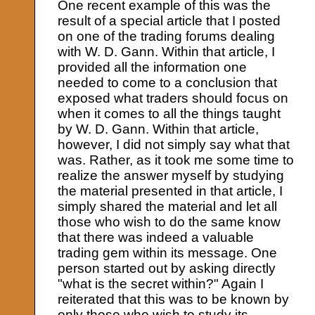
One recent example of this was the
result of a special article that I posted
on one of the trading forums dealing
with W. D. Gann. Within that article, I
provided all the information one
needed to come to a conclusion that
exposed what traders should focus on
when it comes to all the things taught
by W. D. Gann. Within that article,
however, I did not simply say what that
was. Rather, as it took me some time to
realize the answer myself by studying
the material presented in that article, I
simply shared the material and let all
those who wish to do the same know
that there was indeed a valuable
trading gem within its message. One
person started out by asking directly
"what is the secret within?" Again I
reiterated that this was to be known by
only those who wish to study its