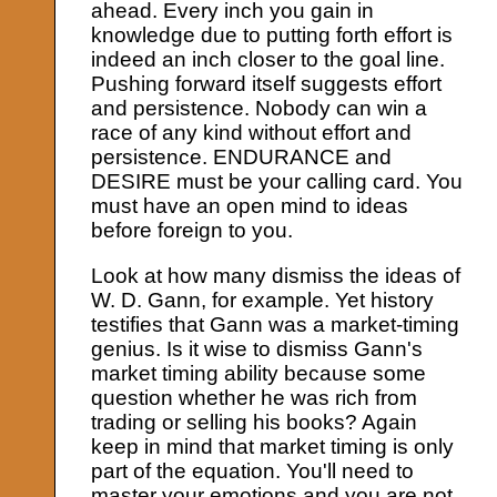
ahead. Every inch you gain in
knowledge due to putting forth effort is
indeed an inch closer to the goal line.
Pushing forward itself suggests effort
and persistence. Nobody can win a
race of any kind without effort and
persistence. ENDURANCE and
DESIRE must be your calling card. You
must have an open mind to ideas
before foreign to you.
Look at how many dismiss the ideas of
W. D. Gann, for example. Yet history
testifies that Gann was a market-timing
genius. Is it wise to dismiss Gann's
market timing ability because some
question whether he was rich from
trading or selling his books? Again
keep in mind that market timing is only
part of the equation. You'll need to
master your emotions and you are not