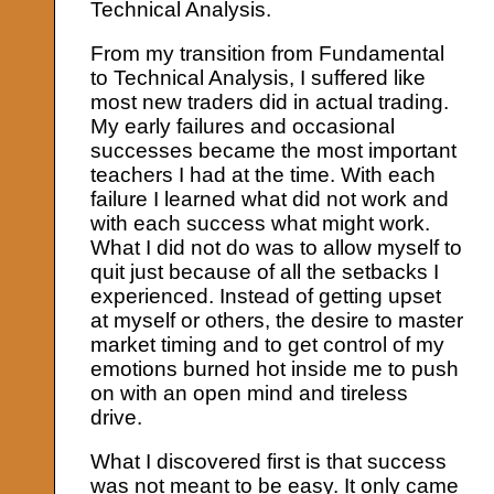
Technical Analysis.
From my transition from Fundamental
to Technical Analysis, I suffered like
most new traders did in actual trading.
My early failures and occasional
successes became the most important
teachers I had at the time. With each
failure I learned what did not work and
with each success what might work.
What I did not do was to allow myself to
quit just because of all the setbacks I
experienced. Instead of getting upset
at myself or others, the desire to master
market timing and to get control of my
emotions burned hot inside me to push
on with an open mind and tireless
drive.
What I discovered first is that success
was not meant to be easy. It only came