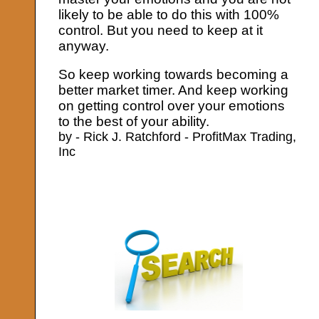
likely to be able to do this with 100%
control. But you need to keep at it
anyway.
So keep working towards becoming a
better market timer. And keep working
on getting control over your emotions
to the best of your ability.
by - Rick J. Ratchford - ProfitMax Trading,
Inc