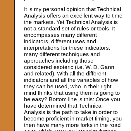
It is my personal opinion that Technical
Analysis offers an excellent way to time
the markets. Yet Technical Analysis is
not a standard set of rules or tools. It
encompasses many different
indicators, different uses and
interpretations for these indicators,
many different techniques and
approaches including those
considered esoteric (i.e. W. D. Gann
and related). With all the different
indicators and all the variables of how
they can be used, who in their right
mind thinks that using them is going to
be easy? Bottom line is this: Once you
have determined that Technical
Analysis is the path to take in order to
become proficient in market timing, you
then have many more forks in the road