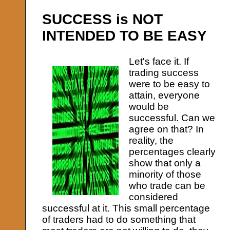
SUCCESS is NOT
INTENDED TO BE EASY
Let's face it. If
trading success
were to be easy to
attain, everyone
would be
successful. Can we
agree on that? In
reality, the
percentages clearly
show that only a
minority of those
who trade can be
considered
successful at it. This small percentage
of traders had to do something that