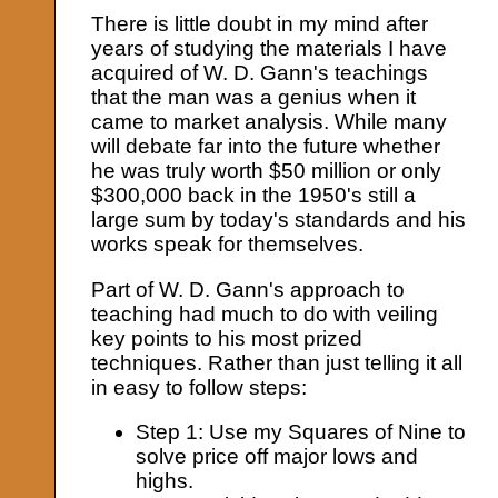
There is little doubt in my mind after
years of studying the materials I have
acquired of W. D. Gann's teachings
that the man was a genius when it
came to market analysis. While many
will debate far into the future whether
he was truly worth $50 million or only
$300,000 back in the 1950's still a
large sum by today's standards and his
works speak for themselves.
Part of W. D. Gann's approach to
teaching had much to do with veiling
key points to his most prized
techniques. Rather than just telling it all
in easy to follow steps:
Step 1: Use my Squares of Nine to
solve price off major lows and
highs.