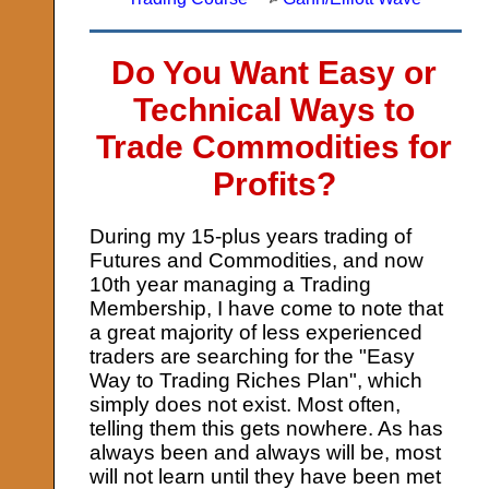
Do You Want Easy or
Technical Ways to
Trade Commodities for
Profits?
During my 15-plus years trading of
Futures and Commodities, and now
10th year managing a Trading
Membership, I have come to note that
a great majority of less experienced
traders are searching for the "Easy
Way to Trading Riches Plan", which
simply does not exist. Most often,
telling them this gets nowhere. As has
always been and always will be, most
will not learn until they have been met