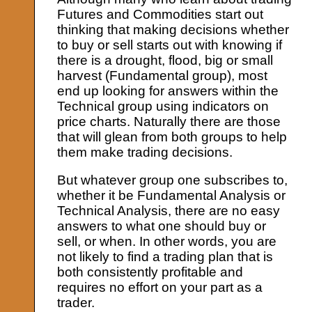
Futures and Commodities start out
thinking that making decisions whether
to buy or sell starts out with knowing if
there is a drought, flood, big or small
harvest (Fundamental group), most
end up looking for answers within the
Technical group using indicators on
price charts. Naturally there are those
that will glean from both groups to help
them make trading decisions.
But whatever group one subscribes to,
whether it be Fundamental Analysis or
Technical Analysis, there are no easy
answers to what one should buy or
sell, or when. In other words, you are
not likely to find a trading plan that is
both consistently profitable and
requires no effort on your part as a
trader.