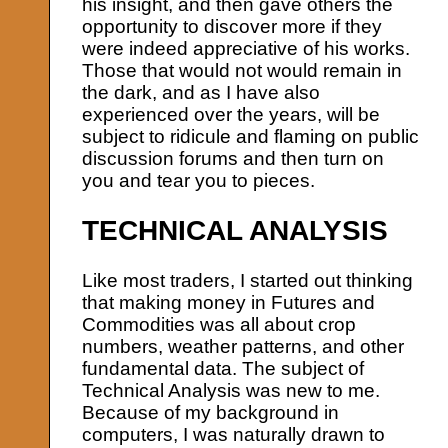
his insight, and then gave others the
opportunity to discover more if they
were indeed appreciative of his works.
Those that would not would remain in
the dark, and as I have also
experienced over the years, will be
subject to ridicule and flaming on public
discussion forums and then turn on
you and tear you to pieces.
TECHNICAL ANALYSIS
Like most traders, I started out thinking
that making money in Futures and
Commodities was all about crop
numbers, weather patterns, and other
fundamental data. The subject of
Technical Analysis was new to me.
Because of my background in
computers, I was naturally drawn to