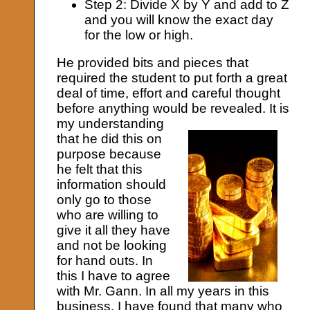
Step 2: Divide X by Y and add to Z
and you will know the exact day
for the low or high.
He provided bits and pieces that
required the student to put forth a great
deal of time, effort and careful thought
before anything would be revealed.
It is
my understanding
that he did this on
purpose because
he felt that this
information should
only go to those
who are willing to
give it all they have
and not be looking
for hand outs. In
this I have to agree
with Mr. Gann. In all my years in this
business, I have found that many who