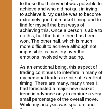
to those that believed it was possible to
achieve and who did not quit in trying
to achieve it. My desire was to become
extremely good at market timing and to
find for myself the best ways of
achieving this. Once a person is able to
do this, half the battle then has been
won. The other half, which is much
more difficult to achieve although not
impossible, is mastery over the
emotions involved with trading.
As an emotional being, this aspect of
trading continues to interfere in many of
my personal trades in spite of excellent
timing. There are many, many times I
had forecasted a major new market
trend in advance only to capture a very
small percentage of the overall move.
While my analysis was spot on, and