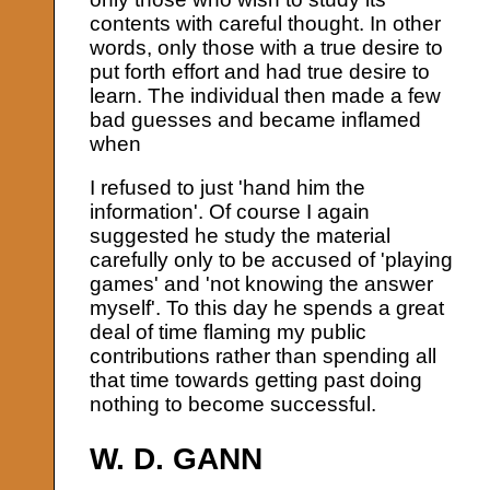
contents with careful thought. In other
words, only those with a true desire to
put forth effort and had true desire to
learn. The individual then made a few
bad guesses and became inflamed
when
I refused to just 'hand him the
information'. Of course I again
suggested he study the material
carefully only to be accused of 'playing
games' and 'not knowing the answer
myself'. To this day he spends a great
deal of time flaming my public
contributions rather than spending all
that time towards getting past doing
nothing to become successful.
W. D. GANN