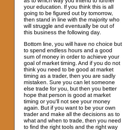
as to which way you intend to further
your education. If you think this is all
going to be figured out by tomorrow,
then stand in line with the majority who
will struggle and eventually be out of
this business the following day.
Bottom line, you will have no choice but
to spend endless hours and a good
sum of money in order to achieve your
goal of market timing. And if you do not
think you need to be good at market
timing as a trader, then you are sadly
mistaken. Sure you can let someone
else trade for you, but then you better
hope that person is good at market
timing or you'll not see your money
again. But if you want to be your own
trader and make all the decisions as to
what and when to trade, then you need
to find the right tools and the right way