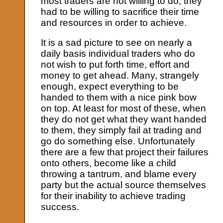
most traders are not willing to do, they
had to be willing to sacrifice their time
and resources in order to achieve.
It is a sad picture to see on nearly a
daily basis individual traders who do
not wish to put forth time, effort and
money to get ahead. Many, strangely
enough, expect everything to be
handed to them with a nice pink bow
on top. At least for most of these, when
they do not get what they want handed
to them, they simply fail at trading and
go do something else. Unfortunately
there are a few that project their failures
onto others, become like a child
throwing a tantrum, and blame every
party but the actual source themselves
for their inability to achieve trading
success.