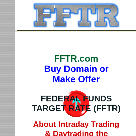
FFTR.com
Buy Domain or
Make Offer
FEDERAL FUNDS
TARGET RATE (FFTR)
About Intraday Trading
& Daytrading the