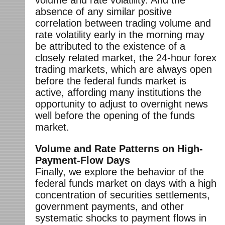
absence of any similar positive
correlation between trading volume and
rate volatility early in the morning may
be attributed to the existence of a
closely related market, the 24-hour forex
trading markets, which are always open
before the federal funds market is
active, affording many institutions the
opportunity to adjust to overnight news
well before the opening of the funds
market.
Volume and Rate Patterns on High-
Payment-Flow Days
Finally, we explore the behavior of the
federal funds market on days with a high
concentration of securities settlements,
government payments, and other
systematic shocks to payment flows in