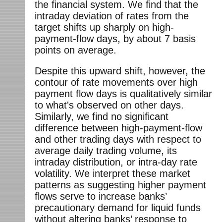
the financial system. We find that the
intraday deviation of rates from the
target shifts up sharply on high-
payment-flow days, by about 7 basis
points on average.
Despite this upward shift, however, the
contour of rate movements over high
payment flow days is qualitatively similar
to what's observed on other days.
Similarly, we find no significant
difference between high-payment-flow
and other trading days with respect to
average daily trading volume, its
intraday distribution, or intra-day rate
volatility. We interpret these market
patterns as suggesting higher payment
flows serve to increase banks’
precautionary demand for liquid funds
without altering banks’ response to