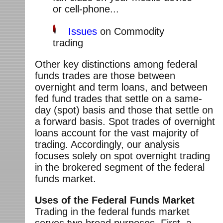
or cell-phone...
Issues
on Commodity
trading
Other key distinctions among federal
funds trades are those between
overnight and term loans, and between
fed fund trades that settle on a same-
day (spot) basis and those that settle on
a forward basis. Spot trades of overnight
loans account for the vast majority of
trading. Accordingly, our analysis
focuses solely on spot overnight trading
in the brokered segment of the federal
funds market.
Uses of the Federal Funds Market
Trading in the federal funds market
serves two broad purposes. First, a