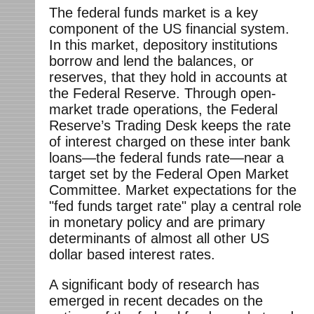
The federal funds market is a key
component of the US financial system.
In this market, depository institutions
borrow and lend the balances, or
reserves, that they hold in accounts at
the Federal Reserve. Through open-
market trade operations, the Federal
Reserve’s Trading Desk keeps the rate
of interest charged on these inter bank
loans—the federal funds rate—near a
target set by the Federal Open Market
Committee. Market expectations for the
"fed funds target rate" play a central role
in monetary policy and are primary
determinants of almost all other US
dollar based interest rates.
A significant body of research has
emerged in recent decades on the