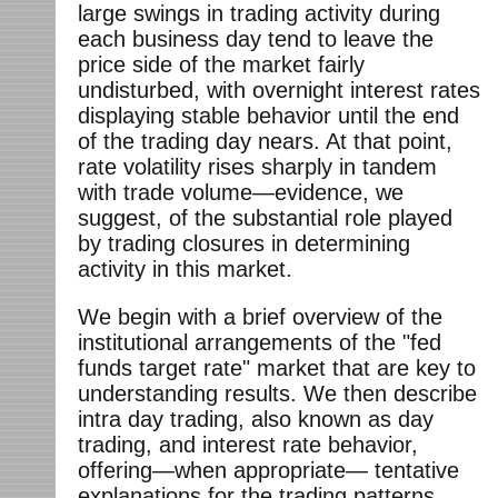
large swings in trading activity during
each business day tend to leave the
price side of the market fairly
undisturbed, with overnight interest rates
displaying stable behavior until the end
of the trading day nears. At that point,
rate volatility rises sharply in tandem
with trade volume—evidence, we
suggest, of the substantial role played
by trading closures in determining
activity in this market.
We begin with a brief overview of the
institutional arrangements of the "fed
funds target rate" market that are key to
understanding results. We then describe
intra day trading, also known as day
trading, and interest rate behavior,
offering—when appropriate— tentative
explanations for the trading patterns