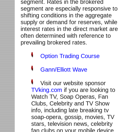
segment. Rates in the brokered
segment are especially responsive to
shifting conditions in the aggregate
supply or demand for reserves, while
interest rates in the direct market are
often determined with reference to
prevailing brokered rates.
Option Trading Course
Gann/Elliott Wave
Visit our website sponsor
TVking.com
if you are looking to
Watch TV, Soap Operas, Fan
Clubs, Celebrity and TV Show
info, including late breaking tv
soap-opera, gossip, movies, TV
stars, television news, celebrity
fan clubs on your mobile device