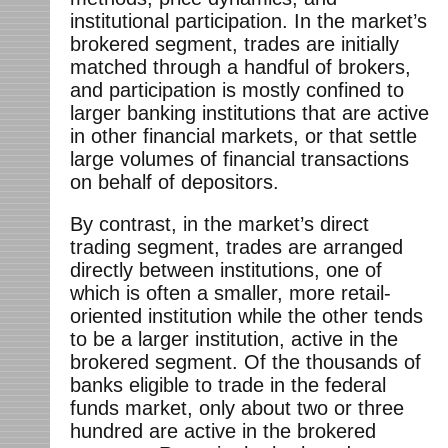
institutional participation. In the market’s
brokered segment, trades are initially
matched through a handful of brokers,
and participation is mostly confined to
larger banking institutions that are active
in other financial markets, or that settle
large volumes of financial transactions
on behalf of depositors.
By contrast, in the market’s direct
trading segment, trades are arranged
directly between institutions, one of
which is often a smaller, more retail-
oriented institution while the other tends
to be a larger institution, active in the
brokered segment. Of the thousands of
banks eligible to trade in the federal
funds market, only about two or three
hundred are active in the brokered