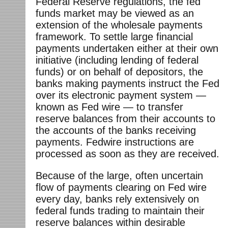
Federal Reserve regulations, the fed
funds market may be viewed as an
extension of the wholesale payments
framework. To settle large financial
payments undertaken either at their own
initiative (including lending of federal
funds) or on behalf of depositors, the
banks making payments instruct the Fed
over its electronic payment system —
known as Fed wire — to transfer
reserve balances from their accounts to
the accounts of the banks receiving
payments. Fedwire instructions are
processed as soon as they are received.
Because of the large, often uncertain
flow of payments clearing on Fed wire
every day, banks rely extensively on
federal funds trading to maintain their
reserve balances within desirable