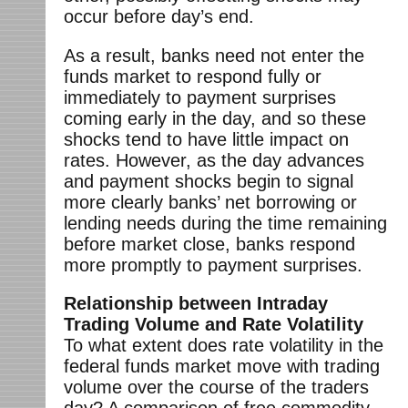
occur before day’s end.
As a result, banks need not enter the
funds market to respond fully or
immediately to payment surprises
coming early in the day, and so these
shocks tend to have little impact on
rates. However, as the day advances
and payment shocks begin to signal
more clearly banks’ net borrowing or
lending needs during the time remaining
before market close, banks respond
more promptly to payment surprises.
Relationship between Intraday
Trading Volume and Rate Volatility
To what extent does rate volatility in the
federal funds market move with trading
volume over the course of the traders