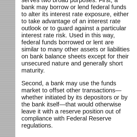
bank may borrow or lend federal funds
to alter its interest rate exposure, either
to take advantage of an interest rate
outlook or to guard against a particular
interest rate risk. Used in this way,
federal funds borrowed or lent are
similar to many other assets or liabilities
on bank balance sheets except for their
unsecured nature and generally short
maturity.
Second, a bank may use the funds
market to offset other transactions—
whether initiated by its depositors or by
the bank itself—that would otherwise
leave it with a reserve position out of
compliance with Federal Reserve
regulations.