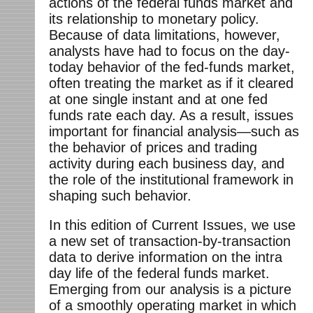
actions of the federal funds market and
its relationship to monetary policy.
Because of data limitations, however,
analysts have had to focus on the day-
today behavior of the fed-funds market,
often treating the market as if it cleared
at one single instant and at one fed
funds rate each day. As a result, issues
important for financial analysis—such as
the behavior of prices and trading
activity during each business day, and
the role of the institutional framework in
shaping such behavior.
In this edition of Current Issues, we use
a new set of transaction-by-transaction
data to derive information on the intra
day life of the federal funds market.
Emerging from our analysis is a picture
of a smoothly operating market in which