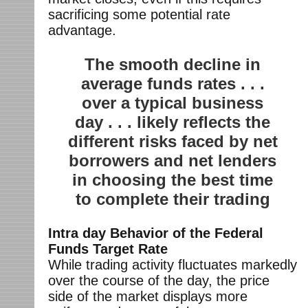
sacrificing some potential rate
advantage.
The smooth decline in
average funds rates . . .
over a typical business
day . . . likely reflects the
different risks faced by net
borrowers and net lenders
in choosing the best time
to complete their trading
Intra day Behavior of the Federal
Funds Target Rate
While trading activity fluctuates markedly
over the course of the day, the price
side of the market displays more