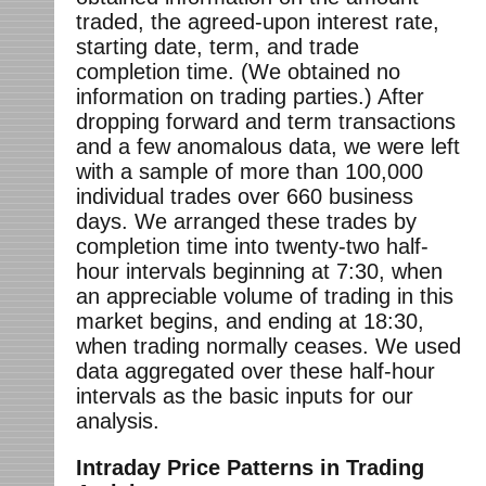
traded, the agreed-upon interest rate,
starting date, term, and trade
completion time. (We obtained no
information on trading parties.) After
dropping forward and term transactions
and a few anomalous data, we were left
with a sample of more than 100,000
individual trades over 660 business
days. We arranged these trades by
completion time into twenty-two half-
hour intervals beginning at 7:30, when
an appreciable volume of trading in this
market begins, and ending at 18:30,
when trading normally ceases. We used
data aggregated over these half-hour
intervals as the basic inputs for our
analysis.
Intraday Price Patterns in Trading