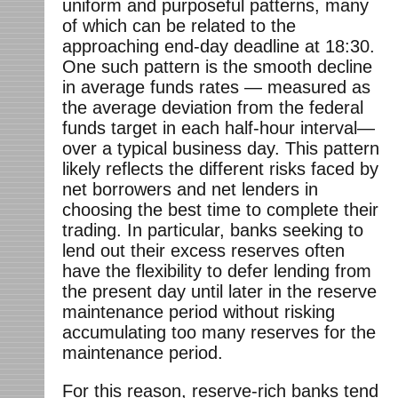
uniform and purposeful patterns, many
of which can be related to the
approaching end-day deadline at 18:30.
One such pattern is the smooth decline
in average funds rates — measured as
the average deviation from the federal
funds target in each half-hour interval—
over a typical business day. This pattern
likely reflects the different risks faced by
net borrowers and net lenders in
choosing the best time to complete their
trading. In particular, banks seeking to
lend out their excess reserves often
have the flexibility to defer lending from
the present day until later in the reserve
maintenance period without risking
accumulating too many reserves for the
maintenance period.
For this reason, reserve-rich banks tend