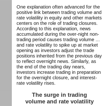
One explanation often advanced for the
positive link between trading volume and
rate volatility in equity and other markets
centers on the role of trading closures.
According to this explanation, news
accumulated during the over-night non-
trading period causes trading volume ...
and rate volatility to spike up at market
opening as investors adjust the trade
positions inherited from the previous day
to reflect overnight news. Similarly, as
the end of the trading day nears,
investors increase trading in preparation
for the overnight closure, and interest-
rate volatility rises.
The surge in trading
volume and rate volatility