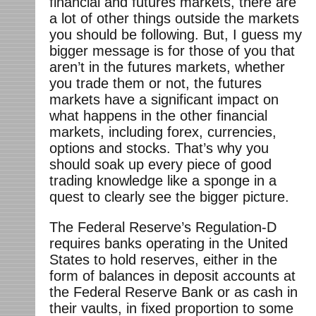
financial and futures markets, there are
a lot of other things outside the markets
you should be following. But, I guess my
bigger message is for those of you that
aren’t in the futures markets, whether
you trade them or not, the futures
markets have a significant impact on
what happens in the other financial
markets, including forex, currencies,
options and stocks. That’s why you
should soak up every piece of good
trading knowledge like a sponge in a
quest to clearly see the bigger picture.
The Federal Reserve’s Regulation-D
requires banks operating in the United
States to hold reserves, either in the
form of balances in deposit accounts at
the Federal Reserve Bank or as cash in
their vaults, in fixed proportion to some