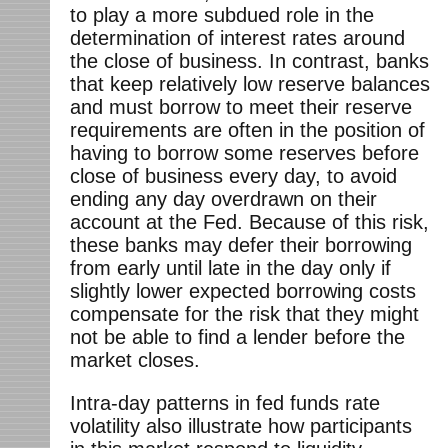
to play a more subdued role in the
determination of interest rates around
the close of business. In contrast, banks
that keep relatively low reserve balances
and must borrow to meet their reserve
requirements are often in the position of
having to borrow some reserves before
close of business every day, to avoid
ending any day overdrawn on their
account at the Fed. Because of this risk,
these banks may defer their borrowing
from early until late in the day only if
slightly lower expected borrowing costs
compensate for the risk that they might
not be able to find a lender before the
market closes.
Intra-day patterns in fed funds rate
volatility also illustrate how participants