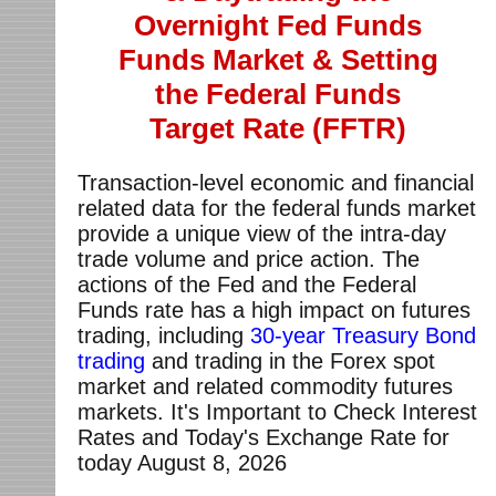
Overnight Fed Funds
Funds Market & Setting
the Federal Funds
Target Rate (FFTR)
Transaction-level economic and financial
related data for the federal funds market
provide a unique view of the intra-day
trade volume and price action. The
actions of the Fed and the Federal
Funds rate has a high impact on futures
trading, including
30-year Treasury Bond
trading
and trading in the Forex spot
market and related commodity futures
markets. It's Important to Check Interest
Rates and Today's Exchange Rate for
today
August 8, 2026