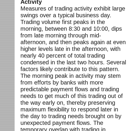
Activity
Measures of trading activity exhibit large
swings over a typical business day.
Trading volume first peaks in the
morning, between 8:30 and 10:00, dips
from late morning through mid-
afternoon, and then peaks again at even
higher levels late in the afternoon, with
nearly 40 percent of total trading
condensed in the last two hours. Several
factors likely contribute to this pattern.
The morning peak in activity may stem
from efforts by banks with more
predictable payment flows and trading
needs to get much of this trading out of
the way early on, thereby preserving
maximum flexibility to respond later in
the day to trading needs brought on by
unexpected payment flows. The
temporary overlap with trading in