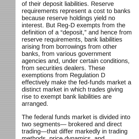
of their deposit liabilities. Reserve
requirements represent a cost to banks
because reserve holdings yield no
interest. But Reg-D exempts from the
definition of a “deposit,” and hence from
reserve requirements, bank liabilities
arising from borrowings from other
banks, from various government
agencies and, under certain conditions,
from securities dealers. These
exemptions from Regulation D
effectively make the fed-funds market a
distinct market in which trades giving
rise to exempt bank liabilities are
arranged.
The federal funds market is divided into
two segments— brokered and direct
trading—that differ markedly in trading
methods, price dynamics, and