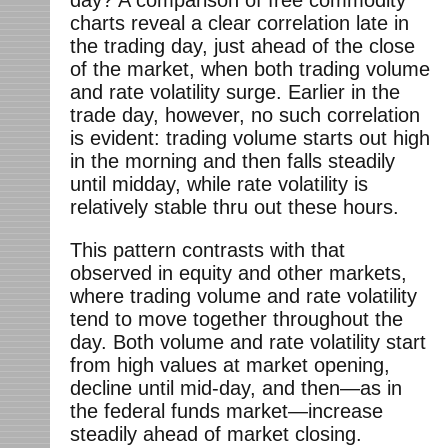
day? A comparison of free commodity
charts reveal a clear correlation late in
the trading day, just ahead of the close
of the market, when both trading volume
and rate volatility surge. Earlier in the
trade day, however, no such correlation
is evident: trading volume starts out high
in the morning and then falls steadily
until midday, while rate volatility is
relatively stable thru out these hours.
This pattern contrasts with that
observed in equity and other markets,
where trading volume and rate volatility
tend to move together throughout the
day. Both volume and rate volatility start
from high values at market opening,
decline until mid-day, and then—as in
the federal funds market—increase
steadily ahead of market closing.