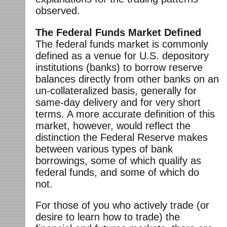
observed.
The Federal Funds Market Defined
The federal funds market is commonly
defined as a venue for U.S. depository
institutions (banks) to borrow reserve
balances directly from other banks on an
un-collateralized basis, generally for
same-day delivery and for very short
terms. A more accurate definition of this
market, however, would reflect the
distinction the Federal Reserve makes
between various types of bank
borrowings, some of which qualify as
federal funds, and some of which do
not.
For those of you who actively trade (or
desire to learn how to trade) the