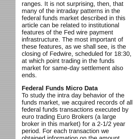
ranges. It is not surprising, then, that
many of the intraday patterns in the
federal funds market described in this
article can be related to institutional
features of the Fed wire payment
infrastructure. The most important of
these features, as we shall see, is the
closing of Fedwire, scheduled for 18:30,
at which point trading in the funds
market for same-day settlement also
ends.
Federal Funds Micro Data
To study the intra day behavior of the
funds market, we acquired records of all
federal funds transactions executed by
euro trading Euro Brokers (a large
broker in this market) for a 2-1/2 year
period. For each transaction we
obtained information on the amount