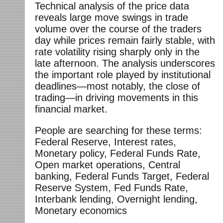
Technical analysis of the price data
reveals large move swings in trade
volume over the course of the traders
day while prices remain fairly stable, with
rate volatility rising sharply only in the
late afternoon. The analysis underscores
the important role played by institutional
deadlines—most notably, the close of
trading—in driving movements in this
financial market.
People are searching for these terms:
Federal Reserve, Interest rates,
Monetary policy, Federal Funds Rate,
Open market operations, Central
banking, Federal Funds Target, Federal
Reserve System, Fed Funds Rate,
Interbank lending, Overnight lending,
Monetary economics