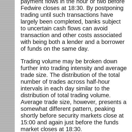
payment flows in the hour or two before
Fedwire closes at 18:30. By postponing
trading until such transactions have
largely been completed, banks subject
to uncertain cash flows can avoid
transaction and other costs associated
with being both a lender and a borrower
of funds on the same day.
Trading volume may be broken down
further into trading intensity and average
trade size. The distribution of the total
number of trades across half-hour
intervals in each day similar to the
distribution of total trading volume.
Average trade size, however, presents a
somewhat different pattern, peaking
shortly before security markets close at
15:00 and again just before the funds
market closes at 18:30.