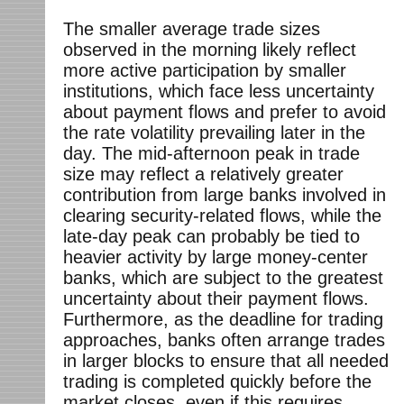
The smaller average trade sizes
observed in the morning likely reflect
more active participation by smaller
institutions, which face less uncertainty
about payment flows and prefer to avoid
the rate volatility prevailing later in the
day. The mid-afternoon peak in trade
size may reflect a relatively greater
contribution from large banks involved in
clearing security-related flows, while the
late-day peak can probably be tied to
heavier activity by large money-center
banks, which are subject to the greatest
uncertainty about their payment flows.
Furthermore, as the deadline for trading
approaches, banks often arrange trades
in larger blocks to ensure that all needed
trading is completed quickly before the
market closes, even if this requires