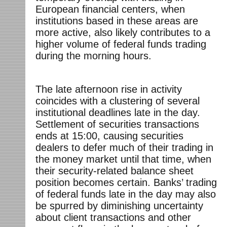
European financial centers, when
institutions based in these areas are
more active, also likely contributes to a
higher volume of federal funds trading
during the morning hours.
The late afternoon rise in activity
coincides with a clustering of several
institutional deadlines late in the day.
Settlement of securities transactions
ends at 15:00, causing securities
dealers to defer much of their trading in
the money market until that time, when
their security-related balance sheet
position becomes certain. Banks’ trading
of federal funds late in the day may also
be spurred by diminishing uncertainty
about client transactions and other