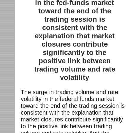
in the fed-funds market
toward the end of the
trading session is
consistent with the
explanation that market
closures contribute
significantly to the
positive link between
trading volume and rate
volatility
The surge in trading volume and rate
volatility in the federal funds market
toward the end of the trading session is
consistent with the explanation that
market closures contribute significantly
to the positive link between trading
volume and rate volatility. And the