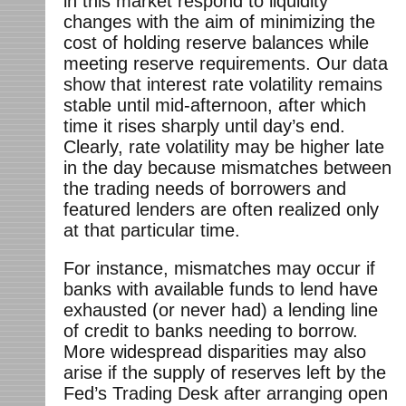
in this market respond to liquidity
changes with the aim of minimizing the
cost of holding reserve balances while
meeting reserve requirements. Our data
show that interest rate volatility remains
stable until mid-afternoon, after which
time it rises sharply until day’s end.
Clearly, rate volatility may be higher late
in the day because mismatches between
the trading needs of borrowers and
featured lenders are often realized only
at that particular time.
For instance, mismatches may occur if
banks with available funds to lend have
exhausted (or never had) a lending line
of credit to banks needing to borrow.
More widespread disparities may also
arise if the supply of reserves left by the
Fed’s Trading Desk after arranging open