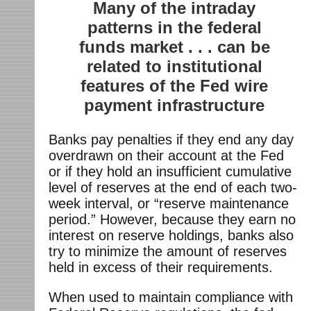
Many of the intraday
patterns in the federal
funds market . . . can be
related to institutional
features of the Fed wire
payment infrastructure
Banks pay penalties if they end any day
overdrawn on their account at the Fed
or if they hold an insufficient cumulative
level of reserves at the end of each two-
week interval, or “reserve maintenance
period.” However, because they earn no
interest on reserve holdings, banks also
try to minimize the amount of reserves
held in excess of their requirements.
When used to maintain compliance with