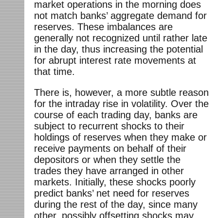
market operations in the morning does
not match banks’ aggregate demand for
reserves. These imbalances are
generally not recognized until rather late
in the day, thus increasing the potential
for abrupt interest rate movements at
that time.
There is, however, a more subtle reason
for the intraday rise in volatility. Over the
course of each trading day, banks are
subject to recurrent shocks to their
holdings of reserves when they make or
receive payments on behalf of their
depositors or when they settle the
trades they have arranged in other
markets. Initially, these shocks poorly
predict banks’ net need for reserves
during the rest of the day, since many
other, possibly offsetting shocks may