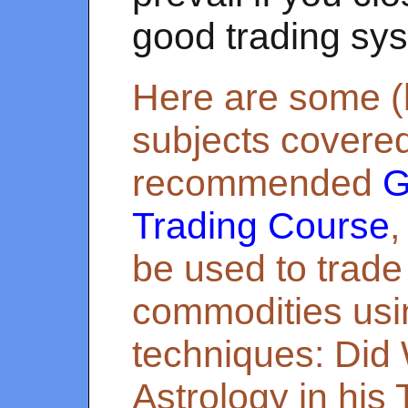
good trading sy
Here are some (b
subjects covered
recommended
G
Trading Course
,
be used to trade
commodities us
techniques: Did
Astrology in his