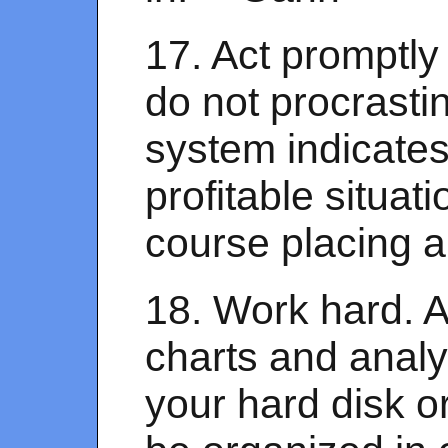
17. Act promptly
do not procrasti
system indicates
profitable situati
course placing a 
18. Work hard. 
charts and anal
your hard disk o