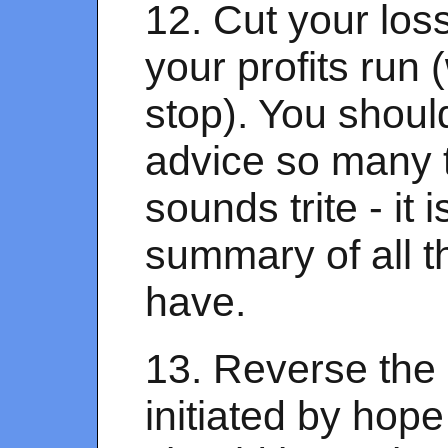
12. Cut your los
your profits run
stop). You shoul
advice so many t
sounds trite - it i
summary of all t
have.
13. Reverse the 
initiated by hope