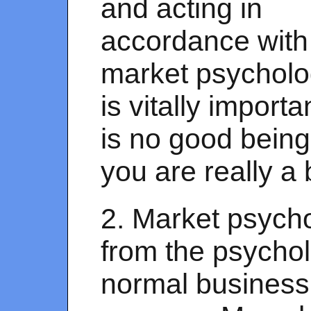
and acting in
accordance with
market psychol
is vitally importan
is no good being
you are really a 
2. Market psycho
from the psycho
normal business