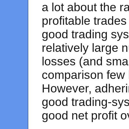
a lot about the r
profitable trades
good trading sy
relatively large 
losses (and smal
comparison few l
However, adherin
good trading-sy
good net profit o