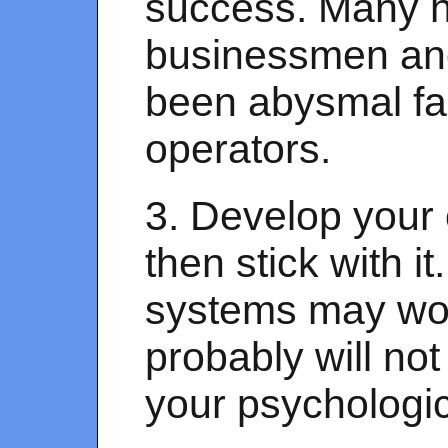
success. Many h
businessmen an
been abysmal fa
operators.
3. Develop your 
then stick with i
systems may work
probably will no
your psychologi