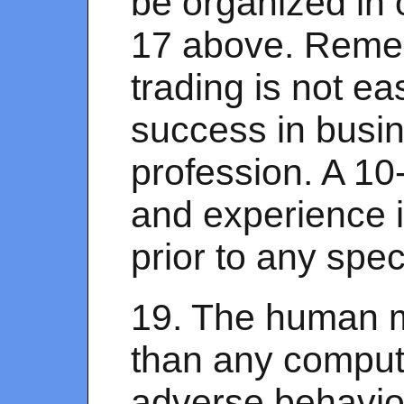
be organized in 
17 above. Remem
trading is not e
success in busin
profession. A 10
and experience 
prior to any spe
19. The human mi
than any computer
adverse behavior