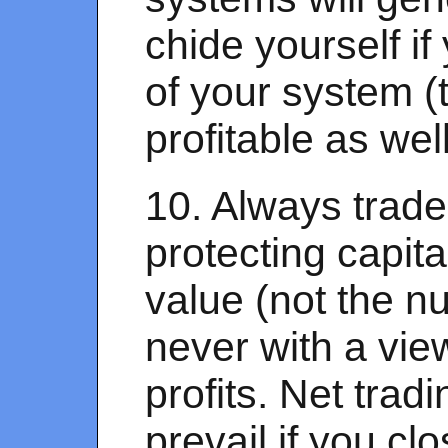
chide yourself if
of your system (t
profitable as wel
10. Always trade
protecting capita
value (not the n
never with a vie
profits. Net trad
prevail if you cl