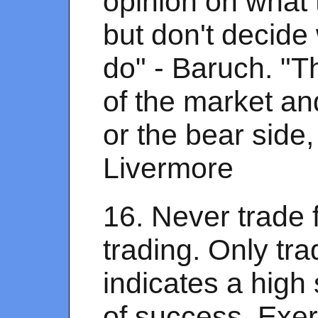
opinion on what
but don't decide
do" - Baruch. "T
of the market and 
or the bear side, 
Livermore
16. Never trade 
trading. Only t
indicates a high s
of success. Exer