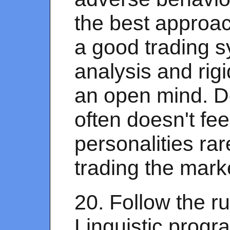
the best approac
a good trading s
analysis and rigi
an open mind. Do
often doesn't fee
personalities rar
trading the mark
20. Follow the r
Linguistic prog