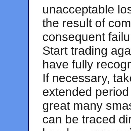
unacceptable los
the result of co
consequent failur
Start trading aga
have fully recog
If necessary, ta
extended period 
great many smas
can be traced dir