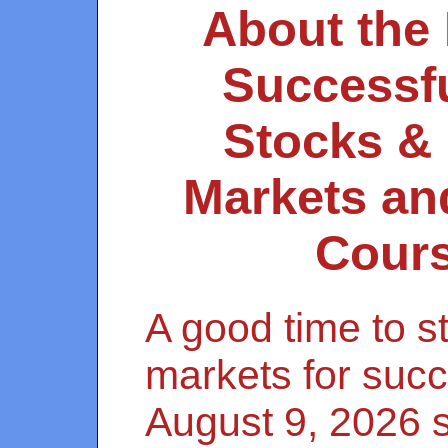
About the
Successfu
Stocks &
Markets an
Cour
A good time to st
markets for succ
August 9, 2026 s