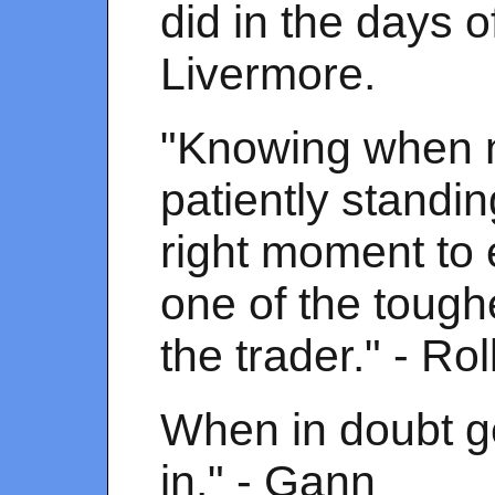
did in the days o
Livermore.
"Knowing when no
patiently standin
right moment to 
one of the tough
the trader." - Rol
When in doubt ge
in." - Gann