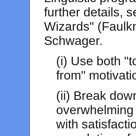
further details,
Wizards" (Faulk
Schwager.
(i) Use both "
from" motivati
(ii) Break down
overwhelming 
with satisfact