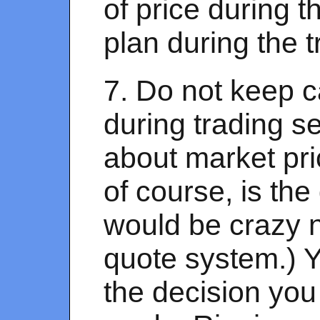
of price during t
plan during the t
7. Do not keep c
during trading se
about market pri
of course, is th
would be crazy n
quote system.) Yo
the decision you