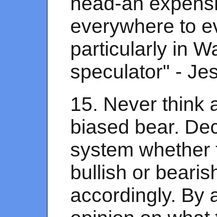
head-an expensi
everywhere to e
particularly in Wa
speculator" - Je
15. Never think a
biased bear. De
system whether t
bullish or bearis
accordingly. By