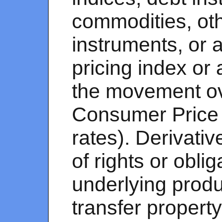
commodities, oth
instruments, or
pricing index or
the movement ov
Consumer Price I
rates). Derivativ
of rights or obli
underlying produc
transfer propert