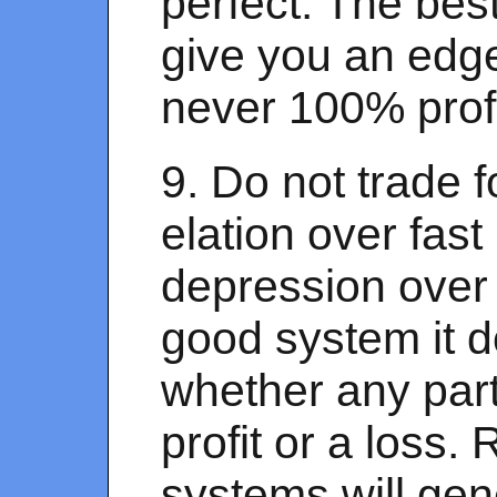
perfect. The bes
give you an edge
never 100% profi
9. Do not trade 
elation over fast
depression over 
good system it d
whether any part
profit or a loss.
systems will gen