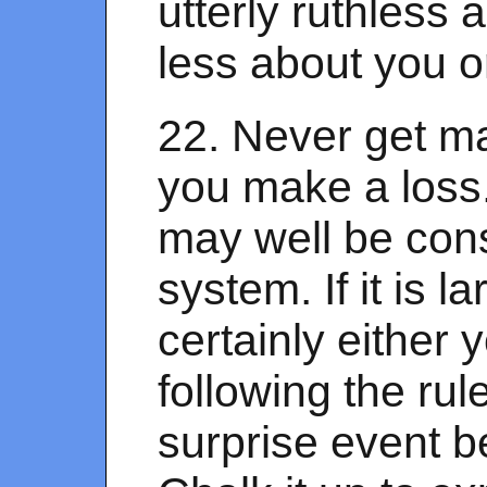
utterly ruthless 
less about you o
22. Never get ma
you make a loss. I
may well be cons
system. If it is la
certainly either y
following the rule
surprise event b