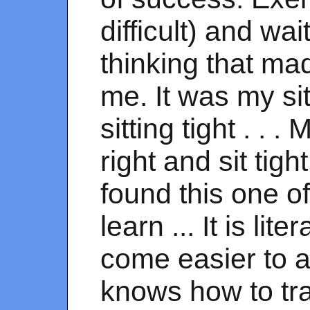
difficult) and wa
thinking that ma
me. It was my si
sitting tight . .
right and sit tig
found this one of
learn ... It is lite
come easier to a
knows how to tr