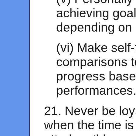
achieving goa
depending on 
(vi) Make self-
comparisons 
progress base
performances
21. Never be loya
when the time is