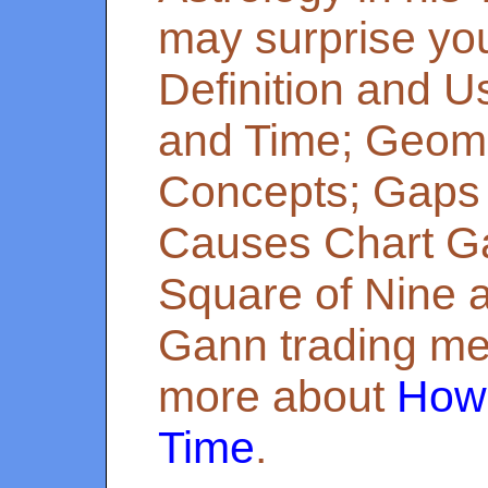
may surprise yo
Definition and U
and Time; Geome
Concepts; Gaps 
Causes Chart G
Square of Nine 
Gann trading me
more about
How 
Time
.