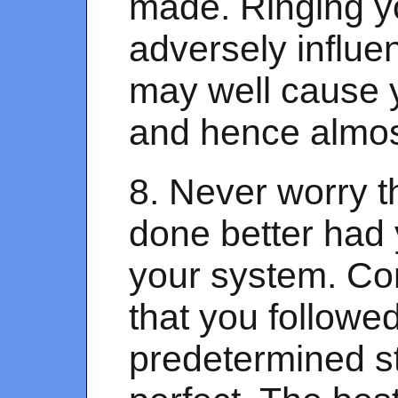
made. Ringing yo
adversely influe
may well cause yo
and hence almost
8. Never worry t
done better had
your system. Co
that you followe
predetermined s