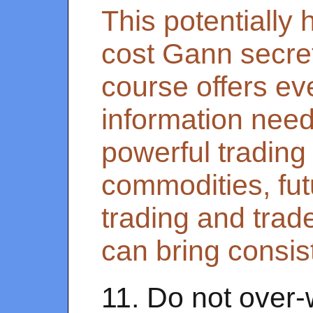
This potentially 
cost Gann secret
course offers ev
information need
powerful trading 
commodities, fut
trading and trad
can bring consist
11. Do not over-