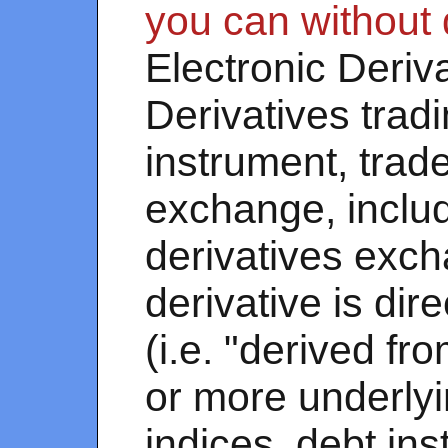
you can without 
Electronic Deriv
Derivatives tradi
instrument, trade
exchange, includ
derivatives exch
derivative is di
(i.e. "derived fr
or more underlyi
indices, debt in