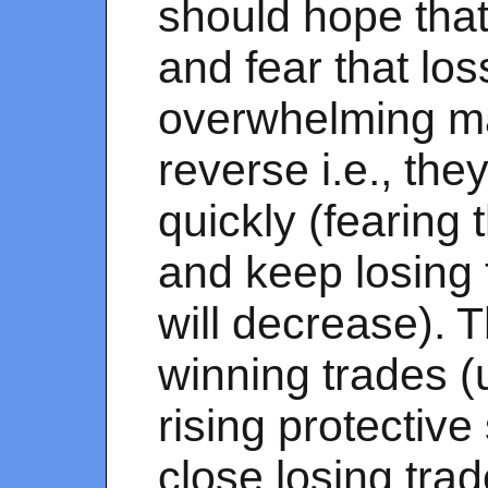
should hope that 
and fear that los
overwhelming ma
reverse i.e., they
quickly (fearing 
and keep losing 
will decrease). 
winning trades (
rising protective
close losing tra