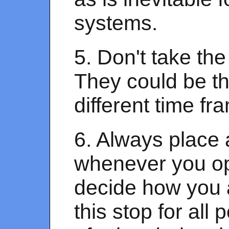
systems.
5. Don't take the
They could be thi
different time fr
6. Always place 
whenever you op
decide how you 
this stop for al