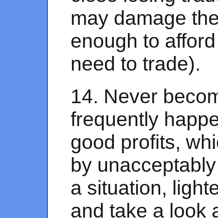
may damage the e
enough to afford
need to trade).
14. Never becom
frequently happen
good profits, wh
by unacceptably 
a situation, ligh
and take a look 