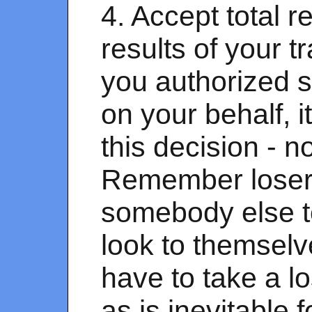
4. Accept total re
results of your t
you authorized 
on your behalf,
this decision - 
Remember losers
somebody else t
look to themselve
have to take a l
as is inevitable f