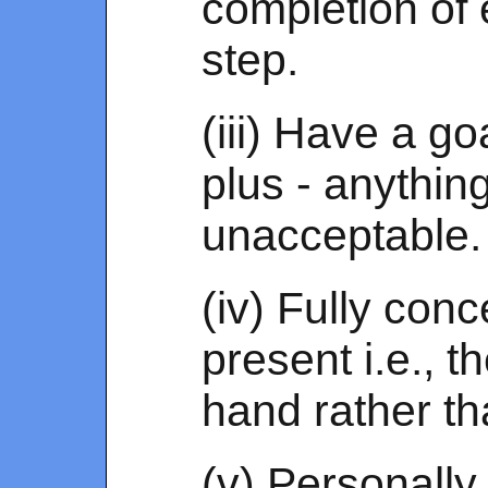
completion of 
step.
(iii) Have a goa
plus - anythin
unacceptable.
(iv) Fully conc
present i.e., t
hand rather th
(v) Personally 