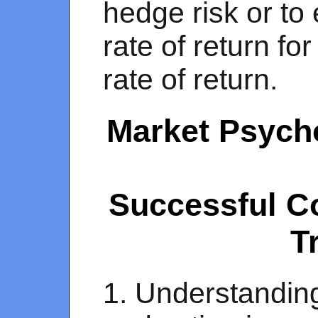
hedge risk or to
rate of return fo
rate of return.
Market Psycho
Successful C
T
1. Understandin