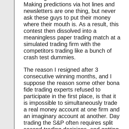
Making predictions via hot lines and
newsletters are one thing, but never
ask these guys to put their money
where their mouth is. As a result, this
contest then dissolved into a
meaningless paper trading match at a
simulated trading firm with the
competitors trading like a bunch of
crash test dummies.
The reason I resigned after 3
consecutive winning months, and I
suppose the reason some other bona
fide trading experts refused to
participate in the first place, is that it
is impossible to simultaneously trade
a real money account at one firm and
an imaginary account at another. Day
trading the S&P often requires split