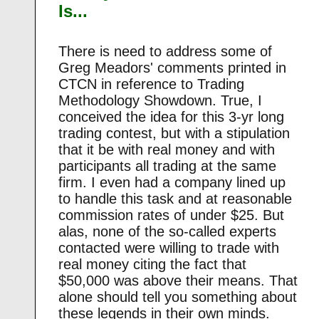
Is...
There is need to address some of
Greg Meadors' comments printed in
CTCN in reference to Trading
Methodology Showdown. True, I
conceived the idea for this 3-yr long
trading contest, but with a stipulation
that it be with real money and with
participants all trading at the same
firm. I even had a company lined up
to handle this task and at reasonable
commission rates of under $25. But
alas, none of the so-called experts
contacted were willing to trade with
real money citing the fact that
$50,000 was above their means. That
alone should tell you something about
these legends in their own minds.