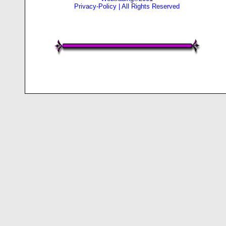
Privacy-Policy
| All Rights Reserved