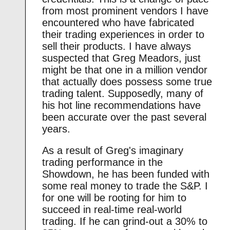
from most prominent vendors I have
encountered who have fabricated
their trading experiences in order to
sell their products. I have always
suspected that Greg Meadors, just
might be that one in a million vendor
that actually does possess some true
trading talent. Supposedly, many of
his hot line recommendations have
been accurate over the past several
years.
As a result of Greg's imaginary
trading performance in the
Showdown, he has been funded with
some real money to trade the S&P. I
for one will be rooting for him to
succeed in real-time real-world
trading. If he can grind-out a 30% to