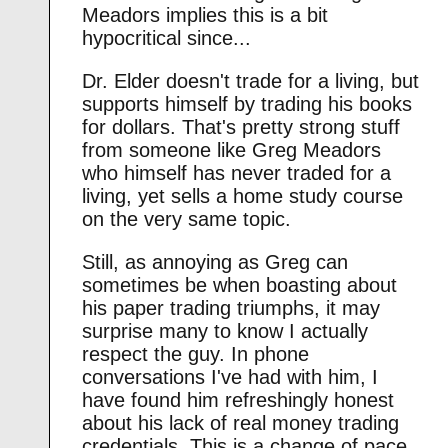
Meadors implies this is a bit
hypocritical since...
Dr. Elder doesn't trade for a living, but
supports himself by trading his books
for dollars. That's pretty strong stuff
from someone like Greg Meadors
who himself has never traded for a
living, yet sells a home study course
on the very same topic.
Still, as annoying as Greg can
sometimes be when boasting about
his paper trading triumphs, it may
surprise many to know I actually
respect the guy. In phone
conversations I've had with him, I
have found him refreshingly honest
about his lack of real money trading
credentials. This is a change of pace