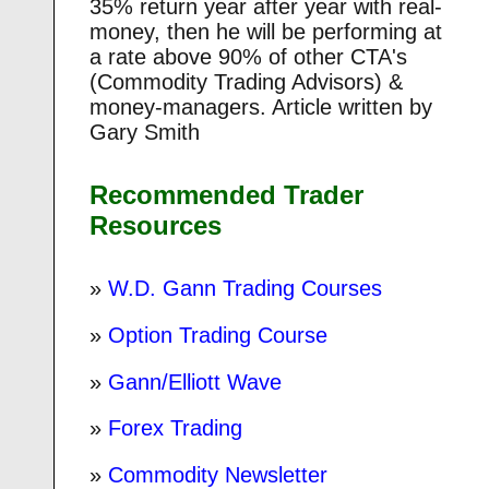
35% return year after year with real-
money, then he will be performing at
a rate above 90% of other CTA's
(Commodity Trading Advisors) &
money-managers. Article written by
Gary Smith
Recommended Trader
Resources
»
W.D. Gann Trading Courses
»
Option Trading Course
»
Gann/Elliott Wave
»
Forex Trading
»
Commodity Newsletter