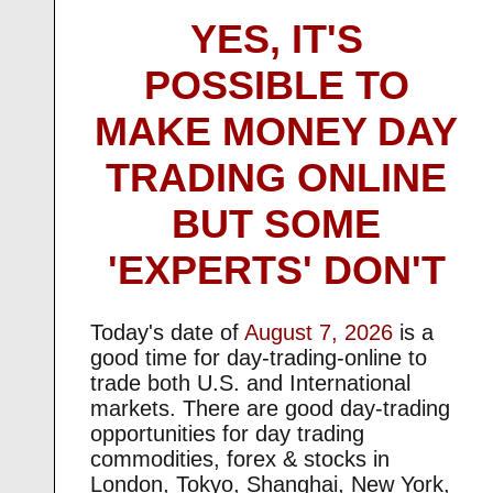
YES, IT'S
POSSIBLE TO
MAKE MONEY DAY
TRADING ONLINE
BUT SOME
'EXPERTS' DON'T
Today's date of
August 7, 2026
is a
good time for day-trading-online to
trade both U.S. and International
markets. There are good day-trading
opportunities for day trading
commodities, forex & stocks in
London, Tokyo, Shanghai, New York,