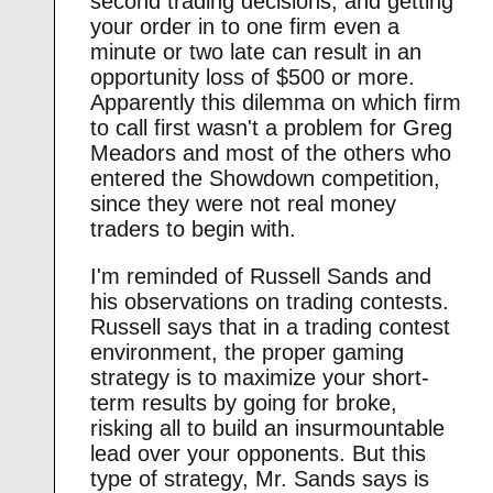
second trading decisions, and getting
your order in to one firm even a
minute or two late can result in an
opportunity loss of $500 or more.
Apparently this dilemma on which firm
to call first wasn't a problem for Greg
Meadors and most of the others who
entered the Showdown competition,
since they were not real money
traders to begin with.
I'm reminded of Russell Sands and
his observations on trading contests.
Russell says that in a trading contest
environment, the proper gaming
strategy is to maximize your short-
term results by going for broke,
risking all to build an insurmountable
lead over your opponents. But this
type of strategy, Mr. Sands says is