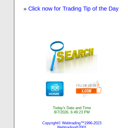
»
Click now for Trading Tip of the Day
Today's Date and Time
8/7/2026, 6:49:23 PM
Copyright© Webtrading™1996-2023
Webtrading®2001