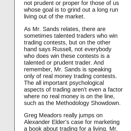
not prudent or proper for those of us
whose goal is to grind out a long run
living out of the market.
As Mr. Sands relates, there are
sometimes talented traders who win
trading contests, but on the other
hand says Russell, not everybody
who does win these contests is a
talented or prudent trader. And
remember, Mr. Sands is speaking
only of real money trading contests.
The all important psychological
aspects of trading aren't even a factor
where no real money is on the line,
such as the Methodology Showdown.
Greg Meadors really jumps on
Alexander Elder's case for marketing
a book about trading for a living. Mr.