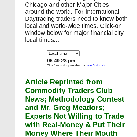
Chicago and other Major Cities
around the world. For International
Daytrading traders need to know both
local and world-wide times. Click-on
window below for major financial city
local times...
06:49:29 pm
This free script provided by
JavaScript Kit
Article Reprinted from
Commodity Traders Club
News; Methodology Contest
and Mr. Greg Meadors;
Experts Not Willing to Trade
with Real-Money & Put Their
Money Where Their Mouth