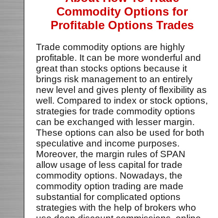
Commodity Options for
Profitable Options Trades
Trade commodity options are highly
profitable. It can be more wonderful and
great than stocks options because it
brings risk management to an entirely
new level and gives plenty of flexibility as
well. Compared to index or stock options,
strategies for trade commodity options
can be exchanged with lesser margin.
These options can also be used for both
speculative and income purposes.
Moreover, the margin rules of SPAN
allow usage of less capital for trade
commodity options. Nowadays, the
commodity option trading are made
substantial for complicated options
strategies with the help of brokers who