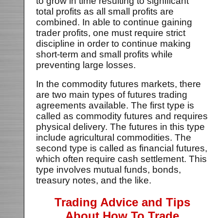
to grow in time resulting to significant
total profits as all small profits are
combined. In able to continue gaining
trader profits, one must require strict
discipline in order to continue making
short-term and small profits while
preventing large losses.
In the commodity futures markets, there
are two main types of futures trading
agreements available. The first type is
called as commodity futures and requires
physical delivery. The futures in this type
include agricultural commodities. The
second type is called as financial futures,
which often require cash settlement. This
type involves mutual funds, bonds,
treasury notes, and the like.
Trading Advice and Tips
About How To Trade