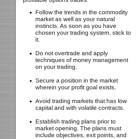
Follow the trends in the commodity
market as well as your natural
instincts. As soon as you have
chosen your trading system, stick to
it.
Do not overtrade and apply
techniques of money management
on your trading.
Secure a position in the market
wherein your profit goal exists.
Avoid trading markets that has low
capital and with volatile contracts.
Establish trading plans prior to
market opening. The plans must
include objectives, exit points, and