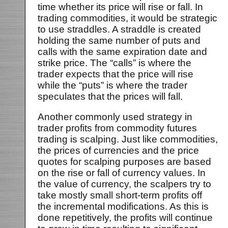
time whether its price will rise or fall. In
trading commodities, it would be strategic
to use straddles. A straddle is created
holding the same number of puts and
calls with the same expiration date and
strike price. The “calls” is where the
trader expects that the price will rise
while the “puts” is where the trader
speculates that the prices will fall.
Another commonly used strategy in
trader profits from commodity futures
trading is scalping. Just like commodities,
the prices of currencies and the price
quotes for scalping purposes are based
on the rise or fall of currency values. In
the value of currency, the scalpers try to
take mostly small short-term profits off
the incremental modifications. As this is
done repetitively, the profits will continue