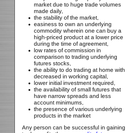
market due to huge trade volumes
made daily,
the stability of the market,
easiness to own an underlying
commodity wherein one can buy a
high-priced product at a lower price
during the time of agreement,
low rates of commission in
comparison to trading underlying
futures stocks,
the ability to do trading at home with
decreased in working capital,
lower initial investment required,
the availability of small futures that
have narrow spreads and less
account minimums,
the presence of various underlying
products in the market
Any person can be successful in gaining