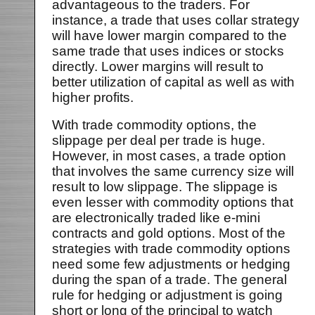
advantageous to the traders. For
instance, a trade that uses collar strategy
will have lower margin compared to the
same trade that uses indices or stocks
directly. Lower margins will result to
better utilization of capital as well as with
higher profits.
With trade commodity options, the
slippage per deal per trade is huge.
However, in most cases, a trade option
that involves the same currency size will
result to low slippage. The slippage is
even lesser with commodity options that
are electronically traded like e-mini
contracts and gold options. Most of the
strategies with trade commodity options
need some few adjustments or hedging
during the span of a trade. The general
rule for hedging or adjustment is going
short or long of the principal to watch