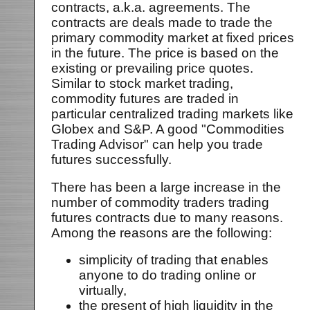
contracts, a.k.a. agreements. The
contracts are deals made to trade the
primary commodity market at fixed prices
in the future. The price is based on the
existing or prevailing price quotes.
Similar to stock market trading,
commodity futures are traded in
particular centralized trading markets like
Globex and S&P. A good "Commodities
Trading Advisor" can help you trade
futures successfully.
There has been a large increase in the
number of commodity traders trading
futures contracts due to many reasons.
Among the reasons are the following:
simplicity of trading that enables
anyone to do trading online or
virtually,
the present of high liquidity in the