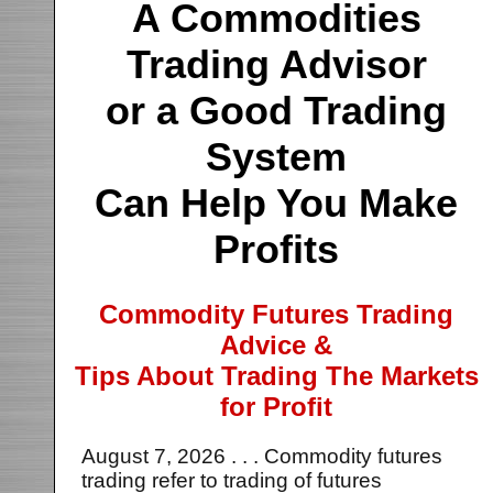
A Commodities
Trading Advisor
or a Good Trading
System
Can Help You Make
Profits
Commodity Futures Trading
Advice &
Tips About Trading The Markets
for Profit
August 7, 2026 . . . Commodity futures
trading refer to trading of futures