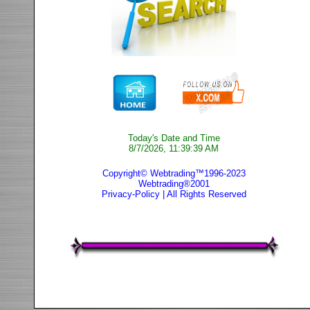
Today's Date and Time
8/7/2026, 11:39:39 AM
Copyright© Webtrading™1996-2023
Webtrading®2001
Privacy-Policy
| All Rights Reserved