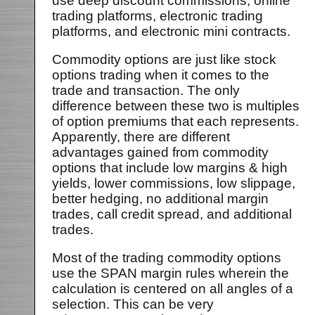
use deep discount commissions, online
trading platforms, electronic trading
platforms, and electronic mini contracts.
Commodity options are just like stock
options trading when it comes to the
trade and transaction. The only
difference between these two is multiples
of option premiums that each represents.
Apparently, there are different
advantages gained from commodity
options that include low margins & high
yields, lower commissions, low slippage,
better hedging, no additional margin
trades, call credit spread, and additional
trades.
Most of the trading commodity options
use the SPAN margin rules wherein the
calculation is centered on all angles of a
selection. This can be very