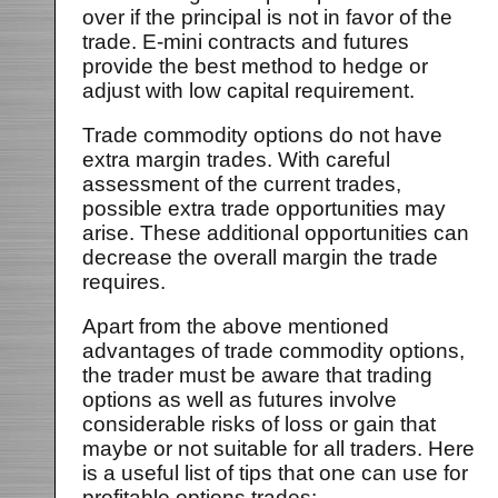
over if the principal is not in favor of the
trade. E-mini contracts and futures
provide the best method to hedge or
adjust with low capital requirement.
Trade commodity options do not have
extra margin trades. With careful
assessment of the current trades,
possible extra trade opportunities may
arise. These additional opportunities can
decrease the overall margin the trade
requires.
Apart from the above mentioned
advantages of trade commodity options,
the trader must be aware that trading
options as well as futures involve
considerable risks of loss or gain that
maybe or not suitable for all traders. Here
is a useful list of tips that one can use for
profitable options trades: