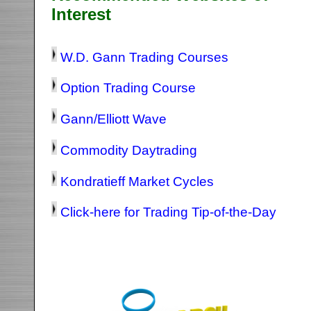
Interest
W.D. Gann Trading Courses
Option Trading Course
Gann/Elliott Wave
Commodity Daytrading
Kondratieff Market Cycles
Click-here for Trading Tip-of-the-Day