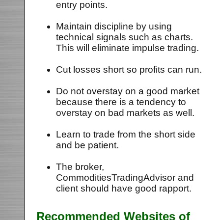
entry points.
Maintain discipline by using
technical signals such as charts.
This will eliminate impulse trading.
Cut losses short so profits can run.
Do not overstay on a good market
because there is a tendency to
overstay on bad markets as well.
Learn to trade from the short side
and be patient.
The broker,
CommoditiesTradingAdvisor and
client should have good rapport.
Recommended Websites of