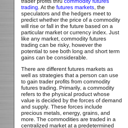
trader profits thru
commodity futures
trading
. At the
futures markets
, the
speculators and the hedgers meet to
predict whether the price of a commodity
will rise or fall in the future based on a
particular market or currency index. Just
like any market, commodity futures
trading can be risky, however the
potential to see both long and short term
gains can be considerable.
There are different futures markets as
well as strategies that a person can use
to gain trader profits from commodity
futures trading. Primarily, a commodity
refers to the physical product whose
value is decided by the forces of demand
and supply. These forces include
precious metals, energy, grains, and
more. The commodities are traded in a
centralized market at a predetermined