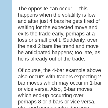
The opposite can occur ... this
happens when the volatility is low
and after just 4 bars he gets tired of
waiting for the expected move and
exits the trade early, perhaps at a
loss or small profit. Suddenly, over
the next 2 bars the trend and move
he anticipated happens; too late, as
he is already out of the trade.
Of course, the 4-bar example above
also occurs with traders expecting 2-
bar moves which may occur in 1-bar
or vice versa. Also, 6-bar moves
which end-up occurring over
perhaps 8 or 9 bars or vice versa,
etc., and various intra-day time