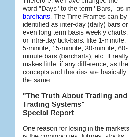
Therefore, we have changed the
word "Days" to the term "Bars," as in
barcharts
. The Time Frames can by
identified as inter-day (daily) bars or
even long term basis weekly charts,
or intra-day tick-bars, like 1-minute,
5-minute, 15-minute, 30-minute, 60-
minute bars (barcharts), etc. It really
makes little, if any difference, as the
concepts and theories are basically
the same.
"The Truth About Trading and
Trading Systems"
Special Report
One reason for losing in the markets
is the commodities, futures, stocks