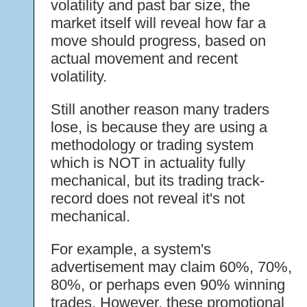
volatility and past bar size, the
market itself will reveal how far a
move should progress, based on
actual movement and recent
volatility.
Still another reason many traders
lose, is because they are using a
methodology or trading system
which is NOT in actuality fully
mechanical, but its trading track-
record does not reveal it's not
mechanical.
For example, a system's
advertisement may claim 60%, 70%,
80%, or perhaps even 90% winning
trades. However, these promotional