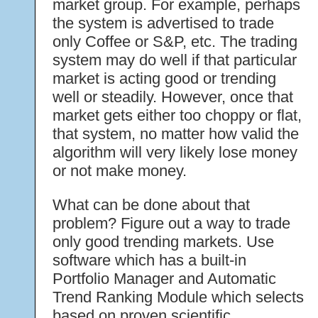
market group. For example, perhaps
the system is advertised to trade
only Coffee or S&P, etc. The trading
system may do well if that particular
market is acting good or trending
well or steadily. However, once that
market gets either too choppy or flat,
that system, no matter how valid the
algorithm will very likely lose money
or not make money.
What can be done about that
problem? Figure out a way to trade
only good trending markets. Use
software which has a built-in
Portfolio Manager and Automatic
Trend Ranking Module which selects
based on proven scientific