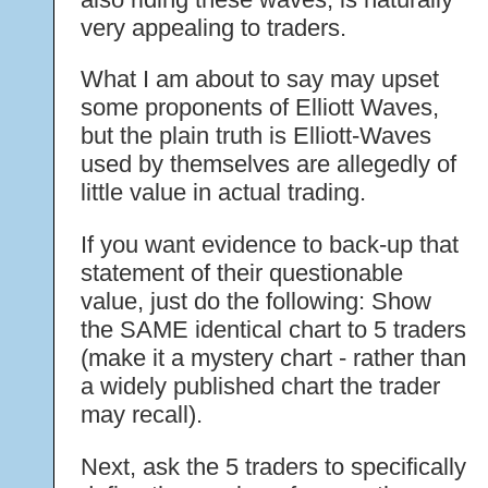
very appealing to traders.
What I am about to say may upset
some proponents of Elliott Waves,
but the plain truth is Elliott-Waves
used by themselves are allegedly of
little value in actual trading.
If you want evidence to back-up that
statement of their questionable
value, just do the following: Show
the SAME identical chart to 5 traders
(make it a mystery chart - rather than
a widely published chart the trader
may recall).
Next, ask the 5 traders to specifically