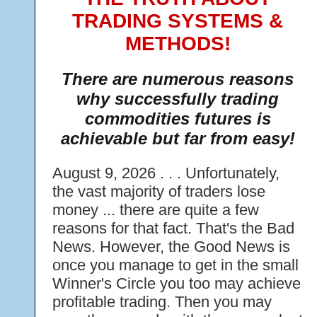
TRADING SYSTEMS &
METHODS!
There are numerous reasons
why successfully trading
commodities futures is
achievable but far from easy!
August 9, 2026 . . . Unfortunately,
the vast majority of traders lose
money ... there are quite a few
reasons for that fact. That's the Bad
News. However, the Good News is
once you manage to get in the small
Winner's Circle you too may achieve
profitable trading. Then you may