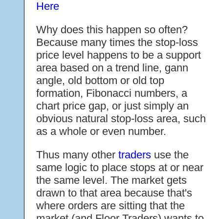
Here
Why does this happen so often?
Because many times the stop-loss
price level happens to be a support
area based on a trend line, gann
angle, old bottom or old top
formation, Fibonacci numbers, a
chart price gap, or just simply an
obvious natural stop-loss area, such
as a whole or even number.
Thus many other
traders
use the
same logic to place stops at or near
the same level. The market gets
drawn to that area because that's
where orders are sitting that the
market (and Floor Traders) wants to