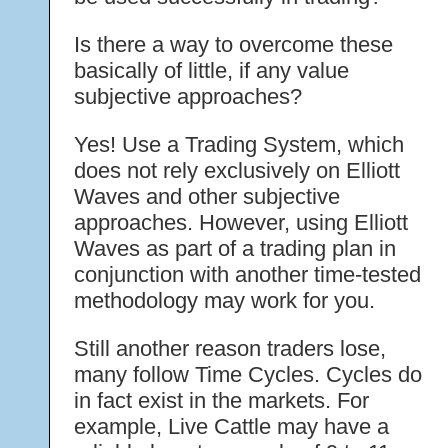
Is there a way to overcome these
basically of little, if any value
subjective approaches?
Yes! Use a Trading System, which
does not rely exclusively on Elliott
Waves and other subjective
approaches. However, using Elliott
Waves as part of a trading plan in
conjunction with another time-tested
methodology may work for you.
Still another reason traders lose,
many follow Time Cycles. Cycles do
in fact exist in the markets. For
example, Live Cattle may have a