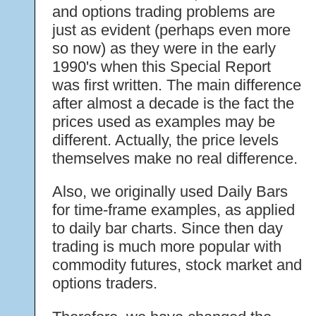
and options trading problems are
just as evident (perhaps even more
so now) as they were in the early
1990's when this Special Report
was first written. The main difference
after almost a decade is the fact the
prices used as examples may be
different. Actually, the price levels
themselves make no real difference.
Also, we originally used Daily Bars
for time-frame examples, as applied
to daily bar charts. Since then day
trading is much more popular with
commodity futures, stock market and
options traders.