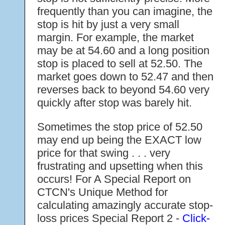
frequently than you can imagine, the
stop is hit by just a very small
margin. For example, the market
may be at 54.60 and a long position
stop is placed to sell at 52.50. The
market goes down to 52.47 and then
reverses back to beyond 54.60 very
quickly after stop was barely hit.
Sometimes the stop price of 52.50
may end up being the EXACT low
price for that swing . . . very
frustrating and upsetting when this
occurs! For A Special Report on
CTCN's Unique Method for
calculating amazingly accurate stop-
loss prices Special Report 2 -
Click-