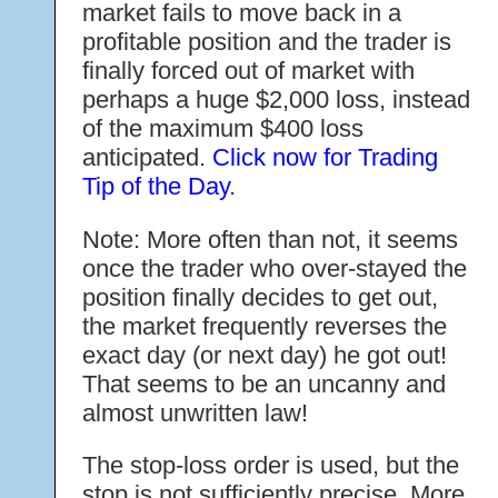
market fails to move back in a
profitable position and the trader is
finally forced out of market with
perhaps a huge $2,000 loss, instead
of the maximum $400 loss
anticipated.
Click now for Trading
Tip of the Day.
Note: More often than not, it seems
once the trader who over-stayed the
position finally decides to get out,
the market frequently reverses the
exact day (or next day) he got out!
That seems to be an uncanny and
almost unwritten law!
The stop-loss order is used, but the
stop is not sufficiently precise. More