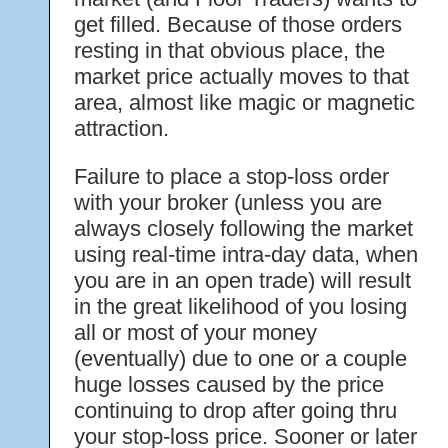
get filled. Because of those orders
resting in that obvious place, the
market price actually moves to that
area, almost like magic or magnetic
attraction.
Failure to place a stop-loss order
with your broker (unless you are
always closely following the market
using real-time intra-day data, when
you are in an open trade) will result
in the great likelihood of you losing
all or most of your money
(eventually) due to one or a couple
huge losses caused by the price
continuing to drop after going thru
your stop-loss price. Sooner or later