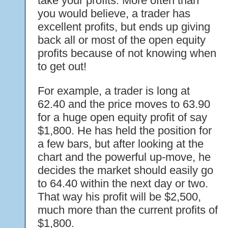
take your profits. More often than
you would believe, a trader has
excellent profits, but ends up giving
back all or most of the open equity
profits because of not knowing when
to get out!
For example, a trader is long at
62.40 and the price moves to 63.90
for a huge open equity profit of say
$1,800. He has held the position for
a few bars, but after looking at the
chart and the powerful up-move, he
decides the market should easily go
to 64.40 within the next day or two.
That way his profit will be $2,500,
much more than the current profits of
$1,800.