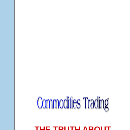
THE TRUTH ABOUT