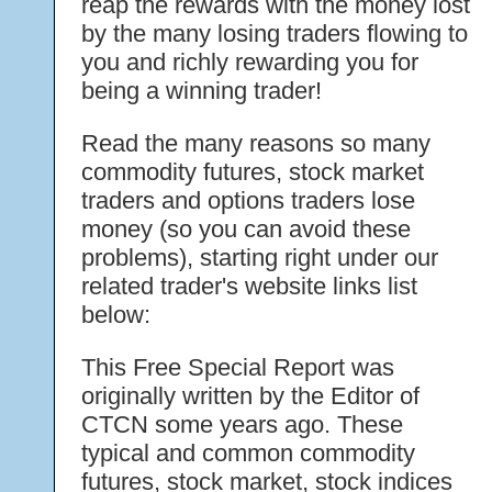
reap the rewards with the money lost
by the many losing traders flowing to
you and richly rewarding you for
being a winning trader!
Read the many reasons so many
commodity futures, stock market
traders and options traders lose
money (so you can avoid these
problems), starting right under our
related trader's website links list
below:
This Free Special Report was
originally written by the Editor of
CTCN some years ago. These
typical and common commodity
futures, stock market, stock indices