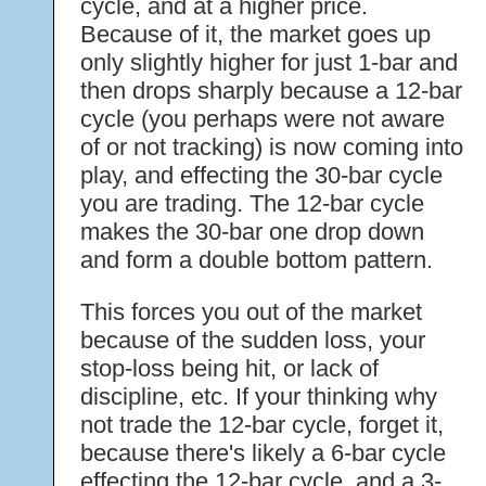
cycle, and at a higher price.
Because of it, the market goes up
only slightly higher for just 1-bar and
then drops sharply because a 12-bar
cycle (you perhaps were not aware
of or not tracking) is now coming into
play, and effecting the 30-bar cycle
you are trading. The 12-bar cycle
makes the 30-bar one drop down
and form a double bottom pattern.
This forces you out of the market
because of the sudden loss, your
stop-loss being hit, or lack of
discipline, etc. If your thinking why
not trade the 12-bar cycle, forget it,
because there's likely a 6-bar cycle
effecting the 12-bar cycle, and a 3-