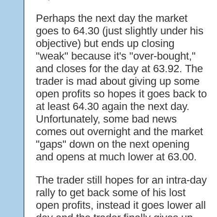
Perhaps the next day the market
goes to 64.30 (just slightly under his
objective) but ends up closing
"weak" because it's "over-bought,"
and closes for the day at 63.92. The
trader is mad about giving up some
open profits so hopes it goes back to
at least 64.30 again the next day.
Unfortunately, some bad news
comes out overnight and the market
"gaps" down on the next opening
and opens at much lower at 63.00.
The trader still hopes for an intra-day
rally to get back some of his lost
open profits, instead it goes lower all