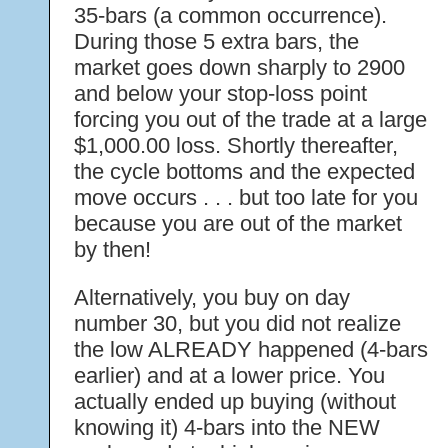
35-bars (a common occurrence).
During those 5 extra bars, the
market goes down sharply to 2900
and below your stop-loss point
forcing you out of the trade at a large
$1,000.00 loss. Shortly thereafter,
the cycle bottoms and the expected
move occurs . . . but too late for you
because you are out of the market
by then!
Alternatively, you buy on day
number 30, but you did not realize
the low ALREADY happened (4-bars
earlier) and at a lower price. You
actually ended up buying (without
knowing it) 4-bars into the NEW