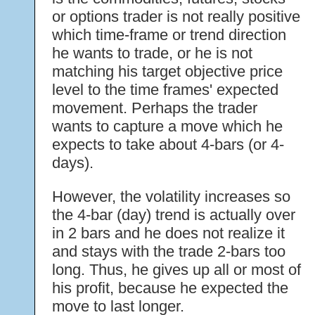
or options trader is not really positive
which time-frame or trend direction
he wants to trade, or he is not
matching his target objective price
level to the time frames' expected
movement. Perhaps the trader
wants to capture a move which he
expects to take about 4-bars (or 4-
days).
However, the volatility increases so
the 4-bar (day) trend is actually over
in 2 bars and he does not realize it
and stays with the trade 2-bars too
long. Thus, he gives up all or most of
his profit, because he expected the
move to last longer.