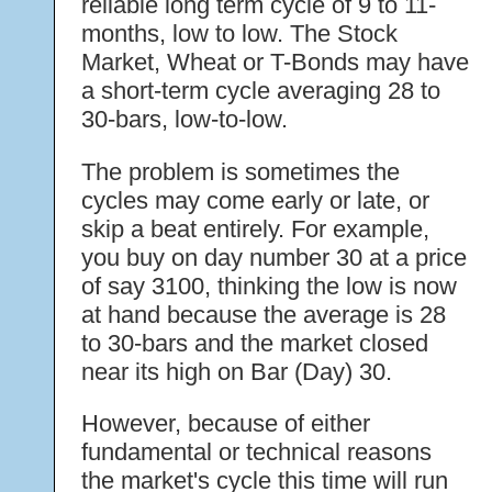
reliable long term cycle of 9 to 11-
months, low to low. The Stock
Market, Wheat or T-Bonds may have
a short-term cycle averaging 28 to
30-bars, low-to-low.
The problem is sometimes the
cycles may come early or late, or
skip a beat entirely. For example,
you buy on day number 30 at a price
of say 3100, thinking the low is now
at hand because the average is 28
to 30-bars and the market closed
near its high on Bar (Day) 30.
However, because of either
fundamental or technical reasons
the market's cycle this time will run