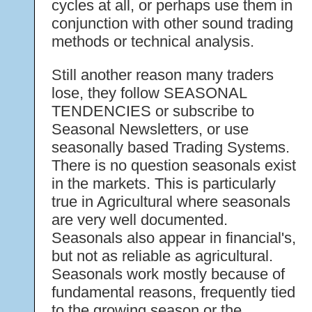
cycles at all, or perhaps use them in
conjunction with other sound trading
methods or technical analysis.
Still another reason many traders
lose, they follow SEASONAL
TENDENCIES or subscribe to
Seasonal Newsletters, or use
seasonally based Trading Systems.
There is no question seasonals exist
in the markets. This is particularly
true in Agricultural where seasonals
are very well documented.
Seasonals also appear in financial's,
but not as reliable as agricultural.
Seasonals work mostly because of
fundamental reasons, frequently tied
to the growing season or the