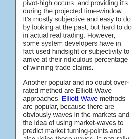
pivot-high occurs, and providing it's
during the projected time-window.
It's mostly subjective and easy to do
by looking at the past, but hard to do
in actual real trading. However,
some system developers have in
fact used hindsight or subjectivity to
arrive at their ridiculous percentage
of winning trade claims.
Another popular and no doubt over-
rated method are Elliott-Wave
approaches.
Elliott-Wave
methods
are popular, because there are
obviously waves in the markets and
the idea of using market-waves to
predict market turning-points and
also riding these waves, is naturally