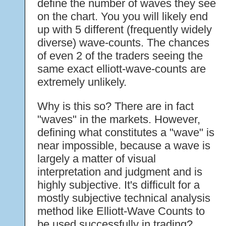
define the number of waves they see
on the chart. You you will likely end
up with 5 different (frequently widely
diverse) wave-counts. The chances
of even 2 of the traders seeing the
same exact elliott-wave-counts are
extremely unlikely.
Why is this so? There are in fact
"waves" in the markets. However,
defining what constitutes a "wave" is
near impossible, because a wave is
largely a matter of visual
interpretation and judgment and is
highly subjective. It's difficult for a
mostly subjective technical analysis
method like Elliott-Wave Counts to
be used successfully in trading?