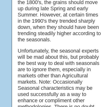
the 1800's, the grains should move
up during late Spring and early
Summer. However, at certain times
in the 1990's they trended sharply
down, when they should have been
trending steadily higher according to
the seasonals.
Unfortunately, the seasonal experts
will be mad about this, but probably
the best way to deal with seasonals
are to ignore them, especially in
markets other than Agricultural
markets. Note: Occasionally
Seasonal characteristics may be
used successfully as a way to
enhance or compliment other
methodologies. There is no doubt