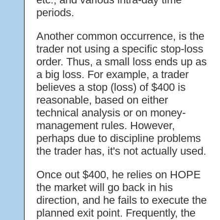
periods.
Another common occurrence, is the
trader not using a specific stop-loss
order. Thus, a small loss ends up as
a big loss. For example, a trader
believes a stop (loss) of $400 is
reasonable, based on either
technical analysis or on money-
management rules. However,
perhaps due to discipline problems
the trader has, it's not actually used.
Once out $400, he relies on HOPE
the market will go back in his
direction, and he fails to execute the
planned exit point. Frequently, the