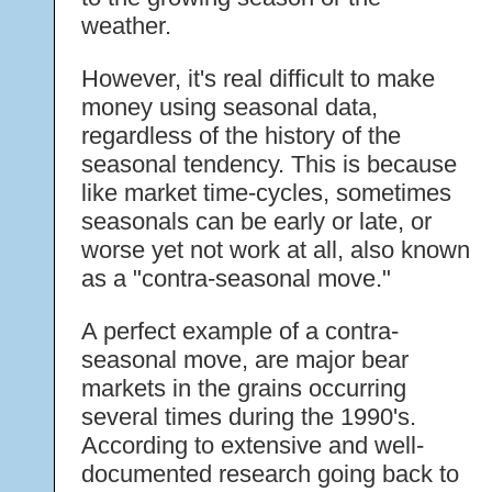
weather.
However, it's real difficult to make
money using seasonal data,
regardless of the history of the
seasonal tendency. This is because
like market time-cycles, sometimes
seasonals can be early or late, or
worse yet not work at all, also known
as a "contra-seasonal move."
A perfect example of a contra-
seasonal move, are major bear
markets in the grains occurring
several times during the 1990's.
According to extensive and well-
documented research going back to