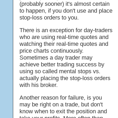
(probably sooner) it's almost certain
to happen, if you don't use and place
stop-loss orders to you.
There is an exception for day-traders
who are using real-time quotes and
watching their real-time quotes and
price charts continuously.
Sometimes a day trader may
achieve better trading success by
using so called mental stops vs.
actually placing the stop-loss orders
with his broker.
Another reason for failure, is you
may be right on a trade, but don't
know when to exit the position and