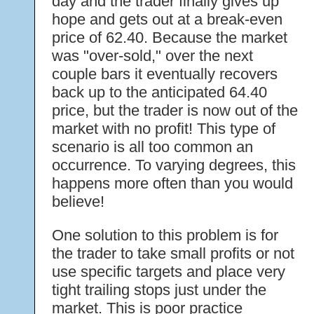
day and the trader finally gives up
hope and gets out at a break-even
price of 62.40. Because the market
was "over-sold," over the next
couple bars it eventually recovers
back up to the anticipated 64.40
price, but the trader is now out of the
market with no profit! This type of
scenario is all too common an
occurrence. To varying degrees, this
happens more often than you would
believe!
One solution to this problem is for
the trader to take small profits or not
use specific targets and place very
tight trailing stops just under the
market. This is poor practice