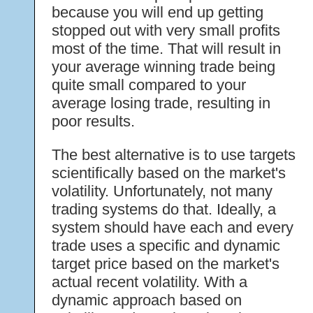
because you will end up getting
stopped out with very small profits
most of the time. That will result in
your average winning trade being
quite small compared to your
average losing trade, resulting in
poor results.
The best alternative is to use targets
scientifically based on the market's
volatility. Unfortunately, not many
trading systems do that. Ideally, a
system should have each and every
trade uses a specific and dynamic
target price based on the market's
actual recent volatility. With a
dynamic approach based on