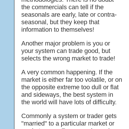
the commercials can tell if the
seasonals are early, late or contra-
seasonal, but they keep that
information to themselves!
Another major problem is you or
your system can trade good, but
selects the wrong market to trade!
A very common happening. If the
market is either far too volatile, or on
the opposite extreme too dull or flat
and sideways, the best system in
the world will have lots of difficulty.
Commonly a system or trader gets
"married" to a particular market or