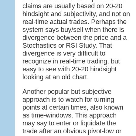
claims are usually based on 20-20
hindsight and subjectivity, and not on
real-time actual trades. Perhaps the
system says buy/sell when there is
divergence between the price and a
Stochastics or RSI Study. That
divergence is very difficult to
recognize in real-time trading, but
easy to see with 20-20 hindsight
looking at an old chart.
Another popular but subjective
approach is to watch for turning
points at certain times, also known
as time-windows. This approach
may say to enter or liquidate the
trade after an obvious pivot-low or