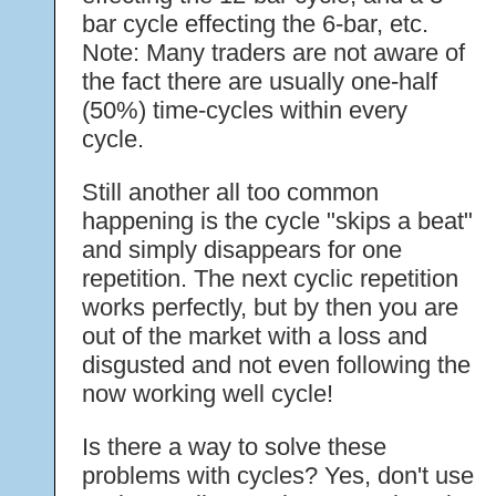
bar cycle effecting the 6-bar, etc.
Note: Many traders are not aware of
the fact there are usually one-half
(50%) time-cycles within every
cycle.
Still another all too common
happening is the cycle "skips a beat"
and simply disappears for one
repetition. The next cyclic repetition
works perfectly, but by then you are
out of the market with a loss and
disgusted and not even following the
now working well cycle!
Is there a way to solve these
problems with cycles? Yes, don't use