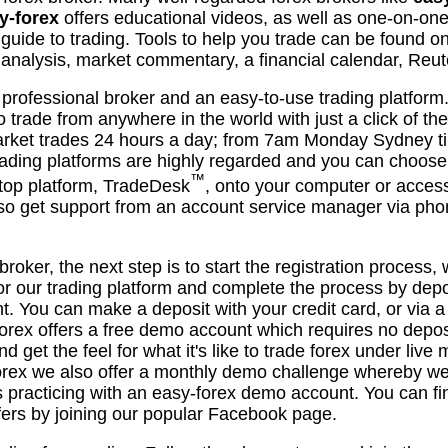
y-forex
offers educational videos, as well as one-on-one
uide to trading. Tools to help you trade can be found 
l analysis, market commentary, a financial calendar, Re
 professional broker and an easy-to-use trading platfor
o trade from anywhere in the world with just a click of t
arket trades 24 hours a day; from 7am Monday Sydney t
ading platforms are highly regarded and you can choose 
™
top platform, TradeDesk
, onto your computer or acces
lso get support from an account service manager via ph
oker, the next step is to start the registration process, 
for our trading platform and complete the process by depos
. You can make a deposit with your credit card, or via a 
forex offers a free demo account which requires no depo
nd get the feel for what it's like to trade forex under liv
forex we also offer a monthly demo challenge whereby w
ers practicing with an easy-forex demo account. You can 
fers by joining our popular Facebook page.