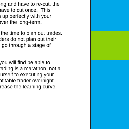
rong and have to re-cut, the
 have to cut once. This
 up perfectly with your
over the long-term.
 the time to plan out trades.
ders do not plan out their
o go through a stage of
you will find be able to
rading is a marathon, not a
urself to executing your
ofitable trader overnight.
ecrease the learning curve.