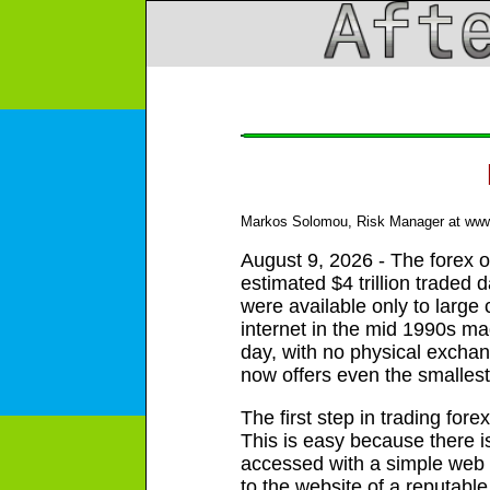
Markos Solomou, Risk Manager at www.e
August 9, 2026 - The forex or
estimated $4 trillion traded 
were available only to large
internet in the mid 1990s mad
day, with no physical exchan
now offers even the smallest
The first step in trading for
This is easy because there is
accessed with a simple web 
to the website of a reputabl