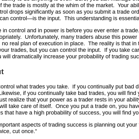
 the trade is mostly at the whim of the market. Your abili
trol drops significantly as soon as you submit a trade or
can control—is the input. This understanding is essentia
in control and in power is before you ever enter a trade.
opriately. Unfortunately, many traders abuse this power a
no real plan of execution in place. The reality is that in
your trades, but you can control the input. If you take ca
 will dramatically increase your probability of trading su
ut
 control what trades you take. If you continually put bad d
Likewise, if you continually take bad trades, you will find
st realize that your power as a trader rests in your abilit
will take care of itself. Once you put a trade on, you ha
s that have a high probability of success, you will find y
mportant aspects of trading success is planning out your 
wice, cut once.”