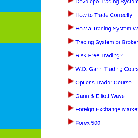
Develope Trading Syste
How to Trade Correctly
How a Trading System W
Trading System or Broke
Risk-Free Trading?
W.D. Gann Trading Cour
Options Trader Course
Gann & Elliott Wave
Foreign Exchange Marke
Forex 500