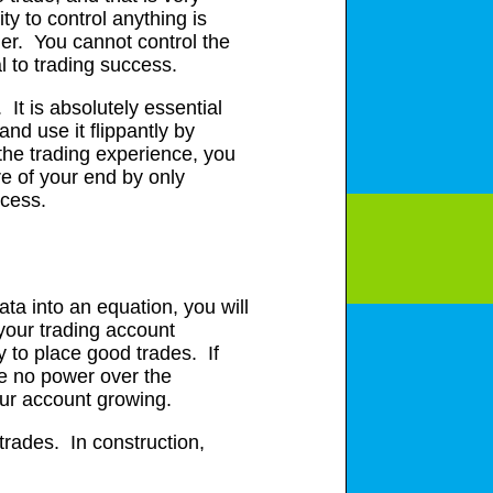
ty to control anything is
der. You cannot control the
l to trading success.
 It is absolutely essential
nd use it flippantly by
 the trading experience, you
re of your end by only
ccess.
ata into an equation, you will
 your trading account
y to place good trades. If
ve no power over the
our account growing.
trades. In construction,