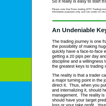
So it really is easy to start 
Please note that Forex trading (OTC Trading) invo
informative purposes only, and can under no ci
An Undeniable Ke
The trading journey is one f
the possibility of making h
quickly have a face-to-face e
getting a 20 pips per day and
discipline and a willingness 
the greatest keys to trading
The reality is that a trader 
a major turning point in the
direct it. Thus, when you put
and internalizing it, should
management. The reality is t
should have your target prede
loss or your take profit. You