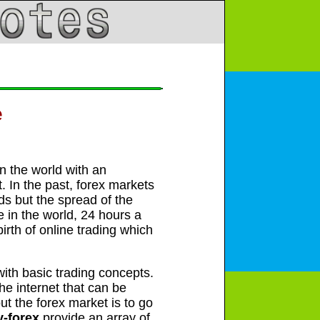
e
in the world with an
t. In the past, forex markets
ds but the spread of the
e in the world, 24 hours a
rth of online trading which
 with basic trading concepts.
he internet that can be
t the forex market is to go
y-forex
provide an array of