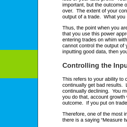
important, but the outcome of
over. The extent of your con
output of a trade. What you 
Thus, the point when you are 
that you use this power appr
entering trades on whim with 
cannot control the output of 
inputting good data, then you
Controlling the Inp
This refers to your ability to
continually get bad results. 
continually declining. You mu
you do that, account growth 
outcome. If you put on trade
Therefore, one of the most i
there is a saying “Measure t