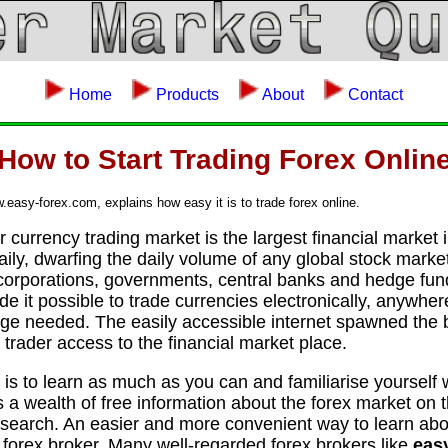
Home
Products
About
Contact
How to Start Trading Forex Onlin
asy-forex.com, explains how easy it is to trade forex online.
 currency trading market is the largest financial market 
daily, dwarfing the daily volume of any global stock marke
 corporations, governments, central banks and hedge fun
e it possible to trade currencies electronically, anywher
ge needed. The easily accessible internet spawned the bi
 trader access to the financial market place.
ex is to learn as much as you can and familiarise yourself
 a wealth of free information about the forex market on t
search. An easier and more convenient way to learn abou
e forex broker. Many well-regarded forex brokers like
eas