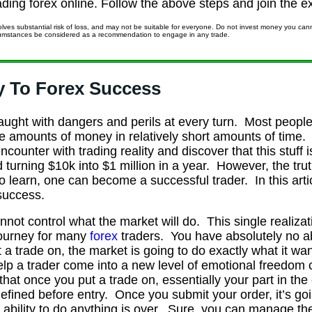
trading forex online. Follow the above steps and join the ex
lves substantial risk of loss, and may not be suitable for everyone. Do not invest money you canno
rcumstances be considered as a recommendation to engage in any trade.
y To Forex Success
raught with dangers and perils at every turn. Most people
uge amounts of money in relatively short amounts of tim
ncounter with trading reality and discover that this stuff 
 turning $10k into $1 million in a year. However, the trut
to learn, one can become a successful trader. In this arti
 success.
cannot control what the market will do. This single realiz
 journey for many
forex
traders. You have absolutely no abi
 a trade on, the market is going to do exactly what it want
 help a trader come into a new level of emotional freedom
hat once you put a trade on, essentially your part in th
fined before entry. Once you submit your order, it’s goin
r ability to do anything is over. Sure, you can manage the