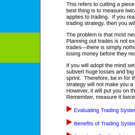
This refers to cutting a piec
best thing is to measure twi
applies to trading. If you re
trading strategy, then you wi
The problem is that most new 
Planning out trades is not ex
trades—there is simply nothi
losing money before they rea
If you will adopt the mind set
subvert huge losses and big d
sprint. Therefore, be in for 
strategy will not make you a
However, it will put you on t
Remember, measure it twice
Evaluating Trading Syst
Benefits of Trading Syst