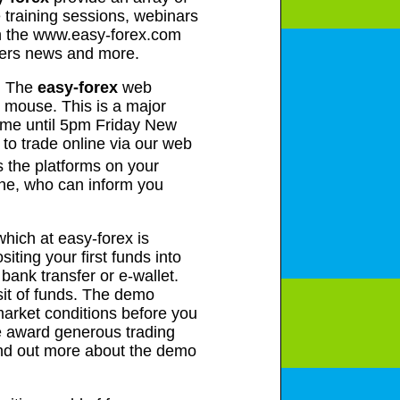
 training sessions, webinars
on the www.easy-forex.com
uters news and more.
m. The
easy-forex
web
he mouse. This is a major
ime until 5pm Friday New
to trade online via our web
s the platforms on your
one, who can inform you
which at easy-forex is
iting your first funds into
bank transfer or e-wallet.
sit of funds. The demo
e market conditions before you
e award generous trading
find out more about the demo