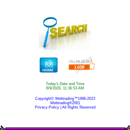
Today's Date and Time
8/9/2026, 11:36:53 AM
Copyright© Webtrading™1996-2023
Webtrading®2001
Privacy-Policy
| All Rights Reserved