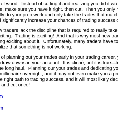
e of wood. Instead of cutting it and realizing you did it w
ce, make sure you have it right, then cut. Then you only
ally do your prep work and only take the trades that match
ll significantly increase your chances of trading success 
traders lack the discipline that is required to really take
citing. Trading is exciting! And that is why most new tra
ng exciting about it. Unfortunately, many traders have t
lize that something is not working.
 of planning out your trades early in your trading career, 
raw downs in your account. It is cliché, but it is true—t
the long haul. Planning our your trades and dedicating yo
 millionaire overnight, and it may not even make you a pr
he right path to trading success, and it will most likely d
 and cut once!
em
em