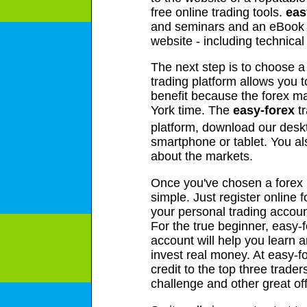
free online trading tools.
eas
and seminars and an eBook g
website - including technica
The next step is to choose a
trading platform allows you t
benefit because the forex m
York time. The
easy-forex
tr
platform, download our desk
smartphone or tablet. You a
about the markets.
Once you've chosen a forex br
simple. Just register online 
your personal trading account
For the true beginner, easy-
account will help you learn a
invest real money. At easy-
credit to the top three trad
challenge and other great of