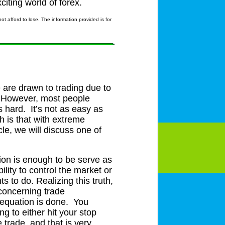
citing world of forex.
t afford to lose. The information provided is for
 are drawn to trading due to
e. However, most people
is hard. It’s not as easy as
h is that with extreme
cle, we will discuss one of
ation is enough to be serve as
lity to control the market or
s to do. Realizing this truth,
 concerning trade
e equation is done. You
g to either hit your stop
 trade, and that is very