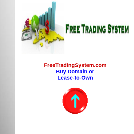
FreeTradingSystem.com
Buy Domain or
Lease-to-Own