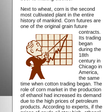
Next to wheat, corn is the second
most cultivated plant in the entire
history of mankind. Corn futures are
one of the original grain future
contracts.
Its trading
began
during the
18th
century in
Chicago in
America,
the same
time when cotton trading began. The
role of corn market in the production
of ethanol had increased its demand
due to the high prices of petroleum
products. According to experts, if the