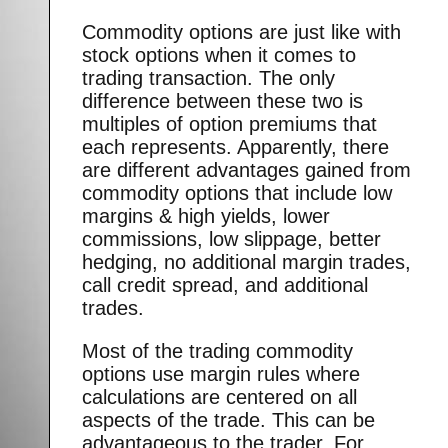
Commodity options are just like with
stock options when it comes to
trading transaction. The only
difference between these two is
multiples of option premiums that
each represents. Apparently, there
are different advantages gained from
commodity options that include low
margins & high yields, lower
commissions, low slippage, better
hedging, no additional margin trades,
call credit spread, and additional
trades.
Most of the trading commodity
options use margin rules where
calculations are centered on all
aspects of the trade. This can be
advantageous to the trader. For