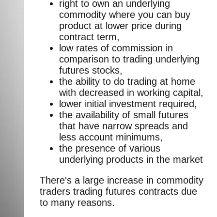
right to own an underlying
commodity where you can buy
product at lower price during
contract term,
low rates of commission in
comparison to trading underlying
futures stocks,
the ability to do trading at home
with decreased in working capital,
lower initial investment required,
the availability of small futures
that have narrow spreads and
less account minimums,
the presence of various
underlying products in the market
There's a large increase in commodity
traders trading futures contracts due
to many reasons.