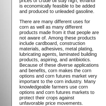
prices of crude oil stay high, ethanol
is economically feasible to be added
and produced to unleaded gasoline.
There are many different uses for
corn as well as many different
products made from it that people are
not aware of. Among these products
include cardboard, construction
materials, adhesives, metal plating,
lubricating agents, laminated building
products, aspiring, and antibiotics.
Because of these diverse applications
and benefits, corn makes the corn
options and corn futures market very
important to the corn industry. Many
knowledgeable farmers use corn
options and corn futures markets to
protect their crops against
unfavorable price movements.