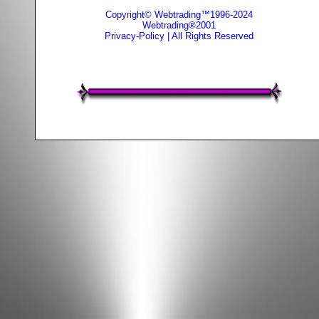
Copyright© Webtrading™1996-2024
Webtrading®2001
Privacy-Policy
| All Rights Reserved