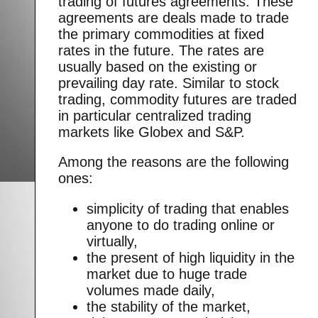
trading of futures agreements. These
agreements are deals made to trade
the primary commodities at fixed
rates in the future. The rates are
usually based on the existing or
prevailing day rate. Similar to stock
trading, commodity futures are traded
in particular centralized trading
markets like Globex and S&P.
Among the reasons are the following
ones:
simplicity of trading that enables
anyone to do trading online or
virtually,
the present of high liquidity in the
market due to huge trade
volumes made daily,
the stability of the market,