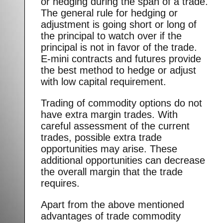
or hedging during the span of a trade.
The general rule for hedging or
adjustment is going short or long of
the principal to watch over if the
principal is not in favor of the trade.
E-mini contracts and futures provide
the best method to hedge or adjust
with low capital requirement.
Trading of commodity options do not
have extra margin trades. With
careful assessment of the current
trades, possible extra trade
opportunities may arise. These
additional opportunities can decrease
the overall margin that the trade
requires.
Apart from the above mentioned
advantages of trade commodity