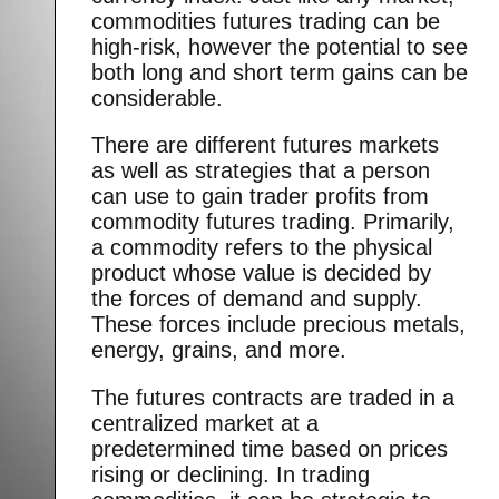
commodities futures trading can be
high-risk, however the potential to see
both long and short term gains can be
considerable.
There are different futures markets
as well as strategies that a person
can use to gain trader profits from
commodity futures trading. Primarily,
a commodity refers to the physical
product whose value is decided by
the forces of demand and supply.
These forces include precious metals,
energy, grains, and more.
The futures contracts are traded in a
centralized market at a
predetermined time based on prices
rising or declining. In trading