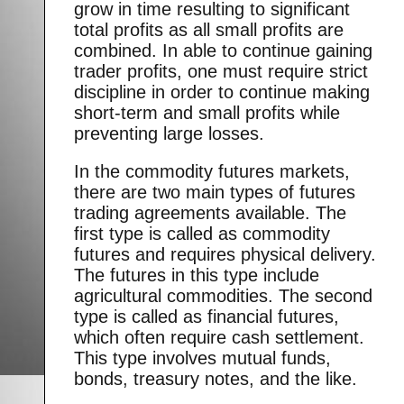
grow in time resulting to significant
total profits as all small profits are
combined. In able to continue gaining
trader profits, one must require strict
discipline in order to continue making
short-term and small profits while
preventing large losses.
In the commodity futures markets,
there are two main types of futures
trading agreements available. The
first type is called as commodity
futures and requires physical delivery.
The futures in this type include
agricultural commodities. The second
type is called as financial futures,
which often require cash settlement.
This type involves mutual funds,
bonds, treasury notes, and the like.