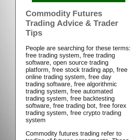
Commodity Futures
Trading Advice & Trader
Tips
People are searching for these terms:
free trading system, free trading
software, open source trading
platform, free stock trading app, free
online trading system, free day
trading software, free algorithmic
trading system, free automated
trading system, free backtesting
software, free trading bot, free forex
trading system, free crypto trading
system
Commodity futures trading refer to