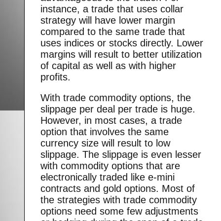
instance, a trade that uses collar
strategy will have lower margin
compared to the same trade that
uses indices or stocks directly. Lower
margins will result to better utilization
of capital as well as with higher
profits.
With trade commodity options, the
slippage per deal per trade is huge.
However, in most cases, a trade
option that involves the same
currency size will result to low
slippage. The slippage is even lesser
with commodity options that are
electronically traded like e-mini
contracts and gold options. Most of
the strategies with trade commodity
options need some few adjustments