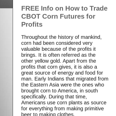
FREE Info on How to Trade
CBOT Corn Futures for
Profits
Throughout the history of mankind,
corn had been considered very
valuable because of the profits it
brings. It is often referred as the
other yellow gold. Apart from the
profits that corn gives, it is also a
great source of energy and food for
man. Early Indians that migrated from
the Eastern Asia were the ones who
brought corn to America, in south
specifically. During that time,
Americans use corn plants as source
for everything from making primitive
beer to making clothes.