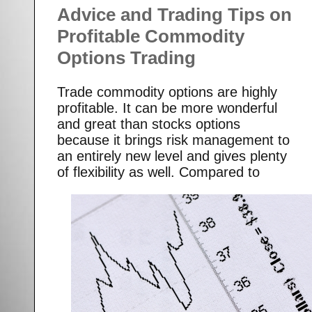
Advice and Trading Tips on
Profitable Commodity
Options Trading
Trade commodity options are highly
profitable. It can be more wonderful
and great than stocks options
because it brings risk management to
an entirely new level and gives plenty
of flexibility as well.
Compared to