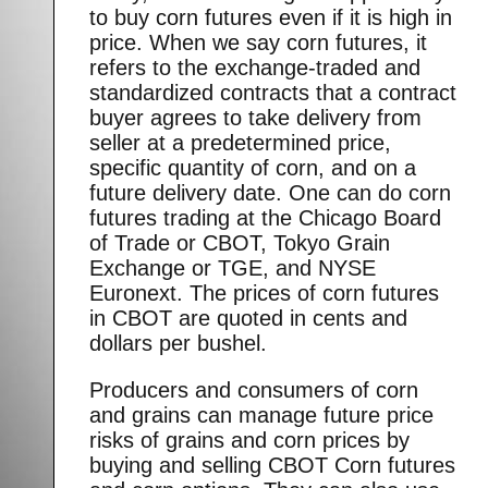
to buy corn futures even if it is high in
price. When we say corn futures, it
refers to the exchange-traded and
standardized contracts that a contract
buyer agrees to take delivery from
seller at a predetermined price,
specific quantity of corn, and on a
future delivery date. One can do corn
futures trading at the Chicago Board
of Trade or CBOT, Tokyo Grain
Exchange or TGE, and NYSE
Euronext. The prices of corn futures
in CBOT are quoted in cents and
dollars per bushel.
Producers and consumers of corn
and grains can manage future price
risks of grains and corn prices by
buying and selling CBOT Corn futures