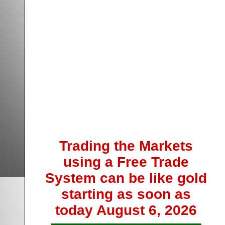
Trading the Markets
using a Free Trade
System can be like gold
starting as soon as
today
August 6, 2026