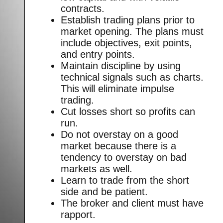
contracts.
Establish trading plans prior to
market opening. The plans must
include objectives, exit points,
and entry points.
Maintain discipline by using
technical signals such as charts.
This will eliminate impulse
trading.
Cut losses short so profits can
run.
Do not overstay on a good
market because there is a
tendency to overstay on bad
markets as well.
Learn to trade from the short
side and be patient.
The broker and client must have
rapport.