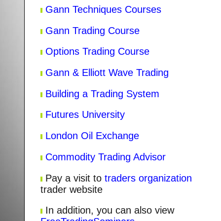
Gann Techniques Courses
Gann Trading Course
Options Trading Course
Gann & Elliott Wave Trading
Building a Trading System
Futures University
London Oil Exchange
Commodity Trading Advisor
Pay a visit to
traders organization
trader website
In addition, you can also view