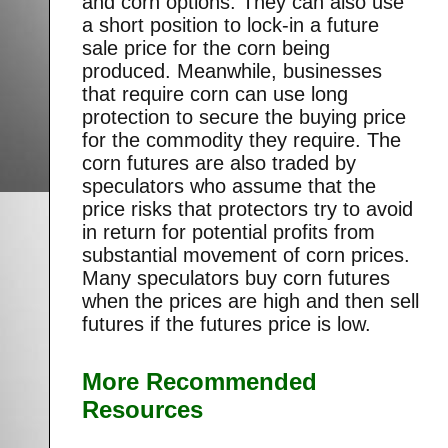
and corn options. They can also use
a short position to lock-in a future
sale price for the corn being
produced. Meanwhile, businesses
that require corn can use long
protection to secure the buying price
for the commodity they require. The
corn futures are also traded by
speculators who assume that the
price risks that protectors try to avoid
in return for potential profits from
substantial movement of corn prices.
Many speculators buy corn futures
when the prices are high and then sell
futures if the futures price is low.
More Recommended
Resources