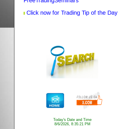
FreeTradingSeminars
Click now for Trading Tip of the Day
Today's Date and Time
8/6/2026, 8:35:21 PM