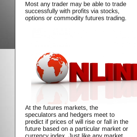
Most any trader may be able to trade
successfully with profits via stocks,
options or commodity futures trading.
At the futures markets, the
speculators and hedgers meet to
predict if prices of will rise or fall in the
future based on a particular market or
currency index. Just like any market,