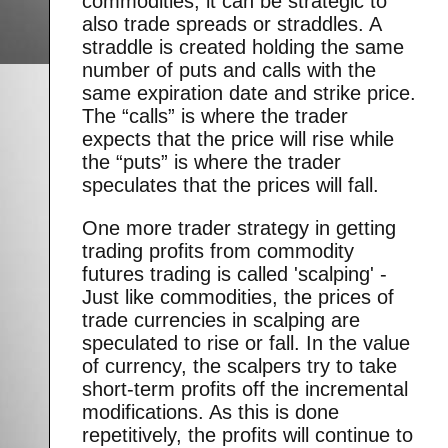
commodities, it can be strategic to
also trade spreads or straddles. A
straddle is created holding the same
number of puts and calls with the
same expiration date and strike price.
The “calls” is where the trader
expects that the price will rise while
the “puts” is where the trader
speculates that the prices will fall.
One more trader strategy in getting
trading profits from commodity
futures trading is called 'scalping' -
Just like commodities, the prices of
trade currencies in scalping are
speculated to rise or fall. In the value
of currency, the scalpers try to take
short-term profits off the incremental
modifications. As this is done
repetitively, the profits will continue to