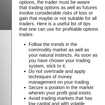
options, the trader must be aware
that trading options as well as futures
involve considerable risks of loss or
gain that maybe or not suitable for all
traders. Here is a useful list of tips
that one can use for profitable options
trades:
Follow the trends in the
commodity market as well as
your natural instincts. As soon as
you have chosen your trading
system, stick to it.
Do not overtrade and apply
techniques of money
management on your trading.
Secure a position in the market
wherein your profit goal exists.
Avoid trading markets that has
low capital and with volatile