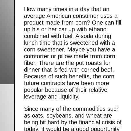
How many times in a day that an
average American consumer uses a
product made from corn? One can fill
up his or her car up with ethanol
combined with fuel. A soda during
lunch time that is sweetened with a
corn sweetener. Maybe you have a
comforter or pillow made from corn
fiber. There are the pot roasts for
dinner that is fed with corned beef.
Because of such benefits, the corn
future contracts have been more
popular because of their relative
leverage and liquidity.
Since many of the commodities such
as oats, soybeans, and wheat are
being hit hard by the financial crisis of
today, it would be a good opportunity