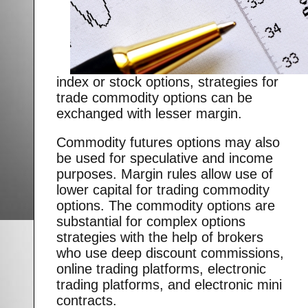
index or stock options, strategies for
trade commodity options can be
exchanged with lesser margin.
Commodity futures options may also
be used for speculative and income
purposes. Margin rules allow use of
lower capital for trading commodity
options. The commodity options are
substantial for complex options
strategies with the help of brokers
who use deep discount commissions,
online trading platforms, electronic
trading platforms, and electronic mini
contracts.