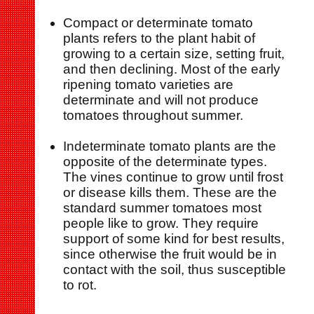
Compact or determinate tomato
plants refers to the plant habit of
growing to a certain size, setting fruit,
and then declining. Most of the early
ripening tomato varieties are
determinate and will not produce
tomatoes throughout summer.
Indeterminate tomato plants are the
opposite of the determinate types.
The vines continue to grow until frost
or disease kills them. These are the
standard summer tomatoes most
people like to grow. They require
support of some kind for best results,
since otherwise the fruit would be in
contact with the soil, thus susceptible
to rot.