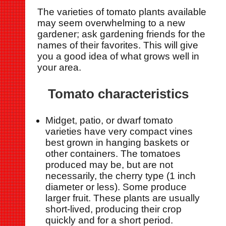
The varieties of tomato plants available
may seem overwhelming to a new
gardener; ask gardening friends for the
names of their favorites. This will give
you a good idea of what grows well in
your area.
Tomato characteristics
Midget, patio, or dwarf tomato
varieties have very compact vines
best grown in hanging baskets or
other containers. The tomatoes
produced may be, but are not
necessarily, the cherry type (1 inch
diameter or less). Some produce
larger fruit. These plants are usually
short-lived, producing their crop
quickly and for a short period.