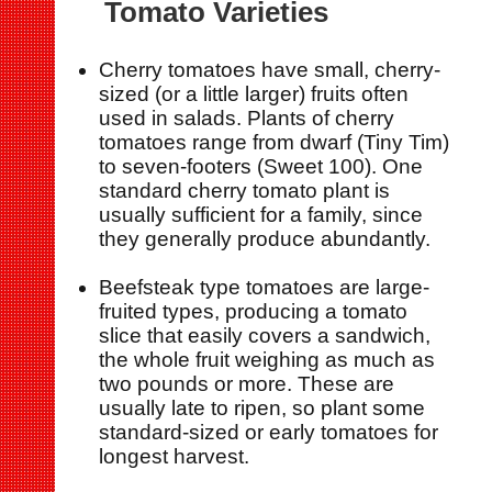
Tomato Varieties
Cherry tomatoes have small, cherry-
sized (or a little larger) fruits often
used in salads. Plants of cherry
tomatoes range from dwarf (Tiny Tim)
to seven-footers (Sweet 100). One
standard cherry tomato plant is
usually sufficient for a family, since
they generally produce abundantly.
Beefsteak type tomatoes are large-
fruited types, producing a tomato
slice that easily covers a sandwich,
the whole fruit weighing as much as
two pounds or more. These are
usually late to ripen, so plant some
standard-sized or early tomatoes for
longest harvest.