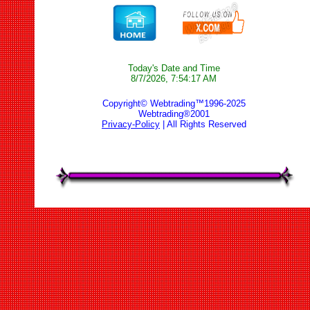
Today's Date and Time
8/7/2026, 7:54:17 AM
Copyright© Webtrading™1996-2025
Webtrading®2001
Privacy-Policy
| All Rights Reserved