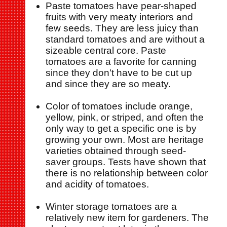
Paste tomatoes have pear-shaped
fruits with very meaty interiors and
few seeds. They are less juicy than
standard tomatoes and are without a
sizeable central core. Paste
tomatoes are a favorite for canning
since they don't have to be cut up
and since they are so meaty.
Color of tomatoes include orange,
yellow, pink, or striped, and often the
only way to get a specific one is by
growing your own. Most are heritage
varieties obtained through seed-
saver groups. Tests have shown that
there is no relationship between color
and acidity of tomatoes.
Winter storage tomatoes are a
relatively new item for gardeners. The