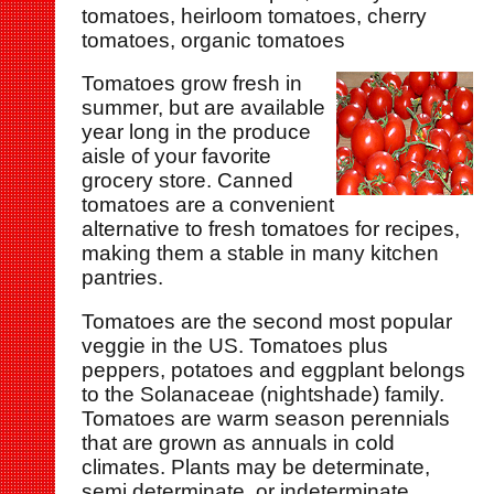
tomatoes, heirloom tomatoes, cherry
tomatoes, organic tomatoes
Tomatoes grow fresh in
summer, but are available
year long in the produce
aisle of your favorite
grocery store. Canned
tomatoes are a convenient
alternative to fresh tomatoes for recipes,
making them a stable in many kitchen
pantries.
Tomatoes are the second most popular
veggie in the US. Tomatoes plus
peppers, potatoes and eggplant belongs
to the Solanaceae (nightshade) family.
Tomatoes are warm season perennials
that are grown as annuals in cold
climates. Plants may be determinate,
semi determinate, or indeterminate.