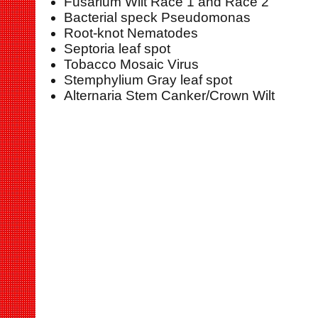
Fusarium Wilt Race 1 and Race 2
Bacterial speck Pseudomonas
Root-knot Nematodes
Septoria leaf spot
Tobacco Mosaic Virus
Stemphylium Gray leaf spot
Alternaria Stem Canker/Crown Wilt