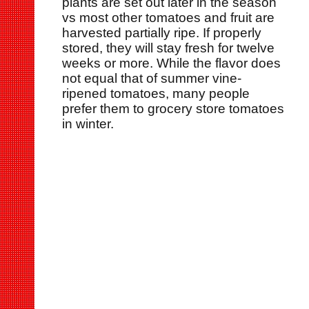
plants are set out later in the season
vs most other tomatoes and fruit are
harvested partially ripe. If properly
stored, they will stay fresh for twelve
weeks or more. While the flavor does
not equal that of summer vine-
ripened tomatoes, many people
prefer them to grocery store tomatoes
in winter.