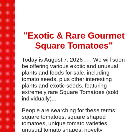
"Exotic & Rare Gourmet
Square Tomatoes"
Today is
August 7, 2026 . . . We will soon
be offering various exotic and unusual
plants and foods for sale, including
tomato seeds, plus other interesting
plants and exotic seeds, featuring
extremely rare Square Tomatoes (sold
individually)...
People are searching for these terms:
square tomatoes, square shaped
tomatoes, unique tomato varieties,
unusual tomato shapes, novelty