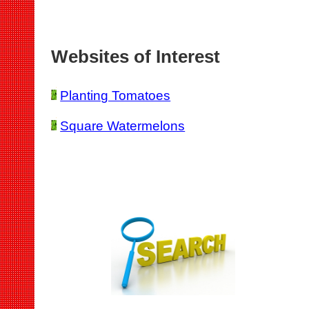
Websites of Interest
Planting Tomatoes
Square Watermelons