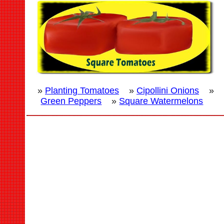
»
Planting Tomatoes
»
Cipollini Onions
»
Green Peppers
»
Square Watermelons