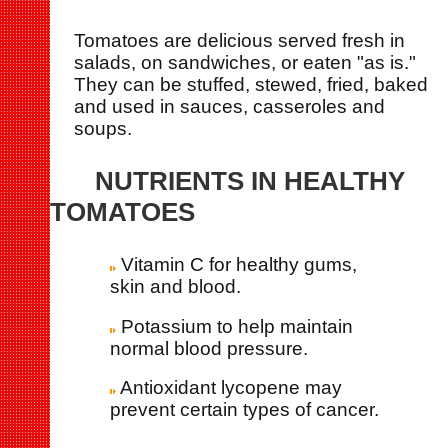
Tomatoes are delicious served fresh in
salads, on sandwiches, or eaten "as is."
They can be stuffed, stewed, fried, baked
and used in sauces, casseroles and
soups.
NUTRIENTS IN HEALTHY
TOMATOES
Vitamin C for healthy gums,
skin and blood.
Potassium to help maintain
normal blood pressure.
Antioxidant lycopene may
prevent certain types of cancer.