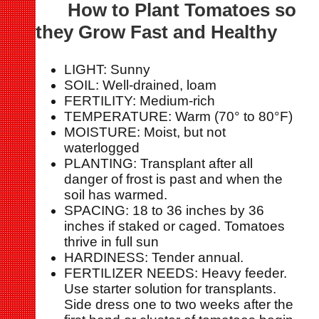
How to Plant Tomatoes so
they Grow Fast and Healthy
LIGHT: Sunny
SOIL: Well-drained, loam
FERTILITY: Medium-rich
TEMPERATURE: Warm (70° to 80°F)
MOISTURE: Moist, but not
waterlogged
PLANTING: Transplant after all
danger of frost is past and when the
soil has warmed.
SPACING: 18 to 36 inches by 36
inches if staked or caged. Tomatoes
thrive in full sun
HARDINESS: Tender annual.
FERTILIZER NEEDS: Heavy feeder.
Use starter solution for transplants.
Side dress one to two weeks after the