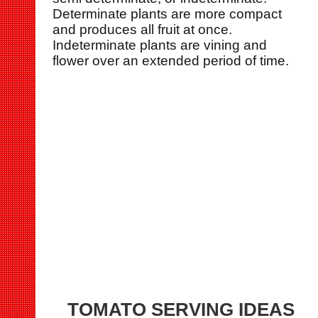
Determinate plants are more compact
and produces all fruit at once.
Indeterminate plants are vining and
flower over an extended period of time.
TOMATO SERVING IDEAS