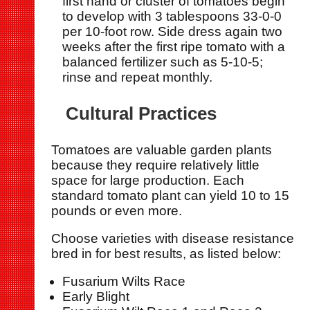
first hand or cluster of tomatoes begin
to develop with 3 tablespoons 33-0-0
per 10-foot row. Side dress again two
weeks after the first ripe tomato with a
balanced fertilizer such as 5-10-5;
rinse and repeat monthly.
Cultural Practices
Tomatoes are valuable garden plants
because they require relatively little
space for large production. Each
standard tomato plant can yield 10 to 15
pounds or even more.
Choose varieties with disease resistance
bred in for best results, as listed below:
Fusarium Wilts Race
Early Blight