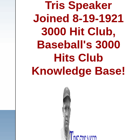
Tris Speaker
Joined 8-19-1921
3000 Hit Club,
Baseball's 3000
Hits Club
Knowledge Base!