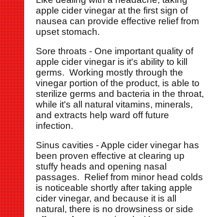
apple cider vinegar at the first sign of
nausea can provide effective relief from
upset stomach.
Sore throats - One important quality of
apple cider vinegar is it's ability to kill
germs. Working mostly through the
vinegar portion of the product, is able to
sterilize germs and bacteria in the throat,
while it's all natural vitamins, minerals,
and extracts help ward off future
infection.
Sinus cavities - Apple cider vinegar has
been proven effective at clearing up
stuffy heads and opening nasal
passages. Relief from minor head colds
is noticeable shortly after taking apple
cider vinegar, and because it is all
natural, there is no drowsiness or side