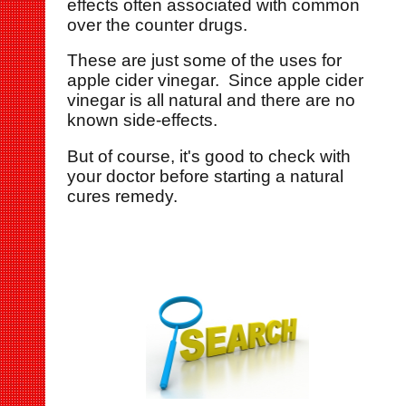
effects often associated with common
over the counter drugs.
These are just some of the uses for
apple cider vinegar. Since apple cider
vinegar is all natural and there are no
known side-effects.
But of course, it's good to check with
your doctor before starting a natural
cures remedy.