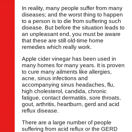
In reality, many people suffer from many
diseases; and the worst thing to happen
to a person is to die from suffering such
disease. But before the situation leads to
an unpleasant end, you must be aware
that these are still old-time home
remedies which really work.
Apple cider vinegar has been used in
many homes for many years. It is proven
to cure many ailments like allergies,
acne, sinus infections and
accompanying sinus headaches, flu,
high cholesterol, candida, chronic
fatigue, contact dermatitis, sore throats,
gout, arthritis, heartburn, gerd and acid
reflux disease.
There are a large number of people
suffering from acid reflux or the GERD