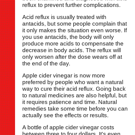
reflux to prevent further complications.
Acid reflux is usually treated with
antacids, but some people complain that
it only makes the situation even worse. If
you use antacids, the body will only
produce more acids to compensate the
decrease in body acids. The reflux will
only worsen after the dose wears off at
the end of the day.
Apple cider vinegar is now more
preferred by people who want a natural
way to cure their acid reflux. Going back
to natural medicines are also helpful, but
it requires patience and time. Natural
remedies take some time before you can
actually see the effects or results.
A bottle of apple cider vinegar costs
between three to four dollars. It's even