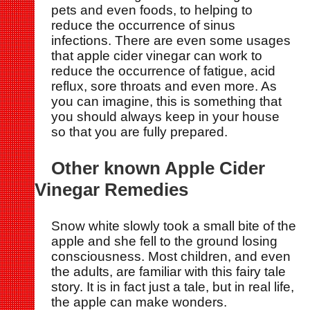
pets and even foods, to helping to
reduce the occurrence of sinus
infections. There are even some usages
that apple cider vinegar can work to
reduce the occurrence of fatigue, acid
reflux, sore throats and even more. As
you can imagine, this is something that
you should always keep in your house
so that you are fully prepared.
Other known Apple Cider
Vinegar Remedies
Snow white slowly took a small bite of the
apple and she fell to the ground losing
consciousness. Most children, and even
the adults, are familiar with this fairy tale
story. It is in fact just a tale, but in real life,
the apple can make wonders.