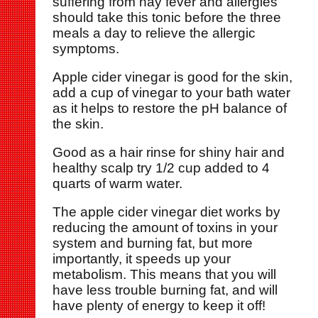
suffering from hay fever and allergies
should take this tonic before the three
meals a day to relieve the allergic
symptoms.
Apple cider vinegar is good for the skin,
add a cup of vinegar to your bath water
as it helps to restore the pH balance of
the skin.
Good as a hair rinse for shiny hair and
healthy scalp try 1/2 cup added to 4
quarts of warm water.
The apple cider vinegar diet works by
reducing the amount of toxins in your
system and burning fat, but more
importantly, it speeds up your
metabolism. This means that you will
have less trouble burning fat, and will
have plenty of energy to keep it off!