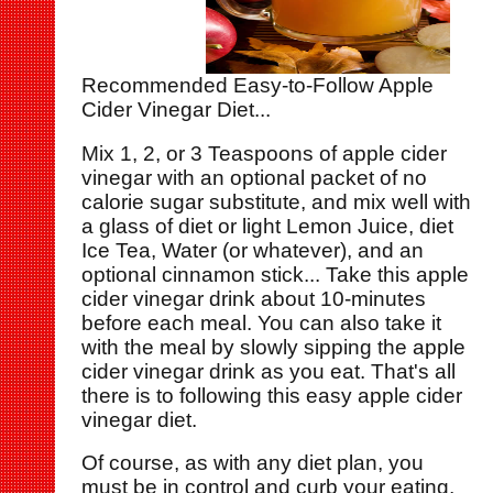
Recommended Easy-to-Follow Apple
Cider Vinegar Diet...
Mix 1, 2, or 3 Teaspoons of apple cider
vinegar with an optional packet of no
calorie sugar substitute, and mix well with
a glass of diet or light Lemon Juice, diet
Ice Tea, Water (or whatever), and an
optional cinnamon stick... Take this apple
cider vinegar drink about 10-minutes
before each meal. You can also take it
with the meal by slowly sipping the apple
cider vinegar drink as you eat. That's all
there is to following this easy apple cider
vinegar diet.
Of course, as with any diet plan, you
must be in control and curb your eating,