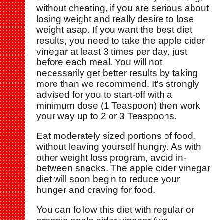
without cheating, if you are serious about
losing weight and really desire to lose
weight asap. If you want the best diet
results, you need to take the apple cider
vinegar at least 3 times per day, just
before each meal. You will not
necessarily get better results by taking
more than we recommend. It's strongly
advised for you to start-off with a
minimum dose (1 Teaspoon) then work
your way up to 2 or 3 Teaspoons.
Eat moderately sized portions of food,
without leaving yourself hungry. As with
other weight loss program, avoid in-
between snacks. The apple cider vinegar
diet will soon begin to reduce your
hunger and craving for food.
You can follow this diet with regular or