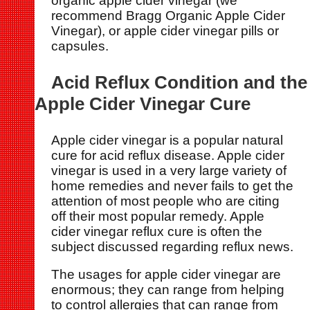
organic apple cider vinegar (we
recommend Bragg Organic Apple Cider
Vinegar), or apple cider vinegar pills or
capsules.
Acid Reflux Condition and the
Apple Cider Vinegar Cure
Apple cider vinegar is a popular natural
cure for acid reflux disease. Apple cider
vinegar is used in a very large variety of
home remedies and never fails to get the
attention of most people who are citing
off their most popular remedy. Apple
cider vinegar reflux cure is often the
subject discussed regarding reflux news.
The usages for apple cider vinegar are
enormous; they can range from helping
to control allergies that can range from