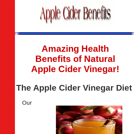
Amazing Health
Benefits of Natural
Apple Cider Vinegar!
The Apple Cider Vinegar Diet
Our