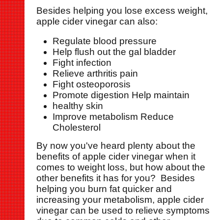
Besides helping you lose excess weight,
apple cider vinegar can also:
Regulate blood pressure
Help flush out the gal bladder
Fight infection
Relieve arthritis pain
Fight osteoporosis
Promote digestion Help maintain
healthy skin
Improve metabolism Reduce
Cholesterol
By now you've heard plenty about the
benefits of apple cider vinegar when it
comes to weight loss, but how about the
other benefits it has for you? Besides
helping you burn fat quicker and
increasing your metabolism, apple cider
vinegar can be used to relieve symptoms