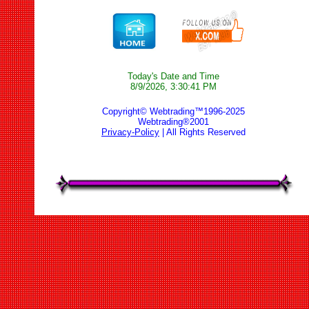
Today's Date and Time
8/9/2026, 3:30:41 PM
Copyright© Webtrading™1996-2025
Webtrading®2001
Privacy-Policy
| All Rights Reserved