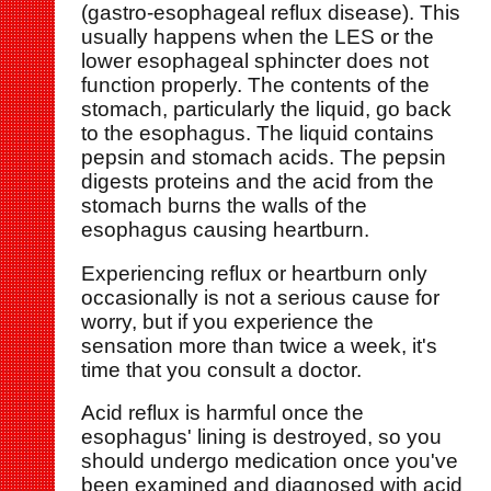
(gastro-esophageal reflux disease). This
usually happens when the LES or the
lower esophageal sphincter does not
function properly. The contents of the
stomach, particularly the liquid, go back
to the esophagus. The liquid contains
pepsin and stomach acids. The pepsin
digests proteins and the acid from the
stomach burns the walls of the
esophagus causing heartburn.
Experiencing reflux or heartburn only
occasionally is not a serious cause for
worry, but if you experience the
sensation more than twice a week, it's
time that you consult a doctor.
Acid reflux is harmful once the
esophagus' lining is destroyed, so you
should undergo medication once you've
been examined and diagnosed with acid