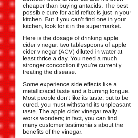
cheaper than buying antacids. The best
possible cure for acid reflux is just in your
kitchen. But if you can't find one in your
kitchen, look for it in the supermarket.
Here is the dosage of drinking apple
cider vinegar: two tablespoons of apple
cider vinegar (ACV) diluted in water at
least thrice a day. You need a much
stronger concoction if you're currently
treating the disease.
Some experience side effects like a
metallic/acid taste and a burning tongue.
Most people don’t like its taste, but to be
cured, you must withstand its unpleasant
taste. The apple cider vinegar really
works wonders; in fact, you can find
many customer testimonials about the
benefits of the vinegar.