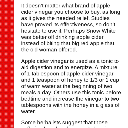
It doesn’t matter what brand of apple
cider vinegar you choose to buy, as long
as it gives the needed relief. Studies
have proved its effectiveness, so don’t
hesitate to use it. Perhaps Snow White
was better off drinking apple cider
instead of biting that big red apple that
the old woman offered.
Apple cider vinegar is used as a tonic to
aid digestion and to energize. A mixture
of 1 tablespoon of apple cider vinegar
and 1 teaspoon of honey to 1/3 or 1 cup
of warm water at the beginning of two
meals a day. Others use this tonic before
bedtime and increase the vinegar to two
tablespoons with the honey in a glass of
water.
Some herbalists suggest that those