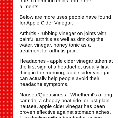
due to common colds and other
ailments.
Below are more uses people have found
for Apple Cider Vinegar:
Arthritis - rubbing vinegar on joints with
painful arthritis as well as drinking the
water, vinegar, honey tonic as a
treatment for arthritis pain.
Headaches - apple cider vinegar taken at
the first sign of a headache, usually first
thing in the morning, apple cider vinegar
can actually help people avoid their
headache symptoms.
Nausea/Queasiness - Whether it's a long
car ride, a choppy boat ride, or just plain
nausea, apple cider vinegar has been
proven effective against stomach aches.
Like dealing with a headache, taking