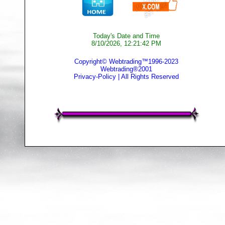
Today's Date and Time
8/10/2026, 12:21:42 PM
Copyright© Webtrading™1996-2023
Webtrading®2001
Privacy-Policy
| All Rights Reserved