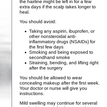
the hairline might be left in for a few
extra days if the scalp takes longer to
heal.
You should avoid:
Taking any aspirin, ibuprofen, or
other nonsteroidal anti-
inflammatory drugs (NSAIDs) for
the first few days
Smoking and being exposed to
secondhand smoke
Straining, bending, and lifting right
after the surgery
You should be allowed to wear
concealing makeup after the first week.
Your doctor or nurse will give you
instructions.
Mild swelling may continue for several