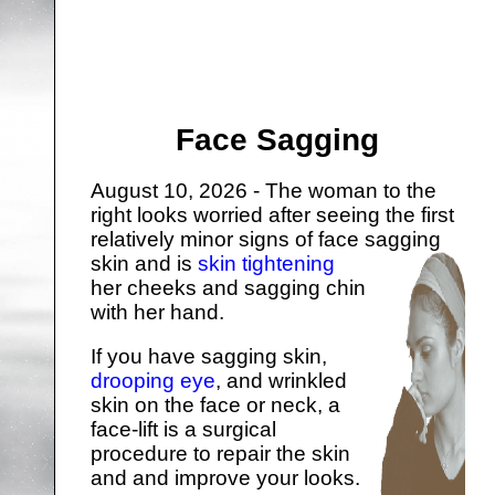
Face Sagging
August 10, 2026 - The woman to the
right looks worried after seeing the first
relatively minor signs of face sagging
skin and is
skin tightening
her cheeks and sagging chin
with her hand.
If you have sagging skin,
drooping eye
, and wrinkled
skin on the face or neck, a
face-lift is a surgical
procedure to repair the skin
and and improve your looks.