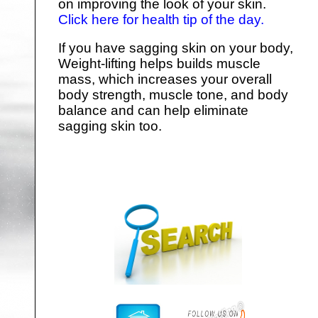
on improving the look of your skin.
Click here for health tip of the day.
If you have sagging skin on your body,
Weight-lifting helps builds muscle
mass, which increases your overall
body strength, muscle tone, and body
balance and can help eliminate
sagging skin too.