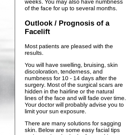
weeks. You may also have numbness
of the face for up to several months.
Outlook / Prognosis of a
Facelift
Most patients are pleased with the
results.
You will have swelling, bruising, skin
discoloration, tenderness, and
numbness for 10 - 14 days after the
surgery. Most of the surgical scars are
hidden in the hairline or the natural
lines of the face and will fade over time.
Your doctor will probably advise you to
limit your sun exposure.
There are many solutions for sagging
skin. Below are some easy facial tips