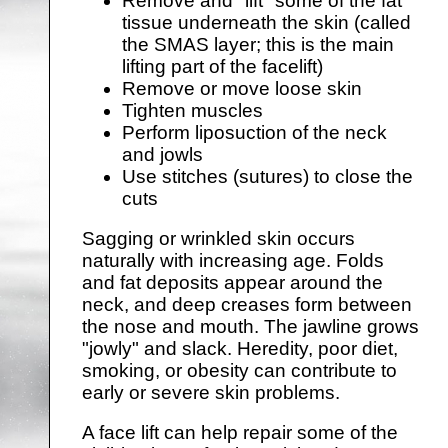
Remove and "lift" some of the fat
tissue underneath the skin (called
the SMAS layer; this is the main
lifting part of the facelift)
Remove or move loose skin
Tighten muscles
Perform liposuction of the neck
and jowls
Use stitches (sutures) to close the
cuts
Sagging or wrinkled skin occurs
naturally with increasing age. Folds
and fat deposits appear around the
neck, and deep creases form between
the nose and mouth. The jawline grows
"jowly" and slack. Heredity, poor diet,
smoking, or obesity can contribute to
early or severe skin problems.
A face lift can help repair some of the