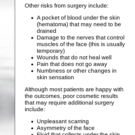
Other risks from surgery include:
A pocket of blood under the skin
(hematoma) that may need to be
drained
Damage to the nerves that control
muscles of the face (this is usually
temporary)
Wounds that do not heal well
Pain that does not go away
Numbness or other changes in
skin sensation
Although most patients are happy with
the outcomes, poor cosmetic results
that may require additional surgery
include:
Unpleasant scarring
Asymmetry of the face
Fluid that collects under the skin