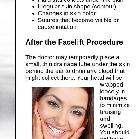
Irregular skin shape (contour)
Changes in skin color
Sutures that become visible or
cause irritation
After the Facelift Procedure
The doctor may temporarily place a
small, thin drainage tube under the skin
behind the ear to drain any blood that
might collect there.
Your head will be
wrapped
loosely in
bandages
to minimize
bruising
and
swelling.
You should