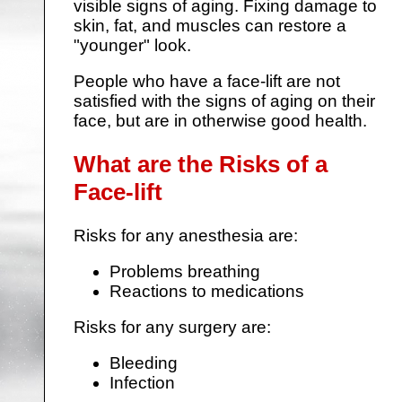
visible signs of aging. Fixing damage to
skin, fat, and muscles can restore a
"younger" look.
People who have a face-lift are not
satisfied with the signs of aging on their
face, but are in otherwise good health.
What are the Risks of a
Face-lift
Risks for any anesthesia are:
Problems breathing
Reactions to medications
Risks for any surgery are:
Bleeding
Infection