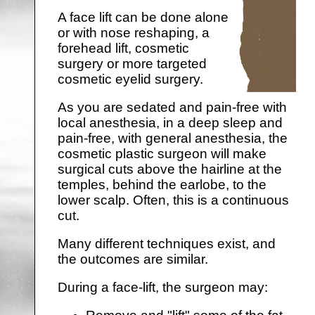
A face lift can be done alone
or with nose reshaping, a
forehead lift, cosmetic
surgery or more targeted
cosmetic eyelid surgery.
As you are sedated and pain-free with
local anesthesia, in a deep sleep and
pain-free, with general anesthesia, the
cosmetic plastic surgeon will make
surgical cuts above the hairline at the
temples, behind the earlobe, to the
lower scalp. Often, this is a continuous
cut.
Many different techniques exist, and
the outcomes are similar.
During a face-lift, the surgeon may: