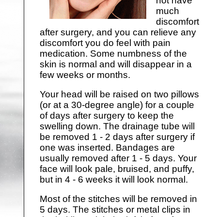
not have
much
discomfort
after surgery, and you can relieve any
discomfort you do feel with pain
medication. Some numbness of the
skin is normal and will disappear in a
few weeks or months.
Your head will be raised on two pillows
(or at a 30-degree angle) for a couple
of days after surgery to keep the
swelling down. The drainage tube will
be removed 1 - 2 days after surgery if
one was inserted. Bandages are
usually removed after 1 - 5 days. Your
face will look pale, bruised, and puffy,
but in 4 - 6 weeks it will look normal.
Most of the stitches will be removed in
5 days. The stitches or metal clips in