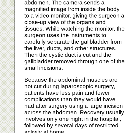
abdomen. The camera sends a
magnified image from inside the body
to a video monitor, giving the surgeon a
close-up view of the organs and
tissues. While watching the monitor, the
surgeon uses the instruments to
carefully separate the gallbladder from
the liver, ducts, and other structures.
Then the cystic duct is cut and the
gallbladder removed through one of the
small incisions.
Because the abdominal muscles are
not cut during laparoscopic surgery,
patients have less pain and fewer
complications than they would have
had after surgery using a large incision
across the abdomen. Recovery usually
involves only one night in the hospital,
followed by several days of restricted
activity at home.