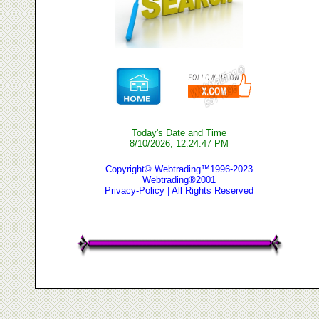
Today's Date and Time
8/10/2026, 12:24:47 PM
Copyright© Webtrading™1996-2023
Webtrading®2001
Privacy-Policy
| All Rights Reserved