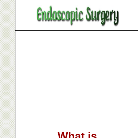
What is