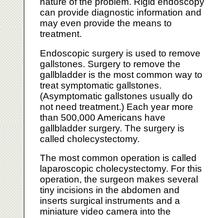
nature of the problem. Rigid endoscopy
can provide diagnostic information and
may even provide the means to
treatment.
Endoscopic surgery is used to remove
gallstones. Surgery to remove the
gallbladder is the most common way to
treat symptomatic gallstones.
(Asymptomatic gallstones usually do
not need treatment.) Each year more
than 500,000 Americans have
gallbladder surgery. The surgery is
called cholecystectomy.
The most common operation is called
laparoscopic cholecystectomy. For this
operation, the surgeon makes several
tiny incisions in the abdomen and
inserts surgical instruments and a
miniature video camera into the