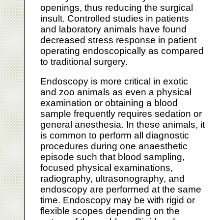
openings, thus reducing the surgical
insult. Controlled studies in patients
and laboratory animals have found
decreased stress response in patient
operating endoscopically as compared
to traditional surgery.
Endoscopy is more critical in exotic
and zoo animals as even a physical
examination or obtaining a blood
sample frequently requires sedation or
general anesthesia. In these animals, it
is common to perform all diagnostic
procedures during one anaesthetic
episode such that blood sampling,
focused physical examinations,
radiography, ultrasonography, and
endoscopy are performed at the same
time. Endoscopy may be with rigid or
flexible scopes depending on the