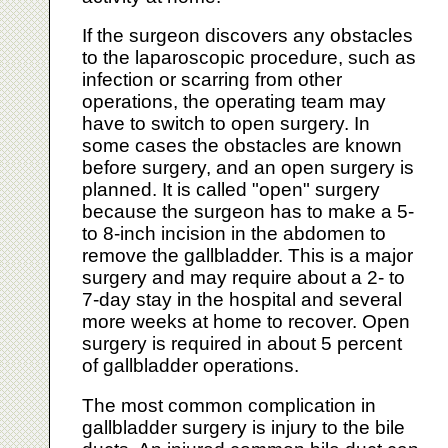
If the surgeon discovers any obstacles
to the laparoscopic procedure, such as
infection or scarring from other
operations, the operating team may
have to switch to open surgery. In
some cases the obstacles are known
before surgery, and an open surgery is
planned. It is called "open" surgery
because the surgeon has to make a 5-
to 8-inch incision in the abdomen to
remove the gallbladder. This is a major
surgery and may require about a 2- to
7-day stay in the hospital and several
more weeks at home to recover. Open
surgery is required in about 5 percent
of gallbladder operations.
The most common complication in
gallbladder surgery is injury to the bile