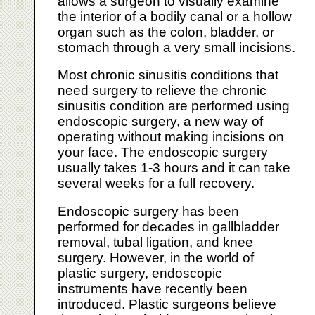
allows a surgeon to visually examine
the interior of a bodily canal or a hollow
organ such as the colon, bladder, or
stomach through a very small incisions.
Most chronic sinusitis conditions that
need surgery to relieve the chronic
sinusitis condition are performed using
endoscopic surgery, a new way of
operating without making incisions on
your face. The endoscopic surgery
usually takes 1-3 hours and it can take
several weeks for a full recovery.
Endoscopic surgery has been
performed for decades in gallbladder
removal, tubal ligation, and knee
surgery. However, in the world of
plastic surgery, endoscopic
instruments have recently been
introduced. Plastic surgeons believe