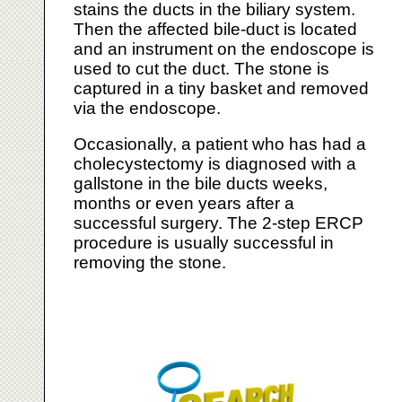
stains the ducts in the biliary system.
Then the affected bile-duct is located
and an instrument on the endoscope is
used to cut the duct. The stone is
captured in a tiny basket and removed
via the endoscope.
Occasionally, a patient who has had a
cholecystectomy is diagnosed with a
gallstone in the bile ducts weeks,
months or even years after a
successful surgery. The 2-step ERCP
procedure is usually successful in
removing the stone.