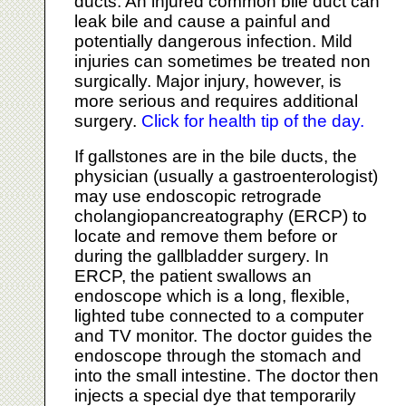
ducts. An injured common bile duct can
leak bile and cause a painful and
potentially dangerous infection. Mild
injuries can sometimes be treated non
surgically. Major injury, however, is
more serious and requires additional
surgery.
Click for health tip of the day.
If gallstones are in the bile ducts, the
physician (usually a gastroenterologist)
may use endoscopic retrograde
cholangiopancreatography (ERCP) to
locate and remove them before or
during the gallbladder surgery. In
ERCP, the patient swallows an
endoscope which is a long, flexible,
lighted tube connected to a computer
and TV monitor. The doctor guides the
endoscope through the stomach and
into the small intestine. The doctor then
injects a special dye that temporarily