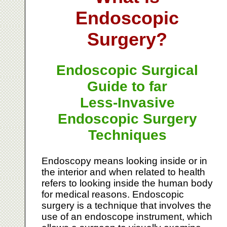
Endoscopic
Surgery?
Endoscopic Surgical
Guide to far
Less-Invasive
Endoscopic Surgery
Techniques
Endoscopy means looking inside or in
the interior and when related to health
refers to looking inside the human body
for medical reasons. Endoscopic
surgery is a technique that involves the
use of an endoscope instrument, which