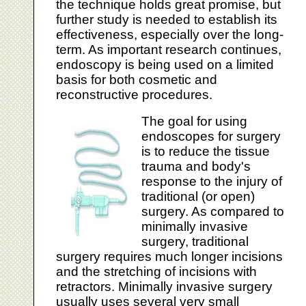
the technique holds great promise, but
further study is needed to establish its
effectiveness, especially over the long-
term. As important research continues,
endoscopy is being used on a limited
basis for both cosmetic and
reconstructive procedures.
The goal for using
endoscopes for surgery
is to reduce the tissue
trauma and body's
response to the injury of
traditional (or open)
surgery. As compared to
minimally invasive
surgery, traditional
surgery requires much longer incisions
and the stretching of incisions with
retractors. Minimally invasive surgery
usually uses several very small