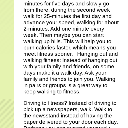
minutes for five days and slowly go
from there, during the second week
walk for 25-minutes the first day and
advance your speed, walking for about
2-minutes. Add one minute every
week. Then maybe you can start
walking up hills. This will help you to
burn calories faster, which means you
meet fitness sooner. Hanging out and
walking fitness: Instead of hanging out
with your family and friends, on some
days make it a walk day. Ask your
family and friends to join you. Walking
in pairs or groups is a great way to
keep walking to fitness.
Driving to fitness? Instead of driving to
pick up a newspapers, walk. Walk to
the newsstand instead of having the
paper delivered to your door each day.