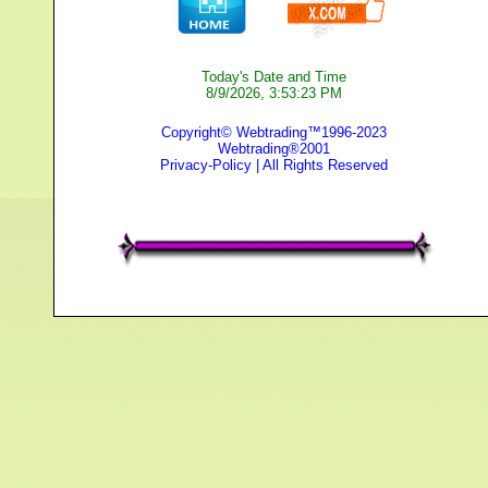
Today's Date and Time
8/9/2026, 3:53:23 PM
Copyright© Webtrading™1996-2023
Webtrading®2001
Privacy-Policy
| All Rights Reserved