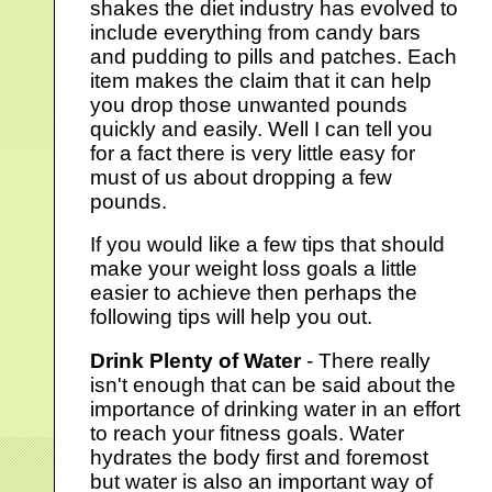
shakes the diet industry has evolved to
include everything from candy bars
and pudding to pills and patches. Each
item makes the claim that it can help
you drop those unwanted pounds
quickly and easily. Well I can tell you
for a fact there is very little easy for
must of us about dropping a few
pounds.
If you would like a few tips that should
make your weight loss goals a little
easier to achieve then perhaps the
following tips will help you out.
Drink Plenty of Water
- There really
isn't enough that can be said about the
importance of drinking water in an effort
to reach your fitness goals. Water
hydrates the body first and foremost
but water is also an important way of