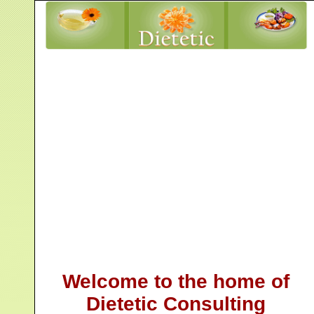
Welcome to the home of
Dietetic Consulting