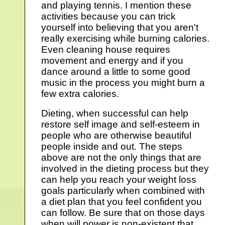
and playing tennis. I mention these
activities because you can trick
yourself into believing that you aren't
really exercising while burning calories.
Even cleaning house requires
movement and energy and if you
dance around a little to some good
music in the process you might burn a
few extra calories.
Dieting, when successful can help
restore self image and self-esteem in
people who are otherwise beautiful
people inside and out. The steps
above are not the only things that are
involved in the dieting process but they
can help you reach your weight loss
goals particularly when combined with
a diet plan that you feel confident you
can follow. Be sure that on those days
when will power is non-existent that