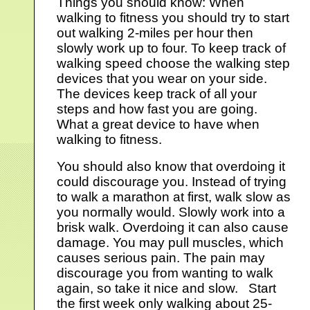
Things you should know: When
walking to fitness you should try to start
out walking 2-miles per hour then
slowly work up to four. To keep track of
walking speed choose the walking step
devices that you wear on your side.
The devices keep track of all your
steps and how fast you are going.
What a great device to have when
walking to fitness.
You should also know that overdoing it
could discourage you. Instead of trying
to walk a marathon at first, walk slow as
you normally would. Slowly work into a
brisk walk. Overdoing it can also cause
damage. You may pull muscles, which
causes serious pain. The pain may
discourage you from wanting to walk
again, so take it nice and slow. Start
the first week only walking about 25-