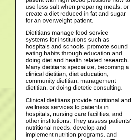
use less salt when preparing meals, or
create a diet reduced in fat and sugar
for an overweight patient.
Dietitians manage food service
systems for institutions such as
hospitals and schools, promote sound
eating habits through education and
doing diet and health related research.
Many dietitians specialize, becoming a
clinical dietitian, diet education,
community dietitian, management
dietitian, or doing dietetic consulting.
Clinical dietitians provide nutritional and
wellness services to patients in
hospitals, nursing care facilities, and
other institutions. They assess patients'
nutritional needs, develop and
implement nutrition programs, and