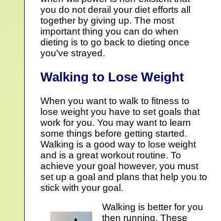
you do not derail your diet efforts all
together by giving up. The most
important thing you can do when
dieting is to go back to dieting once
you've strayed.
Walking to Lose Weight
When you want to walk to fitness to
lose weight you have to set goals that
work for you. You may want to learn
some things before getting started.
Walking is a good way to lose weight
and is a great workout routine. To
achieve your goal however, you must
set up a goal and plans that help you to
stick with your goal.
Walking is better for you
then running. These