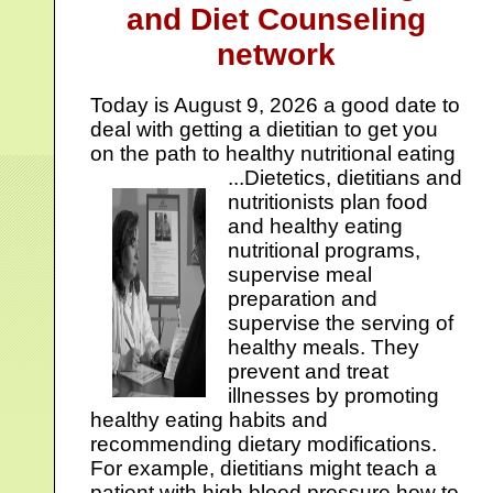
and Diet Counseling
network
Today is
August 9, 2026 a good date to
deal with getting a dietitian to get you
on the path to healthy nutritional eating
...
Dietetics, dietitians and
nutritionists plan food
and healthy eating
nutritional programs,
supervise meal
preparation and
supervise the serving of
healthy meals. They
prevent and treat
illnesses by promoting
healthy eating habits and
recommending dietary modifications.
For example, dietitians might teach a
patient with high blood pressure how to