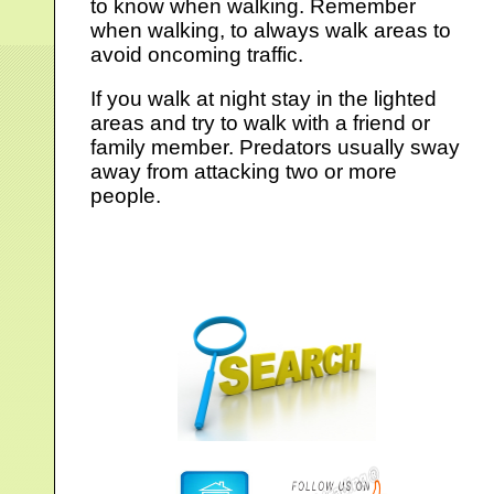
to know when walking. Remember
when walking, to always walk areas to
avoid oncoming traffic.
If you walk at night stay in the lighted
areas and try to walk with a friend or
family member. Predators usually sway
away from attacking two or more
people.