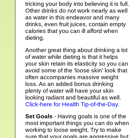
tricking your body into believing it is full.
Other drinks do not work nearly as well
as water in this endeavor and many
drinks, even fruit juices, contain empty
calories that you can ill afford when
dieting.
Another great thing about drinking a lot
of water while dieting is that it helps
your skin retain its elasticity so you can
avoid some of the 'loose skin' look that
often accompanies massive weight
loss. As an added bonus drinking
plenty of water will have your skin
looking radiant and beautiful as well.
Click-here for Health Tip-of-the-Day.
Set Goals
- Having goals is one of the
most important things you can do when
working to loose weight. Try to make
sure that your goals are aggressive but