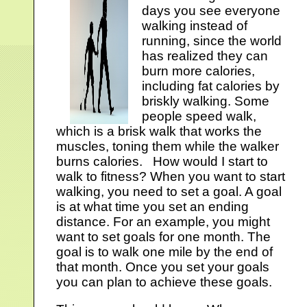
days you see everyone
walking instead of
running, since the world
has realized they can
burn more calories,
including fat calories by
briskly walking. Some
people speed walk,
which is a brisk walk that works the
muscles, toning them while the walker
burns calories. How would I start to
walk to fitness? When you want to start
walking, you need to set a goal. A goal
is at what time you set an ending
distance. For an example, you might
want to set goals for one month. The
goal is to walk one mile by the end of
that month. Once you set your goals
you can plan to achieve these goals.