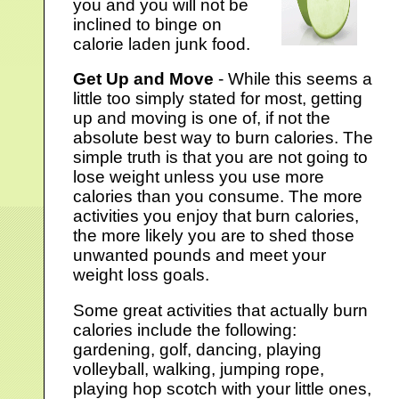
you and you will not be
inclined to binge on
calorie laden junk food.
Get Up and Move
- While this seems a
little too simply stated for most, getting
up and moving is one of, if not the
absolute best way to burn calories. The
simple truth is that you are not going to
lose weight unless you use more
calories than you consume. The more
activities you enjoy that burn calories,
the more likely you are to shed those
unwanted pounds and meet your
weight loss goals.
Some great activities that actually burn
calories include the following:
gardening, golf, dancing, playing
volleyball, walking, jumping rope,
playing hop scotch with your little ones,