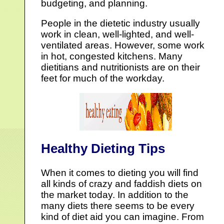
budgeting, and planning.
People in the dietetic industry usually
work in clean, well-lighted, and well-
ventilated areas. However, some work
in hot, congested kitchens. Many
dietitians and nutritionists are on their
feet for much of the workday.
Healthy Dieting Tips
When it comes to dieting you will find
all kinds of crazy and faddish diets on
the market today. In addition to the
many diets there seems to be every
kind of diet aid you can imagine. From