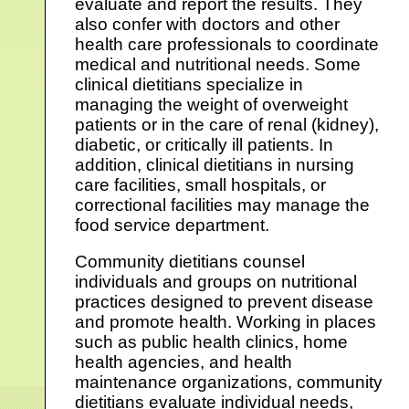
evaluate and report the results. They
also confer with doctors and other
health care professionals to coordinate
medical and nutritional needs. Some
clinical dietitians specialize in
managing the weight of overweight
patients or in the care of renal (kidney),
diabetic, or critically ill patients. In
addition, clinical dietitians in nursing
care facilities, small hospitals, or
correctional facilities may manage the
food service department.
Community dietitians counsel
individuals and groups on nutritional
practices designed to prevent disease
and promote health. Working in places
such as public health clinics, home
health agencies, and health
maintenance organizations, community
dietitians evaluate individual needs,