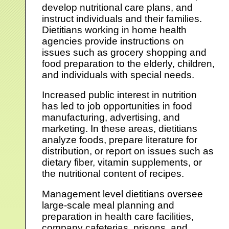
develop nutritional care plans, and
instruct individuals and their families.
Dietitians working in home health
agencies provide instructions on
issues such as grocery shopping and
food preparation to the elderly, children,
and individuals with special needs.
Increased public interest in nutrition
has led to job opportunities in food
manufacturing, advertising, and
marketing. In these areas, dietitians
analyze foods, prepare literature for
distribution, or report on issues such as
dietary fiber, vitamin supplements, or
the nutritional content of recipes.
Management level dietitians oversee
large-scale meal planning and
preparation in health care facilities,
company cafeterias, prisons, and