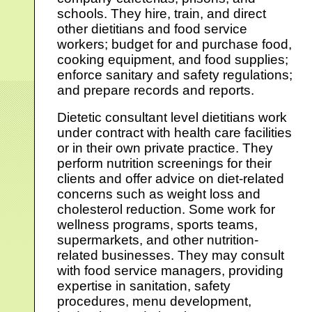
schools. They hire, train, and direct
other dietitians and food service
workers; budget for and purchase food,
cooking equipment, and food supplies;
enforce sanitary and safety regulations;
and prepare records and reports.
Dietetic consultant level dietitians work
under contract with health care facilities
or in their own private practice. They
perform nutrition screenings for their
clients and offer advice on diet-related
concerns such as weight loss and
cholesterol reduction. Some work for
wellness programs, sports teams,
supermarkets, and other nutrition-
related businesses. They may consult
with food service managers, providing
expertise in sanitation, safety
procedures, menu development,