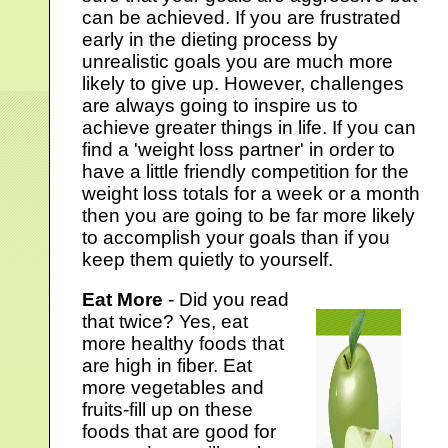
can be achieved. If you are frustrated
early in the dieting process by
unrealistic goals you are much more
likely to give up. However, challenges
are always going to inspire us to
achieve greater things in life. If you can
find a 'weight loss partner' in order to
have a little friendly competition for the
weight loss totals for a week or a month
then you are going to be far more likely
to accomplish your goals than if you
keep them quietly to yourself.
Eat More
- Did you read
that twice? Yes, eat
more healthy foods that
are high in fiber. Eat
more vegetables and
fruits-fill up on these
foods that are good for