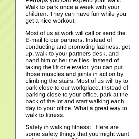
Perhaps you can expend your walk.
Walk to park once a week with your
children. They can have fun while you
get a nice workout.
Most of us at work will call or send the
E-mail to our partners. Instead of
conducting and promoting laziness, get
up, walk to your partners desk, and
hand him or her the files. Instead of
taking the lift or elevator, you can put
those muscles and joints in action by
climbing the stairs. Most of us will try to
park close to our workplace. Instead of
parking close to your office, park at the
back of the lot and start walking each
day to your office. What a great way to
walk to fitness.
Safety in walking fitness: Here are
some safety things that you might want