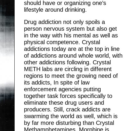
should have or organizing one’s
lifestyle around drinking.
Drug addiction not only spoils a
person nervous system but also get
in the way with his mental as well as
physical competence. Crystal
addictions today are at the top in line
of addictions around whole world, with
other addictions following. Crystal
METH labs are circling in different
regions to meet the growing need of
its addicts, In spite of law
enforcement agencies putting
together task forces specifically to
eliminate these drug users and
producers. Still, crack addicts are
swarming the world as well, which is
by far more disturbing than Crystal
Methamphetamines. Morphine is