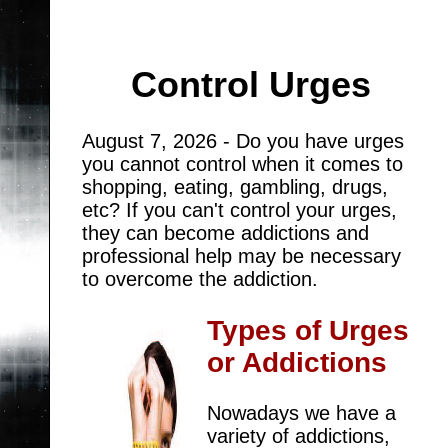
Control Urges
August 7, 2026 - Do you have urges
you cannot control when it comes to
shopping, eating, gambling, drugs,
etc? If you can't control your urges,
they can become addictions and
professional help may be necessary
to overcome the addiction.
Types of Urges
or Addictions
Nowadays we have a
variety of addictions,