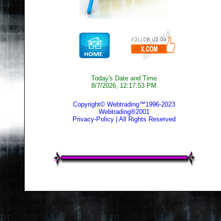
Today's Date and Time
8/7/2026, 12:17:53 PM
Copyright© Webtrading™1996-2023
Webtrading®2001
Privacy-Policy
| All Rights Reserved