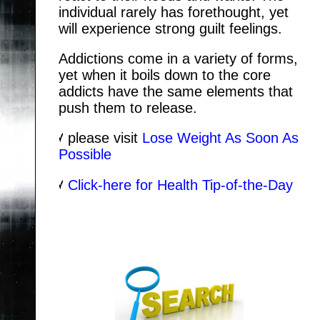
individual rarely has forethought, yet
will experience strong guilt feelings.
Addictions come in a variety of forms,
yet when it boils down to the core
addicts have the same elements that
push them to release.
please visit
Lose Weight As Soon As
Possible
Click-here for Health Tip-of-the-Day