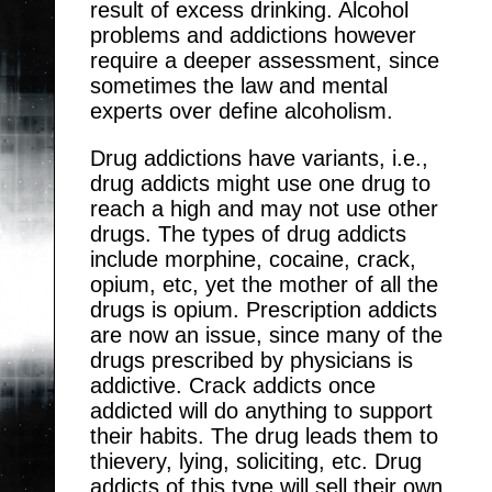
result of excess drinking. Alcohol
problems and addictions however
require a deeper assessment, since
sometimes the law and mental
experts over define alcoholism.
Drug addictions have variants, i.e.,
drug addicts might use one drug to
reach a high and may not use other
drugs. The types of drug addicts
include morphine, cocaine, crack,
opium, etc, yet the mother of all the
drugs is opium. Prescription addicts
are now an issue, since many of the
drugs prescribed by physicians is
addictive. Crack addicts once
addicted will do anything to support
their habits. The drug leads them to
thievery, lying, soliciting, etc. Drug
addicts of this type will sell their own