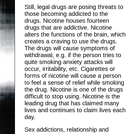
Still, legal drugs are posing threats to
those becoming addicted to the
drugs. Nicotine houses fourteen
drugs that are addictive. Nicotine
alters the functions of the brain, which
creates a craving to use the drugs.
The drugs will cause symptoms of
withdrawal, e.g. if the person tries to
quite smoking anxiety attacks will
occur, irritability, etc. Cigarettes or
forms of nicotine will cause a person
to feel a sense of relief while smoking
the drug. Nicotine is one of the drugs
difficult to stop using. Nicotine is the
leading drug that has claimed many
lives and continues to claim lives each
day.
Sex addictions, relationship and