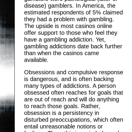
disease) gamblers. In America, the
estimated respondents of 5% claimed
they had a problem with gambling.
The upside is most casinos online
offer support to those who feel they
have a gambling addiction. Yet,
gambling addictions date back further
than when the casinos came
available.
Obsessions and compulsive response
is dangerous, and is often backing
many types of addictions. A person
obsessed often reaches for goals that
are out of reach and will do anything
to reach those goals. Rather,
obsession is a persistency in
disturbed preoccupations, which often
entail unreasonable notions or