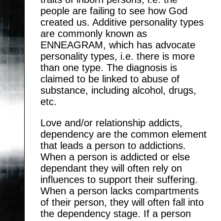
people are failing to see how God
created us. Additive personality types
are commonly known as
ENNEAGRAM, which has advocate
personality types, i.e. there is more
than one type. The diagnosis is
claimed to be linked to abuse of
substance, including alcohol, drugs,
etc.
Love and/or relationship addicts,
dependency are the common element
that leads a person to addictions.
When a person is addicted or else
dependant they will often rely on
influences to support their suffering.
When a person lacks compartments
of their person, they will often fall into
the dependency stage. If a person