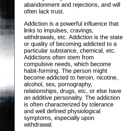
abandonment and rejections, and will
often lack trust.
Addiction is a powerful influence that
links to impulses, cravings,
withdrawals, etc. Addiction is the state
or quality of becoming addicted to a
particular substance, chemical, etc.
Addictions often stem from
compulsive needs, which become
habit-forming. The person might
become addicted to heroin, nicotine,
alcohol, sex, pornography,
relationships, drugs, etc, or else have
an additive personality. The addiction
is often characterized by tolerance
and well defined physiological
symptoms, especially upon
withdrawal.