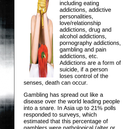
including eating
addictions, addictive
personalities,
love/relationship
addictions, drug and
alcohol addictions,
pornography addictions,
gambling and pain
addictions, etc.
Addictions are a form of
suicide, if a person
loses control of the
senses, death can occur.
Gambling has spread out like a
disease over the world leading people
into a snare. In Asia up to 21% polls
responded to surveys, which
estimated that this percentage of
gamblers were pathological (alter or