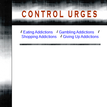
Eating Addictions
Gambling Addictions
Shopping Addictions
Giving Up Addictions