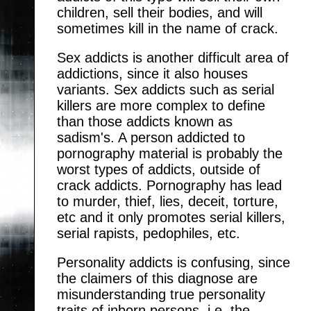
children, sell their bodies, and will
sometimes kill in the name of crack.
Sex addicts is another difficult area of
addictions, since it also houses
variants. Sex addicts such as serial
killers are more complex to define
than those addicts known as
sadism's. A person addicted to
pornography material is probably the
worst types of addicts, outside of
crack addicts. Pornography has lead
to murder, thief, lies, deceit, torture,
etc and it only promotes serial killers,
serial rapists, pedophiles, etc.
Personality addicts is confusing, since
the claimers of this diagnose are
misunderstanding true personality
traits of inborn persons, i.e. the