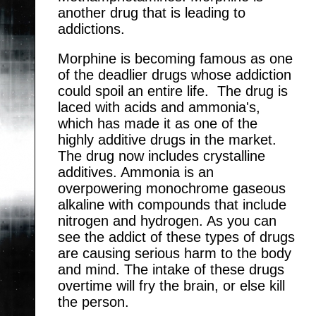
another drug that is leading to
addictions.
Morphine is becoming famous as one
of the deadlier drugs whose addiction
could spoil an entire life. The drug is
laced with acids and ammonia's,
which has made it as one of the
highly additive drugs in the market.
The drug now includes crystalline
additives. Ammonia is an
overpowering monochrome gaseous
alkaline with compounds that include
nitrogen and hydrogen. As you can
see the addict of these types of drugs
are causing serious harm to the body
and mind. The intake of these drugs
overtime will fry the brain, or else kill
the person.