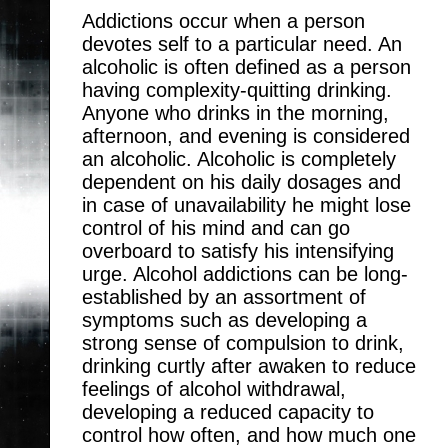
Addictions occur when a person
devotes self to a particular need. An
alcoholic is often defined as a person
having complexity-quitting drinking.
Anyone who drinks in the morning,
afternoon, and evening is considered
an alcoholic. Alcoholic is completely
dependent on his daily dosages and
in case of unavailability he might lose
control of his mind and can go
overboard to satisfy his intensifying
urge. Alcohol addictions can be long-
established by an assortment of
symptoms such as developing a
strong sense of compulsion to drink,
drinking curtly after awaken to reduce
feelings of alcohol withdrawal,
developing a reduced capacity to
control how often, and how much one