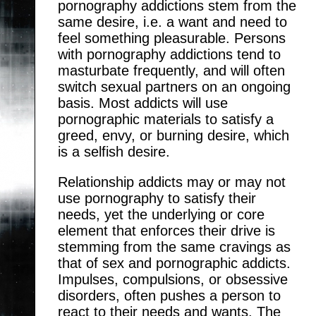
pornography addictions stem from the
same desire, i.e. a want and need to
feel something pleasurable. Persons
with pornography addictions tend to
masturbate frequently, and will often
switch sexual partners on an ongoing
basis. Most addicts will use
pornographic materials to satisfy a
greed, envy, or burning desire, which
is a selfish desire.
Relationship addicts may or may not
use pornography to satisfy their
needs, yet the underlying or core
element that enforces their drive is
stemming from the same cravings as
that of sex and pornographic addicts.
Impulses, compulsions, or obsessive
disorders, often pushes a person to
react to their needs and wants. The