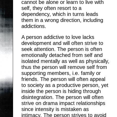
cannot be alone or learn to live with
self, they often resort to a
dependency, which in turns leads
them in a wrong direction, including
addictions.
A person addictive to love lacks
development and will often strive to
seek attention. The person is often
emotionally detached from self and
isolated mentally as well as physically,
thus the person will remove self from
supporting members, i.e. family or
friends. The person will often appeal
to society as a productive person, yet
inside the person is hiding through
disintegration. The person will often
strive on drama impact relationships
since intensity is mistaken as
intimacy. The person strives to avoid