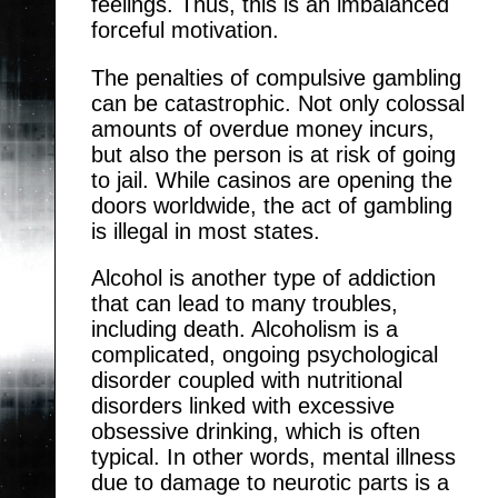
feelings. Thus, this is an imbalanced
forceful motivation.
The penalties of compulsive gambling
can be catastrophic. Not only colossal
amounts of overdue money incurs,
but also the person is at risk of going
to jail. While casinos are opening the
doors worldwide, the act of gambling
is illegal in most states.
Alcohol is another type of addiction
that can lead to many troubles,
including death. Alcoholism is a
complicated, ongoing psychological
disorder coupled with nutritional
disorders linked with excessive
obsessive drinking, which is often
typical. In other words, mental illness
due to damage to neurotic parts is a