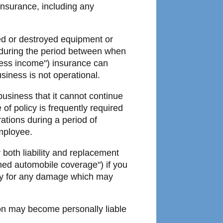
insurance, including any
d or destroyed equipment or
s during the period between when
ness income") insurance can
siness is not operational.
 business that it cannot continue
of policy is frequently required
ations during a period of
employee.
 both liability and replacement
ned automobile coverage") if you
ity for any damage which may
ion may become personally liable