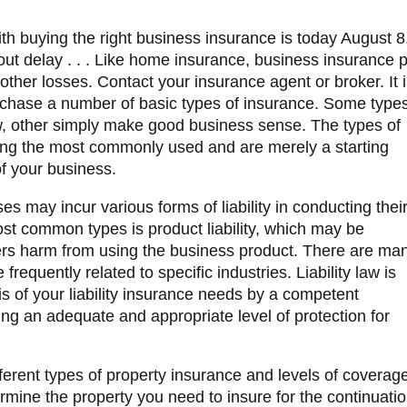
th buying the right business insurance is today
August 8,
t delay . . . Like home insurance, business insurance p
d other losses. Contact your insurance agent or broker.
It 
rchase a number of basic types of insurance. Some type
w, other simply make good business sense. The types of
ong the most commonly used and are merely a starting
of your business.
es may incur various forms of liability in conducting thei
ost common types is product liability, which may be
ers harm from using the business product. There are ma
e frequently related to specific industries. Liability law is
s of your liability insurance needs by a competent
ning an adequate and appropriate level of protection for
ferent types of property insurance and levels of coverag
termine the property you need to insure for the continuati