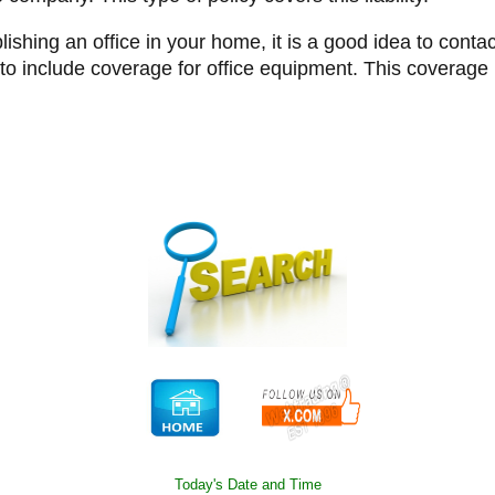
blishing an office in your home, it is a good idea to con
o include coverage for office equipment. This coverage i
Today's Date and Time