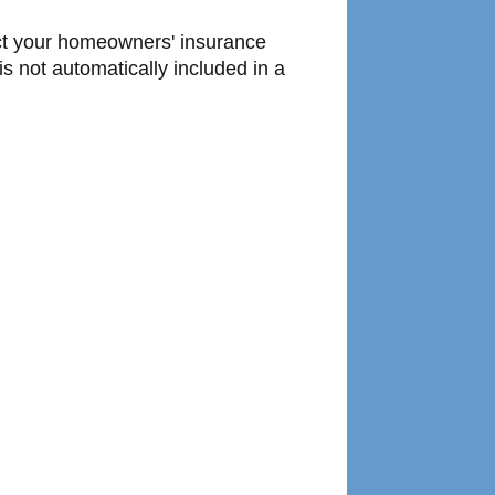
tact your homeowners' insurance
s not automatically included in a