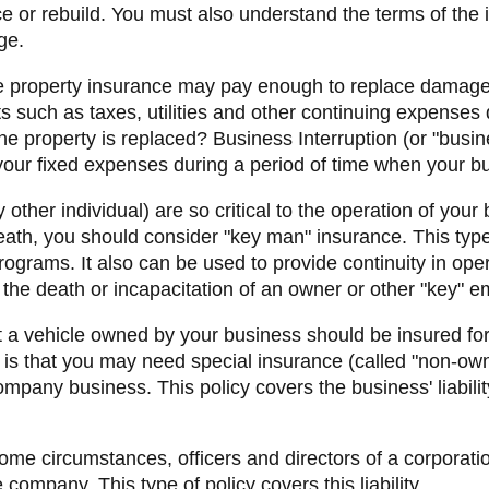
e or rebuild. You must also understand the terms of the 
ge.
e property insurance may pay enough to replace damage
ts such as taxes, utilities and other continuing expense
 property is replaced? Business Interruption (or "busi
 your fixed expenses during a period of time when your bu
y other individual) are so critical to the operation of your
death, you should consider "key man" insurance. This type 
grams. It also can be used to provide continuity in oper
the death or incapacitation of an owner or other "key" 
at a vehicle owned by your business should be insured for
 is that you may need special insurance (called "non-ow
ompany business. This policy covers the business' liabil
ome circumstances, officers and directors of a corporat
e company. This type of policy covers this liability.