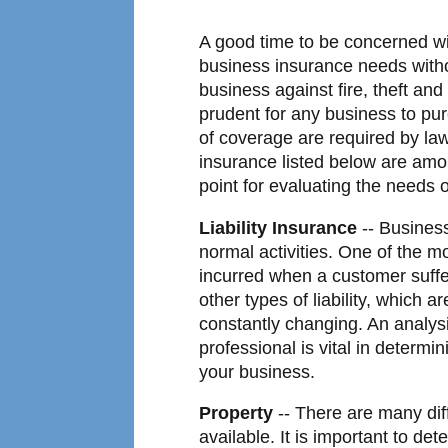
A good time to be concerned wi
business insurance needs withou
business against fire, theft an
prudent for any business to pu
of coverage are required by la
insurance listed below are am
point for evaluating the needs 
Liability Insurance
-- Business
normal activities. One of the m
incurred when a customer suff
other types of liability, which ar
constantly changing. An analysi
professional is vital in determi
your business.
Property
-- There are many dif
available. It is important to de