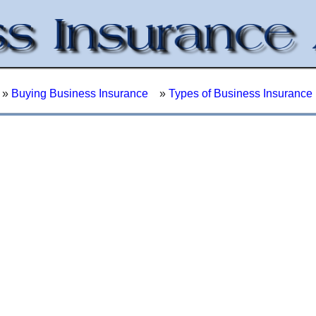
»
Buying Business Insurance
»
Types of Business Insurance