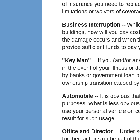
of insurance you need to replac
limitations or waivers of covera
Business Interruption
-- Whil
buildings, how will you pay cos
the damage occurs and when the
provide sufficient funds to pay
"Key Man"
-- If you (and/or an
in the event of your illness or 
by banks or government loan pro
ownership transition caused by 
Automobile
-- It is obvious th
purposes. What is less obvious
use your personal vehicle on c
result for such usage.
Office and Director
-- Under s
for their actions on behalf of th