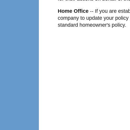
Home Office
-- If you are esta
company to update your policy t
standard homeowner's policy.