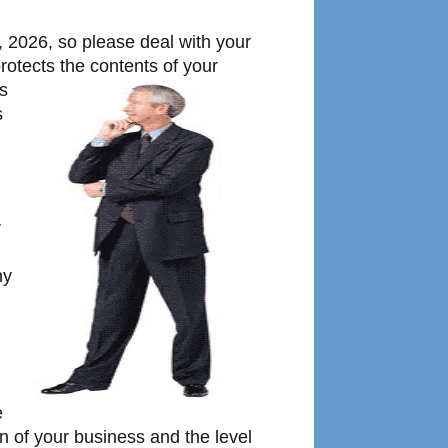
 2026, so please deal with your
rotects the contents of your
is
s
r
ny
e
on of your business and the level