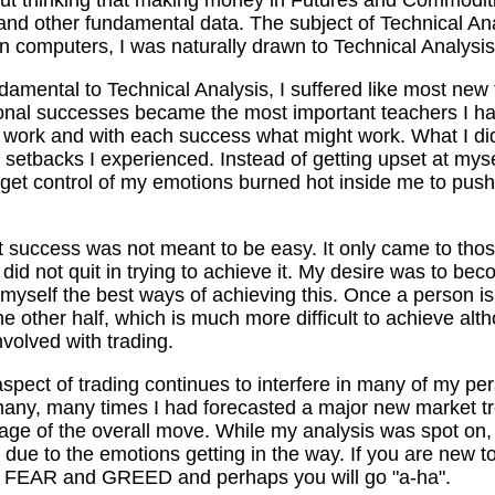
and other fundamental data. The subject of Technical An
 computers, I was naturally drawn to Technical Analysis
amental to Technical Analysis, I suffered like most new t
ional successes became the most important teachers I ha
ot work and with each success what might work. What I di
he setbacks I experienced. Instead of getting upset at myse
 get control of my emotions burned hot inside me to pus
at success was not meant to be easy. It only came to thos
did not quit in trying to achieve it. My desire was to be
 myself the best ways of achieving this. Once a person is 
e other half, which is much more difficult to achieve alth
volved with trading.
spect of trading continues to interfere in many of my per
 many, many times I had forecasted a major new market t
age of the overall move. While my analysis was spot on,
le due to the emotions getting in the way. If you are new t
k of FEAR and GREED and perhaps you will go "a-ha".