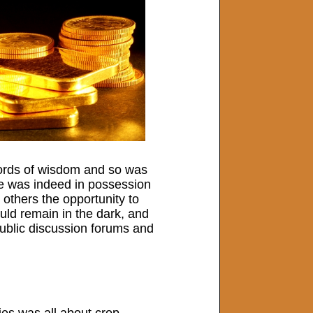
words of wisdom and so was
he was indeed in possession
 others the opportunity to
uld remain in the dark, and
 public discussion forums and
ies was all about crop