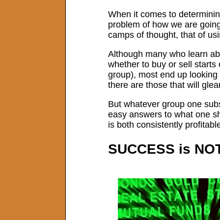
When it comes to determining
problem of how we are going 
camps of thought, that of us
Although many who learn abo
whether to buy or sell starts
group), most end up looking 
there are those that will gl
But whatever group one subsc
easy answers to what one shou
is both consistently profitabl
SUCCESS is NO