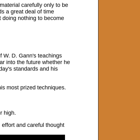
material carefully only to be
s a great deal of time
st doing nothing to become
 of W. D. Gann's teachings
r into the future whether he
oday's standards and his
his most prized techniques.
r high.
 effort and careful thought