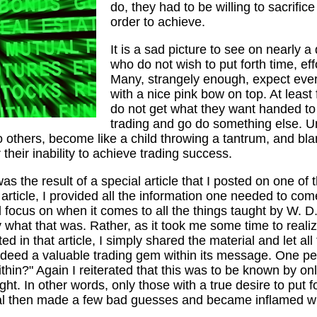
do, they had to be willing to sacrific
order to achieve.
It is a sad picture to see on nearly a 
who do not wish to put forth time, e
Many, strangely enough, expect ever
with a nice pink bow on top. At least
do not get what they want handed to 
trading and go do something else. Un
nto others, become like a child throwing a tantrum, and bl
their inability to achieve trading success.
s the result of a special article that I posted on one of 
article, I provided all the information one needed to com
focus on when it comes to all the things taught by W. D. 
y what that was. Rather, as it took me some time to real
ed in that article, I simply shared the material and let al
deed a valuable trading gem within its message. One pe
within?" Again I reiterated that this was to be known by o
ght. In other words, only those with a true desire to put f
dual then made a few bad guesses and became inflamed 