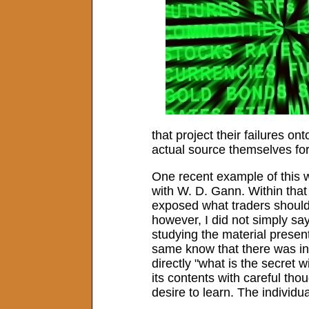
that project their failures o
actual source themselves for 
One recent example of this wa
with W. D. Gann. Within that 
exposed what traders should 
however, I did not simply sa
studying the material present
same know that there was in
directly "what is the secret 
its contents with careful thou
desire to learn. The indivi