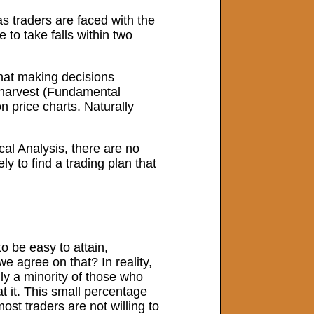
as traders are faced with the
to take falls within two
hat making decisions
ll harvest (Fundamental
n price charts. Naturally
al Analysis, there are no
y to find a trading plan that
to be easy to attain,
 agree on that? In reality,
ly a minority of those who
t it. This small percentage
ost traders are not willing to