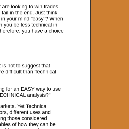
 are looking to win trades
fail in the end. Just think
up in your mind "easy"? When
n you be less technical in
Therefore, you have a choice
 is not to suggest that
 difficult than Technical
king for an EASY way to use
t TECHNICAL analysis?"
markets. Yet Technical
ors, different uses and
ding those considered
riables of how they can be