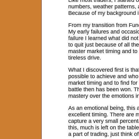
numbers, weather patterns, 
Because of my background in
From my transition from Fund
My early failures and occas
failure I learned what did n
to quit just because of all t
master market timing and to
tireless drive.
What I discovered first is th
possible to achieve and who 
market timing and to find for
battle then has been won. Th
mastery over the emotions in
As an emotional being, this a
excellent timing. There are
capture a very small percent
this, much is left on the tab
a part of trading, just thin