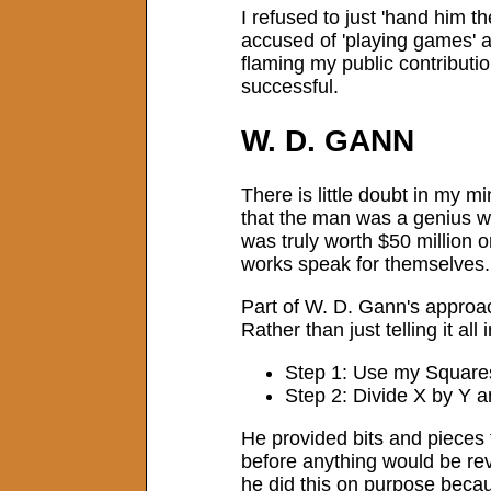
I refused to just 'hand him t
accused of 'playing games' a
flaming my public contributi
successful.
W. D. GANN
There is little doubt in my m
that the man was a genius wh
was truly worth $50 million o
works speak for themselves.
Part of W. D. Gann's approac
Rather than just telling it all
Step 1: Use my Squares 
Step 2: Divide X by Y a
He provided bits and pieces t
before anything would be re
he did this on purpose becaus