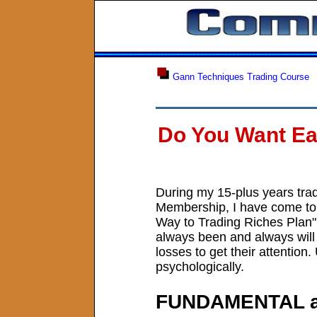
Gann Techniques Trading Course
Do You Want Ea
During my 15-plus years tra
Membership, I have come to n
Way to Trading Riches Plan",
always been and always will 
losses to get their attention
psychologically.
FUNDAMENTAL 