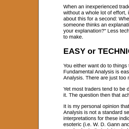
When an inexperienced trader,
without a whole lot of effort
about this for a second: Whe
someone thinks an explanation
your explanation?" Less tech
to make.
EASY or TECHN
You either want do to things 
Fundamental Analysis is easy
Analysis. There are just too
Yet most traders tend to be 
it. The question then that 
It is my personal opinion tha
Analysis is not a standard se
interpretations for these in
esoteric (i.e. W. D. Gann and