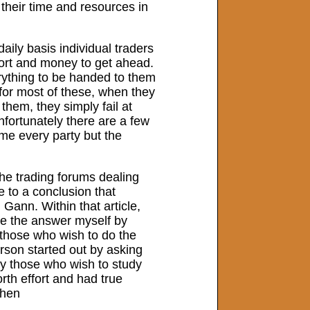
e their time and resources in
daily basis individual traders
ffort and money to get ahead.
ything to be handed to them
 for most of these, when they
them, they simply fail at
fortunately there are a few
ame every party but the
the trading forums dealing
e to a conclusion that
Gann. Within that article,
ize the answer myself by
l those who wish to do the
rson started out by asking
nly those who wish to study
orth effort and had true
when