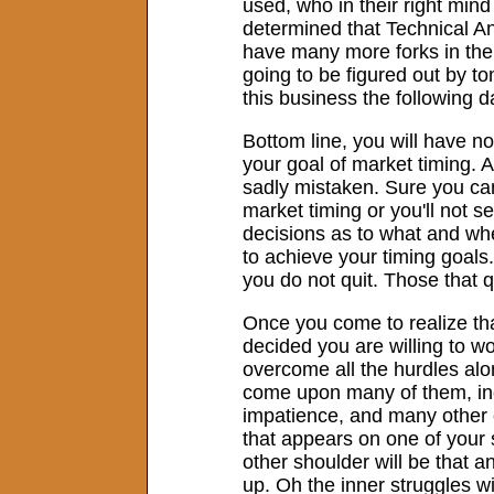
used, who in their right mind
determined that Technical Ana
have many more forks in the r
going to be figured out by to
this business the following d
Bottom line, you will have 
your goal of market timing. 
sadly mistaken. Sure you can
market timing or you'll not 
decisions as to what and when
to achieve your timing goals. 
you do not quit. Those that qu
Once you come to realize tha
decided you are willing to w
overcome all the hurdles alon
come upon many of them, incl
impatience, and many other en
that appears on one of your s
other shoulder will be that ang
up. Oh the inner struggles wi