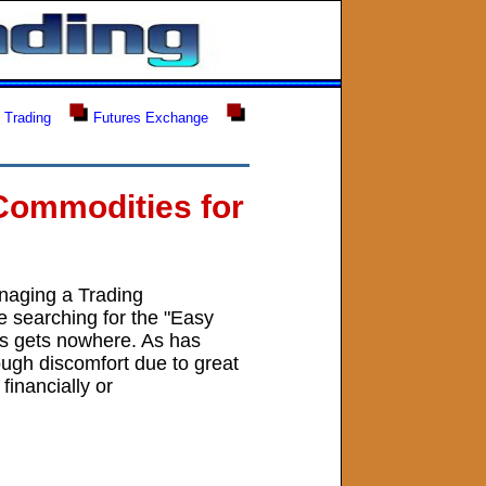
 Trading
Futures Exchange
E
Commodities for
naging a Trading
e searching for the "Easy
his gets nowhere. As has
ough discomfort due to great
financially or