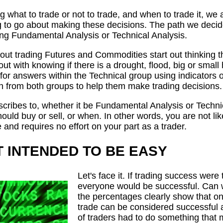
 what to trade or not to trade, and when to trade it, we 
to go about making these decisions. The path we decide 
ing Fundamental Analysis or Technical Analysis.
ut trading Futures and Commodities start out thinking t
 out with knowing if there is a drought, flood, big or sma
for answers within the Technical group using indicators o
ean from both groups to help them make trading decisions.
ribes to, whether it be Fundamental Analysis or Technic
ld buy or sell, or when. In other words, you are not likel
e and requires no effort on your part as a trader.
T INTENDED TO BE EASY
Let's face it. If trading success were 
everyone would be successful. Can we
the percentages clearly show that on
trade can be considered successful a
of traders had to do something that m