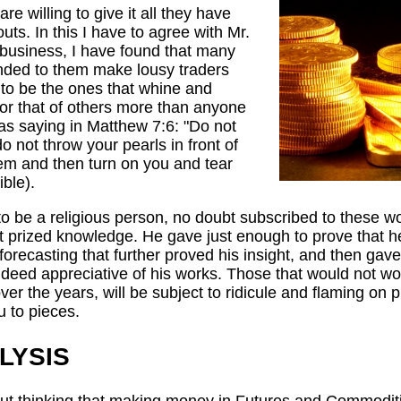
re willing to give it all they have
uts. In this I have to agree with Mr.
s business, I have found that many
nded to them make lousy traders
 to be the ones that whine and
 or that of others more than anyone
 as saying in Matthew 7:6: "Do not
o not throw your pearls in front of
hem and then turn on you and tear
ible).
to be a religious person, no doubt subscribed to these 
ost prized knowledge. He gave just enough to prove that 
 forecasting that further proved his insight, and then gave
ndeed appreciative of his works. Those that would not wo
ver the years, will be subject to ridicule and flaming on
u to pieces.
LYSIS
 out thinking that making money in Futures and Commodit