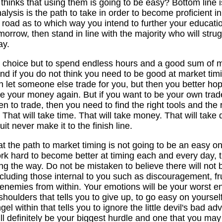
 thinks that using them is going to be easy? Bottom line 
lysis is the path to take in order to become proficient i
oad as to which way you intend to further your education. 
morrow, then stand in line with the majority who will stru
ay.
no choice but to spend endless hours and a good sum of 
And if you do not think you need to be good at market tim
 let someone else trade for you, but then you better hop
see your money again. But if you want to be your own trad
 to trade, then you need to find the right tools and the 
That will take time. That will take money. That will take d
it never make it to the finish line.
t the path to market timing is not going to be an easy 
ork hard to become better at timing each and every day, t
g the way. Do not be mistaken to believe there will not b
uding those internal to you such as discouragement, fru
emies from within. Your emotions will be your worst enemy.
houlders that tells you to give up, to go easy on yourself
el within that tells you to ignore the little devil's bad adv
ll definitely be your biggest hurdle and one that you may