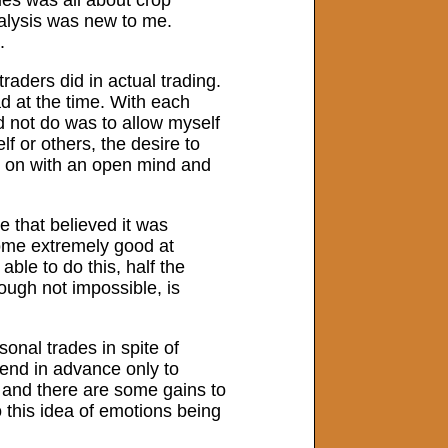
alysis was new to me.
.
raders did in actual trading.
d at the time. With each
d not do was to allow myself
lf or others, the desire to
h on with an open mind and
e that believed it was
come extremely good at
able to do this, half the
ough not impossible, is
sonal trades in spite of
rend in advance only to
 and there are some gains to
o this idea of emotions being