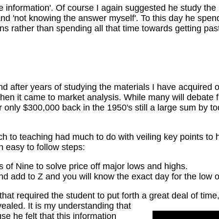
he information'. Of course I again suggested he study the 
nd 'not knowing the answer myself'. To this day he spend
ons rather than spending all that time towards getting pa
ind after years of studying the materials I have acquired
en it came to market analysis. While many will debate fa
r only $300,000 back in the 1950's still a large sum by t
h to teaching had much to do with veiling key points to 
 in easy to follow steps:
of Nine to solve price off major lows and highs.
nd add to Z and you will know the exact day for the low o
hat required the student to put forth a great deal of time,
vealed.
It is my understanding that
e he felt that this information