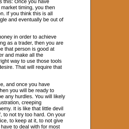
is this: Once you have
n market timing, you then
If you think this is all
ggle and eventually be out of
money in order to achieve
ing as a trader, then you are
e that person is good at
er and make all the
right way to use those tools
esire. That will require that
one, and once you have
hen you will be ready to
e any hurdles. You will likely
stration, creeping
 It is like that little devil
, to not try too hard. On your
ice, to keep at it, to not give
 have to deal with for most