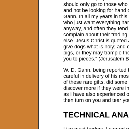
should only go to those who a
and not be looking for hand o
Gann. In all my years in thi
who just want everything ha
anyway, and often they tend
complain about their trading
else. Jesus Christ is quoted
give dogs what is holy; and d
pigs, or they may trample t
you to pieces." (Jerusalem B
W. D. Gann, being reported 
careful in delivery of his m
of these rare gifts, did some
discover more if they were i
as I have also experienced o
then turn on you and tear yo
TECHNICAL ANA
Like most traders, I started