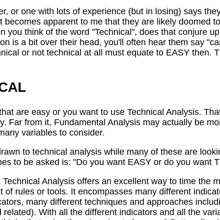
 or one with lots of experience (but in losing) says they
, it becomes apparent to me that they are likely doomed to 
n you think of the word "Technical", does that conjure 
 is a bit over their head, you'll often hear them say "ca
nical or not technical at all must equate to EASY then. 
ICAL
that are easy or you want to use Technical Analysis. That
. Far from it, Fundamental Analysis may actually be more
 many variables to consider.
drawn to technical analysis while many of these are loo
aches to be asked is: "Do you want EASY or do you wan
t Technical Analysis offers an excellent way to time the 
t of rules or tools. It encompasses many different indicat
dicators, many different techniques and approaches inclu
 related). With all the different indicators and all the va