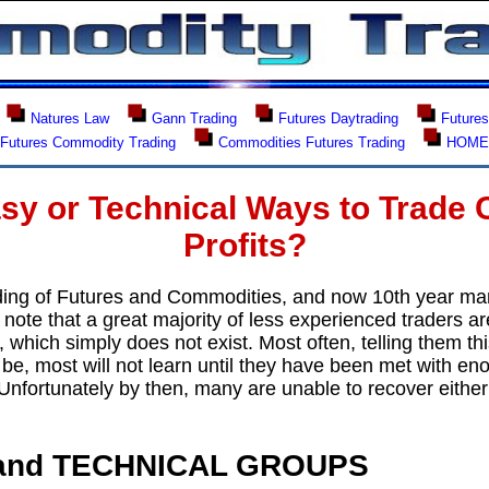
Natures Law
Gann Trading
Futures Daytrading
Futures
Futures Commodity Trading
Commodities Futures Trading
HOM
sy or Technical Ways to Trade 
Profits?
ding of Futures and Commodities, and now 10th year ma
ote that a great majority of less experienced traders ar
 which simply does not exist. Most often, telling them t
be, most will not learn until they have been met with en
. Unfortunately by then, many are unable to recover either 
and TECHNICAL GROUPS