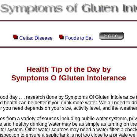
Celiac Disease
Foods to Eat