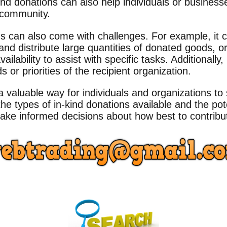
ind donations can also help individuals or business
r community.
s can also come with challenges. For example, it can
nd distribute large quantities of donated goods, or 
ailability to assist with specific tasks. Additionall
 or priorities of the recipient organization.
a valuable way for individuals and organizations t
he types of in-kind donations available and the pot
ke informed decisions about how best to contribut