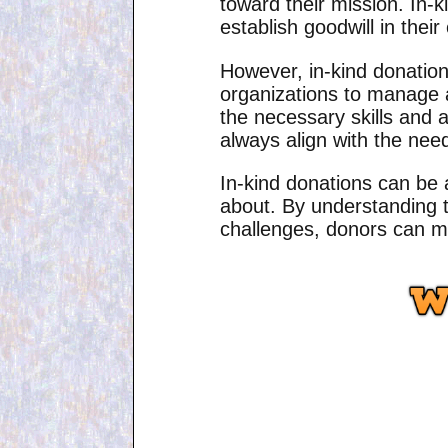
toward their mission. In-k
establish goodwill in thei
However, in-kind donation
organizations to manage a
the necessary skills and av
always align with the needs
In-kind donations can be 
about. By understanding t
challenges, donors can ma