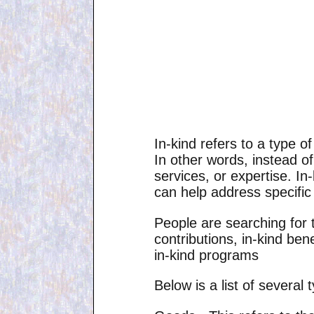
In-kind refers to a type 
In other words, instead o
services, or expertise. In
can help address specific
People are searching for t
contributions, in-kind bene
in-kind programs
Below is a list of several 