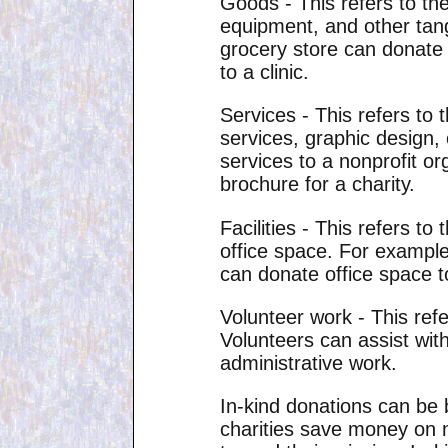
Goods - This refers to the
equipment, and other tang
grocery store can donate 
to a clinic.
Services - This refers to 
services, graphic design,
services to a nonprofit or
brochure for a charity.
Facilities - This refers t
office space. For exampl
can donate office space to
Volunteer work - This refe
Volunteers can assist with
administrative work.
In-kind donations can be 
charities save money on n