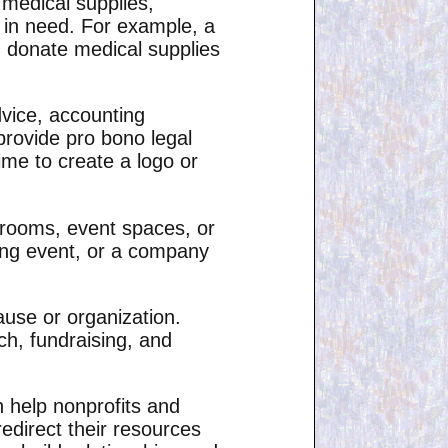
 medical supplies,
e in need. For example, a
n donate medical supplies
dvice, accounting
provide pro bono legal
ime to create a logo or
ng rooms, event spaces, or
ing event, or a company
ause or organization.
ch, fundraising, and
n help nonprofits and
edirect their resources