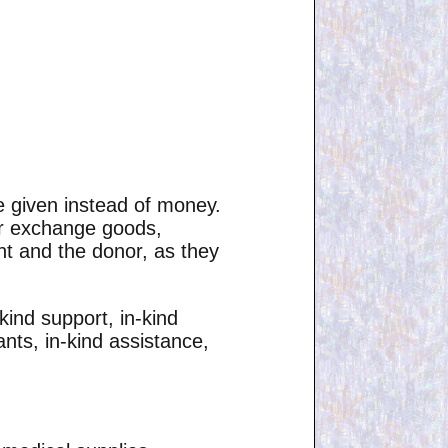
e given instead of money.
 or exchange goods,
ent and the donor, as they
kind support, in-kind
ants, in-kind assistance,