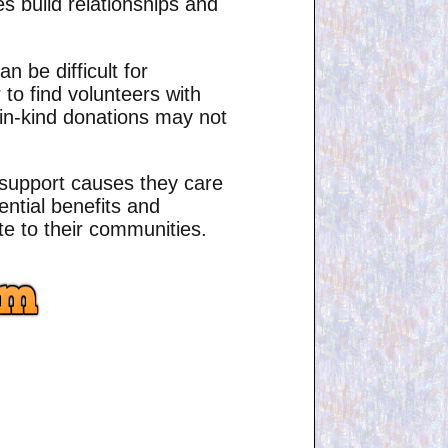
es build relationships and
 be difficult for
to find volunteers with
y, in-kind donations may not
o support causes they care
ential benefits and
e to their communities.