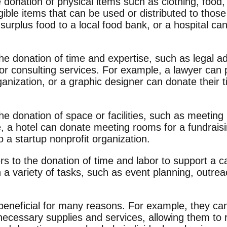
 donation of physical items such as clothing, food,
ible items that can be used or distributed to thos
surplus food to a local food bank, or a hospital ca
the donation of time and expertise, such as legal a
 or consulting services. For example, a lawyer can 
ganization, or a graphic designer can donate their t
o the donation of space or facilities, such as meeti
e, a hotel can donate meeting rooms for a fundrais
 a startup nonprofit organization.
rs to the donation of time and labor to support a c
 a variety of tasks, such as event planning, outrea
beneficial for many reasons. For example, they ca
ecessary supplies and services, allowing them to r