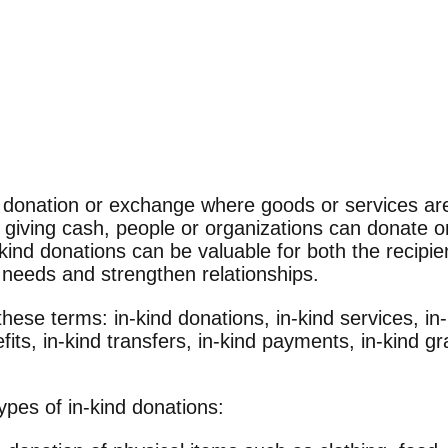
of donation or exchange where goods or services ar
f giving cash, people or organizations can donate
-kind donations can be valuable for both the recipi
 needs and strengthen relationships.
hese terms: in-kind donations, in-kind services, in-
fits, in-kind transfers, in-kind payments, in-kind gr
types of in-kind donations: